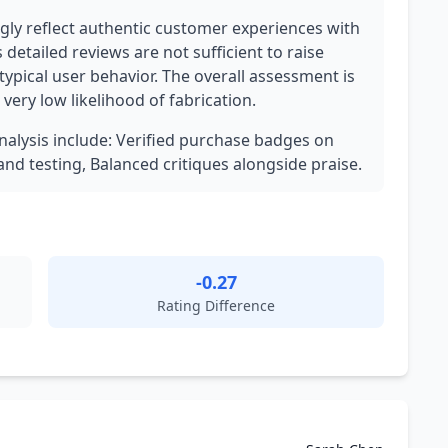
ly reflect authentic customer experiences with
 detailed reviews are not sufficient to raise
 typical user behavior. The overall assessment is
very low likelihood of fabrication.
analysis include: Verified purchase badges on
nd testing, Balanced critiques alongside praise.
-0.27
Rating Difference