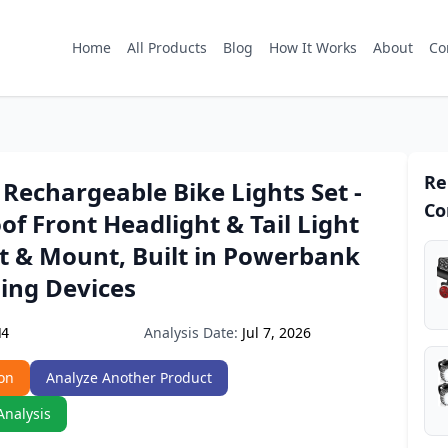
Home
All Products
Blog
How It Works
About
Co
Re
Rechargeable Bike Lights Set -
Co
f Front Headlight & Tail Light
it & Mount, Built in Powerbank
ing Devices
Analysis Date:
Jul 7, 2026
H4
on
Analyze Another Product
Analysis