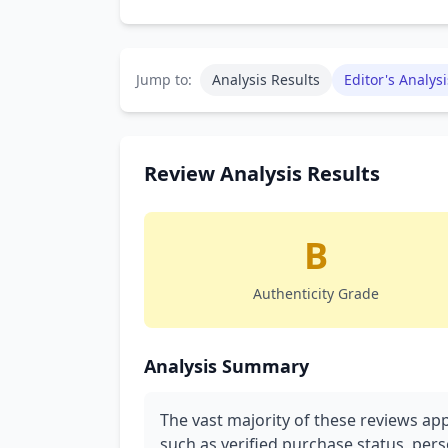
Jump to:
Analysis Results
Editor's Analysi
Review Analysis Results
B
Authenticity Grade
Analysis Summary
The vast majority of these reviews app
such as verified purchase status, pers