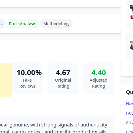
s
Price Analysis
Methodology
10.00%
4.67
4.40
Fake
Original
Adjusted
Reviews
Rating
Rating
Qu
How
FA
All
ear genuine, with strong signals of authenticity
onal usage context, and specific product details.
Blo