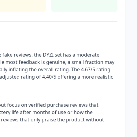
 fake reviews, the DYZI set has a moderate
le most feedback is genuine, a small fraction may
lly inflating the overall rating. The 4.67/5 rating
 adjusted rating of 4.40/5 offering a more realistic
but focus on verified purchase reviews that
attery life after months of use or how the
reviews that only praise the product without