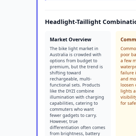
Headlight-Taillight Combinat
Market Overview
Commo
The bike light market in
Common
Australia is crowded with
poor ba
options from budget to
a few m
premium, but the trend is
waterpr
shifting toward
failure
rechargeable, multi-
and mo
functional sets. Products
loosen 
like the DYZI combine
lights a
illumination with charging
visibili
capabilities, catering to
for safe
commuters who want
fewer gadgets to carry.
However, true
differentiation often comes
from brightness, battery