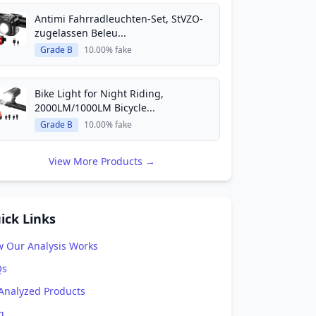
Antimi Fahrradleuchten-Set, StVZO-
zugelassen Beleu...
Grade B
10.00% fake
Bike Light for Night Riding,
2000LM/1000LM Bicycle...
Grade B
10.00% fake
View More Products →
ick Links
 Our Analysis Works
Qs
 Analyzed Products
g