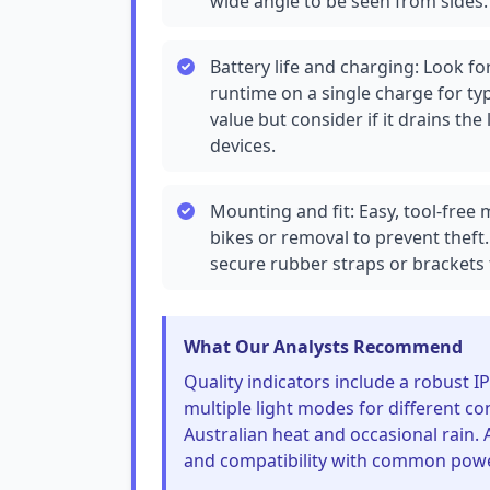
wide angle to be seen from sides.
Battery life and charging: Look for
runtime on a single charge for t
value but consider if it drains th
devices.
Mounting and fit: Easy, tool-free
bikes or removal to prevent theft. 
secure rubber straps or brackets
What Our Analysts Recommend
Quality indicators include a robust IP
multiple light modes for different co
Australian heat and occasional rain. 
and compatibility with common pow