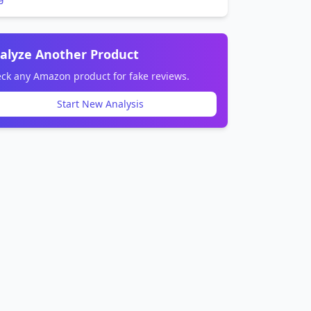
alyze Another Product
ck any Amazon product for fake reviews.
Start New Analysis