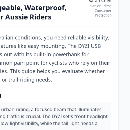
Sarah Chen
geable, Waterproof,
Senior Editor,
Consumer
 Aussie Riders
Protection
alian conditions, you need reliable visibility,
features like easy mounting. The DYZI USB
 out with its built-in powerbank for
mon pain point for cyclists who rely on their
es. This guide helps you evaluate whether
r trail-riding needs.
g
 urban riding, a focused beam that illuminates
 traffic is crucial. The DYZI set's front headlight
ow-light visibility, while the tail light needs a