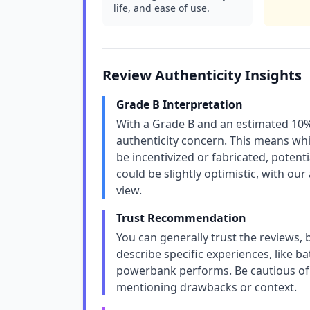
life, and ease of use.
Review Authenticity Insights
Grade B Interpretation
With a Grade B and an estimated 10%
authenticity concern. This means whi
be incentivized or fabricated, potentia
could be slightly optimistic, with our
view.
Trust Recommendation
You can generally trust the reviews, 
describe specific experiences, like b
powerbank performs. Be cautious of 
mentioning drawbacks or context.