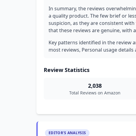
In summary, the reviews overwhelming
a quality product. The few brief or less
suspicion, as they are consistent with
that these reviews are genuine, with a 
Key patterns identified in the review 
most reviews, Personal usage details a
Review Statistics
2,038
Total Reviews on Amazon
EDITOR'S ANALYSIS