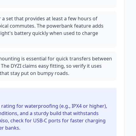
 a set that provides at least a few hours of
ypical commutes. The powerbank feature adds
e light's battery quickly when used to charge
 mounting is essential for quick transfers between
The DYZI claims easy fitting, so verify it uses
 that stay put on bumpy roads.
 rating for waterproofing (e.g., IPX4 or higher),
nditions, and a sturdy build that withstands
Also, check for USB-C ports for faster charging
er banks.