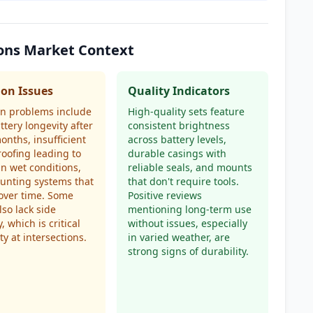
ions Market Context
n Issues
Quality Indicators
 problems include
High-quality sets feature
ttery longevity after
consistent brightness
onths, insufficient
across battery levels,
oofing leading to
durable casings with
 in wet conditions,
reliable seals, and mounts
unting systems that
that don't require tools.
over time. Some
Positive reviews
lso lack side
mentioning long-term use
ty, which is critical
without issues, especially
ty at intersections.
in varied weather, are
strong signs of durability.