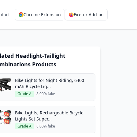
ntact
Chrome Extension
Firefox Add-on
lated Headlight-Taillight
mbinations Products
Bike Lights for Night Riding, 6400
mAh Bicycle Lig...
Grade A
8.00% fake
Bike Lights, Rechargeable Bicycle
Lights Set Super...
Grade A
8.00% fake