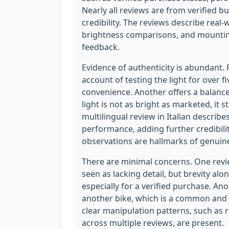
Nearly all reviews are from verified bu
credibility. The reviews describe real-w
brightness comparisons, and mounting
feedback.
Evidence of authenticity is abundant.
account of testing the light for over 
convenience. Another offers a balanc
light is not as bright as marketed, it s
multilingual review in Italian describe
performance, adding further credibilit
observations are hallmarks of genuin
There are minimal concerns. One review
seen as lacking detail, but brevity alon
especially for a verified purchase. A
another bike, which is a common and 
clear manipulation patterns, such as 
across multiple reviews, are present.