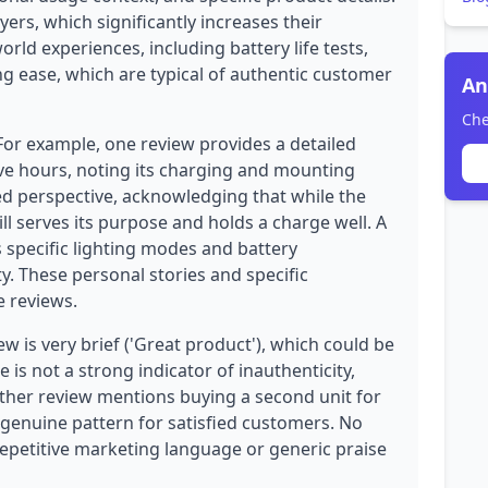
yers, which significantly increases their
orld experiences, including battery life tests,
 ease, which are typical of authentic customer
An
Che
 For example, one review provides a detailed
five hours, noting its charging and mounting
ed perspective, acknowledging that while the
till serves its purpose and holds a charge well. A
s specific lighting modes and battery
y. These personal stories and specific
e reviews.
 is very brief ('Great product'), which could be
e is not a strong indicator of inauthenticity,
nother review mentions buying a second unit for
genuine pattern for satisfied customers. No
repetitive marketing language or generic praise