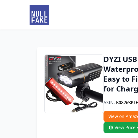
DYZI USB 
Waterproo
Easy to F
for Charg
ASIN:
B082WKRT
View on Amaz
View Price 