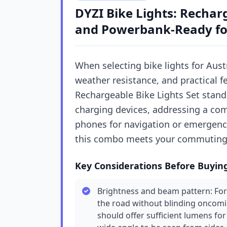
DYZI Bike Lights: Rechar
and Powerbank-Ready for
When selecting bike lights for Austr
weather resistance, and practical 
Rechargeable Bike Lights Set stands
charging devices, addressing a com
phones for navigation or emergenci
this combo meets your commuting o
Key Considerations Before Buyin
Brightness and beam pattern: For
the road without blinding oncoming
should offer sufficient lumens for l