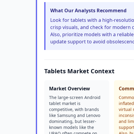
What Our Analysts Recommend
Look for tablets with a high-resoluti
crisp visuals, and check for modern c
Also, prioritize models with a relia
update support to avoid obsolescenc
Tablets Market Context
Market Overview
Commo
The large-screen Android
Common
tablet market is
inflate
competitive, with brands
virtual
like Samsung and Lenovo
inconsi
dominating, but lesser-
and lim
known models like the
support
URAO often compete on
Also, b