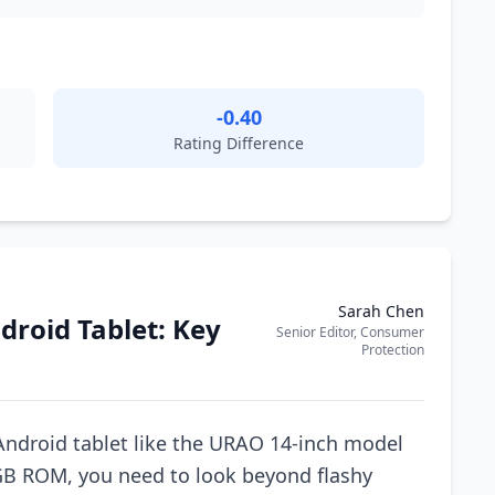
-0.40
Rating Difference
Sarah Chen
droid Tablet: Key
Senior Editor, Consumer
Protection
Android tablet like the URAO 14-inch model
B ROM, you need to look beyond flashy