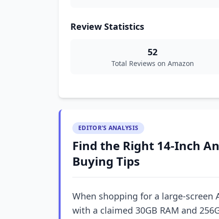
Review Statistics
52
Total Reviews on Amazon
EDITOR'S ANALYSIS
Find the Right 14-Inch An
Buying Tips
When shopping for a large-screen 
with a claimed 30GB RAM and 256G