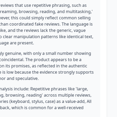
eviews that use repetitive phrasing, such as
 streaming, browsing, reading, and multitasking,'
ever, this could simply reflect common selling
 than coordinated fake reviews. The language is
ike, and the reviews lack the generic, vague
o clear manipulation patterns like identical text,
guage are present.
gly genuine, with only a small number showing
 coincidental. The product appears to be a
on its promises, as reflected in the authentic
e is low because the evidence strongly supports
nor and speculative.
alysis include: Repetitive phrases like 'large,
ng, browsing, reading' across multiple reviews,
ies (keyboard, stylus, case) as a value-add, All
edback, which is common for a well-received