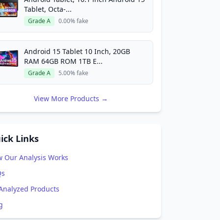
Tablet, Octa-...
Grade A
0.00% fake
Android 15 Tablet 10 Inch, 20GB
RAM 64GB ROM 1TB E...
Grade A
5.00% fake
View More Products →
ick Links
 Our Analysis Works
Qs
 Analyzed Products
g