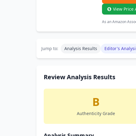
View Price 
As an Amazon Associ
Jump to:
Analysis Results
Editor's Analysi
Review Analysis Results
B
Authenticity Grade
Analysis Summary