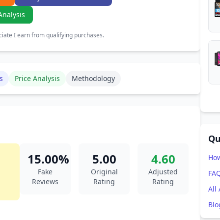
Analysis
ate I earn from qualifying purchases.
s
Price Analysis
Methodology
Qu
15.00%
5.00
4.60
How
Fake
Original
Adjusted
FA
Reviews
Rating
Rating
All
Blo