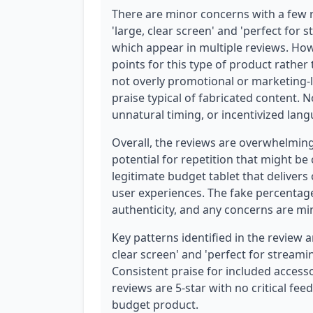
There are minor concerns with a few r
'large, clear screen' and 'perfect for
which appear in multiple reviews. How
points for this type of product rather
not overly promotional or marketing-l
praise typical of fabricated content. N
unnatural timing, or incentivized lan
Overall, the reviews are overwhelmin
potential for repetition that might be
legitimate budget tablet that delivers 
user experiences. The fake percentag
authenticity, and any concerns are mi
Key patterns identified in the review an
clear screen' and 'perfect for streami
Consistent praise for included accessor
reviews are 5-star with no critical fe
budget product.