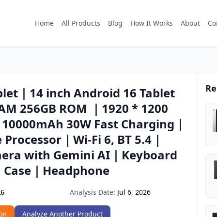
Home
All Products
Blog
How It Works
About
Co
Re
let｜14 inch Android 16 Tablet
AM 256GB ROM ｜1920 * 1200
｜10000mAh 30W Fast Charging｜
e Processor｜Wi-Fi 6, BT 5.4｜
era with Gemini AI｜Keyboard
｜Case｜Headphone
Analysis Date:
Jul 6, 2026
R6
on
Analyze Another Product