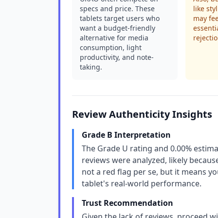
specs and price. These
like st
tablets target users who
may fee
want a budget-friendly
essenti
alternative for media
rejectio
consumption, light
productivity, and note-
taking.
Review Authenticity Insights
Grade B Interpretation
The Grade U rating and 0.00% estima
reviews were analyzed, likely because
not a red flag per se, but it means y
tablet's real-world performance.
Trust Recommendation
Given the lack of reviews, proceed wi