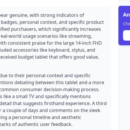
An
pear genuine, with strong indicators of
e badges, personal context, and specific product
Che
rified purchasers, which significantly increases
 real-world usage scenarios like streaming,
ith consistent praise for the large 14-inch FHD
uded accessories like keyboard, stylus, and
l-received budget tablet that offers good value,
due to their personal context and specific
entions debating between this tablet and a more
a common consumer decision-making process.
s like a small TV and specifically mentions
detail that suggests firsthand experience. A third
or a couple of days and comments on the sleek
g a personal timeline and aesthetic
marks of authentic user feedback.