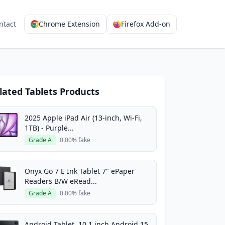
ntact
Chrome Extension
Firefox Add-on
lated Tablets Products
2025 Apple iPad Air (13-inch, Wi-Fi,
1TB) - Purple...
Grade A
0.00% fake
Onyx Go 7 E Ink Tablet 7" ePaper
Readers B/W eRead...
Grade A
0.00% fake
Android Tablet, 10.1 inch Android 15