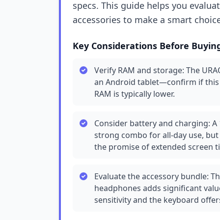
specs. This guide helps you evaluat
accessories to make a smart choice
Key Considerations Before Buyin
Verify RAM and storage: The URAO
an Android tablet—confirm if this
RAM is typically lower.
Consider battery and charging: A 
strong combo for all-day use, but 
the promise of extended screen t
Evaluate the accessory bundle: The
headphones adds significant valu
sensitivity and the keyboard offe