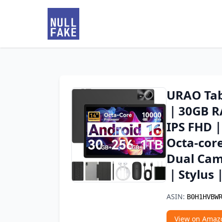
URAO Tab
｜30GB R
IPS FHD
Octa-cor
Dual Cam
｜Stylus
ASIN:
B0H1HVBW
View on Amaz