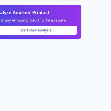
alyze Another Product
ck any Amazon product for fake reviews.
Start New Analysis