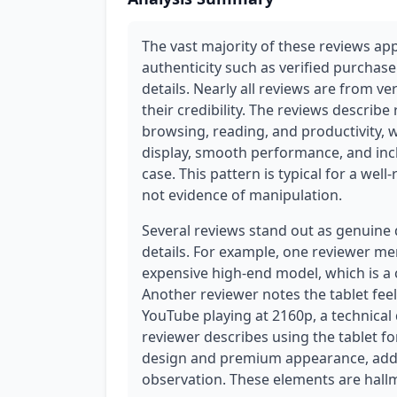
The vast majority of these reviews ap
authenticity such as verified purchas
details. Nearly all reviews are from ve
their credibility. The reviews describe
browsing, reading, and productivity, w
display, smooth performance, and incl
case. This pattern is typical for a wel
not evidence of manipulation.
Several reviews stand out as genuine 
details. For example, one reviewer m
expensive high-end model, which is 
Another reviewer notes the tablet feel
YouTube playing at 2160p, a technical 
reviewer describes using the tablet f
design and premium appearance, addin
observation. These elements are hall