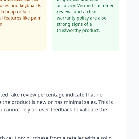
yluses and keyboards
accuracy. Verified customer
l cheap or lack
reviews and a clear
al features like palm
warranty policy are also
n.
strong signs of a
trustworthy product.
ted fake review percentage indicate that no
 the product is new or has minimal sales. This is
ou cannot rely on user feedback to validate the
th caution: purchase from a retailer with a solid