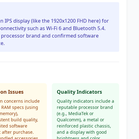
on IPS display (like the 1920x1200 FHD here) for
onnectivity such as Wi-Fi 6 and Bluetooth 5.4.
ble processor brand and confirmed software
e.
n Issues
Quality Indicators
 concerns include
Quality indicators include a
d RAM specs (using
reputable processor brand
 memory),
(e.g., MediaTek or
stent build quality,
Qualcomm), a metal or
ited software
reinforced plastic chassis,
 after purchase.
and a display with good
undled accessories
brightness and color