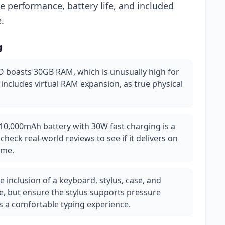
e performance, battery life, and included
.
g
 boasts 30GB RAM, which is unusually high for
 includes virtual RAM expansion, as true physical
10,000mAh battery with 30W fast charging is a
check real-world reviews to see if it delivers on
ime.
 inclusion of a keyboard, stylus, case, and
e, but ensure the stylus supports pressure
rs a comfortable typing experience.