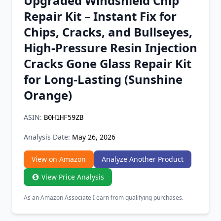
Upgraded Windshield Chip
Chrome Extension
Repair Kit – Instant Fix for
Chips, Cracks, and Bullseyes,
Firefox Add-on
High-Pressure Resin Injection
Cracks Gone Glass Repair Kit
for Long-Lasting (Sunshine
Orange)
ASIN:
B0H1HF59ZB
Analysis Date:
May 26, 2026
View on Amazon
Analyze Another Product
View Price Analysis
As an Amazon Associate I earn from qualifying purchases.