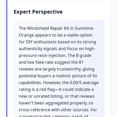
Expert Perspective
The Windshield Repair Kit in Sunshine
Orange appears to be a viable option
for DIY enthusiasts based on its strong
authenticity signals and focus on high-
pressure resin injection. The B grade
and low fake rate suggest the 81
reviews are largely trustworthy, giving
potential buyers a realistic picture of its
capabilities. However, the 0.00/5 average
rating is a red flag—it could indicate a
new or unrated listing, or that reviews
haven't been aggregated properly, so
cross-reference with other sources. For
a product in this category, a lack of