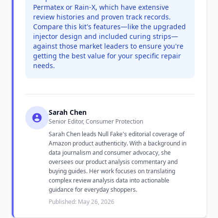
Permatex or Rain-X, which have extensive
review histories and proven track records.
Compare this kit's features—like the upgraded
injector design and included curing strips—
against those market leaders to ensure you're
getting the best value for your specific repair
needs.
Sarah Chen
Senior Editor, Consumer Protection
Sarah Chen leads Null Fake's editorial coverage of
Amazon product authenticity. With a background in
data journalism and consumer advocacy, she
oversees our product analysis commentary and
buying guides. Her work focuses on translating
complex review analysis data into actionable
guidance for everyday shoppers.
Published: May 26, 2026