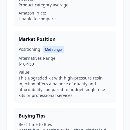
Product category average
Amazon Price:
Unable to compare
Market Position
Positioning:
Mid-range
Alternatives Range:
$10-$50
Value:
This upgraded kit with high-pressure resin
injection offers a balance of quality and
affordability compared to budget single-use
kits or professional services.
Buying Tips
Best Time to Buy: