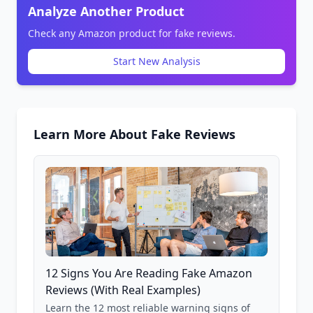
Analyze Another Product
Check any Amazon product for fake reviews.
Start New Analysis
Learn More About Fake Reviews
12 Signs You Are Reading Fake Amazon
Reviews (With Real Examples)
Learn the 12 most reliable warning signs of