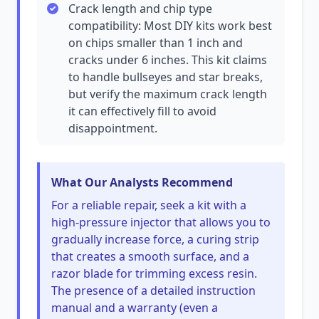
Crack length and chip type
compatibility: Most DIY kits work best
on chips smaller than 1 inch and
cracks under 6 inches. This kit claims
to handle bullseyes and star breaks,
but verify the maximum crack length
it can effectively fill to avoid
disappointment.
What Our Analysts Recommend
For a reliable repair, seek a kit with a
high-pressure injector that allows you to
gradually increase force, a curing strip
that creates a smooth surface, and a
razor blade for trimming excess resin.
The presence of a detailed instruction
manual and a warranty (even a