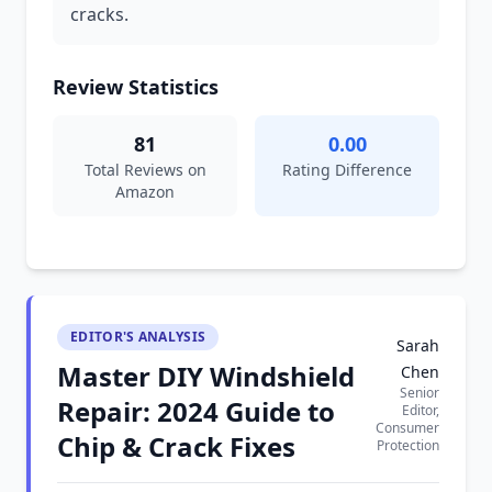
cracks.
Review Statistics
81
0.00
Total Reviews on
Rating Difference
Amazon
EDITOR'S ANALYSIS
Sarah
Master DIY Windshield
Chen
Senior
Repair: 2024 Guide to
Editor,
Consumer
Chip & Crack Fixes
Protection