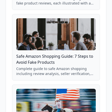
fake product reviews, each illustrated with a
real Grade F product from our database of
85,000+ analyzed Amazon listings.
Safe Amazon Shopping Guide: 7 Steps to
Avoid Fake Products
Complete guide to safe Amazon shopping
including review analysis, seller verification,
price checking, product research strategies,
and scam avoidance techniques.