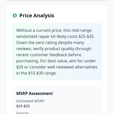
Price Analysis
Without a current price, this mid-range
windshield repair kit likely costs $25-$35.
Given the zero rating despite many
reviews, verify product quality through
recent customer feedback before
purchasing. For best value, aim for under
$20 or consider well-reviewed alternatives
in the $15-$30 range.
MSRP Assessment
Estimated MSRP:
$25-$35
Source: