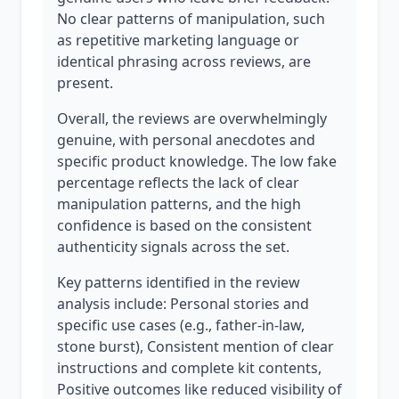
No clear patterns of manipulation, such
as repetitive marketing language or
identical phrasing across reviews, are
present.
Overall, the reviews are overwhelmingly
genuine, with personal anecdotes and
specific product knowledge. The low fake
percentage reflects the lack of clear
manipulation patterns, and the high
confidence is based on the consistent
authenticity signals across the set.
Key patterns identified in the review
analysis include: Personal stories and
specific use cases (e.g., father-in-law,
stone burst), Consistent mention of clear
instructions and complete kit contents,
Positive outcomes like reduced visibility of