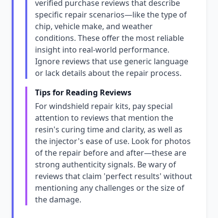
verified purchase reviews that describe
specific repair scenarios—like the type of
chip, vehicle make, and weather
conditions. These offer the most reliable
insight into real-world performance.
Ignore reviews that use generic language
or lack details about the repair process.
Tips for Reading Reviews
For windshield repair kits, pay special
attention to reviews that mention the
resin's curing time and clarity, as well as
the injector's ease of use. Look for photos
of the repair before and after—these are
strong authenticity signals. Be wary of
reviews that claim 'perfect results' without
mentioning any challenges or the size of
the damage.