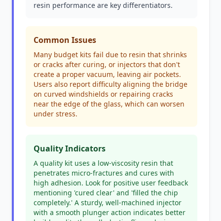
resin performance are key differentiators.
Common Issues
Many budget kits fail due to resin that shrinks
or cracks after curing, or injectors that don't
create a proper vacuum, leaving air pockets.
Users also report difficulty aligning the bridge
on curved windshields or repairing cracks
near the edge of the glass, which can worsen
under stress.
Quality Indicators
A quality kit uses a low-viscosity resin that
penetrates micro-fractures and cures with
high adhesion. Look for positive user feedback
mentioning 'cured clear' and 'filled the chip
completely.' A sturdy, well-machined injector
with a smooth plunger action indicates better