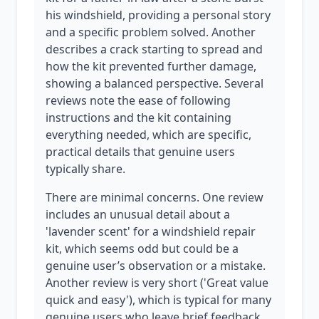
his windshield, providing a personal story
and a specific problem solved. Another
describes a crack starting to spread and
how the kit prevented further damage,
showing a balanced perspective. Several
reviews note the ease of following
instructions and the kit containing
everything needed, which are specific,
practical details that genuine users
typically share.
There are minimal concerns. One review
includes an unusual detail about a
'lavender scent' for a windshield repair
kit, which seems odd but could be a
genuine user’s observation or a mistake.
Another review is very short ('Great value
quick and easy'), which is typical for many
genuine users who leave brief feedback.