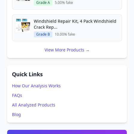
Grade A
5.00% fake
Windshield Repair Kit, 4 Pack Windshield
Crack Rep...
Grade B
10.00% fake
View More Products →
Quick Links
How Our Analysis Works
FAQs
All Analyzed Products
Blog