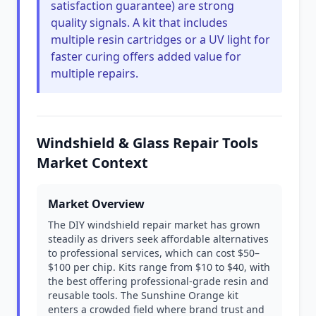
satisfaction guarantee) are strong
quality signals. A kit that includes
multiple resin cartridges or a UV light for
faster curing offers added value for
multiple repairs.
Windshield & Glass Repair Tools
Market Context
Market Overview
The DIY windshield repair market has grown
steadily as drivers seek affordable alternatives
to professional services, which can cost $50–
$100 per chip. Kits range from $10 to $40, with
the best offering professional-grade resin and
reusable tools. The Sunshine Orange kit
enters a crowded field where brand trust and