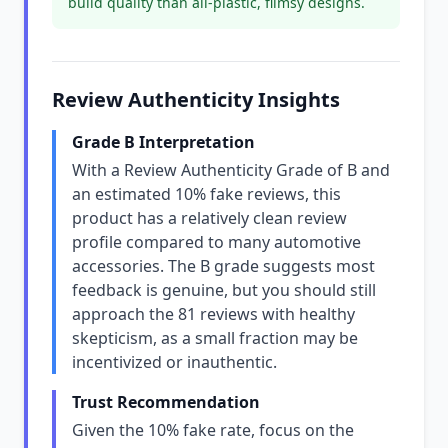
build quality than all-plastic, flimsy designs.
Review Authenticity Insights
Grade B Interpretation
With a Review Authenticity Grade of B and
an estimated 10% fake reviews, this
product has a relatively clean review
profile compared to many automotive
accessories. The B grade suggests most
feedback is genuine, but you should still
approach the 81 reviews with healthy
skepticism, as a small fraction may be
incentivized or inauthentic.
Trust Recommendation
Given the 10% fake rate, focus on the