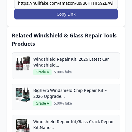
Copy Link
Related Windshield & Glass Repair Tools
Products
Windshield Repair Kit, 2026 Latest Car
Windshield...
Grade A
5.00% fake
Bighero Windshield Chip Repair Kit –
2026 Upgrade...
Grade A
5.00% fake
Windshield Repair Kit,Glass Crack Repair
Kit,Nano...