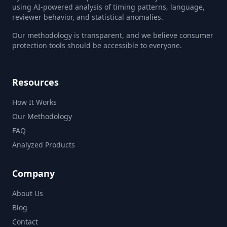
using AI-powered analysis of timing patterns, language,
reviewer behavior, and statistical anomalies.
Our methodology is transparent, and we believe consumer
protection tools should be accessible to everyone.
Resources
How It Works
Our Methodology
FAQ
Analyzed Products
Company
About Us
Blog
Contact