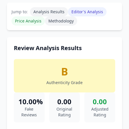
Jump to:
Analysis Results
Editor's Analysis
Price Analysis
Methodology
Review Analysis Results
B
Authenticity Grade
10.00%
0.00
0.00
Fake
Original
Adjusted
Reviews
Rating
Rating