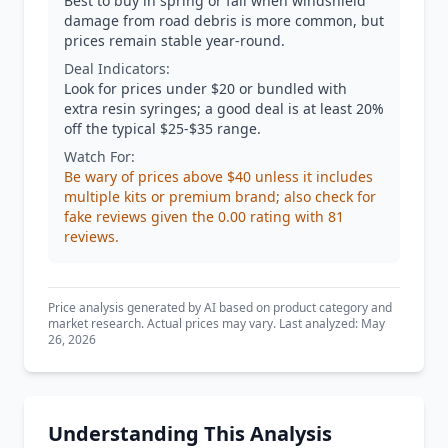
Best to buy in spring or fall when windshield
damage from road debris is more common, but
prices remain stable year-round.
Deal Indicators:
Look for prices under $20 or bundled with
extra resin syringes; a good deal is at least 20%
off the typical $25-$35 range.
Watch For:
Be wary of prices above $40 unless it includes
multiple kits or premium brand; also check for
fake reviews given the 0.00 rating with 81
reviews.
Price analysis generated by AI based on product category and
market research. Actual prices may vary. Last analyzed: May
26, 2026
Understanding This Analysis