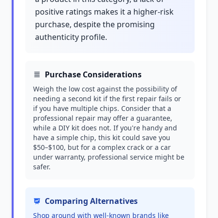
positive ratings makes it a higher-risk
purchase, despite the promising
authenticity profile.
Purchase Considerations
Weigh the low cost against the possibility of
needing a second kit if the first repair fails or
if you have multiple chips. Consider that a
professional repair may offer a guarantee,
while a DIY kit does not. If you're handy and
have a simple chip, this kit could save you
$50–$100, but for a complex crack or a car
under warranty, professional service might be
safer.
Comparing Alternatives
Shop around with well-known brands like