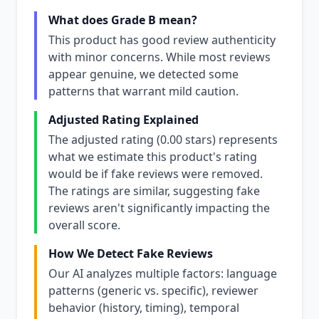
What does Grade B mean?
This product has good review authenticity
with minor concerns. While most reviews
appear genuine, we detected some
patterns that warrant mild caution.
Adjusted Rating Explained
The adjusted rating (0.00 stars) represents
what we estimate this product's rating
would be if fake reviews were removed.
The ratings are similar, suggesting fake
reviews aren't significantly impacting the
overall score.
How We Detect Fake Reviews
Our AI analyzes multiple factors: language
patterns (generic vs. specific), reviewer
behavior (history, timing), temporal