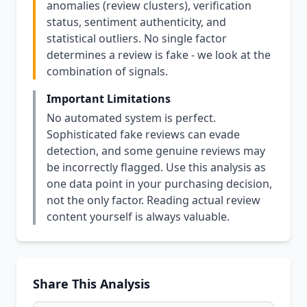
anomalies (review clusters), verification
status, sentiment authenticity, and
statistical outliers. No single factor
determines a review is fake - we look at the
combination of signals.
Important Limitations
No automated system is perfect.
Sophisticated fake reviews can evade
detection, and some genuine reviews may
be incorrectly flagged. Use this analysis as
one data point in your purchasing decision,
not the only factor. Reading actual review
content yourself is always valuable.
Share This Analysis