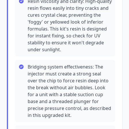
Resin viscosity and clarity: High-quality
resin flows easily into tiny cracks and
cures crystal clear, preventing the
'foggy' or yellowed look of inferior
formulas. This kit's resin is designed
for instant fixing, so check for UV
stability to ensure it won't degrade
under sunlight.
Bridging system effectiveness: The
injector must create a strong seal
over the chip to force resin deep into
the break without air bubbles. Look
for a unit with a stable suction cup
base and a threaded plunger for
precise pressure control, as described
in this upgraded kit.