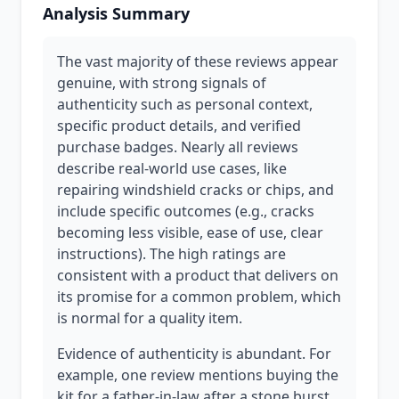
Analysis Summary
The vast majority of these reviews appear
genuine, with strong signals of
authenticity such as personal context,
specific product details, and verified
purchase badges. Nearly all reviews
describe real-world use cases, like
repairing windshield cracks or chips, and
include specific outcomes (e.g., cracks
becoming less visible, ease of use, clear
instructions). The high ratings are
consistent with a product that delivers on
its promise for a common problem, which
is normal for a quality item.
Evidence of authenticity is abundant. For
example, one review mentions buying the
kit for a father-in-law after a stone burst