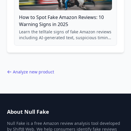
How to Spot Fake Amazon Reviews: 10
Warning Signs in 2025
Learn the telltale signs of fake Amazon reviews
including AI-generated text, suspicious timing
patterns, generic language, and reviewer
behavior red flags. Based on analysis of
40,000+ products.
Analyze new product
About Null Fake
Null Fake is a free Amazon review analysis tool developed
by Shift8 Web. We help consumers identify fake reviews