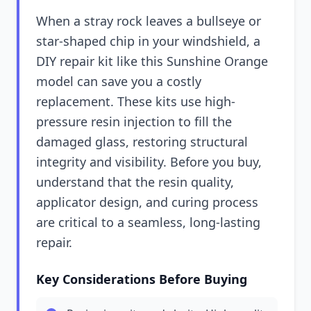
When a stray rock leaves a bullseye or
star-shaped chip in your windshield, a
DIY repair kit like this Sunshine Orange
model can save you a costly
replacement. These kits use high-
pressure resin injection to fill the
damaged glass, restoring structural
integrity and visibility. Before you buy,
understand that the resin quality,
applicator design, and curing process
are critical to a seamless, long-lasting
repair.
Key Considerations Before Buying