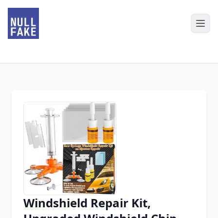
Windshield Repair Kit,