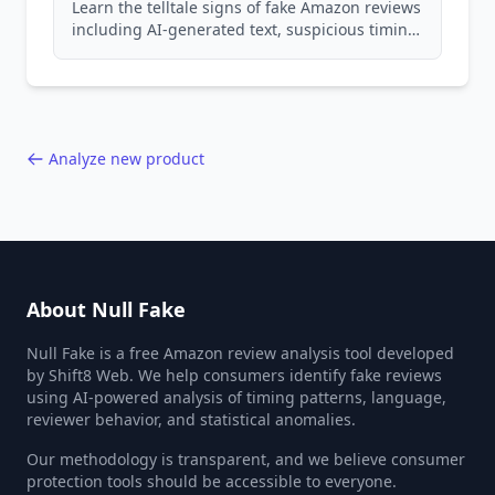
Learn the telltale signs of fake Amazon reviews
including AI-generated text, suspicious timing
patterns, generic language, and reviewer
behavior red flags. Based on analysis of
40,000+ products.
Analyze new product
About Null Fake
Null Fake is a free Amazon review analysis tool developed
by Shift8 Web. We help consumers identify fake reviews
using AI-powered analysis of timing patterns, language,
reviewer behavior, and statistical anomalies.
Our methodology is transparent, and we believe consumer
protection tools should be accessible to everyone.