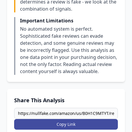
determines a review is fake - we look at the
combination of signals.
Important Limitations
No automated system is perfect.
Sophisticated fake reviews can evade
detection, and some genuine reviews may
be incorrectly flagged. Use this analysis as
one data point in your purchasing decision,
not the only factor. Reading actual review
content yourself is always valuable.
Share This Analysis
Copy Link