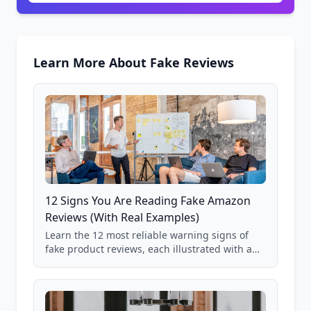
Learn More About Fake Reviews
12 Signs You Are Reading Fake Amazon
Reviews (With Real Examples)
Learn the 12 most reliable warning signs of
fake product reviews, each illustrated with a
real Grade F product from our database of
85,000+ analyzed Amazon listings.