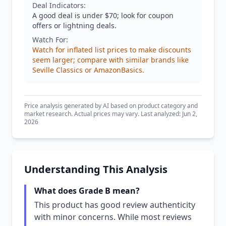
Deal Indicators:
A good deal is under $70; look for coupon
offers or lightning deals.
Watch For:
Watch for inflated list prices to make discounts
seem larger; compare with similar brands like
Seville Classics or AmazonBasics.
Price analysis generated by AI based on product category and
market research. Actual prices may vary. Last analyzed: Jun 2,
2026
Understanding This Analysis
What does Grade B mean?
This product has good review authenticity
with minor concerns. While most reviews