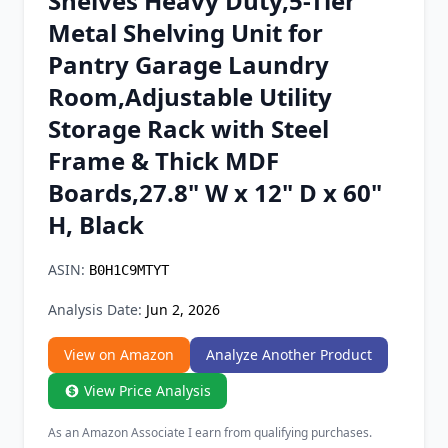
Shelves Heavy Duty,5-Tier
Chrome Extension
Metal Shelving Unit for
Pantry Garage Laundry
Firefox Add-on
Room,Adjustable Utility
Storage Rack with Steel
Frame & Thick MDF
Boards,27.8" W x 12" D x 60"
H, Black
ASIN:
B0H1C9MTYT
Analysis Date:
Jun 2, 2026
View on Amazon
Analyze Another Product
View Price Analysis
As an Amazon Associate I earn from qualifying purchases.