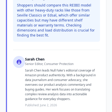
Shoppers should compare this REIBII model
with other heavy-duty racks like those from
Seville Classics or Edsal, which offer similar
capacities but may have different shelf
materials or warranty terms. Checking
dimensions and load distribution is crucial for
finding the best fit.
Sarah Chen
Senior Editor, Consumer Protection
Sarah Chen leads Null Fake's editorial coverage of
Amazon product authenticity. With a background in
data journalism and consumer advocacy, she
oversees our product analysis commentary and
buying guides. Her work focuses on translating
complex review analysis data into actionable
guidance for everyday shoppers.
Published: June 2, 2026