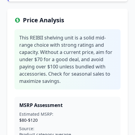
Price Analysis
This REIBII shelving unit is a solid mid-
range choice with strong ratings and
capacity. Without a current price, aim for
under $70 for a good deal, and avoid
paying over $100 unless bundled with
accessories. Check for seasonal sales to
maximize savings.
MSRP Assessment
Estimated MSRP:
$80-$120
Source:
Product category average