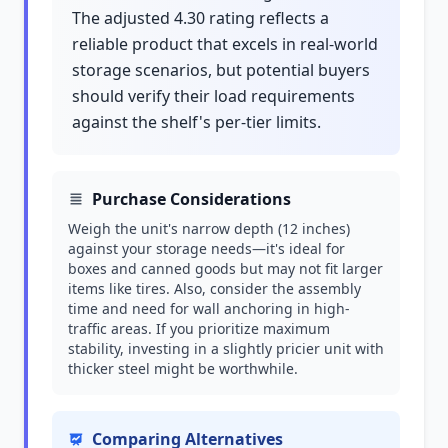
The adjusted 4.30 rating reflects a
reliable product that excels in real-world
storage scenarios, but potential buyers
should verify their load requirements
against the shelf's per-tier limits.
Purchase Considerations
Weigh the unit's narrow depth (12 inches)
against your storage needs—it's ideal for
boxes and canned goods but may not fit larger
items like tires. Also, consider the assembly
time and need for wall anchoring in high-
traffic areas. If you prioritize maximum
stability, investing in a slightly pricier unit with
thicker steel might be worthwhile.
Comparing Alternatives