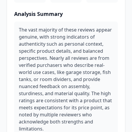
Analysis Summary
The vast majority of these reviews appear
genuine, with strong indicators of
authenticity such as personal context,
specific product details, and balanced
perspectives. Nearly all reviews are from
verified purchasers who describe real-
world use cases, like garage storage, fish
tanks, or room dividers, and provide
nuanced feedback on assembly,
sturdiness, and material quality. The high
ratings are consistent with a product that
meets expectations for its price point, as
noted by multiple reviewers who
acknowledge both strengths and
limitations.