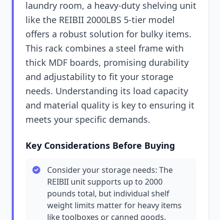
laundry room, a heavy-duty shelving unit
like the REIBII 2000LBS 5-tier model
offers a robust solution for bulky items.
This rack combines a steel frame with
thick MDF boards, promising durability
and adjustability to fit your storage
needs. Understanding its load capacity
and material quality is key to ensuring it
meets your specific demands.
Key Considerations Before Buying
Consider your storage needs: The
REIBII unit supports up to 2000
pounds total, but individual shelf
weight limits matter for heavy items
like toolboxes or canned goods.