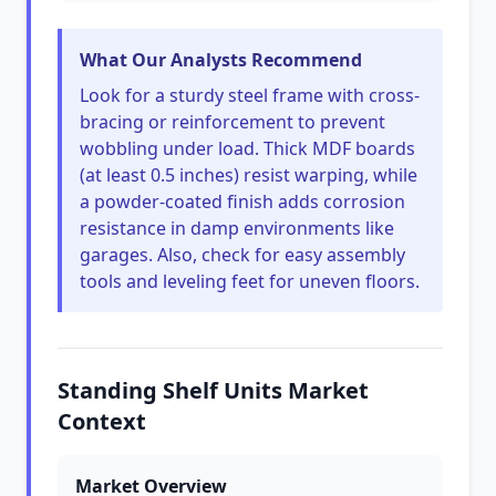
What Our Analysts Recommend
Look for a sturdy steel frame with cross-
bracing or reinforcement to prevent
wobbling under load. Thick MDF boards
(at least 0.5 inches) resist warping, while
a powder-coated finish adds corrosion
resistance in damp environments like
garages. Also, check for easy assembly
tools and leveling feet for uneven floors.
Standing Shelf Units Market
Context
Market Overview