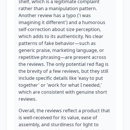
shelf, which is a legitimate complaint
rather than a manipulation pattern.
Another review has a typo ('i was
imagining it different') and a humorous
self-correction about size perception,
which adds to its authenticity. No clear
patterns of fake behavior—such as
generic praise, marketing language, or
repetitive phrasing—are present across
the reviews. The only potential red flag is
the brevity of a few reviews, but they still
include specific details like 'easy to put
together' or 'work for what I needed,'
which are consistent with genuine short
reviews.
Overall, the reviews reflect a product that
is well-received for its value, ease of
assembly, and sturdiness for light to