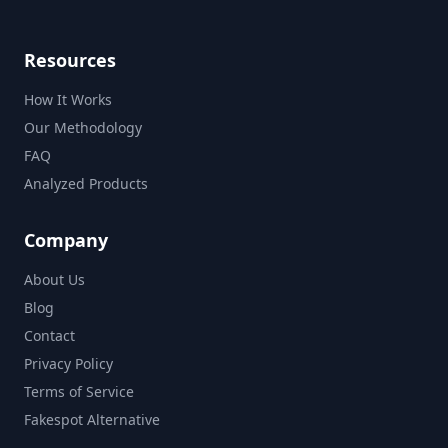
Resources
How It Works
Our Methodology
FAQ
Analyzed Products
Company
About Us
Blog
Contact
Privacy Policy
Terms of Service
Fakespot Alternative