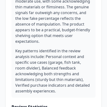
moderate use, with some acknowledging
thin materials or flimsiness. The genuine
signals far outweigh any concerns, and
the low fake percentage reflects the
absence of manipulation. The product
appears to be a practical, budget-friendly
shelving option that meets user
expectations.
Key patterns identified in the review
analysis include: Personal context and
specific use cases (garage, fish tank,
room divider), Balanced feedback
acknowledging both strengths and
limitations (sturdy but thin materials),
Verified purchase indicators and detailed
assembly experiences.
Review Statistics