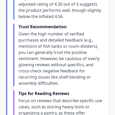
adjusted rating of 4.30 out of 5 suggests
the product performs well, though slightly
below the inflated 4.56.
Trust Recommendation
Given the high number of verified
purchases and detailed feedback (e.g.,
mentions of fish tanks or room dividers),
you can generally trust the positive
sentiment. However, be cautious of overly
glowing reviews without specifics, and
cross-check negative feedback for
recurring issues like shelf bending or
assembly difficulties.
Tips for Reading Reviews
Focus on reviews that describe specific use
cases, such as storing heavy tools or
organizing a pantry, as these offer