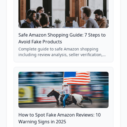
Safe Amazon Shopping Guide: 7 Steps to
Avoid Fake Products
Complete guide to safe Amazon shopping
including review analysis, seller verification,
price checking, product research strategies,
and scam avoidance techniques.
How to Spot Fake Amazon Reviews: 10
Warning Signs in 2025