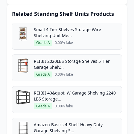
Related Standing Shelf Units Products
Small 4 Tier Shelves Storage Wire
Shelving Unit Me...
Grade A
0.00% fake
REIBII 2020LBS Storage Shelves 5 Tier
Garage Shelv...
Grade A
0.00% fake
REIBII 40&quot; W Garage Shelving 2240
LBS Storage...
Grade A
0.00% fake
Amazon Basics 4-Shelf Heavy Duty
Garage Shelving S...