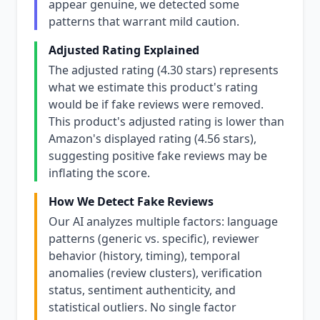
appear genuine, we detected some
patterns that warrant mild caution.
Adjusted Rating Explained
The adjusted rating (4.30 stars) represents
what we estimate this product's rating
would be if fake reviews were removed.
This product's adjusted rating is lower than
Amazon's displayed rating (4.56 stars),
suggesting positive fake reviews may be
inflating the score.
How We Detect Fake Reviews
Our AI analyzes multiple factors: language
patterns (generic vs. specific), reviewer
behavior (history, timing), temporal
anomalies (review clusters), verification
status, sentiment authenticity, and
statistical outliers. No single factor