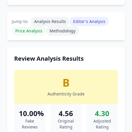
Jump to:
Analysis Results
Editor's Analysis
Price Analysis
Methodology
Review Analysis Results
B
Authenticity Grade
10.00%
4.56
4.30
Fake
Original
Adjusted
Reviews
Rating
Rating