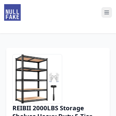
REIBII 2000LBS Storage