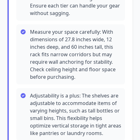
Ensure each tier can handle your gear
without sagging.
Measure your space carefully: With
dimensions of 27.8 inches wide, 12
inches deep, and 60 inches tall, this
rack fits narrow corridors but may
require wall anchoring for stability.
Check ceiling height and floor space
before purchasing.
Adjustability is a plus: The shelves are
adjustable to accommodate items of
varying heights, such as tall bottles or
small bins. This flexibility helps
optimize vertical storage in tight areas
like pantries or laundry rooms.