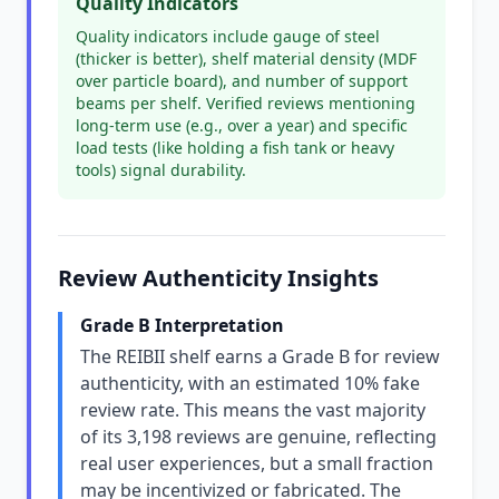
Quality Indicators
Quality indicators include gauge of steel
(thicker is better), shelf material density (MDF
over particle board), and number of support
beams per shelf. Verified reviews mentioning
long-term use (e.g., over a year) and specific
load tests (like holding a fish tank or heavy
tools) signal durability.
Review Authenticity Insights
Grade B Interpretation
The REIBII shelf earns a Grade B for review
authenticity, with an estimated 10% fake
review rate. This means the vast majority
of its 3,198 reviews are genuine, reflecting
real user experiences, but a small fraction
may be incentivized or fabricated. The