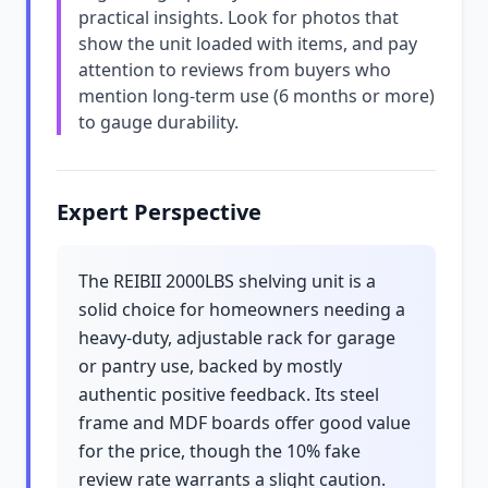
practical insights. Look for photos that
show the unit loaded with items, and pay
attention to reviews from buyers who
mention long-term use (6 months or more)
to gauge durability.
Expert Perspective
The REIBII 2000LBS shelving unit is a
solid choice for homeowners needing a
heavy-duty, adjustable rack for garage
or pantry use, backed by mostly
authentic positive feedback. Its steel
frame and MDF boards offer good value
for the price, though the 10% fake
review rate warrants a slight caution.