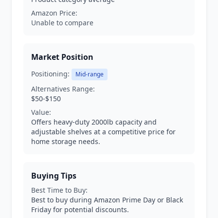
Amazon Price:
Unable to compare
Market Position
Positioning:
Mid-range
Alternatives Range:
$50-$150
Value:
Offers heavy-duty 2000lb capacity and
adjustable shelves at a competitive price for
home storage needs.
Buying Tips
Best Time to Buy:
Best to buy during Amazon Prime Day or Black
Friday for potential discounts.