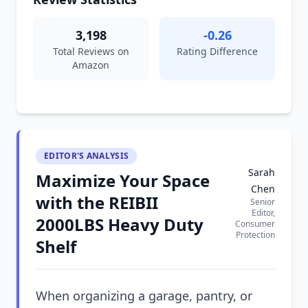
3,198
-0.26
Total Reviews on
Rating Difference
Amazon
EDITOR'S ANALYSIS
Sarah
Maximize Your Space
Chen
with the REIBII
Senior
Editor,
2000LBS Heavy Duty
Consumer
Protection
Shelf
When organizing a garage, pantry, or