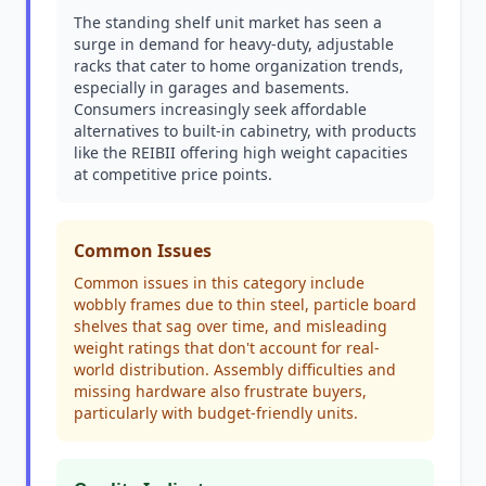
The standing shelf unit market has seen a
surge in demand for heavy-duty, adjustable
racks that cater to home organization trends,
especially in garages and basements.
Consumers increasingly seek affordable
alternatives to built-in cabinetry, with products
like the REIBII offering high weight capacities
at competitive price points.
Common Issues
Common issues in this category include
wobbly frames due to thin steel, particle board
shelves that sag over time, and misleading
weight ratings that don't account for real-
world distribution. Assembly difficulties and
missing hardware also frustrate buyers,
particularly with budget-friendly units.