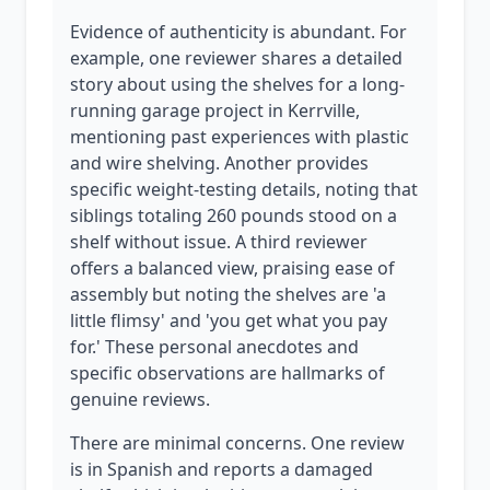
Evidence of authenticity is abundant. For
example, one reviewer shares a detailed
story about using the shelves for a long-
running garage project in Kerrville,
mentioning past experiences with plastic
and wire shelving. Another provides
specific weight-testing details, noting that
siblings totaling 260 pounds stood on a
shelf without issue. A third reviewer
offers a balanced view, praising ease of
assembly but noting the shelves are 'a
little flimsy' and 'you get what you pay
for.' These personal anecdotes and
specific observations are hallmarks of
genuine reviews.
There are minimal concerns. One review
is in Spanish and reports a damaged