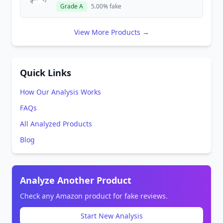
Grade A
5.00% fake
View More Products →
Quick Links
How Our Analysis Works
FAQs
All Analyzed Products
Blog
Analyze Another Product
Check any Amazon product for fake reviews.
Start New Analysis