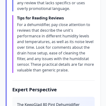
any review that lacks specifics or uses
overly promotional language.
Tips for Reading Reviews
For a dehumidifier, pay close attention to
reviews that describe the unit's
performance in different humidity levels
and temperatures, as well as its noise level
over time. Look for comments about the
drain hose setup, ease of cleaning the
filter, and any issues with the humidistat
sensor. These practical details are far more
valuable than generic praise.
Expert Perspective
The KeepGlad 80 Pint Dehumidifier