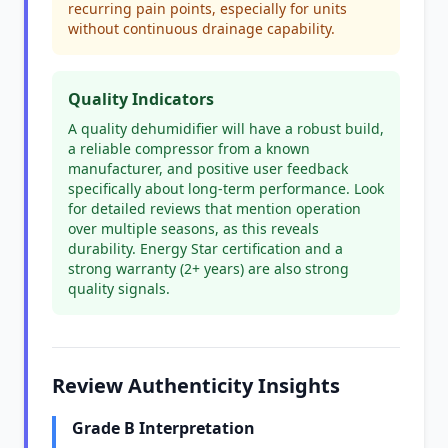
recurring pain points, especially for units
without continuous drainage capability.
Quality Indicators
A quality dehumidifier will have a robust build,
a reliable compressor from a known
manufacturer, and positive user feedback
specifically about long-term performance. Look
for detailed reviews that mention operation
over multiple seasons, as this reveals
durability. Energy Star certification and a
strong warranty (2+ years) are also strong
quality signals.
Review Authenticity Insights
Grade B Interpretation