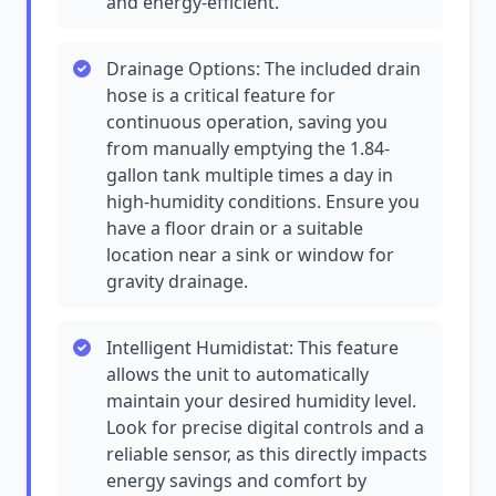
and energy-efficient.
Drainage Options: The included drain
hose is a critical feature for
continuous operation, saving you
from manually emptying the 1.84-
gallon tank multiple times a day in
high-humidity conditions. Ensure you
have a floor drain or a suitable
location near a sink or window for
gravity drainage.
Intelligent Humidistat: This feature
allows the unit to automatically
maintain your desired humidity level.
Look for precise digital controls and a
reliable sensor, as this directly impacts
energy savings and comfort by