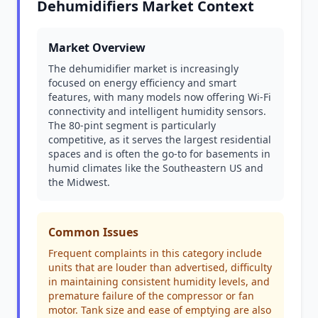
Dehumidifiers Market Context
Market Overview
The dehumidifier market is increasingly
focused on energy efficiency and smart
features, with many models now offering Wi-Fi
connectivity and intelligent humidity sensors.
The 80-pint segment is particularly
competitive, as it serves the largest residential
spaces and is often the go-to for basements in
humid climates like the Southeastern US and
the Midwest.
Common Issues
Frequent complaints in this category include
units that are louder than advertised, difficulty
in maintaining consistent humidity levels, and
premature failure of the compressor or fan
motor. Tank size and ease of emptying are also