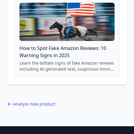
How to Spot Fake Amazon Reviews: 10
Warning Signs in 2025
Learn the telltale signs of fake Amazon reviews
including AI-generated text, suspicious timing
patterns, generic language, and reviewer
behavior red flags. Based on analysis of
40,000+ products.
Analyze new product