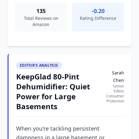
135
-0.20
Total Reviews on
Rating Difference
Amazon
EDITOR'S ANALYSIS
Sarah
KeepGlad 80-Pint
Chen
Dehumidifier: Quiet
Senior
Editor,
Power for Large
Consumer
Protection
Basements
When you're tackling persistent
dampness in a large basement or