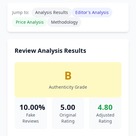
Jump to:
Analysis Results
Editor's Analysis
Price Analysis
Methodology
Review Analysis Results
B
Authenticity Grade
10.00%
5.00
4.80
Fake
Original
Adjusted
Reviews
Rating
Rating