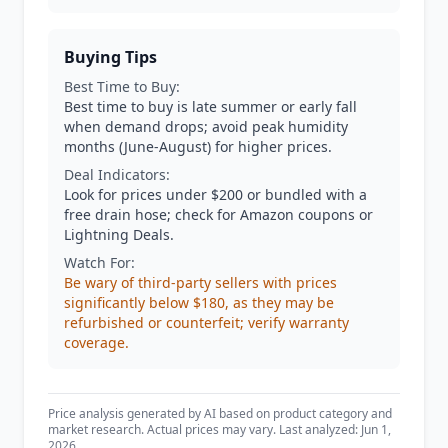
Buying Tips
Best Time to Buy:
Best time to buy is late summer or early fall
when demand drops; avoid peak humidity
months (June-August) for higher prices.
Deal Indicators:
Look for prices under $200 or bundled with a
free drain hose; check for Amazon coupons or
Lightning Deals.
Watch For:
Be wary of third-party sellers with prices
significantly below $180, as they may be
refurbished or counterfeit; verify warranty
coverage.
Price analysis generated by AI based on product category and
market research. Actual prices may vary. Last analyzed: Jun 1,
2026