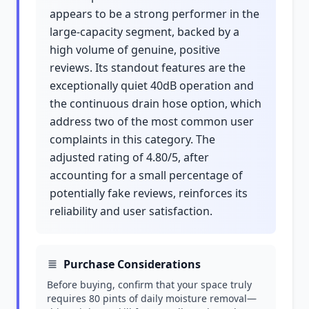
appears to be a strong performer in the
large-capacity segment, backed by a
high volume of genuine, positive
reviews. Its standout features are the
exceptionally quiet 40dB operation and
the continuous drain hose option, which
address two of the most common user
complaints in this category. The
adjusted rating of 4.80/5, after
accounting for a small percentage of
potentially fake reviews, reinforces its
reliability and user satisfaction.
Purchase Considerations
Before buying, confirm that your space truly
requires 80 pints of daily moisture removal—