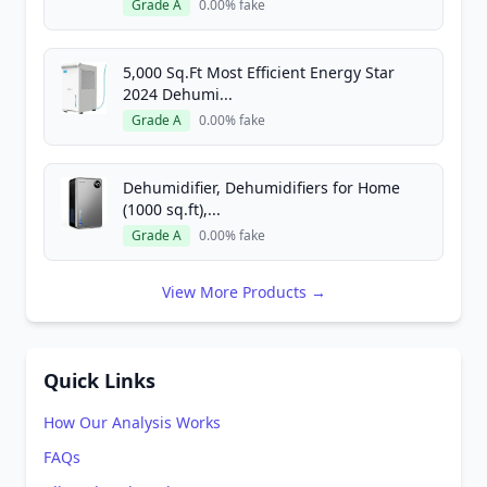
Grade A
0.00% fake
5,000 Sq.Ft Most Efficient Energy Star
2024 Dehumi...
Grade A
0.00% fake
Dehumidifier, Dehumidifiers for Home
(1000 sq.ft),...
Grade A
0.00% fake
View More Products →
Quick Links
How Our Analysis Works
FAQs