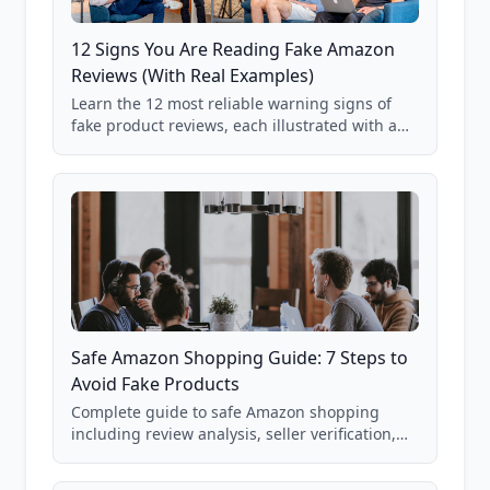
12 Signs You Are Reading Fake Amazon
Reviews (With Real Examples)
Learn the 12 most reliable warning signs of
fake product reviews, each illustrated with a
real Grade F product from our database of
85,000+ analyzed Amazon listings.
Safe Amazon Shopping Guide: 7 Steps to
Avoid Fake Products
Complete guide to safe Amazon shopping
including review analysis, seller verification,
price checking, product research strategies,
and scam avoidance techniques.