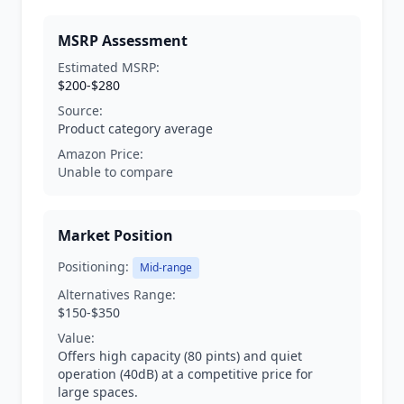
MSRP Assessment
Estimated MSRP:
$200-$280
Source:
Product category average
Amazon Price:
Unable to compare
Market Position
Positioning:
Mid-range
Alternatives Range:
$150-$350
Value:
Offers high capacity (80 pints) and quiet
operation (40dB) at a competitive price for
large spaces.