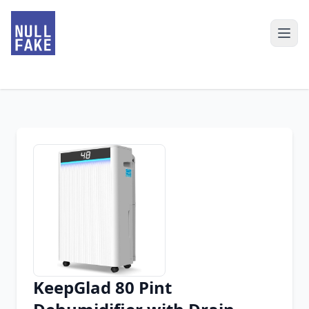
KeepGlad 80 Pint