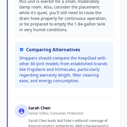
this unit is overkill for a small, moderately
damp room. Also, consider the placement:
while it's quiet, you'll still need to route the
drain hose properly for continuous operation,
or be prepared to empty the 1.84-gallon tank
in very humid conditions.
Comparing Alternatives
Shoppers should compare the KeepGlad with
other 80-pint models from established brands
like Frigidaire and hOmeLabs, particularly
regarding warranty length, filter cleaning
ease, and energy consumption.
Sarah Chen
Senior Editor, Consumer Protection
Sarah Chen leads Null Fake's editorial coverage of
Amazon product authenticity. With a background in