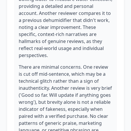
providing a detailed and personal
account. Another reviewer compares it to
a previous dehumidifier that didn't work,
noting a clear improvement. These
specific, context-rich narratives are
hallmarks of genuine reviews, as they
reflect real-world usage and individual
perspectives.
There are minimal concerns. One review
is cut off mid-sentence, which may be a
technical glitch rather than a sign of
inauthenticity. Another review is very brief
('Good so far. Will update if anything goes
wrong'), but brevity alone is not a reliable
indicator of fakeness, especially when
paired with a verified purchase. No clear
patterns of generic praise, marketing
language, or repetitive phrasing are