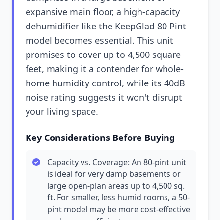
expansive main floor, a high-capacity
dehumidifier like the KeepGlad 80 Pint
model becomes essential. This unit
promises to cover up to 4,500 square
feet, making it a contender for whole-
home humidity control, while its 40dB
noise rating suggests it won't disrupt
your living space.
Key Considerations Before Buying
Capacity vs. Coverage: An 80-pint unit
is ideal for very damp basements or
large open-plan areas up to 4,500 sq.
ft. For smaller, less humid rooms, a 50-
pint model may be more cost-effective