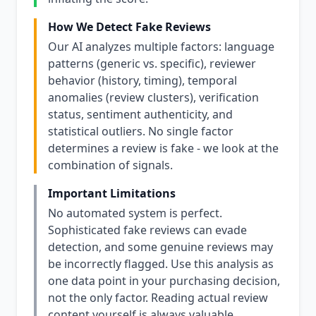
How We Detect Fake Reviews
Our AI analyzes multiple factors: language
patterns (generic vs. specific), reviewer
behavior (history, timing), temporal
anomalies (review clusters), verification
status, sentiment authenticity, and
statistical outliers. No single factor
determines a review is fake - we look at the
combination of signals.
Important Limitations
No automated system is perfect.
Sophisticated fake reviews can evade
detection, and some genuine reviews may
be incorrectly flagged. Use this analysis as
one data point in your purchasing decision,
not the only factor. Reading actual review
content yourself is always valuable.