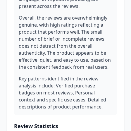
present across the reviews.
Overall, the reviews are overwhelmingly
genuine, with high ratings reflecting a
product that performs well. The small
number of brief or incomplete reviews
does not detract from the overall
authenticity. The product appears to be
effective, quiet, and easy to use, based on
the consistent feedback from real users.
Key patterns identified in the review
analysis include: Verified purchase
badges on most reviews, Personal
context and specific use cases, Detailed
descriptions of product performance.
Review Statistics