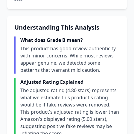
Understanding This Analysis
What does Grade B mean?
This product has good review authenticity
with minor concerns. While most reviews
appear genuine, we detected some
patterns that warrant mild caution.
Adjusted Rating Explained
The adjusted rating (4.80 stars) represents
what we estimate this product's rating
would be if fake reviews were removed.
This product's adjusted rating is lower than
Amazon's displayed rating (5.00 stars),
suggesting positive fake reviews may be
inflating the score.