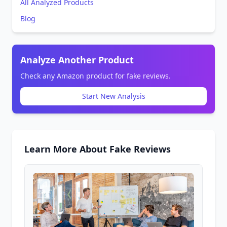
All Analyzed Products
Blog
Analyze Another Product
Check any Amazon product for fake reviews.
Start New Analysis
Learn More About Fake Reviews