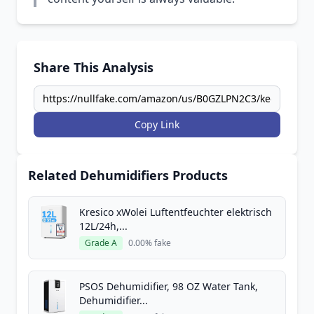
Share This Analysis
Copy Link
Related Dehumidifiers Products
Kresico xWolei Luftentfeuchter elektrisch
12L/24h,...
Grade A
0.00% fake
PSOS Dehumidifier, 98 OZ Water Tank,
Dehumidifier...