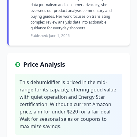
data journalism and consumer advocacy, she
oversees our product analysis commentary and
buying guides. Her work focuses on translating
complex review analysis data into actionable
guidance for everyday shoppers.
Published: June 1, 2026
Price Analysis
This dehumidifier is priced in the mid-
range for its capacity, offering good value
with quiet operation and Energy Star
certification. Without a current Amazon
price, aim for under $220 for a fair deal.
Wait for seasonal sales or coupons to
maximize savings.