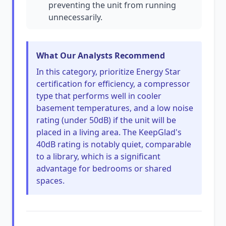
preventing the unit from running
unnecessarily.
What Our Analysts Recommend
In this category, prioritize Energy Star
certification for efficiency, a compressor
type that performs well in cooler
basement temperatures, and a low noise
rating (under 50dB) if the unit will be
placed in a living area. The KeepGlad's
40dB rating is notably quiet, comparable
to a library, which is a significant
advantage for bedrooms or shared
spaces.