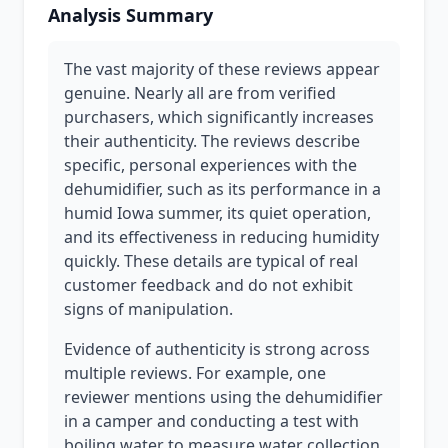
Analysis Summary
The vast majority of these reviews appear
genuine. Nearly all are from verified
purchasers, which significantly increases
their authenticity. The reviews describe
specific, personal experiences with the
dehumidifier, such as its performance in a
humid Iowa summer, its quiet operation,
and its effectiveness in reducing humidity
quickly. These details are typical of real
customer feedback and do not exhibit
signs of manipulation.
Evidence of authenticity is strong across
multiple reviews. For example, one
reviewer mentions using the dehumidifier
in a camper and conducting a test with
boiling water to measure water collection,