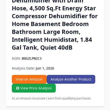
Dehumidifier with Drain
Chrome Extension
Hose, 4,500 Sq.Ft Energy Star
Compressor Dehumidifier for
Firefox Add-on
Home Basement Bedroom
Bathroom Large Room,
Intelligent Humidistat, 1.84
Gal Tank, Quiet 40dB
ASIN:
B0GZLPN2C3
Analysis Date:
Jun 1, 2026
View on Amazon
Analyze Another Product
View Price Analysis
As an Amazon Associate I earn from qualifying purchases.