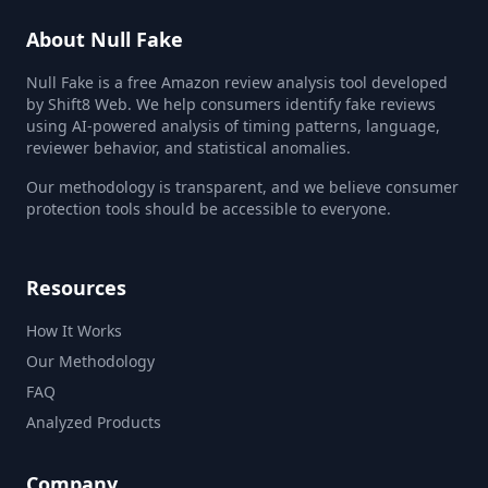
About Null Fake
Null Fake is a free Amazon review analysis tool developed
by Shift8 Web. We help consumers identify fake reviews
using AI-powered analysis of timing patterns, language,
reviewer behavior, and statistical anomalies.
Our methodology is transparent, and we believe consumer
protection tools should be accessible to everyone.
Resources
How It Works
Our Methodology
FAQ
Analyzed Products
Company