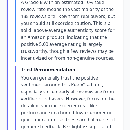
A Grade B with an estimated 10% fake
review rate means the vast majority of the
135 reviews are likely from real buyers, but
you should still exercise caution. This is a
solid, above-average authenticity score for
an Amazon product, indicating that the
positive 5.00 average rating is largely
trustworthy, though a few reviews may be
incentivized or from non-genuine sources.
Trust Recommendation
You can generally trust the positive
sentiment around this KeepGlad unit,
especially since nearly all reviews are from
verified purchasers. However, focus on the
detailed, specific experiences—like
performance in a humid Iowa summer or
quiet operation—as these are hallmarks of
genuine feedback. Be slightly skeptical of