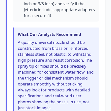
inch or 3/8-inch) and verify if the
Jetterix includes appropriate adapters
for a secure fit.
What Our Analysts Recommend
A quality universal nozzle should be
constructed from brass or reinforced
stainless steel, not plastic, to withstand
high pressure and resist corrosion. The
spray tip orifices should be precisely
machined for consistent water flow, and
the trigger or dial mechanism should
operate smoothly without sticking.
Always look for products with detailed
specifications and real-world user
photos showing the nozzle in use, not
just stock images.