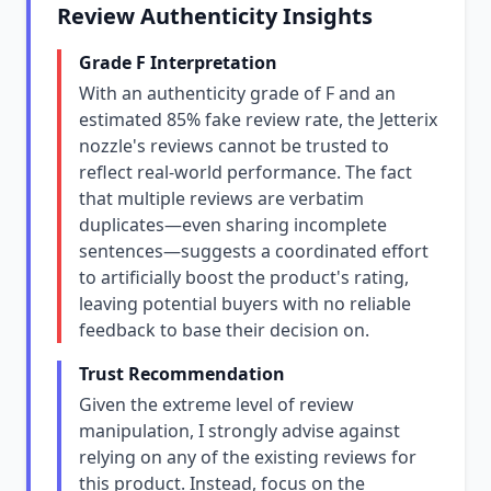
Review Authenticity Insights
Grade F Interpretation
With an authenticity grade of F and an
estimated 85% fake review rate, the Jetterix
nozzle's reviews cannot be trusted to
reflect real-world performance. The fact
that multiple reviews are verbatim
duplicates—even sharing incomplete
sentences—suggests a coordinated effort
to artificially boost the product's rating,
leaving potential buyers with no reliable
feedback to base their decision on.
Trust Recommendation
Given the extreme level of review
manipulation, I strongly advise against
relying on any of the existing reviews for
this product. Instead, focus on the