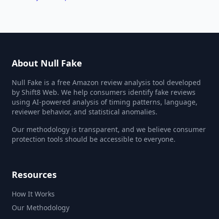
About Null Fake
Null Fake is a free Amazon review analysis tool developed
by Shift8 Web. We help consumers identify fake reviews
using AI-powered analysis of timing patterns, language,
reviewer behavior, and statistical anomalies.
Our methodology is transparent, and we believe consumer
protection tools should be accessible to everyone.
Resources
How It Works
Our Methodology