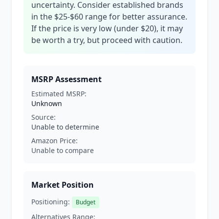
uncertainty. Consider established brands
in the $25-$60 range for better assurance.
If the price is very low (under $20), it may
be worth a try, but proceed with caution.
MSRP Assessment
Estimated MSRP:
Unknown
Source:
Unable to determine
Amazon Price:
Unable to compare
Market Position
Positioning:
Budget
Alternatives Range: