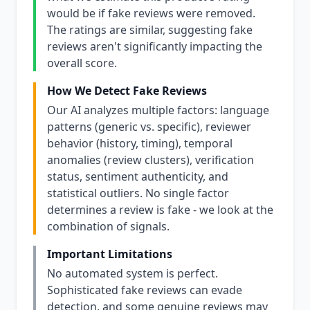
would be if fake reviews were removed.
The ratings are similar, suggesting fake
reviews aren't significantly impacting the
overall score.
How We Detect Fake Reviews
Our AI analyzes multiple factors: language
patterns (generic vs. specific), reviewer
behavior (history, timing), temporal
anomalies (review clusters), verification
status, sentiment authenticity, and
statistical outliers. No single factor
determines a review is fake - we look at the
combination of signals.
Important Limitations
No automated system is perfect.
Sophisticated fake reviews can evade
detection, and some genuine reviews may