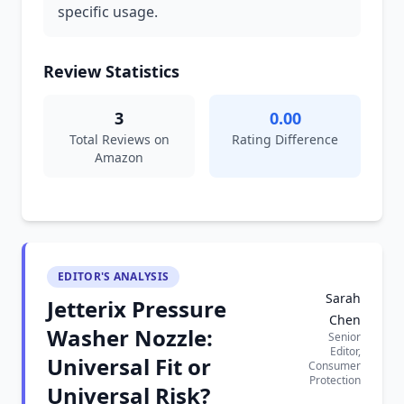
specific usage.
Review Statistics
3
0.00
Total Reviews on
Rating Difference
Amazon
EDITOR'S ANALYSIS
Sarah
Jetterix Pressure
Chen
Washer Nozzle:
Senior
Editor,
Universal Fit or
Consumer
Protection
Universal Risk?