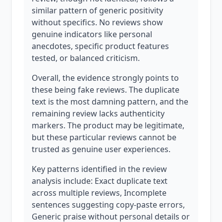
similar pattern of generic positivity
without specifics. No reviews show
genuine indicators like personal
anecdotes, specific product features
tested, or balanced criticism.
Overall, the evidence strongly points to
these being fake reviews. The duplicate
text is the most damning pattern, and the
remaining review lacks authenticity
markers. The product may be legitimate,
but these particular reviews cannot be
trusted as genuine user experiences.
Key patterns identified in the review
analysis include: Exact duplicate text
across multiple reviews, Incomplete
sentences suggesting copy-paste errors,
Generic praise without personal details or