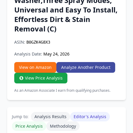
Washer,Three Spray Modes,
Chrome Extension
Universal and Easy To Install,
Effortless Dirt & Stain
Firefox Add-on
Removal (C)
ASIN:
B0GZK4G8X3
Analysis Date:
May 24, 2026
View on Amazon
Analyze Another Product
View Price Analysis
As an Amazon Associate I earn from qualifying purchases.
Jump to:
Analysis Results
Editor's Analysis
Price Analysis
Methodology