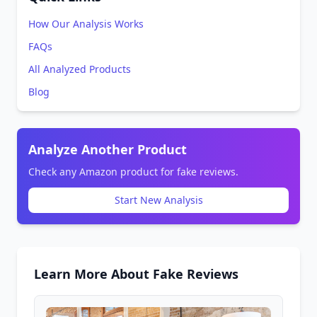
How Our Analysis Works
FAQs
All Analyzed Products
Blog
Analyze Another Product
Check any Amazon product for fake reviews.
Start New Analysis
Learn More About Fake Reviews