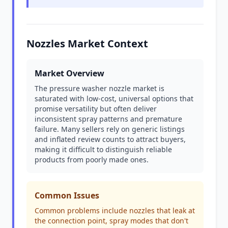
Nozzles Market Context
Market Overview
The pressure washer nozzle market is
saturated with low-cost, universal options that
promise versatility but often deliver
inconsistent spray patterns and premature
failure. Many sellers rely on generic listings
and inflated review counts to attract buyers,
making it difficult to distinguish reliable
products from poorly made ones.
Common Issues
Common problems include nozzles that leak at
the connection point, spray modes that don't