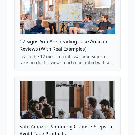
12 Signs You Are Reading Fake Amazon
Reviews (With Real Examples)
Learn the 12 most reliable warning signs of
fake product reviews, each illustrated with a
real Grade F product from our database of
85,000+ analyzed Amazon listings.
Safe Amazon Shopping Guide: 7 Steps to
Avoid Fake Products