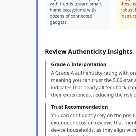
with trends toward smart
these i
home ecosystems with
robust 
dozens of connected
instruc
gadgets.
Review Authenticity Insights
Grade A Interpretation
A Grade A authenticity rating with on
meaning you can trust the 5.00-star 
indicates that nearly all feedback 
their experiences, reducing the risk 
Trust Recommendation
You can confidently rely on the positi
extender. Focus on reviews that ment
device households, as they align with