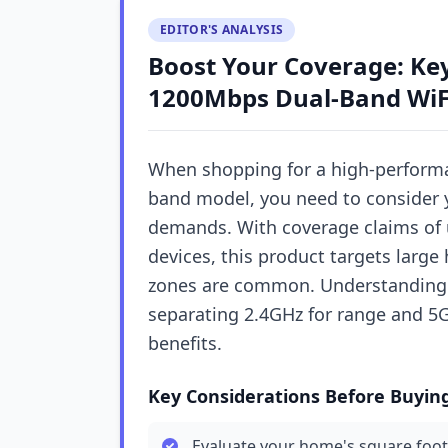
EDITOR'S ANALYSIS
Boost Your Coverage: Key
1200Mbps Dual-Band WiF
When shopping for a high-performa
band model, you need to consider 
demands. With coverage claims of u
devices, this product targets larg
zones are common. Understanding
separating 2.4GHz for range and 5G
benefits.
Key Considerations Before Buyin
Evaluate your home's square foot