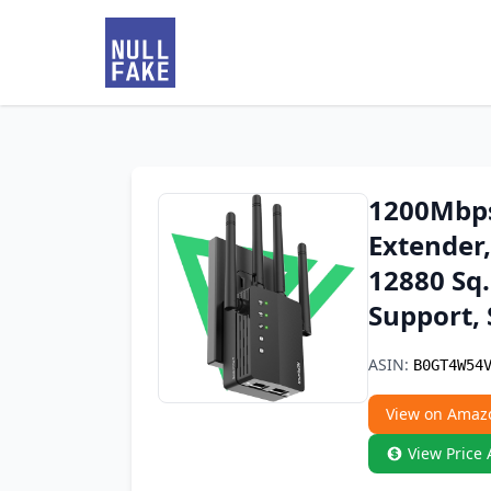
1200Mbps
Extender,
12880 Sq.
Support,
ASIN:
B0GT4W54
View on Amaz
View Price 