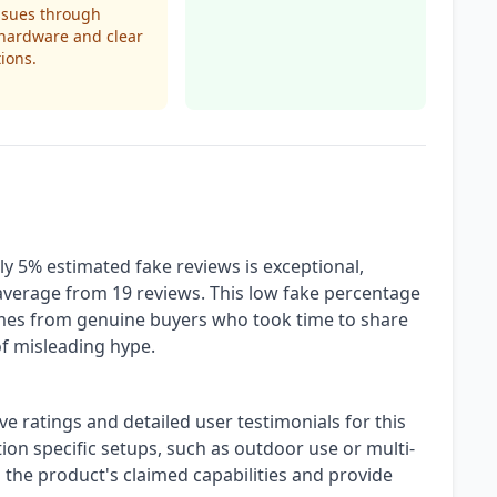
ssues through
hardware and clear
tions.
ly 5% estimated fake reviews is exceptional,
average from 19 reviews. This low fake percentage
comes from genuine buyers who took time to share
of misleading hype.
ve ratings and detailed user testimonials for this
ion specific setups, such as outdoor use or multi-
 the product's claimed capabilities and provide