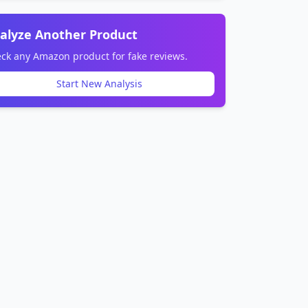
alyze Another Product
ck any Amazon product for fake reviews.
Start New Analysis