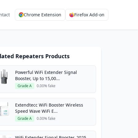
ntact
Chrome Extension
Firefox Add-on
lated Repeaters Products
Powerful WiFi Extender Signal
Booster, Up to 15,00...
Grade A
0.00% fake
Extendtecc WiFi Booster Wireless
Speed Wave WiFi E...
Grade A
0.00% fake
WiFi Extender Signal Booster, 2025