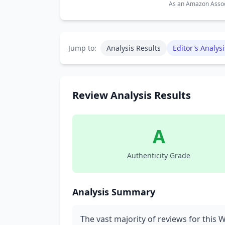
As an Amazon Associ
Jump to:
Analysis Results
Editor's Analysi
Review Analysis Results
A
Authenticity Grade
Analysis Summary
The vast majority of reviews for this 