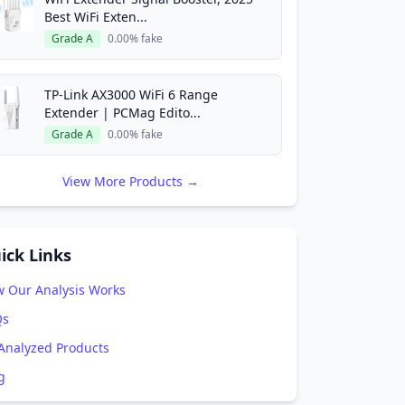
Best WiFi Exten...
Grade A
0.00% fake
TP-Link AX3000 WiFi 6 Range
Extender | PCMag Edito...
Grade A
0.00% fake
View More Products →
ick Links
 Our Analysis Works
Qs
 Analyzed Products
g