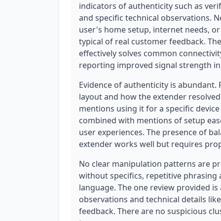
indicators of authenticity such as ver
and specific technical observations. N
user's home setup, internet needs, or
typical of real customer feedback. The
effectively solves common connectivit
reporting improved signal strength in 
Evidence of authenticity is abundant.
layout and how the extender resolved
mentions using it for a specific device
combined with mentions of setup ease
user experiences. The presence of bal
extender works well but requires prop
No clear manipulation patterns are pr
without specifics, repetitive phrasing
language. The one review provided is a
observations and technical details lik
feedback. There are no suspicious clu