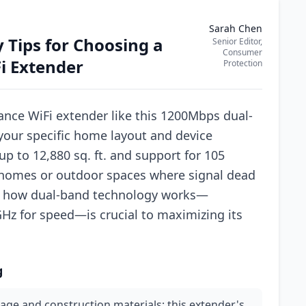
Sarah Chen
 Tips for Choosing a
Senior Editor,
Consumer
i Extender
Protection
nce WiFi extender like this 1200Mbps dual-
your specific home layout and device
p to 12,880 sq. ft. and support for 105
e homes or outdoor spaces where signal dead
 how dual-band technology works—
Hz for speed—is crucial to maximizing its
g
age and construction materials; this extender's