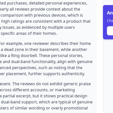
ified purchases, detailed personal experiences,
early all reviews provide context about the
An
 comparison with previous devices, which is
Che
 high ratings are consistent with a product that
y issues, as evidenced by multiple users
specific areas of their homes.
 For example, one reviewer describes their home
 a dead zone in their basement, while another
 like a Ring doorbell. These personal stories,
 and dual-band functionality, align with genuine
anced perspectives, such as noting that the
er placement, further supports authenticity.
esent. The reviews do not exhibit generic praise
 across different accounts, or marketing
 partial excerpt, but it shows practical design
e dual-band support, which are typical of genuine
sters of similar wording or overly promotional