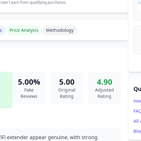
ate I earn from qualifying purchases.
s
Price Analysis
Methodology
5.00%
5.00
4.90
Qu
Fake
Original
Adjusted
Reviews
Rating
Rating
How
FA
All
Blo
WiFi extender appear genuine, with strong