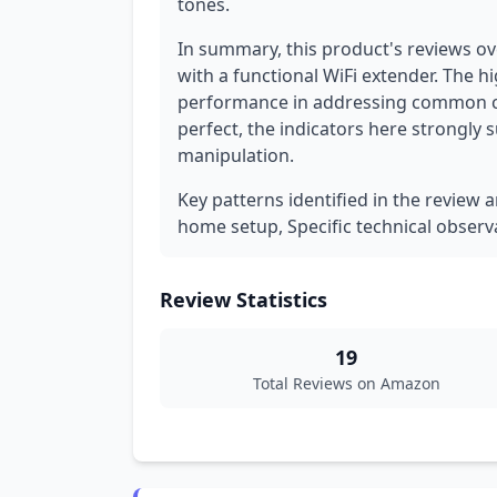
tones.
In summary, this product's reviews o
with a functional WiFi extender. The hi
performance in addressing common con
perfect, the indicators here strongly 
manipulation.
Key patterns identified in the review 
home setup, Specific technical obser
Review Statistics
19
Total Reviews on Amazon