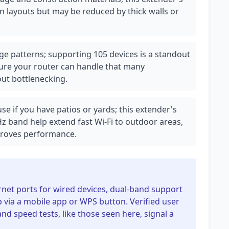
pen layouts but may be reduced by thick walls or
e patterns; supporting 105 devices is a standout
ure your router can handle that many
ut bottlenecking.
e if you have patios or yards; this extender's
z band help extend fast Wi-Fi to outdoor areas,
mproves performance.
rnet ports for wired devices, dual-band support
 via a mobile app or WPS button. Verified user
and speed tests, like those seen here, signal a