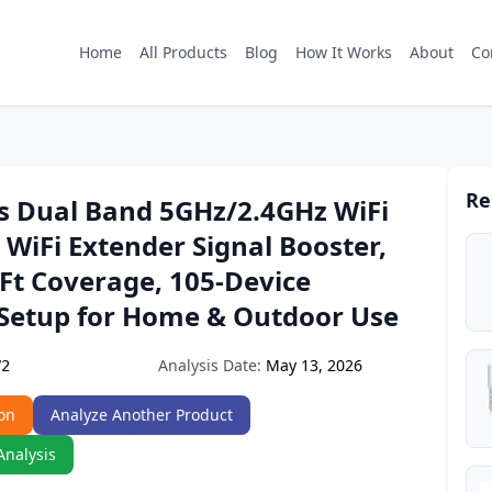
Home
All Products
Blog
How It Works
About
Co
Re
 Dual Band 5GHz/2.4GHz WiFi
 WiFi Extender Signal Booster,
Ft Coverage, 105-Device
 Setup for Home & Outdoor Use
Analysis Date:
May 13, 2026
V2
on
Analyze Another Product
Analysis