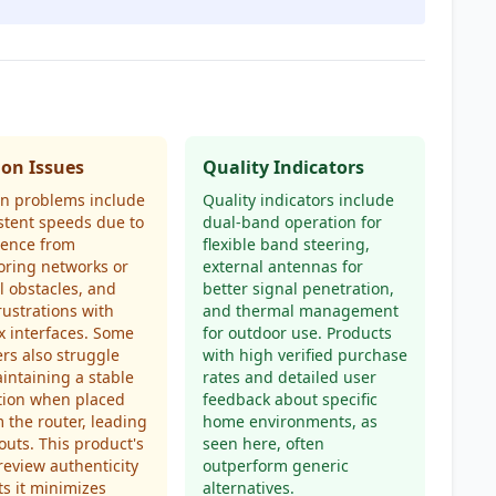
n Issues
Quality Indicators
 problems include
Quality indicators include
stent speeds due to
dual-band operation for
rence from
flexible band steering,
oring networks or
external antennas for
l obstacles, and
better signal penetration,
rustrations with
and thermal management
 interfaces. Some
for outdoor use. Products
rs also struggle
with high verified purchase
intaining a stable
rates and detailed user
tion when placed
feedback about specific
m the router, leading
home environments, as
outs. This product's
seen here, often
review authenticity
outperform generic
s it minimizes
alternatives.