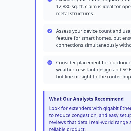
12,880 sq. ft. claim is ideal for o
metal structures.
Assess your device count and usag
feature for smart homes, but ens
connections simultaneously witho
Consider placement for outdoor us
weather-resistant design and 5GH
but line-of-sight to the router i
What Our Analysts Recommend
Look for extenders with gigabit Ethe
to reduce congestion, and easy setup
reviews that detail real-world range 
reliable product.