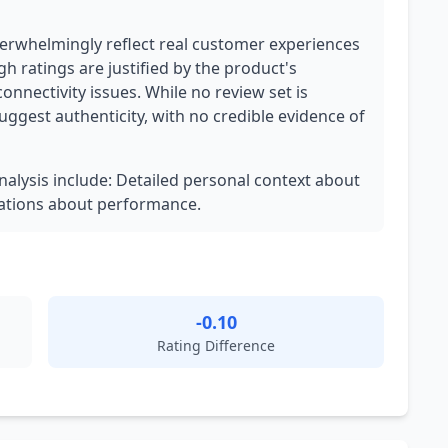
verwhelmingly reflect real customer experiences
gh ratings are justified by the product's
nectivity issues. While no review set is
suggest authenticity, with no credible evidence of
analysis include: Detailed personal context about
vations about performance.
-0.10
Rating Difference