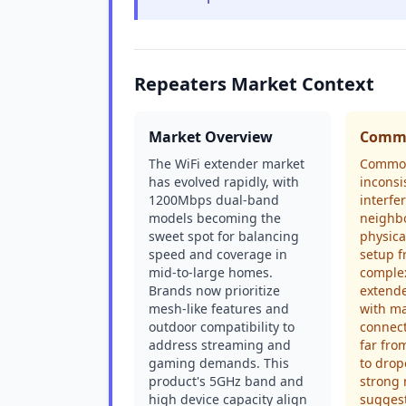
Repeaters Market Context
Market Overview
Commo
The WiFi extender market
Common
has evolved rapidly, with
inconsi
1200Mbps dual-band
interfe
models becoming the
neighb
sweet spot for balancing
physica
speed and coverage in
setup f
mid-to-large homes.
complex
Brands now prioritize
extende
mesh-like features and
with ma
outdoor compatibility to
connec
address streaming and
far fro
gaming demands. This
to drop
product's 5GHz band and
strong 
high device capacity align
suggest