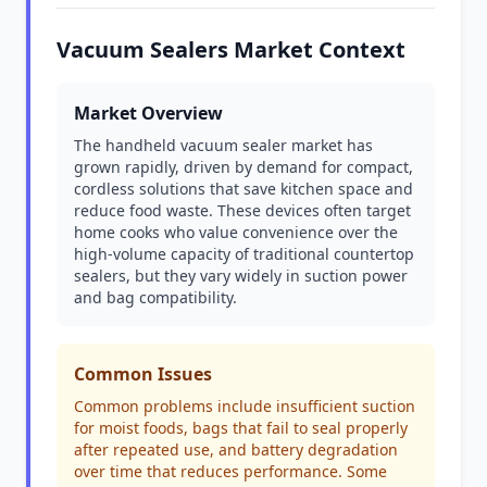
Vacuum Sealers Market Context
Market Overview
The handheld vacuum sealer market has
grown rapidly, driven by demand for compact,
cordless solutions that save kitchen space and
reduce food waste. These devices often target
home cooks who value convenience over the
high-volume capacity of traditional countertop
sealers, but they vary widely in suction power
and bag compatibility.
Common Issues
Common problems include insufficient suction
for moist foods, bags that fail to seal properly
after repeated use, and battery degradation
over time that reduces performance. Some