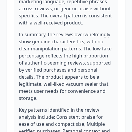
marketing language, repetitive phrases
across reviews, or generic praise without
specifics. The overall pattern is consistent
with a well-received product.
In summary, the reviews overwhelmingly
show genuine characteristics, with no
clear manipulation patterns. The low fake
percentage reflects the high proportion
of authentic-seeming reviews, supported
by verified purchases and personal
details. The product appears to be a
legitimate, well-liked vacuum sealer that
meets user needs for convenience and
storage.
Key patterns identified in the review
analysis include: Consistent praise for
ease of use and compact size, Multiple
verified purchases, Personal context and