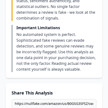
status, sentiment authenticity, and
statistical outliers. No single factor
determines a review is fake - we look at the
combination of signals.
Important Limitations
No automated system is perfect.
Sophisticated fake reviews can evade
detection, and some genuine reviews may
be incorrectly flagged. Use this analysis as
one data point in your purchasing decision,
not the only factor. Reading actual review
content yourself is always valuable.
Share This Analysis