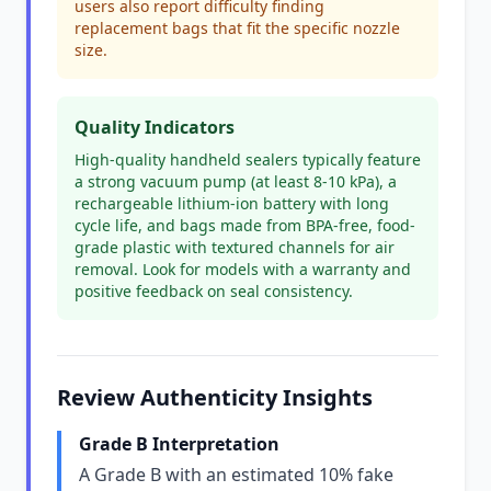
users also report difficulty finding
replacement bags that fit the specific nozzle
size.
Quality Indicators
High-quality handheld sealers typically feature
a strong vacuum pump (at least 8-10 kPa), a
rechargeable lithium-ion battery with long
cycle life, and bags made from BPA-free, food-
grade plastic with textured channels for air
removal. Look for models with a warranty and
positive feedback on seal consistency.
Review Authenticity Insights
Grade B Interpretation
A Grade B with an estimated 10% fake