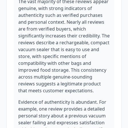
The vast majority of these reviews appear
genuine, with strong indicators of
authenticity such as verified purchases
and personal context. Nearly all reviews
are from verified buyers, which
significantly increases their credibility. The
reviews describe a rechargeable, compact
vacuum sealer that is easy to use and
store, with specific mentions of
compatibility with other bags and
improved food storage. This consistency
across multiple genuine-sounding
reviews suggests a legitimate product
that meets customer expectations.
Evidence of authenticity is abundant. For
example, one review provides a detailed
personal story about a previous vacuum
sealer failing and expresses satisfaction