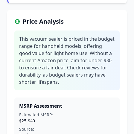
Price Analysis
This vacuum sealer is priced in the budget
range for handheld models, offering
good value for light home use. Without a
current Amazon price, aim for under $30
to ensure a fair deal. Check reviews for
durability, as budget sealers may have
shorter lifespans.
MSRP Assessment
Estimated MSRP:
$25-$40
Source: