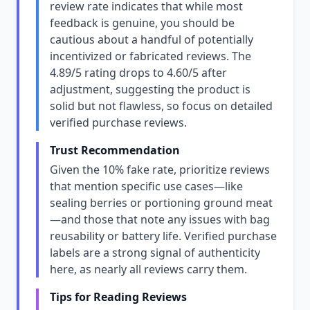
review rate indicates that while most
feedback is genuine, you should be
cautious about a handful of potentially
incentivized or fabricated reviews. The
4.89/5 rating drops to 4.60/5 after
adjustment, suggesting the product is
solid but not flawless, so focus on detailed
verified purchase reviews.
Trust Recommendation
Given the 10% fake rate, prioritize reviews
that mention specific use cases—like
sealing berries or portioning ground meat
—and those that note any issues with bag
reusability or battery life. Verified purchase
labels are a strong signal of authenticity
here, as nearly all reviews carry them.
Tips for Reading Reviews