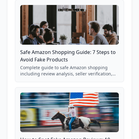
Safe Amazon Shopping Guide: 7 Steps to
Avoid Fake Products
Complete guide to safe Amazon shopping
including review analysis, seller verification,
price checking, product research strategies,
and scam avoidance techniques.