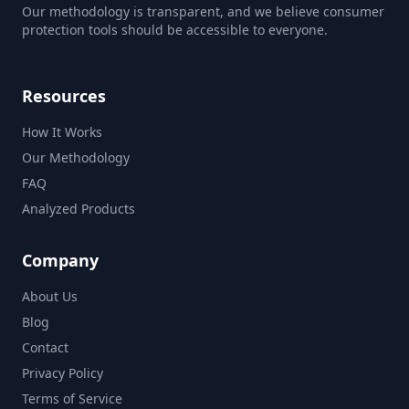
Our methodology is transparent, and we believe consumer
protection tools should be accessible to everyone.
Resources
How It Works
Our Methodology
FAQ
Analyzed Products
Company
About Us
Blog
Contact
Privacy Policy
Terms of Service