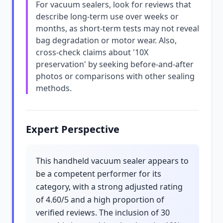
For vacuum sealers, look for reviews that
describe long-term use over weeks or
months, as short-term tests may not reveal
bag degradation or motor wear. Also,
cross-check claims about '10X
preservation' by seeking before-and-after
photos or comparisons with other sealing
methods.
Expert Perspective
This handheld vacuum sealer appears to
be a competent performer for its
category, with a strong adjusted rating
of 4.60/5 and a high proportion of
verified reviews. The inclusion of 30