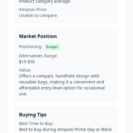
Product category average
Amazon Price:
Unable to compare
Market Position
Positioning:
Budget
Alternatives Range:
$15-$50
Value:
Offers a compact, handheld design with
reusable bags, making it a convenient and
affordable entry-level option for occasional
use.
Buying Tips
Best Time to Buy:
Best to buy during Amazon Prime Day or Black