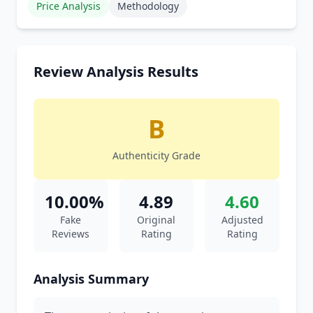
Price Analysis
Methodology
Review Analysis Results
B
Authenticity Grade
10.00%
4.89
4.60
Fake
Original
Adjusted
Reviews
Rating
Rating
Analysis Summary