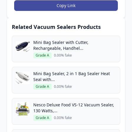
Copy Link
Related Vacuum Sealers Products
Mini Bag Sealer with Cutter,
Rechargeable, Handhel...
Grade A
0.00% fake
Mini Bag Sealer, 2 in 1 Bag Sealer Heat
Seal with...
Grade A
0.00% fake
Nesco Deluxe Food VS-12 Vacuum Sealer,
130 Watts,...
Grade A
0.00% fake