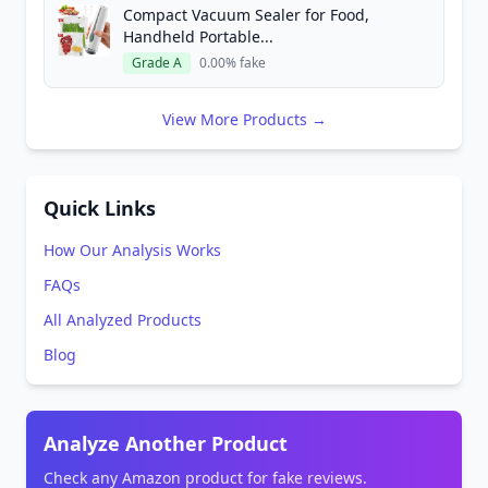
Compact Vacuum Sealer for Food,
Handheld Portable...
Grade A
0.00% fake
View More Products →
Quick Links
How Our Analysis Works
FAQs
All Analyzed Products
Blog
Analyze Another Product
Check any Amazon product for fake reviews.