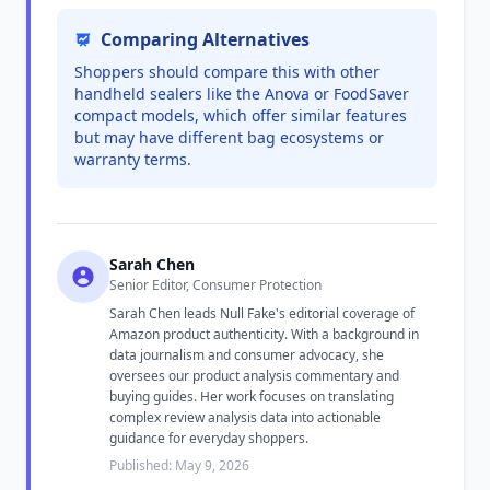
Comparing Alternatives
Shoppers should compare this with other
handheld sealers like the Anova or FoodSaver
compact models, which offer similar features
but may have different bag ecosystems or
warranty terms.
Sarah Chen
Senior Editor, Consumer Protection
Sarah Chen leads Null Fake's editorial coverage of
Amazon product authenticity. With a background in
data journalism and consumer advocacy, she
oversees our product analysis commentary and
buying guides. Her work focuses on translating
complex review analysis data into actionable
guidance for everyday shoppers.
Published: May 9, 2026