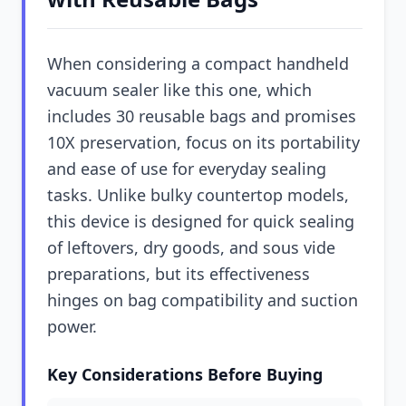
When considering a compact handheld
vacuum sealer like this one, which
includes 30 reusable bags and promises
10X preservation, focus on its portability
and ease of use for everyday sealing
tasks. Unlike bulky countertop models,
this device is designed for quick sealing
of leftovers, dry goods, and sous vide
preparations, but its effectiveness
hinges on bag compatibility and suction
power.
Key Considerations Before Buying