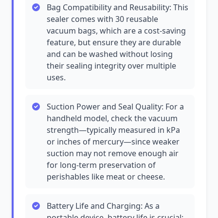
Bag Compatibility and Reusability: This
sealer comes with 30 reusable
vacuum bags, which are a cost-saving
feature, but ensure they are durable
and can be washed without losing
their sealing integrity over multiple
uses.
Suction Power and Seal Quality: For a
handheld model, check the vacuum
strength—typically measured in kPa
or inches of mercury—since weaker
suction may not remove enough air
for long-term preservation of
perishables like meat or cheese.
Battery Life and Charging: As a
portable device, battery life is crucial;