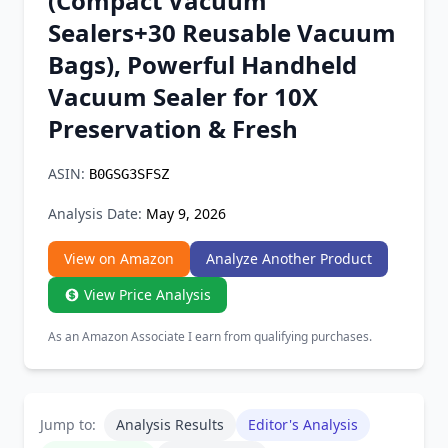
(Compact Vacuum
Chrome Extension
Sealers+30 Reusable Vacuum
Bags), Powerful Handheld
Firefox Add-on
Vacuum Sealer for 10X
Preservation & Fresh
ASIN:
B0GSG3SFSZ
Analysis Date:
May 9, 2026
View on Amazon
Analyze Another Product
View Price Analysis
As an Amazon Associate I earn from qualifying purchases.
Jump to:
Analysis Results
Editor's Analysis