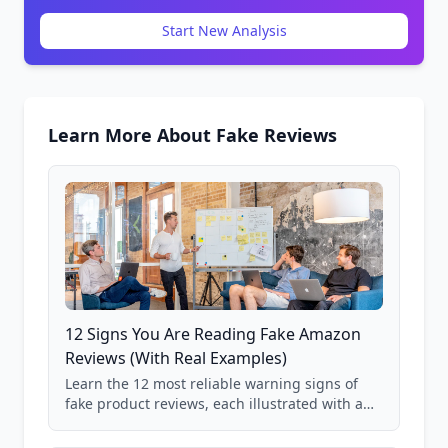
Start New Analysis
Learn More About Fake Reviews
12 Signs You Are Reading Fake Amazon
Reviews (With Real Examples)
Learn the 12 most reliable warning signs of
fake product reviews, each illustrated with a
real Grade F product from our database of
85,000+ analyzed Amazon listings.