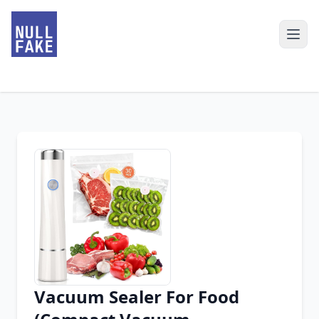
Vacuum Sealer For Food