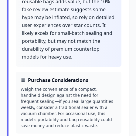
reusable bags adds value, but the 10%
fake review estimate suggests some
hype may be inflated, so rely on detailed
user experiences over star counts. It
likely excels for small-batch sealing and
portability, but may not match the
durability of premium countertop
models for heavy use.
Purchase Considerations
Weigh the convenience of a compact,
handheld design against the need for
frequent sealing—if you seal large quantities
weekly, consider a traditional sealer with a
vacuum chamber. For occasional use, this
model's portability and bag reusability could
save money and reduce plastic waste.