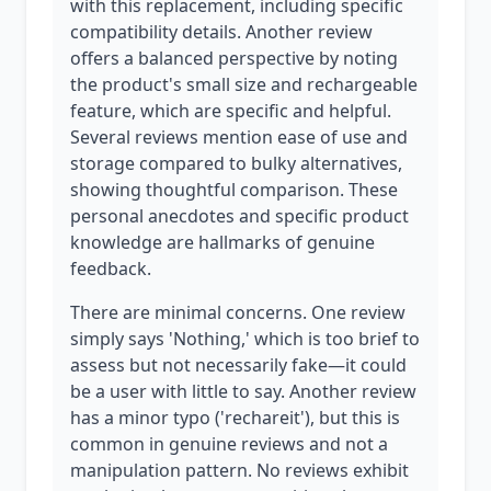
with this replacement, including specific
compatibility details. Another review
offers a balanced perspective by noting
the product's small size and rechargeable
feature, which are specific and helpful.
Several reviews mention ease of use and
storage compared to bulky alternatives,
showing thoughtful comparison. These
personal anecdotes and specific product
knowledge are hallmarks of genuine
feedback.
There are minimal concerns. One review
simply says 'Nothing,' which is too brief to
assess but not necessarily fake—it could
be a user with little to say. Another review
has a minor typo ('rechareit'), but this is
common in genuine reviews and not a
manipulation pattern. No reviews exhibit