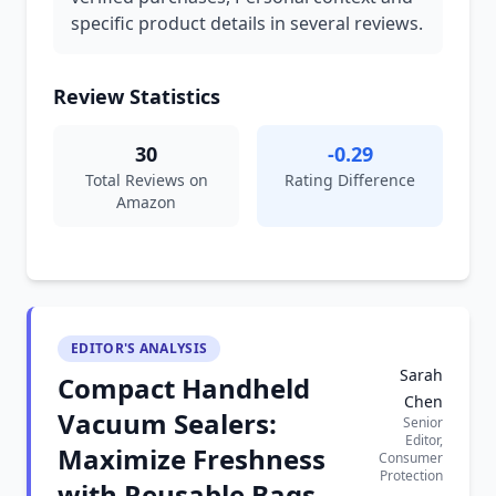
specific product details in several reviews.
Review Statistics
30
-0.29
Total Reviews on
Rating Difference
Amazon
EDITOR'S ANALYSIS
Sarah
Compact Handheld
Chen
Vacuum Sealers:
Senior
Editor,
Maximize Freshness
Consumer
Protection
with Reusable Bags