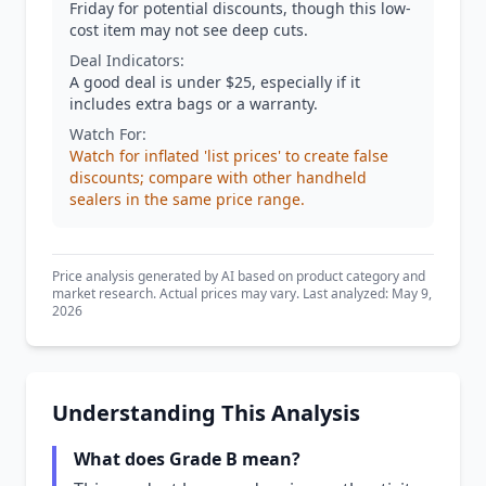
Friday for potential discounts, though this low-
cost item may not see deep cuts.
Deal Indicators:
A good deal is under $25, especially if it
includes extra bags or a warranty.
Watch For:
Watch for inflated 'list prices' to create false
discounts; compare with other handheld
sealers in the same price range.
Price analysis generated by AI based on product category and
market research. Actual prices may vary. Last analyzed: May 9,
2026
Understanding This Analysis
What does Grade B mean?