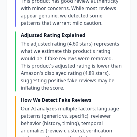
This product has good review authenticity
with minor concerns. While most reviews
appear genuine, we detected some
patterns that warrant mild caution.
Adjusted Rating Explained
The adjusted rating (4.60 stars) represents
what we estimate this product's rating
would be if fake reviews were removed.
This product's adjusted rating is lower than
Amazon's displayed rating (4.89 stars),
suggesting positive fake reviews may be
inflating the score.
How We Detect Fake Reviews
Our AI analyzes multiple factors: language
patterns (generic vs. specific), reviewer
behavior (history, timing), temporal
anomalies (review clusters), verification