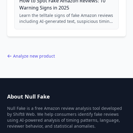
How to Spot Fake Amazon Reviews: 10
Warning Signs in 2025
Learn the telltale signs of fake Amazon reviews
including AI-generated text, suspicious timing
patterns, generic language, and reviewer
behavior red flags. Based on analysis of
40,000+ products.
Analyze new product
About Null Fake
Null Fake is a free Amazon review analysis tool developed
by Shift8 Web. We help consumers identify fake reviews
using AI-powered analysis of timing patterns, language,
reviewer behavior, and statistical anomalies.