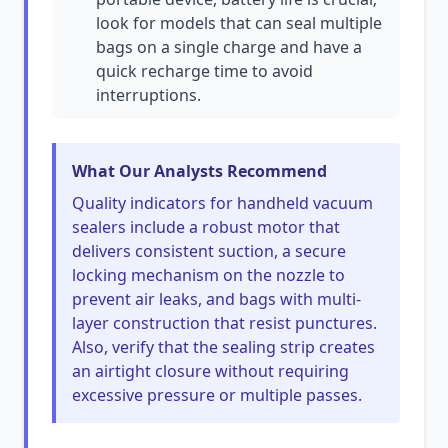
look for models that can seal multiple
bags on a single charge and have a
quick recharge time to avoid
interruptions.
What Our Analysts Recommend
Quality indicators for handheld vacuum
sealers include a robust motor that
delivers consistent suction, a secure
locking mechanism on the nozzle to
prevent air leaks, and bags with multi-
layer construction that resist punctures.
Also, verify that the sealing strip creates
an airtight closure without requiring
excessive pressure or multiple passes.