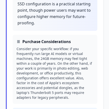
SSD configuration is a practical starting
point, though power users may want to
configure higher memory for future-
proofing.
Purchase Considerations
Consider your specific workflow: if you
frequently run large AI models or virtual
machines, the 24GB memory may feel tight
within a couple of years. On the other hand, if
your work is primarily in photo editing, web
development, or office productivity, this
configuration offers excellent value. Also,
factor in the cost of Apple's ecosystem
accessories and potential dongles, as the
laptop's Thunderbolt 5 ports may require
adapters for legacy peripherals.