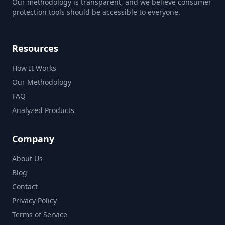
Our methodology is transparent, and we believe consumer
protection tools should be accessible to everyone.
Resources
How It Works
Our Methodology
FAQ
Analyzed Products
Company
About Us
Blog
Contact
Privacy Policy
Terms of Service