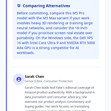
Comparing Alternatives
Before committing, compare this M5 Pro
model with the M5 Max variant if your work
involves heavy 3D rendering or training large
neural networks, and consider the 16-inch
model if you prioritize screen real estate over
portability. On the Windows side, the Dell XPS
16 with Intel Core Ultra 9 and NVIDIA RTX 5000
Ada GPU is a strong competitor for AI
workloads.
Sarah Chen
Senior Editor, Consumer Protection
Sarah Chen leads Null Fake's editorial coverage of
Amazon product authenticity. With a background in
data journalism and consumer advocacy, she
oversees our product analysis commentary and
buying guides. Her work focuses on translating