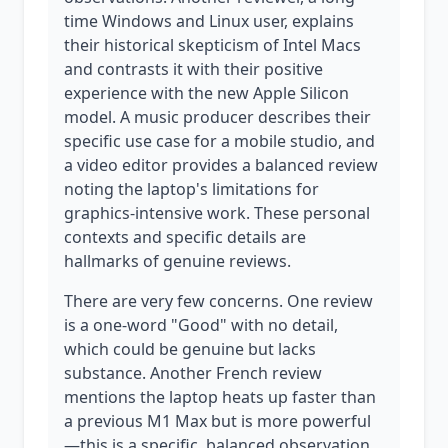
time Windows and Linux user, explains
their historical skepticism of Intel Macs
and contrasts it with their positive
experience with the new Apple Silicon
model. A music producer describes their
specific use case for a mobile studio, and
a video editor provides a balanced review
noting the laptop's limitations for
graphics-intensive work. These personal
contexts and specific details are
hallmarks of genuine reviews.
There are very few concerns. One review
is a one-word "Good" with no detail,
which could be genuine but lacks
substance. Another French review
mentions the laptop heats up faster than
a previous M1 Max but is more powerful
—this is a specific, balanced observation