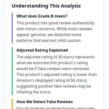
Understanding This Analysis
What does Grade B mean?
This product has good review authenticity
with minor concerns. While most reviews
appear genuine, we detected some
patterns that warrant mild caution.
Adjusted Rating Explained
The adjusted rating (4.30 stars) represents
what we estimate this product's rating
would be if fake reviews were removed.
This product's adjusted rating is lower than
Amazon's displayed rating (4.56 stars),
suggesting positive fake reviews may be
inflating the score.
How We Detect Fake Reviews
Our AI analyzes multiple factors: language