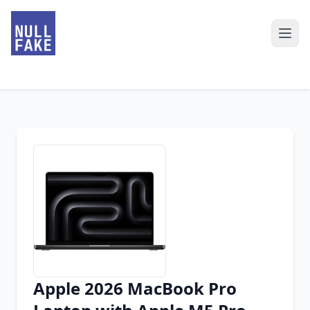
Apple 2026 MacBook Pro