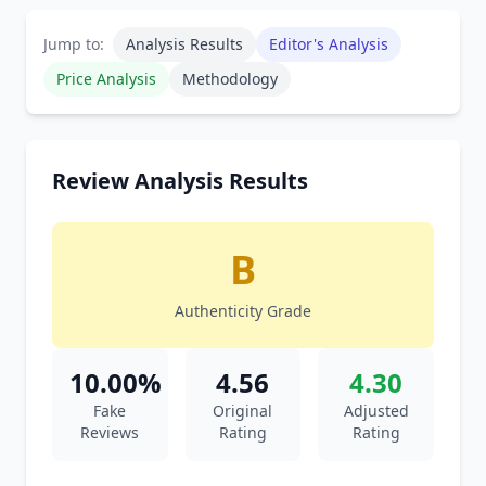
Jump to:
Analysis Results
Editor's Analysis
Price Analysis
Methodology
Review Analysis Results
B
Authenticity Grade
10.00%
4.56
4.30
Fake
Original
Adjusted
Reviews
Rating
Rating