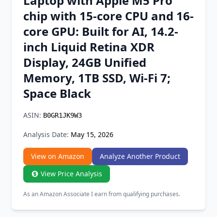
Laptop with Apple M5 Pro
Chrome Extension
chip with 15-core CPU and 16-
core GPU: Built for AI, 14.2-
Firefox Add-on
inch Liquid Retina XDR
Display, 24GB Unified
Memory, 1TB SSD, Wi-Fi 7;
Space Black
ASIN:
B0GR1JK9W3
Analysis Date:
May 15, 2026
View on Amazon
Analyze Another Product
View Price Analysis
As an Amazon Associate I earn from qualifying purchases.