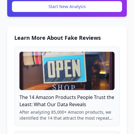
Start New Analysis
Learn More About Fake Reviews
The 14 Amazon Products People Trust the
Least: What Our Data Reveals
After analyzing 85,000+ Amazon products, we
identified the 14 that attract the most repeat
verification from shoppers. These are the
products where buyer doubt is highest, based