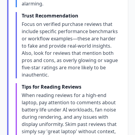
alarming.
Trust Recommendation
Focus on verified purchase reviews that
include specific performance benchmarks
or workflow examples—these are harder
to fake and provide real-world insights.
Also, look for reviews that mention both
pros and cons, as overly glowing or vague
five-star ratings are more likely to be
inauthentic.
Tips for Reading Reviews
When reading reviews for a high-end
laptop, pay attention to comments about
battery life under AI workloads, fan noise
during rendering, and any issues with
display uniformity. Skim past reviews that
simply say 'great laptop' without context,