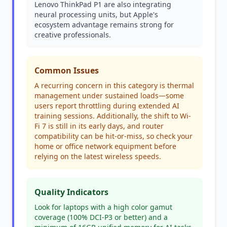
Lenovo ThinkPad P1 are also integrating
neural processing units, but Apple's
ecosystem advantage remains strong for
creative professionals.
Common Issues
A recurring concern in this category is thermal
management under sustained loads—some
users report throttling during extended AI
training sessions. Additionally, the shift to Wi-
Fi 7 is still in its early days, and router
compatibility can be hit-or-miss, so check your
home or office network equipment before
relying on the latest wireless speeds.
Quality Indicators
Look for laptops with a high color gamut
coverage (100% DCI-P3 or better) and a