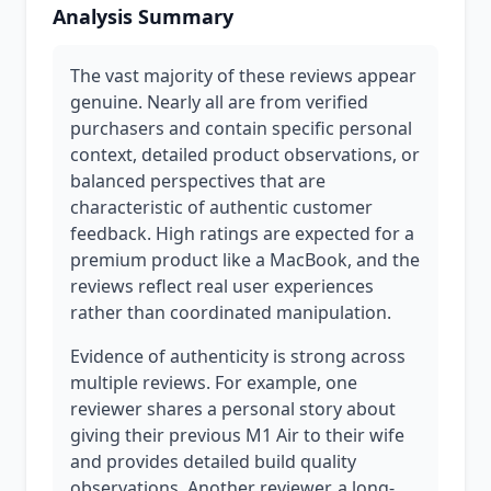
Analysis Summary
The vast majority of these reviews appear
genuine. Nearly all are from verified
purchasers and contain specific personal
context, detailed product observations, or
balanced perspectives that are
characteristic of authentic customer
feedback. High ratings are expected for a
premium product like a MacBook, and the
reviews reflect real user experiences
rather than coordinated manipulation.
Evidence of authenticity is strong across
multiple reviews. For example, one
reviewer shares a personal story about
giving their previous M1 Air to their wife
and provides detailed build quality
observations. Another reviewer, a long-