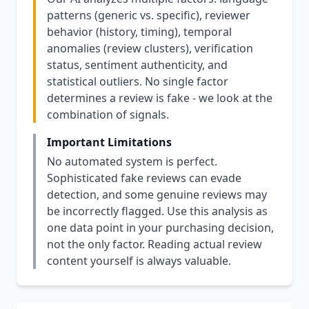
patterns (generic vs. specific), reviewer
behavior (history, timing), temporal
anomalies (review clusters), verification
status, sentiment authenticity, and
statistical outliers. No single factor
determines a review is fake - we look at the
combination of signals.
Important Limitations
No automated system is perfect.
Sophisticated fake reviews can evade
detection, and some genuine reviews may
be incorrectly flagged. Use this analysis as
one data point in your purchasing decision,
not the only factor. Reading actual review
content yourself is always valuable.