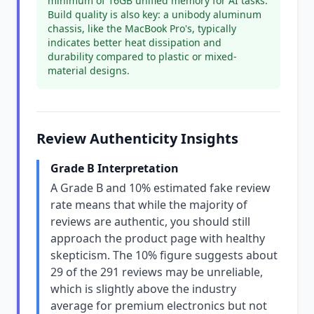
minimum of 16GB unified memory for AI tasks.
Build quality is also key: a unibody aluminum
chassis, like the MacBook Pro's, typically
indicates better heat dissipation and
durability compared to plastic or mixed-
material designs.
Review Authenticity Insights
Grade B Interpretation
A Grade B and 10% estimated fake review
rate means that while the majority of
reviews are authentic, you should still
approach the product page with healthy
skepticism. The 10% figure suggests about
29 of the 291 reviews may be unreliable,
which is slightly above the industry
average for premium electronics but not