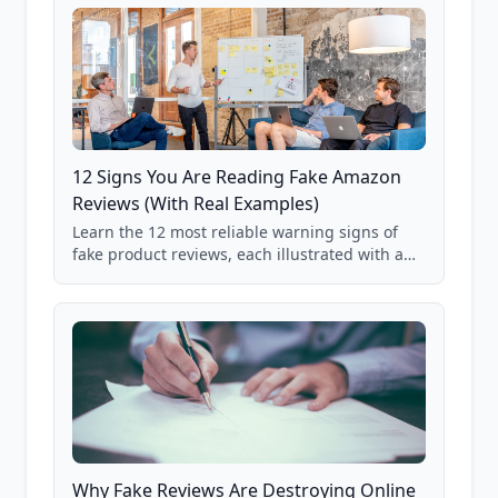
on real user behavior data.
12 Signs You Are Reading Fake Amazon
Reviews (With Real Examples)
Learn the 12 most reliable warning signs of
fake product reviews, each illustrated with a
real Grade F product from our database of
85,000+ analyzed Amazon listings.
Why Fake Reviews Are Destroying Online