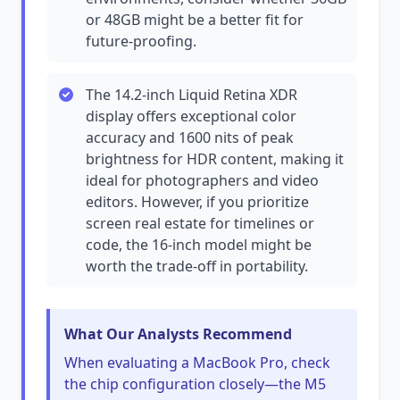
or 48GB might be a better fit for
future-proofing.
The 14.2-inch Liquid Retina XDR
display offers exceptional color
accuracy and 1600 nits of peak
brightness for HDR content, making it
ideal for photographers and video
editors. However, if you prioritize
screen real estate for timelines or
code, the 16-inch model might be
worth the trade-off in portability.
What Our Analysts Recommend
When evaluating a MacBook Pro, check
the chip configuration closely—the M5