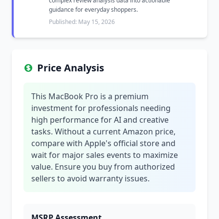
complex review analysis data into actionable
guidance for everyday shoppers.
Published: May 15, 2026
Price Analysis
This MacBook Pro is a premium
investment for professionals needing
high performance for AI and creative
tasks. Without a current Amazon price,
compare with Apple's official store and
wait for major sales events to maximize
value. Ensure you buy from authorized
sellers to avoid warranty issues.
MSRP Assessment