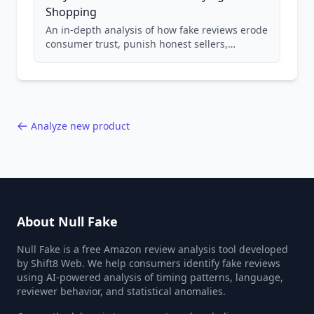
Shopping
An in-depth analysis of how fake reviews erode
consumer trust, punish honest sellers,
compromise product safety, and undermine
the entire online marketplace ecosystem.
Backed by data from 85,000+ product analyses.
Analyze new product
About Null Fake
Null Fake is a free Amazon review analysis tool developed
by Shift8 Web. We help consumers identify fake reviews
using AI-powered analysis of timing patterns, language,
reviewer behavior, and statistical anomalies.