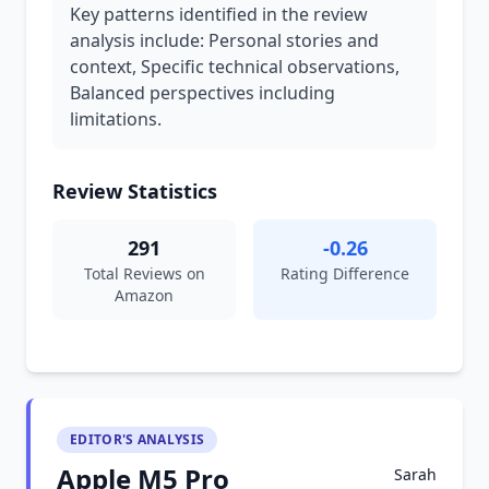
Key patterns identified in the review
analysis include: Personal stories and
context, Specific technical observations,
Balanced perspectives including
limitations.
Review Statistics
291
-0.26
Total Reviews on
Rating Difference
Amazon
EDITOR'S ANALYSIS
Apple M5 Pro
Sarah