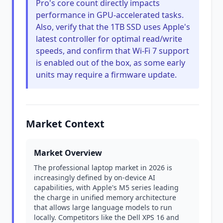
Pro's core count directly impacts
performance in GPU-accelerated tasks.
Also, verify that the 1TB SSD uses Apple's
latest controller for optimal read/write
speeds, and confirm that Wi-Fi 7 support
is enabled out of the box, as some early
units may require a firmware update.
Market Context
Market Overview
The professional laptop market in 2026 is
increasingly defined by on-device AI
capabilities, with Apple's M5 series leading
the charge in unified memory architecture
that allows large language models to run
locally. Competitors like the Dell XPS 16 and