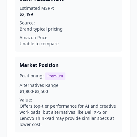
Estimated MSRP:
$2,499
Source:
Brand typical pricing
Amazon Price:
Unable to compare
Market Position
Positioning:
Premium
Alternatives Range:
$1,800-$3,500
Value:
Offers top-tier performance for AI and creative
workloads, but alternatives like Dell XPS or
Lenovo ThinkPad may provide similar specs at
lower cost.