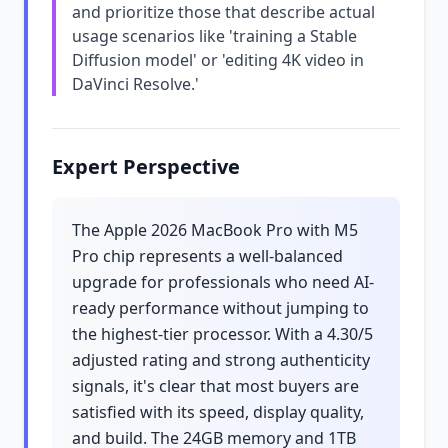
and prioritize those that describe actual
usage scenarios like 'training a Stable
Diffusion model' or 'editing 4K video in
DaVinci Resolve.'
Expert Perspective
The Apple 2026 MacBook Pro with M5
Pro chip represents a well-balanced
upgrade for professionals who need AI-
ready performance without jumping to
the highest-tier processor. With a 4.30/5
adjusted rating and strong authenticity
signals, it's clear that most buyers are
satisfied with its speed, display quality,
and build. The 24GB memory and 1TB