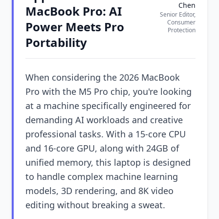
Chen
MacBook Pro: AI
Senior Editor,
Consumer
Power Meets Pro
Protection
Portability
When considering the 2026 MacBook
Pro with the M5 Pro chip, you're looking
at a machine specifically engineered for
demanding AI workloads and creative
professional tasks. With a 15-core CPU
and 16-core GPU, along with 24GB of
unified memory, this laptop is designed
to handle complex machine learning
models, 3D rendering, and 8K video
editing without breaking a sweat.