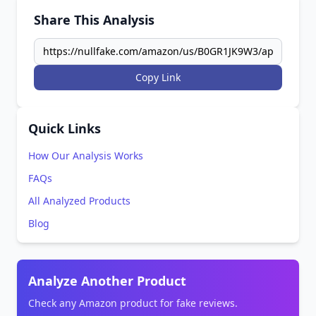
Share This Analysis
Copy Link
Quick Links
How Our Analysis Works
FAQs
All Analyzed Products
Blog
Analyze Another Product
Check any Amazon product for fake reviews.