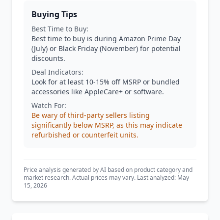
Buying Tips
Best Time to Buy:
Best time to buy is during Amazon Prime Day
(July) or Black Friday (November) for potential
discounts.
Deal Indicators:
Look for at least 10-15% off MSRP or bundled
accessories like AppleCare+ or software.
Watch For:
Be wary of third-party sellers listing
significantly below MSRP, as this may indicate
refurbished or counterfeit units.
Price analysis generated by AI based on product category and
market research. Actual prices may vary. Last analyzed: May
15, 2026