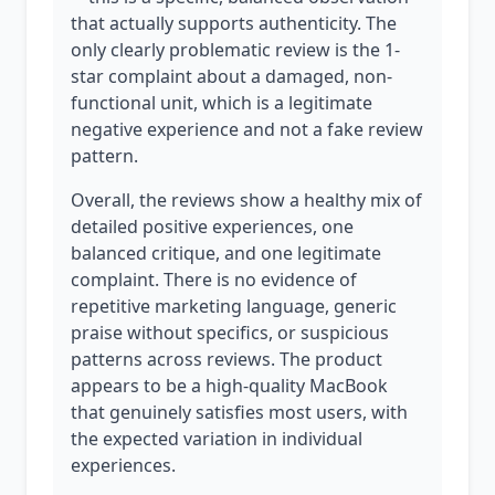
that actually supports authenticity. The
only clearly problematic review is the 1-
star complaint about a damaged, non-
functional unit, which is a legitimate
negative experience and not a fake review
pattern.
Overall, the reviews show a healthy mix of
detailed positive experiences, one
balanced critique, and one legitimate
complaint. There is no evidence of
repetitive marketing language, generic
praise without specifics, or suspicious
patterns across reviews. The product
appears to be a high-quality MacBook
that genuinely satisfies most users, with
the expected variation in individual
experiences.