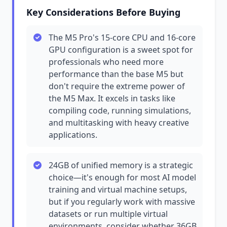
Key Considerations Before Buying
The M5 Pro's 15-core CPU and 16-core
GPU configuration is a sweet spot for
professionals who need more
performance than the base M5 but
don't require the extreme power of
the M5 Max. It excels in tasks like
compiling code, running simulations,
and multitasking with heavy creative
applications.
24GB of unified memory is a strategic
choice—it's enough for most AI model
training and virtual machine setups,
but if you regularly work with massive
datasets or run multiple virtual
environments, consider whether 36GB