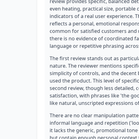
review provides specific, balanced de
even heating, practical size, portable
indicators of a real user experience. 
reflects a personal, emotional respons
common for satisfied customers and no
there is no evidence of coordinated f
language or repetitive phrasing acros
The first review stands out as particu
nature. The reviewer mentions specific
simplicity of controls, and the decent 
used the product. This level of specifi
second review, though less detailed, 
satisfaction, with phrases like 'the goo
like natural, unscripted expressions of
There are no clear manipulation patte
informal language and repetition ('loo
it lacks the generic, promotional tone
but contain enough personal context t