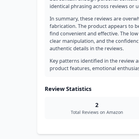
identical phrasing across reviews or u
In summary, these reviews are overwh
fabrication. The product appears to b
find convenient and effective. The lo
clear manipulation, and the confidenc
authentic details in the reviews.
Key patterns identified in the review a
product features, emotional enthusia
Review Statistics
2
Total Reviews on Amazon