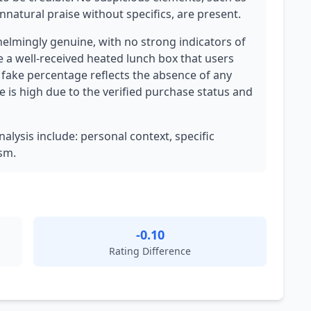
nnatural praise without specifics, are present.
elmingly genuine, with no strong indicators of
e a well-received heated lunch box that users
w fake percentage reflects the absence of any
e is high due to the verified purchase status and
nalysis include: personal context, specific
sm.
-0.10
Rating Difference