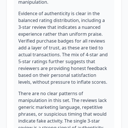
manipulation.
Evidence of authenticity is clear in the
balanced rating distribution, including a
3-star review that indicates a nuanced
experience rather than uniform praise.
Verified purchase badges for all reviews
add a layer of trust, as these are tied to
actual transactions. The mix of 4-star and
5-star ratings further suggests that
reviewers are providing honest feedback
based on their personal satisfaction
levels, without pressure to inflate scores.
There are no clear patterns of
manipulation in this set. The reviews lack
generic marketing language, repetitive
phrases, or suspicious timing that would
indicate fake activity. The single 3-star
review is a strong signal of authenticity,