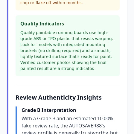
chip or flake off within months.
Quality Indicators
Quality paintable running boards use high-
grade ABS or TPO plastic that resists warping.
Look for models with integrated mounting
brackets (no drilling required) and a smooth,
lightly textured surface that's ready for paint.
Verified customer photos showing the final
painted result are a strong indicator.
Review Authenticity Insights
Grade B Interpretation
With a Grade B and an estimated 10.00%
fake review rate, the AUTOSAVER88's
review profile is generally trustworthy, but