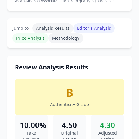
As an Amazon Associate I earn from qualifying purchases.
Jump to:
Analysis Results
Editor's Analysis
Price Analysis
Methodology
Review Analysis Results
B
Authenticity Grade
10.00%
4.50
4.30
Fake
Original
Adjusted