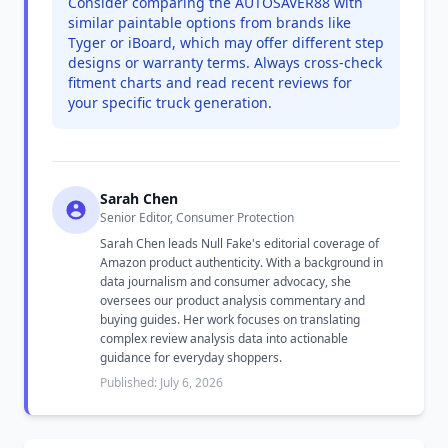
Consider comparing the AUTOSAVER88 with
similar paintable options from brands like
Tyger or iBoard, which may offer different step
designs or warranty terms. Always cross-check
fitment charts and read recent reviews for
your specific truck generation.
Sarah Chen
Senior Editor, Consumer Protection
Sarah Chen leads Null Fake's editorial coverage of
Amazon product authenticity. With a background in
data journalism and consumer advocacy, she
oversees our product analysis commentary and
buying guides. Her work focuses on translating
complex review analysis data into actionable
guidance for everyday shoppers.
Published: July 6, 2026