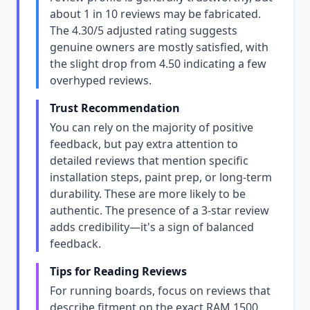
about 1 in 10 reviews may be fabricated.
The 4.30/5 adjusted rating suggests
genuine owners are mostly satisfied, with
the slight drop from 4.50 indicating a few
overhyped reviews.
Trust Recommendation
You can rely on the majority of positive
feedback, but pay extra attention to
detailed reviews that mention specific
installation steps, paint prep, or long-term
durability. These are more likely to be
authentic. The presence of a 3-star review
adds credibility—it's a sign of balanced
feedback.
Tips for Reading Reviews
For running boards, focus on reviews that
describe fitment on the exact RAM 1500