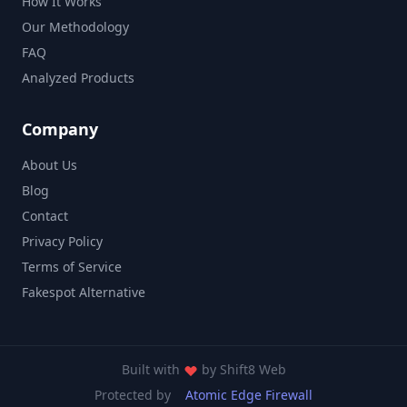
How It Works
Our Methodology
FAQ
Analyzed Products
Company
About Us
Blog
Contact
Privacy Policy
Terms of Service
Fakespot Alternative
Built with
by
Shift8 Web
Protected by
Atomic Edge Firewall