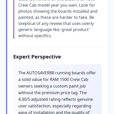
Crew Cab model year you own. Look for
photos showing the boards installed and
painted, as these are harder to fake. Be
skeptical of any review that uses overly
generic language like 'great product'
without specifics.
Expert Perspective
The AUTOSAVER88 running boards offer
a solid value for RAM 1500 Crew Cab
owners seeking a custom paint job
without the premium price tag. The
4.30/5 adjusted rating reflects genuine
user satisfaction, especially regarding
ease of installation and the quality of