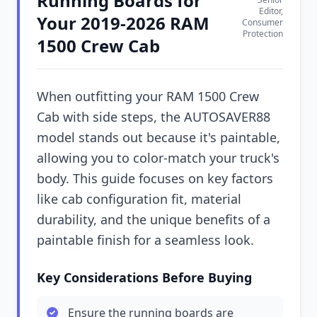
Running Boards for
Editor,
Your 2019-2026 RAM
Consumer
Protection
1500 Crew Cab
When outfitting your RAM 1500 Crew
Cab with side steps, the AUTOSAVER88
model stands out because it's paintable,
allowing you to color-match your truck's
body. This guide focuses on key factors
like cab configuration fit, material
durability, and the unique benefits of a
paintable finish for a seamless look.
Key Considerations Before Buying
Ensure the running boards are