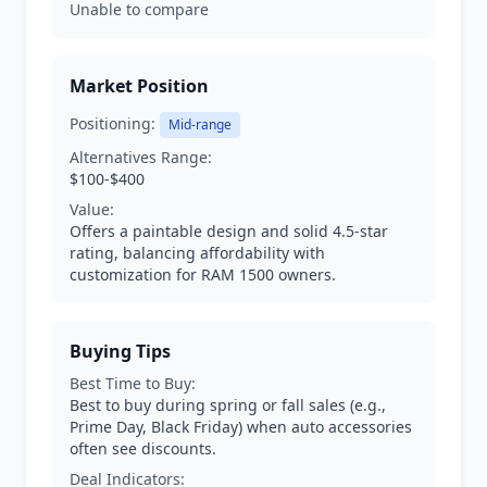
Unable to compare
Market Position
Positioning:
Mid-range
Alternatives Range:
$100-$400
Value:
Offers a paintable design and solid 4.5-star
rating, balancing affordability with
customization for RAM 1500 owners.
Buying Tips
Best Time to Buy:
Best to buy during spring or fall sales (e.g.,
Prime Day, Black Friday) when auto accessories
often see discounts.
Deal Indicators: