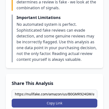
determines a review is fake - we look at the
combination of signals.
Important Limitations
No automated system is perfect.
Sophisticated fake reviews can evade
detection, and some genuine reviews may
be incorrectly flagged. Use this analysis as
one data point in your purchasing decision,
not the only factor. Reading actual review
content yourself is always valuable.
Share This Analysis
Copy Link