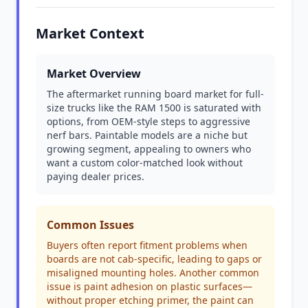
Market Context
Market Overview
The aftermarket running board market for full-
size trucks like the RAM 1500 is saturated with
options, from OEM-style steps to aggressive
nerf bars. Paintable models are a niche but
growing segment, appealing to owners who
want a custom color-matched look without
paying dealer prices.
Common Issues
Buyers often report fitment problems when
boards are not cab-specific, leading to gaps or
misaligned mounting holes. Another common
issue is paint adhesion on plastic surfaces—
without proper etching primer, the paint can