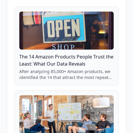
The 14 Amazon Products People Trust the
Least: What Our Data Reveals
After analyzing 85,000+ Amazon products, we
identified the 14 that attract the most repeat
verification from shoppers. These are the
products where buyer doubt is highest, based
on real user behavior data.