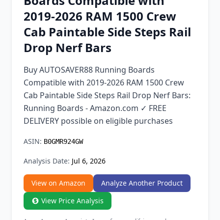
Boards Compatible with
Chrome Extension
2019-2026 RAM 1500 Crew
Cab Paintable Side Steps Rail
Firefox Add-on
Drop Nerf Bars
Buy AUTOSAVER88 Running Boards
Compatible with 2019-2026 RAM 1500 Crew
Cab Paintable Side Steps Rail Drop Nerf Bars:
Running Boards - Amazon.com ✓ FREE
DELIVERY possible on eligible purchases
ASIN:
B0GMR924GW
Analysis Date:
Jul 6, 2026
View on Amazon
Analyze Another Product
View Price Analysis