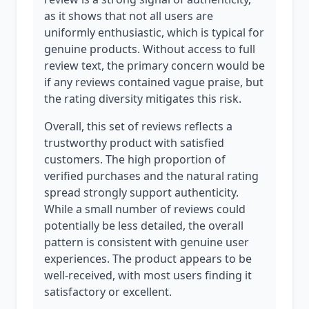
as it shows that not all users are
uniformly enthusiastic, which is typical for
genuine products. Without access to full
review text, the primary concern would be
if any reviews contained vague praise, but
the rating diversity mitigates this risk.
Overall, this set of reviews reflects a
trustworthy product with satisfied
customers. The high proportion of
verified purchases and the natural rating
spread strongly support authenticity.
While a small number of reviews could
potentially be less detailed, the overall
pattern is consistent with genuine user
experiences. The product appears to be
well-received, with most users finding it
satisfactory or excellent.