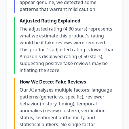
appear genuine, we detected some
patterns that warrant mild caution.
Adjusted Rating Explained
The adjusted rating (4.30 stars) represents
what we estimate this product's rating
would be if fake reviews were removed.
This product's adjusted rating is lower than
Amazon's displayed rating (4.50 stars),
suggesting positive fake reviews may be
inflating the score.
How We Detect Fake Reviews
Our AI analyzes multiple factors: language
patterns (generic vs. specific), reviewer
behavior (history, timing), temporal
anomalies (review clusters), verification
status, sentiment authenticity, and
statistical outliers. No single factor