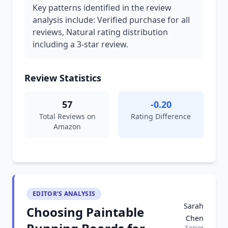
Key patterns identified in the review
analysis include: Verified purchase for all
reviews, Natural rating distribution
including a 3-star review.
Review Statistics
57
-0.20
Total Reviews on
Rating Difference
Amazon
EDITOR'S ANALYSIS
Sarah
Choosing Paintable
Chen
Senior