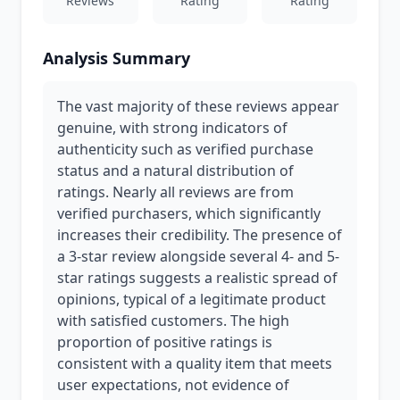
Reviews
Rating
Rating
Analysis Summary
The vast majority of these reviews appear
genuine, with strong indicators of
authenticity such as verified purchase
status and a natural distribution of
ratings. Nearly all reviews are from
verified purchasers, which significantly
increases their credibility. The presence of
a 3-star review alongside several 4- and 5-
star ratings suggests a realistic spread of
opinions, typical of a legitimate product
with satisfied customers. The high
proportion of positive ratings is
consistent with a quality item that meets
user expectations, not evidence of