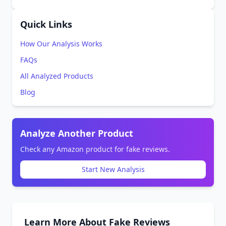
Quick Links
How Our Analysis Works
FAQs
All Analyzed Products
Blog
Analyze Another Product
Check any Amazon product for fake reviews.
Start New Analysis
Learn More About Fake Reviews