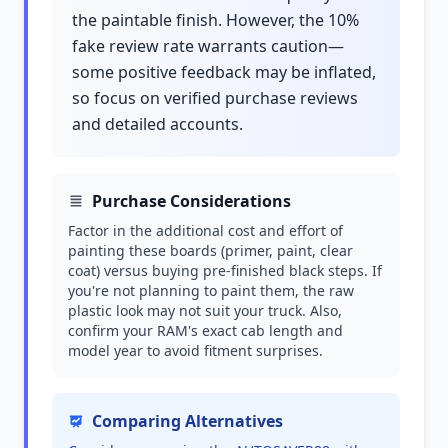
the paintable finish. However, the 10%
fake review rate warrants caution—
some positive feedback may be inflated,
so focus on verified purchase reviews
and detailed accounts.
Purchase Considerations
Factor in the additional cost and effort of
painting these boards (primer, paint, clear
coat) versus buying pre-finished black steps. If
you're not planning to paint them, the raw
plastic look may not suit your truck. Also,
confirm your RAM's exact cab length and
model year to avoid fitment surprises.
Comparing Alternatives