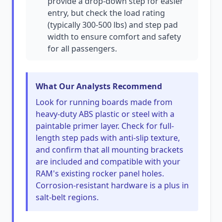
provide a drop-down step for easier
entry, but check the load rating
(typically 300-500 lbs) and step pad
width to ensure comfort and safety
for all passengers.
What Our Analysts Recommend
Look for running boards made from
heavy-duty ABS plastic or steel with a
paintable primer layer. Check for full-
length step pads with anti-slip texture,
and confirm that all mounting brackets
are included and compatible with your
RAM's existing rocker panel holes.
Corrosion-resistant hardware is a plus in
salt-belt regions.