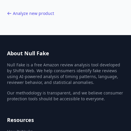
Analyze new product
About Null Fake
Null Fake is a free Amazon review analysis tool developed
by Shift8 Web. We help consumers identify fake reviews
using AI-powered analysis of timing patterns, language,
reviewer behavior, and statistical anomalies.
Our methodology is transparent, and we believe consumer
protection tools should be accessible to everyone.
Resources