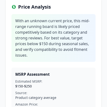
Price Analysis
With an unknown current price, this mid-
range running board is likely priced
competitively based on its category and
strong reviews. For best value, target
prices below $150 during seasonal sales,
and verify compatibility to avoid fitment
issues.
MSRP Assessment
Estimated MSRP:
$150-$250
Source:
Product category average
Amazon Price: