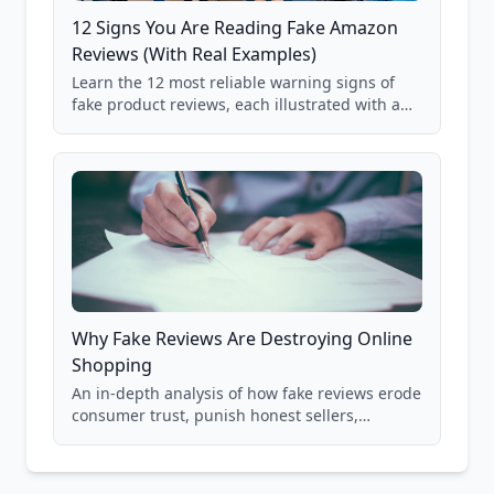
12 Signs You Are Reading Fake Amazon
Reviews (With Real Examples)
Learn the 12 most reliable warning signs of
fake product reviews, each illustrated with a
real Grade F product from our database of
85,000+ analyzed Amazon listings.
Why Fake Reviews Are Destroying Online
Shopping
An in-depth analysis of how fake reviews erode
consumer trust, punish honest sellers,
compromise product safety, and undermine
the entire online marketplace ecosystem.
Backed by data from 85,000+ product analyses.