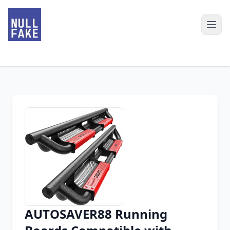
AUTOSAVER88 Running