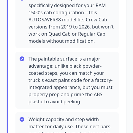
specifically designed for your RAM
1500's cab configuration—this
AUTOSAVER88 model fits Crew Cab
versions from 2019 to 2026, but won't
work on Quad Cab or Regular Cab
models without modification.
The paintable surface is a major
advantage: unlike black powder-
coated steps, you can match your
truck's exact paint code for a factory-
integrated appearance, but you must
properly prep and prime the ABS
plastic to avoid peeling.
Weight capacity and step width
matter for daily use. These nerf bars