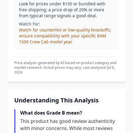
Look for prices under $150 or bundled with
free shipping; a price drop of 20% or more
from typical range signals a good deal.
Watch For:
Watch for counterfeit or low-quality knockoffs;
ensure compatibility with your specific RAM
1500 Crew Cab model year.
Price analysis generated by AI based on product category and
market research. Actual prices may vary. Last analyzed: Jul 6,
2026
Understanding This Analysis
What does Grade B mean?
This product has good review authenticity
with minor concerns. While most reviews