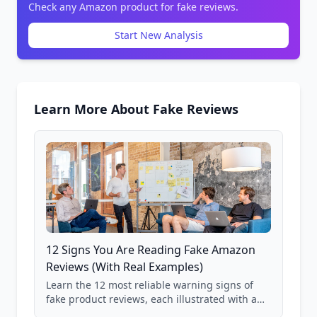
Check any Amazon product for fake reviews.
Start New Analysis
Learn More About Fake Reviews
12 Signs You Are Reading Fake Amazon
Reviews (With Real Examples)
Learn the 12 most reliable warning signs of
fake product reviews, each illustrated with a
real Grade F product from our database of