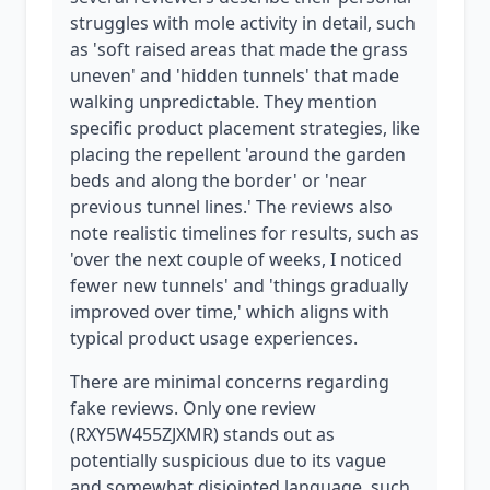
struggles with mole activity in detail, such
as 'soft raised areas that made the grass
uneven' and 'hidden tunnels' that made
walking unpredictable. They mention
specific product placement strategies, like
placing the repellent 'around the garden
beds and along the border' or 'near
previous tunnel lines.' The reviews also
note realistic timelines for results, such as
'over the next couple of weeks, I noticed
fewer new tunnels' and 'things gradually
improved over time,' which aligns with
typical product usage experiences.
There are minimal concerns regarding
fake reviews. Only one review
(RXY5W455ZJXMR) stands out as
potentially suspicious due to its vague
and somewhat disjointed language, such