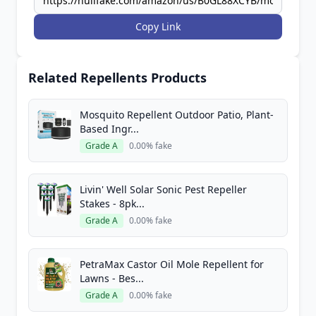
Copy Link
Related Repellents Products
Mosquito Repellent Outdoor Patio, Plant-
Based Ingr...
Grade A
0.00% fake
Livin' Well Solar Sonic Pest Repeller
Stakes - 8pk...
Grade A
0.00% fake
PetraMax Castor Oil Mole Repellent for
Lawns - Bes...
Grade A
0.00% fake