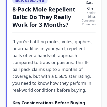
EDITOR'S ANALYSIS
Sarah
8-Pack Mole Repellent
Chen
Senior
Balls: Do They Really
Editor,
Consumer
Work for 3 Months?
Protection
If you're battling moles, voles, gophers,
or armadillos in your yard, repellent
balls offer a hands-off approach
compared to traps or poisons. This 8-
ball pack claims up to 3 months of
coverage, but with a 0.56/5 star rating,
you need to know how they perform in
real-world conditions before buying.
Key Considerations Before Buying