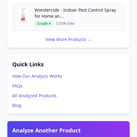
Wondercide - Indoor Pest Control Spray
for Home an...
Grade A
0.00% fake
View More Products →
Quick Links
How Our Analysis Works
FAQs
All Analyzed Products
Blog
Analyze Another Product