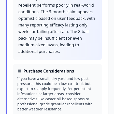
repellent performs poorly in real-world
conditions. The 3-month claim appears
optimistic based on user feedback, with
many reporting efficacy lasting only
weeks or failing after rain. The 8-ball
pack may be insufficient for even
medium-sized lawns, leading to
additional purchases.
Purchase Considerations
If you have a small, dry yard and low pest
pressure, this could be a low-cost trial, but
expect to reapply frequently. For persistent
infestations or larger areas, consider
alternatives like castor oil-based sprays or
professional-grade granular repellents with
better weather resistance.