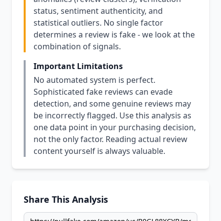
status, sentiment authenticity, and
statistical outliers. No single factor
determines a review is fake - we look at the
combination of signals.
Important Limitations
No automated system is perfect.
Sophisticated fake reviews can evade
detection, and some genuine reviews may
be incorrectly flagged. Use this analysis as
one data point in your purchasing decision,
not the only factor. Reading actual review
content yourself is always valuable.
Share This Analysis