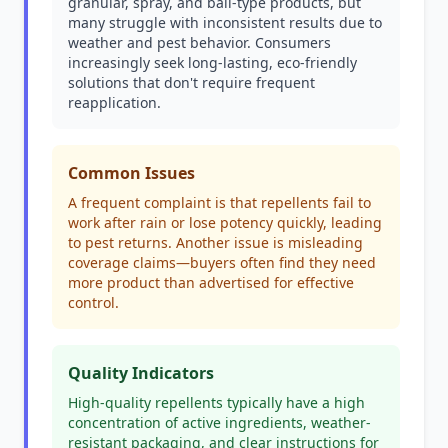
granular, spray, and ball-type products, but
many struggle with inconsistent results due to
weather and pest behavior. Consumers
increasingly seek long-lasting, eco-friendly
solutions that don't require frequent
reapplication.
Common Issues
A frequent complaint is that repellents fail to
work after rain or lose potency quickly, leading
to pest returns. Another issue is misleading
coverage claims—buyers often find they need
more product than advertised for effective
control.
Quality Indicators
High-quality repellents typically have a high
concentration of active ingredients, weather-
resistant packaging, and clear instructions for