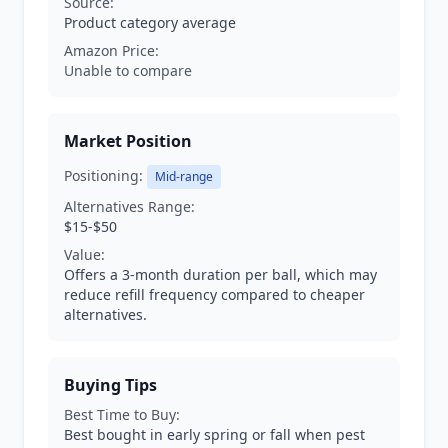
Source:
Product category average
Amazon Price:
Unable to compare
Market Position
Positioning:
Mid-range
Alternatives Range:
$15-$50
Value:
Offers a 3-month duration per ball, which may
reduce refill frequency compared to cheaper
alternatives.
Buying Tips
Best Time to Buy:
Best bought in early spring or fall when pest