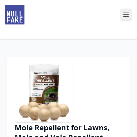
Mole Repellent for Lawns,