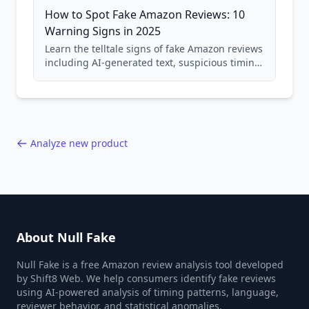
How to Spot Fake Amazon Reviews: 10
Warning Signs in 2025
Learn the telltale signs of fake Amazon reviews
including AI-generated text, suspicious timing
patterns, generic language, and reviewer
behavior red flags. Based on analysis of
40,000+ products.
Analyze new product
About Null Fake
Null Fake is a free Amazon review analysis tool developed
by Shift8 Web. We help consumers identify fake reviews
using AI-powered analysis of timing patterns, language,
reviewer behavior, and statistical anomalies.