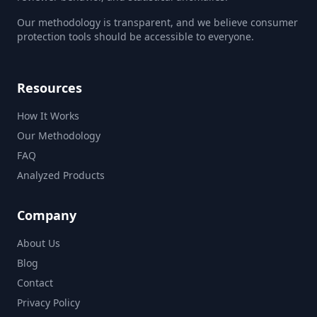
Our methodology is transparent, and we believe consumer
protection tools should be accessible to everyone.
Resources
How It Works
Our Methodology
FAQ
Analyzed Products
Company
About Us
Blog
Contact
Privacy Policy