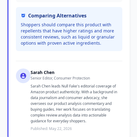
Comparing Alternatives
Shoppers should compare this product with
repellents that have higher ratings and more
consistent reviews, such as liquid or granular
options with proven active ingredients.
Sarah Chen
Senior Editor, Consumer Protection
Sarah Chen leads Null Fake's editorial coverage of
Amazon product authenticity. With a background in
data journalism and consumer advocacy, she
oversees our product analysis commentary and
buying guides. Her work focuses on translating
complex review analysis data into actionable
guidance for everyday shoppers.
Published: May 22, 2026