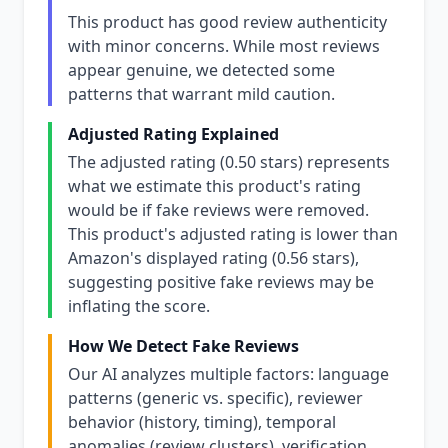
This product has good review authenticity
with minor concerns. While most reviews
appear genuine, we detected some
patterns that warrant mild caution.
Adjusted Rating Explained
The adjusted rating (0.50 stars) represents
what we estimate this product's rating
would be if fake reviews were removed.
This product's adjusted rating is lower than
Amazon's displayed rating (0.56 stars),
suggesting positive fake reviews may be
inflating the score.
How We Detect Fake Reviews
Our AI analyzes multiple factors: language
patterns (generic vs. specific), reviewer
behavior (history, timing), temporal
anomalies (review clusters), verification