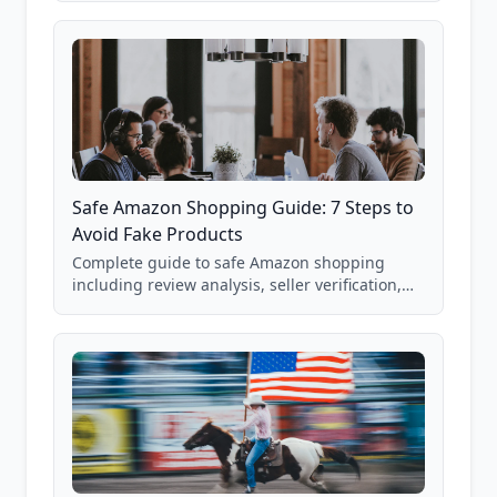
85,000+ analyzed Amazon listings.
Safe Amazon Shopping Guide: 7 Steps to
Avoid Fake Products
Complete guide to safe Amazon shopping
including review analysis, seller verification,
price checking, product research strategies,
and scam avoidance techniques.