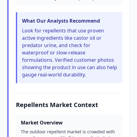
What Our Analysts Recommend
Look for repellents that use proven
active ingredients like castor oil or
predator urine, and check for
waterproof or slow-release
formulations. Verified customer photos
showing the product in use can also help
gauge real-world durability.
Repellents Market Context
Market Overview
The outdoor repellent market is crowded with