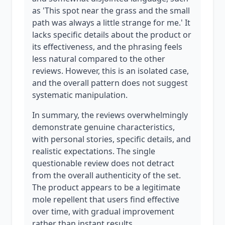
as 'This spot near the grass and the small
path was always a little strange for me.' It
lacks specific details about the product or
its effectiveness, and the phrasing feels
less natural compared to the other
reviews. However, this is an isolated case,
and the overall pattern does not suggest
systematic manipulation.
In summary, the reviews overwhelmingly
demonstrate genuine characteristics,
with personal stories, specific details, and
realistic expectations. The single
questionable review does not detract
from the overall authenticity of the set.
The product appears to be a legitimate
mole repellent that users find effective
over time, with gradual improvement
rather than instant results.