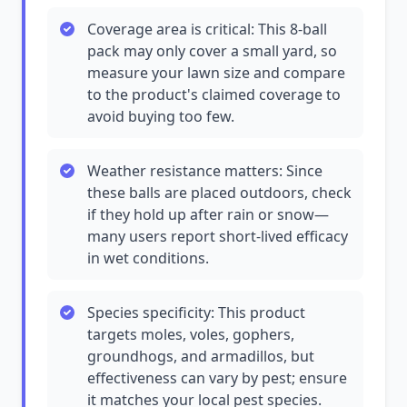
Coverage area is critical: This 8-ball
pack may only cover a small yard, so
measure your lawn size and compare
to the product's claimed coverage to
avoid buying too few.
Weather resistance matters: Since
these balls are placed outdoors, check
if they hold up after rain or snow—
many users report short-lived efficacy
in wet conditions.
Species specificity: This product
targets moles, voles, gophers,
groundhogs, and armadillos, but
effectiveness can vary by pest; ensure
it matches your local pest species.