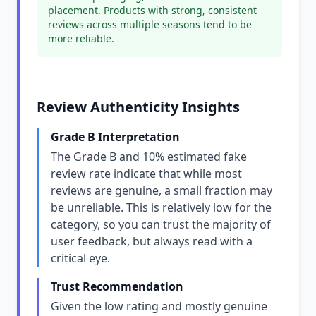
placement. Products with strong, consistent
reviews across multiple seasons tend to be
more reliable.
Review Authenticity Insights
Grade B Interpretation
The Grade B and 10% estimated fake
review rate indicate that while most
reviews are genuine, a small fraction may
be unreliable. This is relatively low for the
category, so you can trust the majority of
user feedback, but always read with a
critical eye.
Trust Recommendation
Given the low rating and mostly genuine