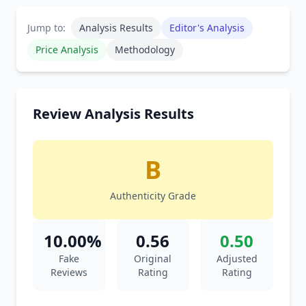
Jump to:
Analysis Results
Editor's Analysis
Price Analysis
Methodology
Review Analysis Results
B
Authenticity Grade
10.00%
0.56
0.50
Fake
Original
Adjusted
Reviews
Rating
Rating