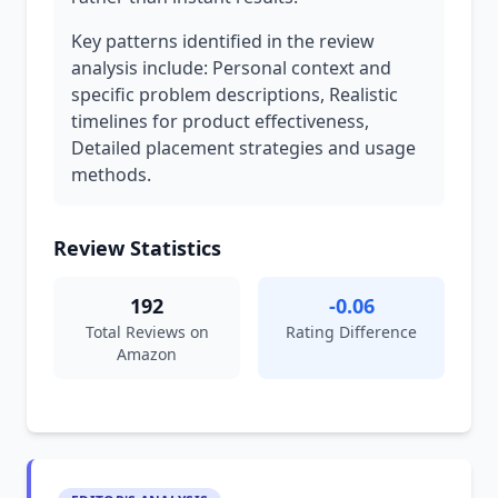
Key patterns identified in the review
analysis include: Personal context and
specific problem descriptions, Realistic
timelines for product effectiveness,
Detailed placement strategies and usage
methods.
Review Statistics
192
-0.06
Total Reviews on
Rating Difference
Amazon