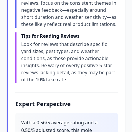
reviews, focus on the consistent themes in
negative feedback—especially around
short duration and weather sensitivity—as
these likely reflect real product limitations.
Tips for Reading Reviews
Look for reviews that describe specific
yard sizes, pest types, and weather
conditions, as these provide actionable
insights. Be wary of overly positive 5-star
reviews lacking detail, as they may be part
of the 10% fake rate.
Expert Perspective
With a 0.56/5 average rating and a
0.50/5 adjusted score, this mole