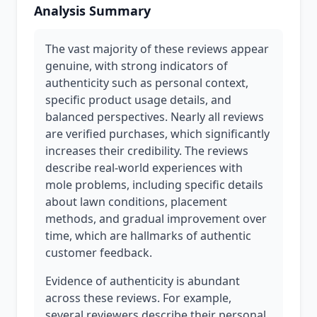
Analysis Summary
The vast majority of these reviews appear
genuine, with strong indicators of
authenticity such as personal context,
specific product usage details, and
balanced perspectives. Nearly all reviews
are verified purchases, which significantly
increases their credibility. The reviews
describe real-world experiences with
mole problems, including specific details
about lawn conditions, placement
methods, and gradual improvement over
time, which are hallmarks of authentic
customer feedback.
Evidence of authenticity is abundant
across these reviews. For example,
several reviewers describe their personal