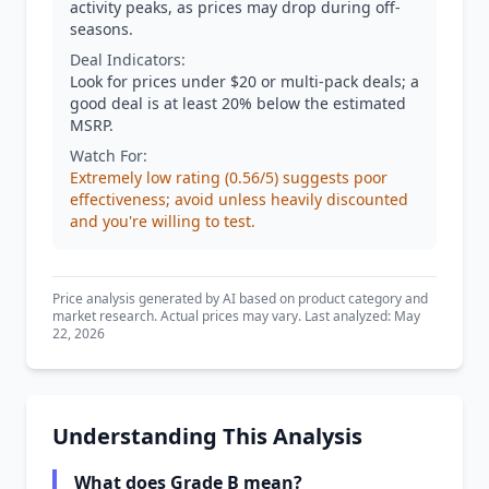
activity peaks, as prices may drop during off-
seasons.
Deal Indicators:
Look for prices under $20 or multi-pack deals; a
good deal is at least 20% below the estimated
MSRP.
Watch For:
Extremely low rating (0.56/5) suggests poor
effectiveness; avoid unless heavily discounted
and you're willing to test.
Price analysis generated by AI based on product category and
market research. Actual prices may vary. Last analyzed: May
22, 2026
Understanding This Analysis
What does Grade B mean?