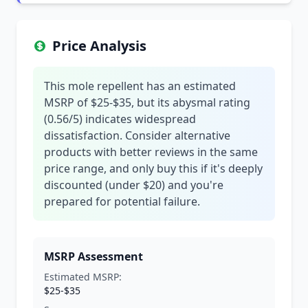
Price Analysis
This mole repellent has an estimated
MSRP of $25-$35, but its abysmal rating
(0.56/5) indicates widespread
dissatisfaction. Consider alternative
products with better reviews in the same
price range, and only buy this if it's deeply
discounted (under $20) and you're
prepared for potential failure.
MSRP Assessment
Estimated MSRP:
$25-$35