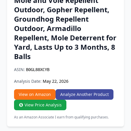
Mole and Vole Repellent
Chrome Extension
Outdoor, Gopher Repellent,
Groundhog Repellent
Firefox Add-on
Outdoor, Armadillo
Repellent, Mole Deterrent for
Yard, Lasts Up to 3 Months, 8
Balls
ASIN:
B0GL88XCYB
Analysis Date:
May 22, 2026
View on Amazon
Analyze Another Product
View Price Analysis
As an Amazon Associate I earn from qualifying purchases.