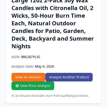
Large 12oz 2-Pack Soy Wax
Chrome Extension
Candles with Citronella Oil, 2
Wicks, 50-Hour Burn Time
Firefox Add-on
Each, Natural Outdoor
Candles for Patio, Garden,
Deck, Backyard and Summer
Nights
ASIN:
B0GJQ7YLSC
Analysis Date:
May 9, 2026
View on Amazon
Analyze Another Product
View Price Analysis
As an Amazon Associate I earn from qualifying purchases.