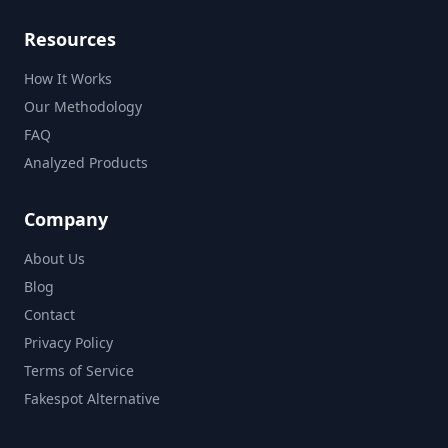
Resources
How It Works
Our Methodology
FAQ
Analyzed Products
Company
About Us
Blog
Contact
Privacy Policy
Terms of Service
Fakespot Alternative