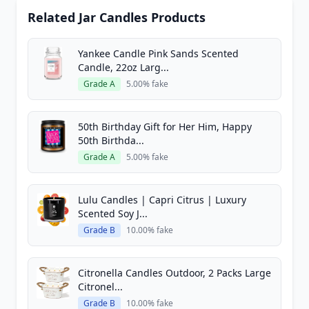
Related Jar Candles Products
Yankee Candle Pink Sands Scented
Candle, 22oz Larg...
Grade A
5.00% fake
50th Birthday Gift for Her Him, Happy
50th Birthda...
Grade A
5.00% fake
Lulu Candles | Capri Citrus | Luxury
Scented Soy J...
Grade B
10.00% fake
Citronella Candles Outdoor, 2 Packs Large
Citronel...
Grade B
10.00% fake