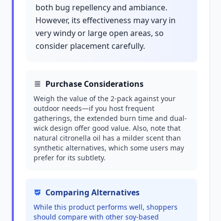
both bug repellency and ambiance.
However, its effectiveness may vary in
very windy or large open areas, so
consider placement carefully.
Purchase Considerations
Weigh the value of the 2-pack against your
outdoor needs—if you host frequent
gatherings, the extended burn time and dual-
wick design offer good value. Also, note that
natural citronella oil has a milder scent than
synthetic alternatives, which some users may
prefer for its subtlety.
Comparing Alternatives
While this product performs well, shoppers
should compare with other soy-based