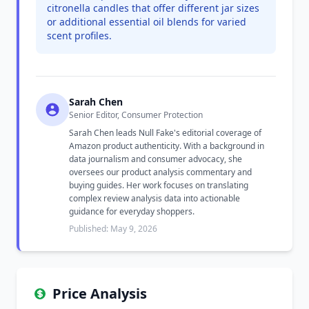
citronella candles that offer different jar sizes
or additional essential oil blends for varied
scent profiles.
Sarah Chen
Senior Editor, Consumer Protection
Sarah Chen leads Null Fake's editorial coverage of
Amazon product authenticity. With a background in
data journalism and consumer advocacy, she
oversees our product analysis commentary and
buying guides. Her work focuses on translating
complex review analysis data into actionable
guidance for everyday shoppers.
Published: May 9, 2026
Price Analysis