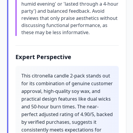
humid evening' or 'lasted through a 4-hour
party') and balanced feedback. Avoid
reviews that only praise aesthetics without
discussing functional performance, as
these may be less informative.
Expert Perspective
This citronella candle 2-pack stands out
for its combination of genuine customer
approval, high-quality soy wax, and
practical design features like dual wicks
and 50-hour burn times. The near-
perfect adjusted rating of 4.90/5, backed
by verified purchases, suggests it
consistently meets expectations for