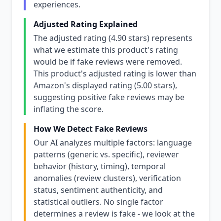
experiences.
Adjusted Rating Explained
The adjusted rating (4.90 stars) represents
what we estimate this product's rating
would be if fake reviews were removed.
This product's adjusted rating is lower than
Amazon's displayed rating (5.00 stars),
suggesting positive fake reviews may be
inflating the score.
How We Detect Fake Reviews
Our AI analyzes multiple factors: language
patterns (generic vs. specific), reviewer
behavior (history, timing), temporal
anomalies (review clusters), verification
status, sentiment authenticity, and
statistical outliers. No single factor
determines a review is fake - we look at the