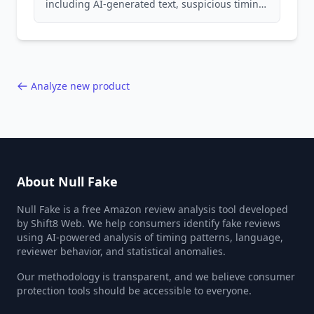
including AI-generated text, suspicious timing
patterns, generic language, and reviewer
behavior red flags. Based on analysis of
40,000+ products.
Analyze new product
About Null Fake
Null Fake is a free Amazon review analysis tool developed
by Shift8 Web. We help consumers identify fake reviews
using AI-powered analysis of timing patterns, language,
reviewer behavior, and statistical anomalies.
Our methodology is transparent, and we believe consumer
protection tools should be accessible to everyone.