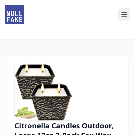
Citronella Candles Outdoor,