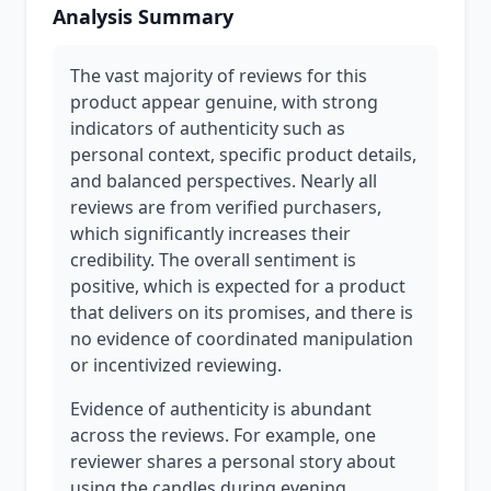
Analysis Summary
The vast majority of reviews for this
product appear genuine, with strong
indicators of authenticity such as
personal context, specific product details,
and balanced perspectives. Nearly all
reviews are from verified purchasers,
which significantly increases their
credibility. The overall sentiment is
positive, which is expected for a product
that delivers on its promises, and there is
no evidence of coordinated manipulation
or incentivized reviewing.
Evidence of authenticity is abundant
across the reviews. For example, one
reviewer shares a personal story about
using the candles during evening