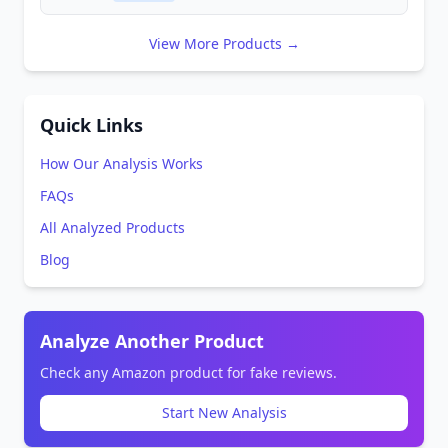
View More Products →
Quick Links
How Our Analysis Works
FAQs
All Analyzed Products
Blog
Analyze Another Product
Check any Amazon product for fake reviews.
Start New Analysis