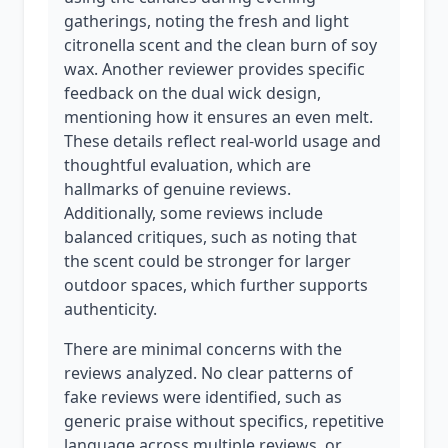
gatherings, noting the fresh and light
citronella scent and the clean burn of soy
wax. Another reviewer provides specific
feedback on the dual wick design,
mentioning how it ensures an even melt.
These details reflect real-world usage and
thoughtful evaluation, which are
hallmarks of genuine reviews.
Additionally, some reviews include
balanced critiques, such as noting that
the scent could be stronger for larger
outdoor spaces, which further supports
authenticity.
There are minimal concerns with the
reviews analyzed. No clear patterns of
fake reviews were identified, such as
generic praise without specifics, repetitive
language across multiple reviews, or