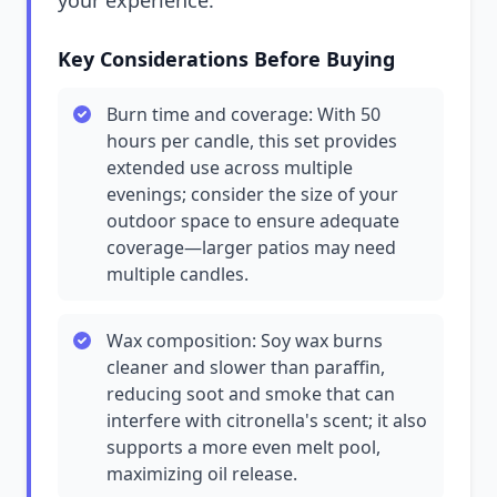
your experience.
Key Considerations Before Buying
Burn time and coverage: With 50
hours per candle, this set provides
extended use across multiple
evenings; consider the size of your
outdoor space to ensure adequate
coverage—larger patios may need
multiple candles.
Wax composition: Soy wax burns
cleaner and slower than paraffin,
reducing soot and smoke that can
interfere with citronella's scent; it also
supports a more even melt pool,
maximizing oil release.