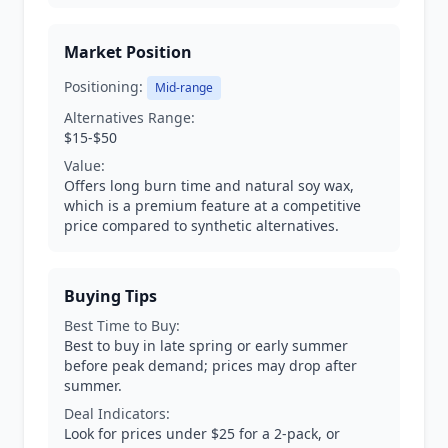
Market Position
Positioning:
Mid-range
Alternatives Range:
$15-$50
Value:
Offers long burn time and natural soy wax,
which is a premium feature at a competitive
price compared to synthetic alternatives.
Buying Tips
Best Time to Buy:
Best to buy in late spring or early summer
before peak demand; prices may drop after
summer.
Deal Indicators:
Look for prices under $25 for a 2-pack, or