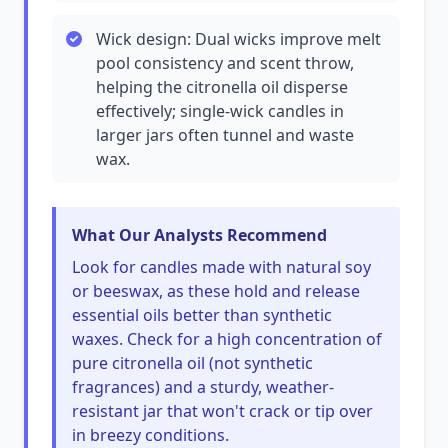
Wick design: Dual wicks improve melt
pool consistency and scent throw,
helping the citronella oil disperse
effectively; single-wick candles in
larger jars often tunnel and waste
wax.
What Our Analysts Recommend
Look for candles made with natural soy
or beeswax, as these hold and release
essential oils better than synthetic
waxes. Check for a high concentration of
pure citronella oil (not synthetic
fragrances) and a sturdy, weather-
resistant jar that won't crack or tip over
in breezy conditions.