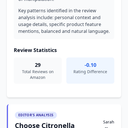
Key patterns identified in the review
analysis include: personal context and
usage details, specific product feature
mentions, balanced and natural language.
Review Statistics
29
-0.10
Total Reviews on
Rating Difference
Amazon
EDITOR'S ANALYSIS
Sarah
Choose Citronella