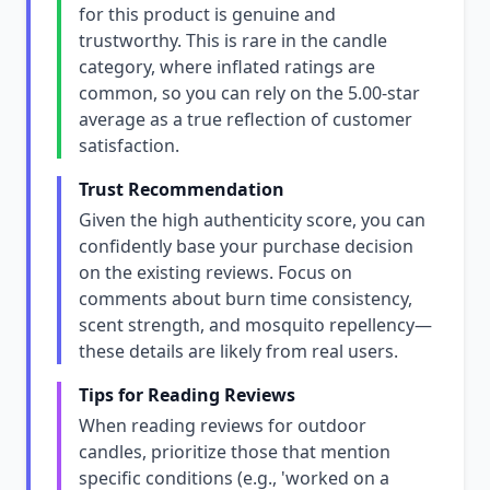
for this product is genuine and
trustworthy. This is rare in the candle
category, where inflated ratings are
common, so you can rely on the 5.00-star
average as a true reflection of customer
satisfaction.
Trust Recommendation
Given the high authenticity score, you can
confidently base your purchase decision
on the existing reviews. Focus on
comments about burn time consistency,
scent strength, and mosquito repellency—
these details are likely from real users.
Tips for Reading Reviews
When reading reviews for outdoor
candles, prioritize those that mention
specific conditions (e.g., 'worked on a