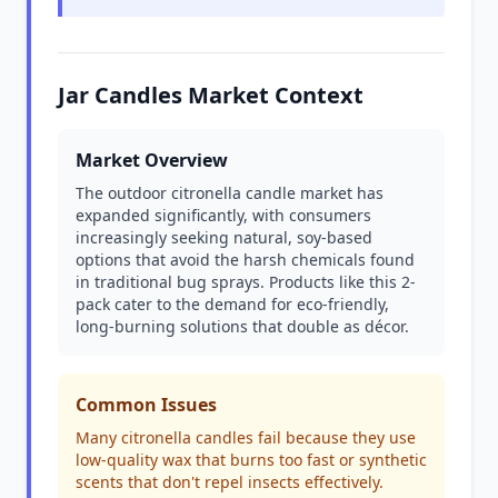
Jar Candles Market Context
Market Overview
The outdoor citronella candle market has
expanded significantly, with consumers
increasingly seeking natural, soy-based
options that avoid the harsh chemicals found
in traditional bug sprays. Products like this 2-
pack cater to the demand for eco-friendly,
long-burning solutions that double as décor.
Common Issues
Many citronella candles fail because they use
low-quality wax that burns too fast or synthetic
scents that don't repel insects effectively.