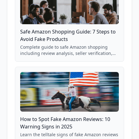
Safe Amazon Shopping Guide: 7 Steps to
Avoid Fake Products
Complete guide to safe Amazon shopping
including review analysis, seller verification,
price checking, product research strategies,
and scam avoidance techniques.
How to Spot Fake Amazon Reviews: 10
Warning Signs in 2025
Learn the telltale signs of fake Amazon reviews