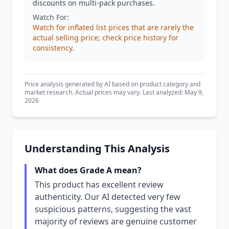
discounts on multi-pack purchases.
Watch For:
Watch for inflated list prices that are rarely the
actual selling price; check price history for
consistency.
Price analysis generated by AI based on product category and
market research. Actual prices may vary. Last analyzed: May 9,
2026
Understanding This Analysis
What does Grade A mean?
This product has excellent review
authenticity. Our AI detected very few
suspicious patterns, suggesting the vast
majority of reviews are genuine customer