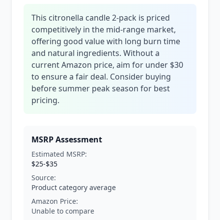
This citronella candle 2-pack is priced
competitively in the mid-range market,
offering good value with long burn time
and natural ingredients. Without a
current Amazon price, aim for under $30
to ensure a fair deal. Consider buying
before summer peak season for best
pricing.
MSRP Assessment
Estimated MSRP:
$25-$35
Source:
Product category average
Amazon Price:
Unable to compare