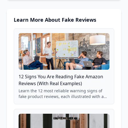
Learn More About Fake Reviews
12 Signs You Are Reading Fake Amazon
Reviews (With Real Examples)
Learn the 12 most reliable warning signs of
fake product reviews, each illustrated with a
real Grade F product from our database of
85,000+ analyzed Amazon listings.