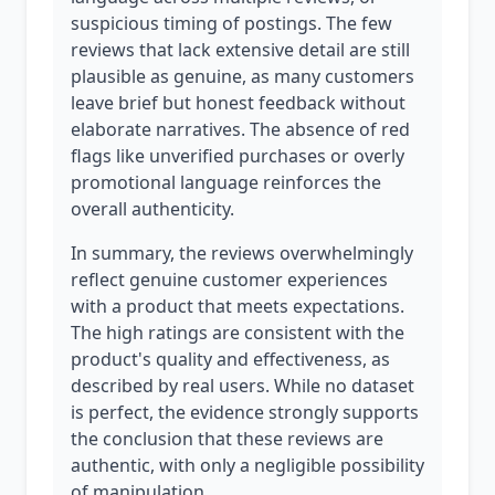
suspicious timing of postings. The few
reviews that lack extensive detail are still
plausible as genuine, as many customers
leave brief but honest feedback without
elaborate narratives. The absence of red
flags like unverified purchases or overly
promotional language reinforces the
overall authenticity.
In summary, the reviews overwhelmingly
reflect genuine customer experiences
with a product that meets expectations.
The high ratings are consistent with the
product's quality and effectiveness, as
described by real users. While no dataset
is perfect, the evidence strongly supports
the conclusion that these reviews are
authentic, with only a negligible possibility
of manipulation.