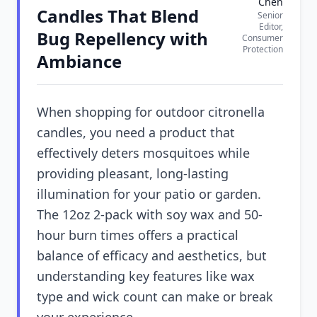
Chen
Candles That Blend
Senior
Editor,
Bug Repellency with
Consumer
Protection
Ambiance
When shopping for outdoor citronella
candles, you need a product that
effectively deters mosquitoes while
providing pleasant, long-lasting
illumination for your patio or garden.
The 12oz 2-pack with soy wax and 50-
hour burn times offers a practical
balance of efficacy and aesthetics, but
understanding key features like wax
type and wick count can make or break