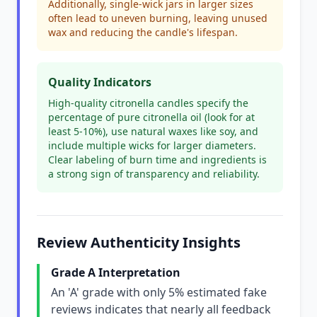
Additionally, single-wick jars in larger sizes
often lead to uneven burning, leaving unused
wax and reducing the candle's lifespan.
Quality Indicators
High-quality citronella candles specify the
percentage of pure citronella oil (look for at
least 5-10%), use natural waxes like soy, and
include multiple wicks for larger diameters.
Clear labeling of burn time and ingredients is
a strong sign of transparency and reliability.
Review Authenticity Insights
Grade A Interpretation
An 'A' grade with only 5% estimated fake
reviews indicates that nearly all feedback