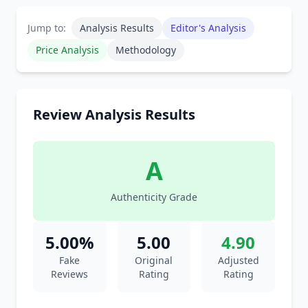
Jump to:
Analysis Results
Editor's Analysis
Price Analysis
Methodology
Review Analysis Results
A
Authenticity Grade
5.00%
5.00
4.90
Fake
Original
Adjusted
Reviews
Rating
Rating