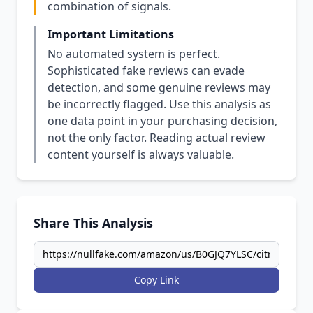
combination of signals.
Important Limitations
No automated system is perfect.
Sophisticated fake reviews can evade
detection, and some genuine reviews may
be incorrectly flagged. Use this analysis as
one data point in your purchasing decision,
not the only factor. Reading actual review
content yourself is always valuable.
Share This Analysis
Copy Link