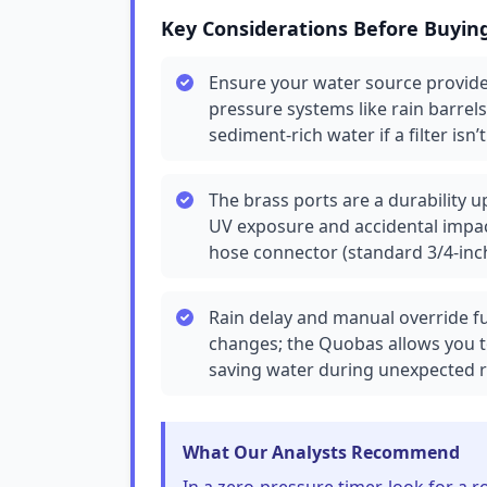
Key Considerations Before Buyin
Ensure your water source provides
pressure systems like rain barrels
sediment-rich water if a filter isn’
The brass ports are a durability 
UV exposure and accidental impact
hose connector (standard 3/4-inc
Rain delay and manual override fu
changes; the Quobas allows you t
saving water during unexpected ra
What Our Analysts Recommend