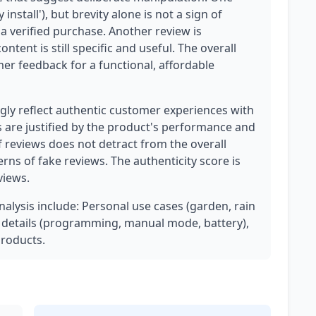
 install'), but brevity alone is not a sign of
a verified purchase. Another review is
ntent is still specific and useful. The overall
mer feedback for a functional, affordable
ly reflect authentic customer experiences with
gs are justified by the product's performance and
f reviews does not detract from the overall
terns of fake reviews. The authenticity score is
views.
analysis include: Personal use cases (garden, rain
al details (programming, manual mode, battery),
roducts.