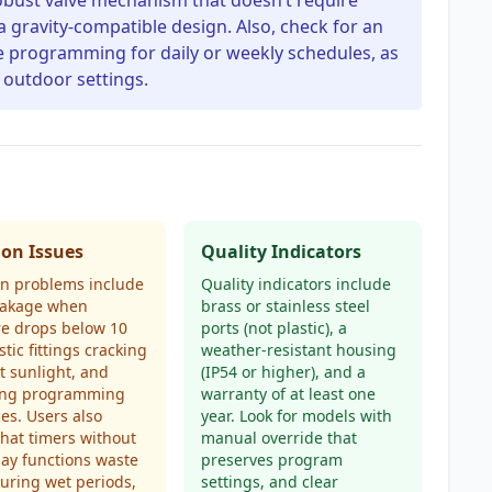
 robust valve mechanism that doesn’t require
gravity-compatible design. Also, check for an
ve programming for daily or weekly schedules, as
 outdoor settings.
n Issues
Quality Indicators
 problems include
Quality indicators include
leakage when
brass or stainless steel
re drops below 10
ports (not plastic), a
stic fittings cracking
weather-resistant housing
ct sunlight, and
(IP54 or higher), and a
ing programming
warranty of at least one
ces. Users also
year. Look for models with
that timers without
manual override that
lay functions waste
preserves program
uring wet periods,
settings, and clear