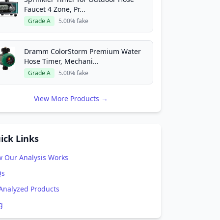
Faucet 4 Zone, Pr...
Grade A
5.00% fake
Dramm ColorStorm Premium Water
Hose Timer, Mechani...
Grade A
5.00% fake
View More Products →
ick Links
 Our Analysis Works
Qs
 Analyzed Products
g