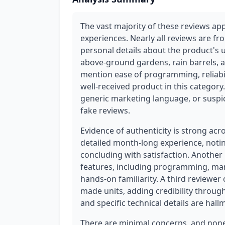
The vast majority of these reviews app
experiences. Nearly all reviews are fr
personal details about the product's u
above-ground gardens, rain barrels, a
mention ease of programming, reliabili
well-received product in this category.
generic marketing language, or suspi
fake reviews.
Evidence of authenticity is strong acr
detailed month-long experience, noting
concluding with satisfaction. Anothe
features, including programming, man
hands-on familiarity. A third reviewer
made units, adding credibility throug
and specific technical details are hal
There are minimal concerns, and none