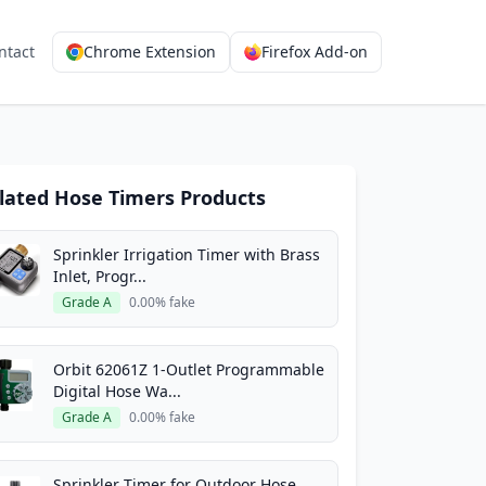
ntact
Chrome Extension
Firefox Add-on
lated Hose Timers Products
Sprinkler Irrigation Timer with Brass
Inlet, Progr...
Grade A
0.00% fake
Orbit 62061Z 1-Outlet Programmable
Digital Hose Wa...
Grade A
0.00% fake
Sprinkler Timer for Outdoor Hose