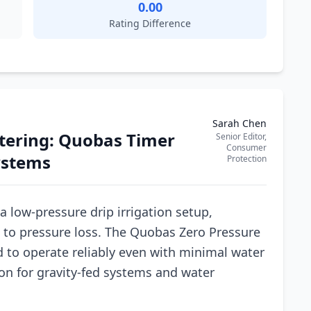
0.00
Rating Difference
Sarah Chen
tering: Quobas Timer
Senior Editor,
Consumer
Systems
Protection
 a low-pressure drip irrigation setup,
e to pressure loss. The Quobas Zero Pressure
d to operate reliably even with minimal water
ion for gravity-fed systems and water