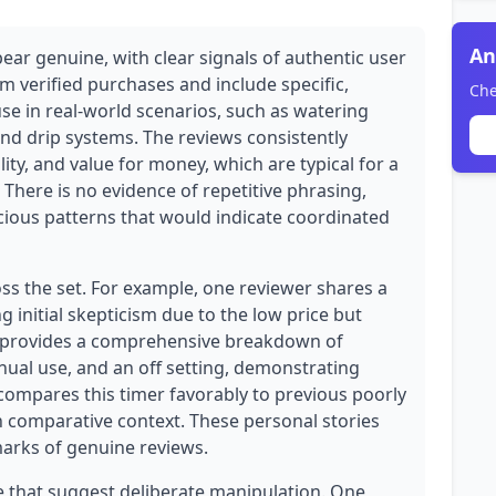
An
ear genuine, with clear signals of authentic user
om verified purchases and include specific,
Che
se in real-world scenarios, such as watering
nd drip systems. The reviews consistently
ty, and value for money, which are typical for a
 There is no evidence of repetitive phrasing,
cious patterns that would indicate coordinated
oss the set. For example, one reviewer shares a
 initial skepticism due to the low price but
r provides a comprehensive breakdown of
ual use, and an off setting, demonstrating
 compares this timer favorably to previous poorly
h comparative context. These personal stories
lmarks of genuine reviews.
 that suggest deliberate manipulation. One