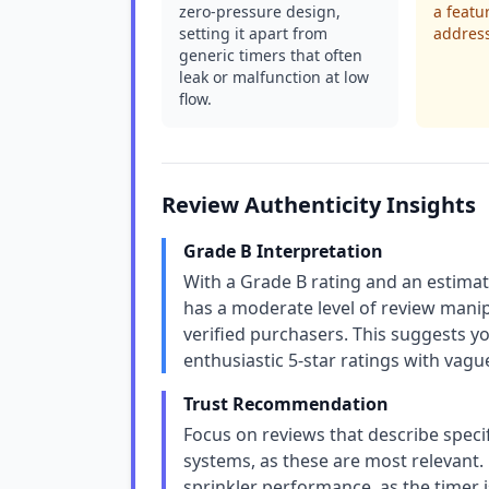
zero-pressure design,
a featu
setting it apart from
address
generic timers that often
leak or malfunction at low
flow.
Review Authenticity Insights
Grade B Interpretation
With a Grade B rating and an estima
has a moderate level of review manip
verified purchasers. This suggests yo
enthusiastic 5-star ratings with vag
Trust Recommendation
Focus on reviews that describe specif
systems, as these are most relevant
sprinkler performance, as the timer 