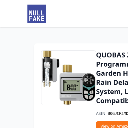
QUOBAS Z
Programm
Garden Ho
Rain Del
System, 
Compatib
ASIN:
B0GJCR1M
View on Amaz