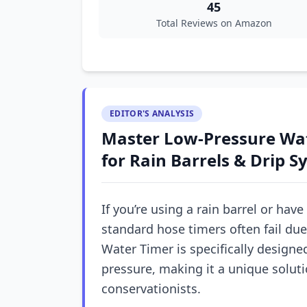
45
Total Reviews on Amazon
EDITOR'S ANALYSIS
Master Low-Pressure Wa
for Rain Barrels & Drip 
If you’re using a rain barrel or have
standard hose timers often fail du
Water Timer is specifically designe
pressure, making it a unique solut
conservationists.