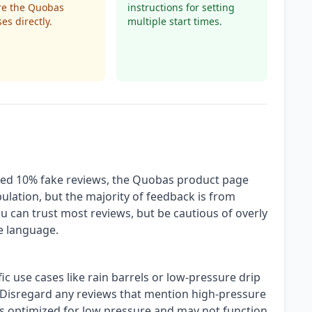
re the Quobas
instructions for setting
es directly.
multiple start times.
ted 10% fake reviews, the Quobas product page
ulation, but the majority of feedback is from
u can trust most reviews, but be cautious of overly
ue language.
ic use cases like rain barrels or low-pressure drip
. Disregard any reviews that mention high-pressure
is optimized for low pressure and may not function