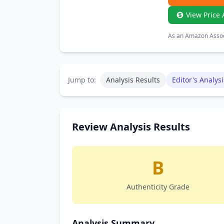
View Price 
As an Amazon Associ
Jump to:
Analysis Results
Editor's Analysi
Review Analysis Results
B
Authenticity Grade
Analysis Summary