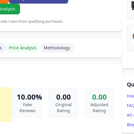
Analysis
ate I earn from qualifying purchases.
s
Price Analysis
Methodology
Qu
10.00%
0.00
0.00
How
Fake
Original
Adjusted
FA
Reviews
Rating
Rating
All
Blo