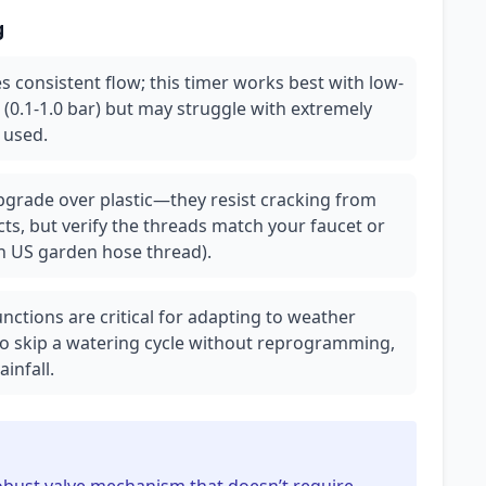
g
 consistent flow; this timer works best with low-
 (0.1-1.0 bar) but may struggle with extremely
t used.
upgrade over plastic—they resist cracking from
s, but verify the threads match your faucet or
h US garden hose thread).
nctions are critical for adapting to weather
o skip a watering cycle without reprogramming,
infall.