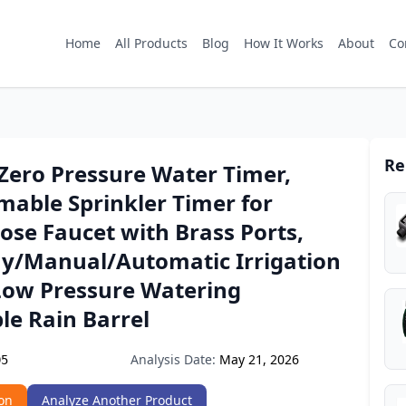
Home
All Products
Blog
How It Works
About
Co
Re
ero Pressure Water Timer,
able Sprinkler Timer for
se Faucet with Brass Ports,
ay/Manual/Automatic Irrigation
Low Pressure Watering
le Rain Barrel
Analysis Date:
May 21, 2026
D5
on
Analyze Another Product