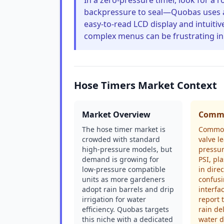
In a zero-pressure timer, look for a
backpressure to seal—Quobas uses a 
easy-to-read LCD display and intuiti
complex menus can be frustrating in
Hose Timers Market Context
Market Overview
Commo
The hose timer market is
Common
crowded with standard
valve 
high-pressure models, but
pressu
demand is growing for
PSI, pla
low-pressure compatible
in dire
units as more gardeners
confus
adopt rain barrels and drip
interfa
irrigation for water
report 
efficiency. Quobas targets
rain de
this niche with a dedicated
water d