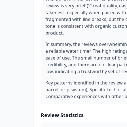
review is very brief ('Great quality, easy
fakeness, especially when paired with 
fragmented with line breaks, but the co
tone is consistent with organic custo
product.
In summary, the reviews overwhelming
a reliable water timer. The high ratin
ease of use. The small number of brie
credibility, and there are no clear pat
low, indicating a trustworthy set of re
Key patterns identified in the review 
barrel, drip system), Specific technic
Comparative experiences with other p
Review Statistics