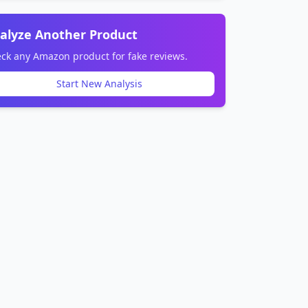
alyze Another Product
ck any Amazon product for fake reviews.
Start New Analysis