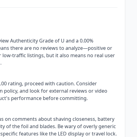
view Authenticity Grade of U and a 0.00%
eans there are no reviews to analyze—positive or
low-traffic listings, but it also means no real user
.
.00 rating, proceed with caution. Consider
n policy, and look for external reviews or video
uct's performance before committing.
us on comments about shaving closeness, battery
ity of the foil and blades. Be wary of overly generic
pecific features like the LED display or travel lock.