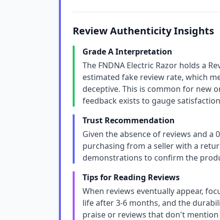
Review Authenticity Insights
Grade A Interpretation
The FNDNA Electric Razor holds a Re
estimated fake review rate, which m
deceptive. This is common for new or 
feedback exists to gauge satisfaction
Trust Recommendation
Given the absence of reviews and a 0
purchasing from a seller with a retur
demonstrations to confirm the prod
Tips for Reading Reviews
When reviews eventually appear, foc
life after 3-6 months, and the durabil
praise or reviews that don't mention s