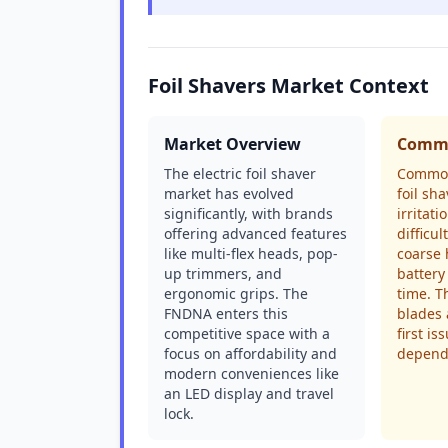
Foil Shavers Market Context
Market Overview
Commo
The electric foil shaver
Common
market has evolved
foil sh
significantly, with brands
irritat
offering advanced features
difficu
like multi-flex heads, pop-
coarse 
up trimmers, and
battery
ergonomic grips. The
time. T
FNDNA enters this
blades 
competitive space with a
first is
focus on affordability and
depends
modern conveniences like
an LED display and travel
lock.