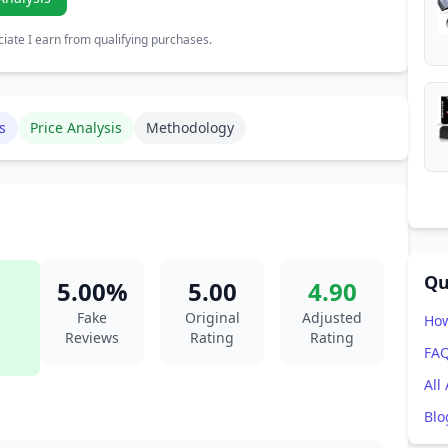
ate I earn from qualifying purchases.
s
Price Analysis
Methodology
Qu
5.00%
5.00
4.90
Fake
Original
Adjusted
How
Reviews
Rating
Rating
FA
All
Blo