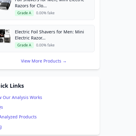
Razors for Clo...
Grade A
0.00% fake
Electric Foil Shavers for Men: Mini
Electric Razor...
Grade A
0.00% fake
View More Products →
ick Links
 Our Analysis Works
Qs
 Analyzed Products
g