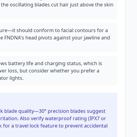
s the oscillating blades cut hair just above the skin
ature—it should conform to facial contours for a
he FNDNA's head pivots against your jawline and
ws battery life and charging status, which is
er loss, but consider whether you prefer a
tor lights.
eck blade quality—30° precision blades suggest
ritation. Also verify waterproof rating (IPX7 or
 for a travel lock feature to prevent accidental