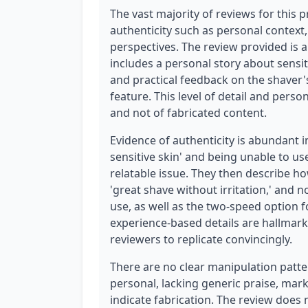
The vast majority of reviews for this 
authenticity such as personal context,
perspectives. The review provided is a
includes a personal story about sensiti
and practical feedback on the shaver'
feature. This level of detail and perso
and not of fabricated content.
Evidence of authenticity is abundant i
sensitive skin' and being unable to use 
relatable issue. They then describe h
'great shave without irritation,' and n
use, as well as the two-speed option fo
experience-based details are hallmarks
reviewers to replicate convincingly.
There are no clear manipulation patter
personal, lacking generic praise, mark
indicate fabrication. The review does