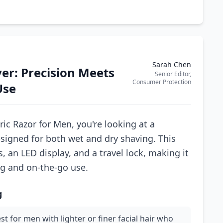
Sarah Chen
er: Precision Meets
Senior Editor,
Consumer Protection
Use
c Razor for Men, you're looking at a
esigned for both wet and dry shaving. This
, an LED display, and a travel lock, making it
ng and on-the-go use.
g
st for men with lighter or finer facial hair who