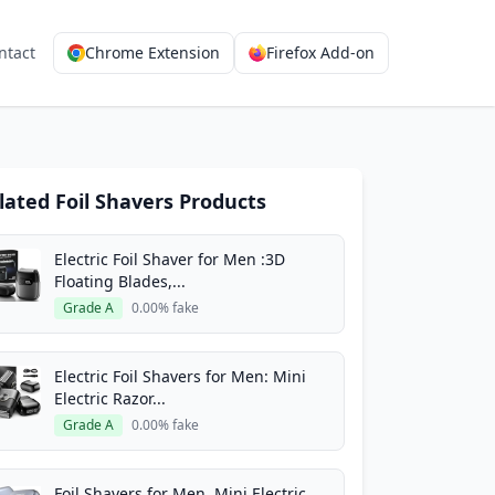
ntact
Chrome Extension
Firefox Add-on
lated Foil Shavers Products
Electric Foil Shaver for Men :3D
Floating Blades,...
Grade A
0.00% fake
Electric Foil Shavers for Men: Mini
Electric Razor...
Grade A
0.00% fake
Foil Shavers for Men, Mini Electric