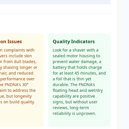
n Issues
Quality Indicators
 complaints with
Look for a shaver with a
avers include skin
sealed motor housing to
ion from dull blades,
prevent water damage, a
lty shaving longer or
battery that holds charge
hair, and reduced
for at least 45 minutes, and
 performance over
a foil that is thin yet
he FNDNA's 30°
durable. The FNDNA's
aim to address the
floating head and wet/dry
sue, but longevity
capability are positive
 on build quality.
signs, but without user
reviews, long-term
reliability is unproven.