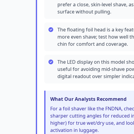
prefer a close, skin-level shave, a
surface without pulling.
The floating foil head is a key fe
more even shave; test how well t
chin for comfort and coverage.
The LED display on this model sho
useful for avoiding mid-shave pow
digital readout over simpler indica
What Our Analysts Recommend
For a foil shaver like the FNDNA, ch
sharper cutting angles for reduced ir
higher) for true wet/dry use, and look
activation in luggage.