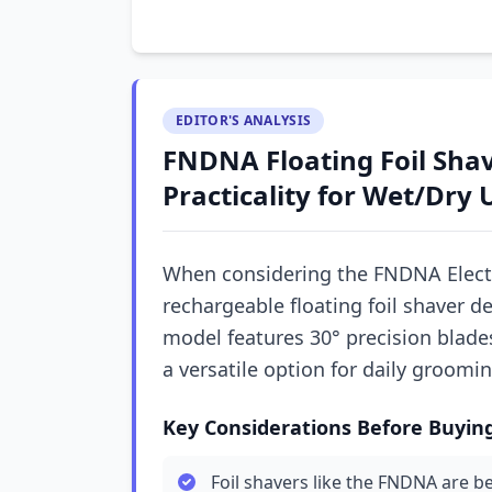
EDITOR'S ANALYSIS
FNDNA Floating Foil Shav
Practicality for Wet/Dry 
When considering the FNDNA Electri
rechargeable floating foil shaver d
model features 30° precision blades
a versatile option for daily groomi
Key Considerations Before Buyin
Foil shavers like the FNDNA are be