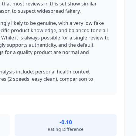
n that most reviews in this set show similar
reason to suspect widespread fakery.
gly likely to be genuine, with a very low fake
cific product knowledge, and balanced tone all
While it is always possible for a single review to
ly supports authenticity, and the default
s for a quality product are normal and
analysis include: personal health context
ures (2 speeds, easy clean), comparison to
-0.10
Rating Difference