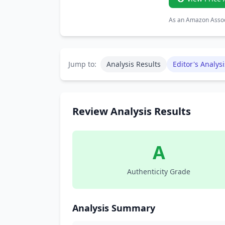
As an Amazon Associ
Jump to:
Analysis Results
Editor's Analysi
Review Analysis Results
A
Authenticity Grade
Analysis Summary