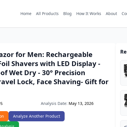
Home
All Products
Blog
How It Works
About
Co
Re
Razor for Men: Rechargeable
Foil Shavers with LED Display -
f Wet Dry - 30° Precision
ravel Lock, Face Shaving- Gift for
Analysis Date:
May 13, 2026
9S
on
Analyze Another Product
Analysis