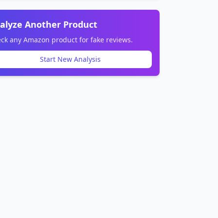
alyze Another Product
ck any Amazon product for fake reviews.
Start New Analysis