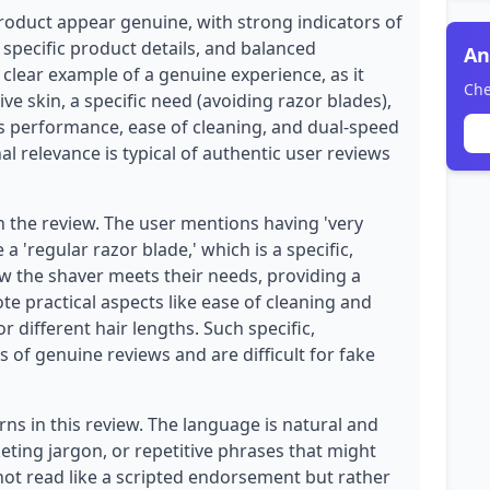
product appear genuine, with strong indicators of
 specific product details, and balanced
An
 clear example of a genuine experience, as it
Che
ve skin, a specific need (avoiding razor blades),
s performance, ease of cleaning, and dual-speed
nal relevance is typical of authentic user reviews
n the review. The user mentions having 'very
a 'regular razor blade,' which is a specific,
ow the shaver meets their needs, providing a
ote practical aspects like ease of cleaning and
r different hair lengths. Such specific,
 of genuine reviews and are difficult for fake
ns in this review. The language is natural and
eting jargon, or repetitive phrases that might
 not read like a scripted endorsement but rather