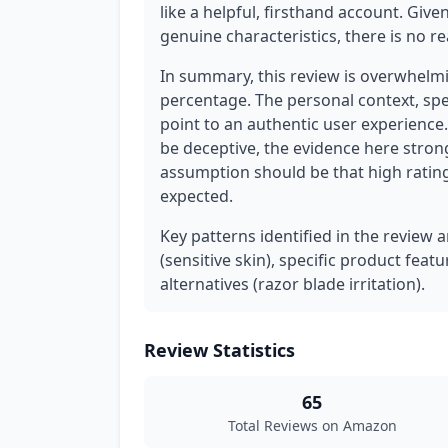
like a helpful, firsthand account. Give
genuine characteristics, there is no 
In summary, this review is overwhelmin
percentage. The personal context, spe
point to an authentic user experience. 
be deceptive, the evidence here strong
assumption should be that high rating
expected.
Key patterns identified in the review 
(sensitive skin), specific product feat
alternatives (razor blade irritation).
Review Statistics
65
Total Reviews on Amazon