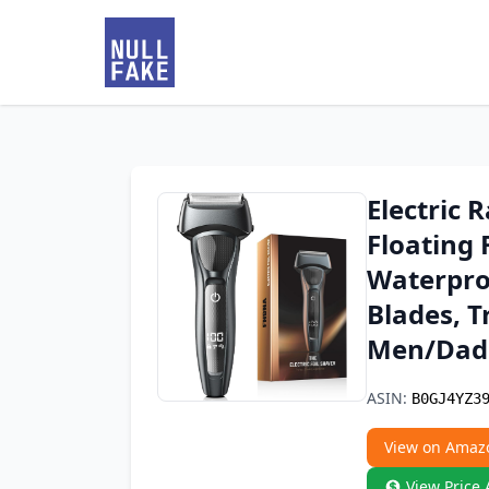
Electric 
Floating 
Waterproo
Blades, T
Men/Dad
ASIN:
B0GJ4YZ3
View on Amaz
View Price 