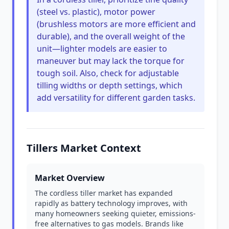
(steel vs. plastic), motor power
(brushless motors are more efficient and
durable), and the overall weight of the
unit—lighter models are easier to
maneuver but may lack the torque for
tough soil. Also, check for adjustable
tilling widths or depth settings, which
add versatility for different garden tasks.
Tillers Market Context
Market Overview
The cordless tiller market has expanded
rapidly as battery technology improves, with
many homeowners seeking quieter, emissions-
free alternatives to gas models. Brands like