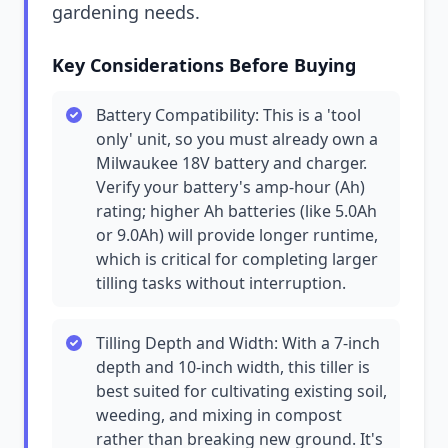
gardening needs.
Key Considerations Before Buying
Battery Compatibility: This is a 'tool
only' unit, so you must already own a
Milwaukee 18V battery and charger.
Verify your battery's amp-hour (Ah)
rating; higher Ah batteries (like 5.0Ah
or 9.0Ah) will provide longer runtime,
which is critical for completing larger
tilling tasks without interruption.
Tilling Depth and Width: With a 7-inch
depth and 10-inch width, this tiller is
best suited for cultivating existing soil,
weeding, and mixing in compost
rather than breaking new ground. It's