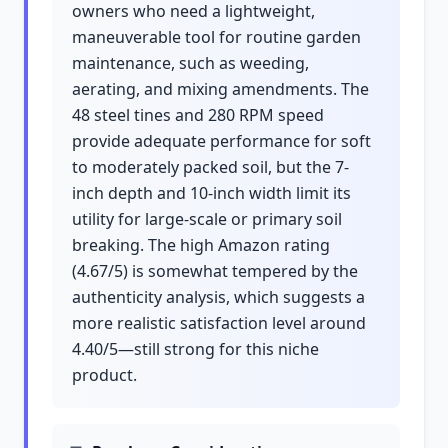
owners who need a lightweight,
maneuverable tool for routine garden
maintenance, such as weeding,
aerating, and mixing amendments. The
48 steel tines and 280 RPM speed
provide adequate performance for soft
to moderately packed soil, but the 7-
inch depth and 10-inch width limit its
utility for large-scale or primary soil
breaking. The high Amazon rating
(4.67/5) is somewhat tempered by the
authenticity analysis, which suggests a
more realistic satisfaction level around
4.40/5—still strong for this niche
product.