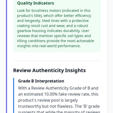
Quality Indicators
Look for brushless motors (indicated in this
product's title), which offer better efficiency
and longevity. Steel tines with a protective
coating resist rust and wear, and a robust
gearbox housing indicates durability. User
reviews that mention specific soil types and
tilling conditions provide the most actionable
insights into real-world performance.
Review Authenticity Insights
Grade B Interpretation
With a Review Authenticity Grade of B and
an estimated 10.00% fake review rate, this
product's review pool is largely
trustworthy but not flawless. The 'B' grade
suggests that while the majority of reviews