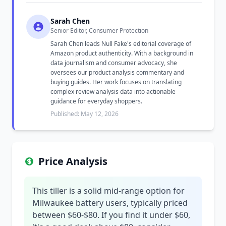
Sarah Chen
Senior Editor, Consumer Protection
Sarah Chen leads Null Fake's editorial coverage of
Amazon product authenticity. With a background in
data journalism and consumer advocacy, she
oversees our product analysis commentary and
buying guides. Her work focuses on translating
complex review analysis data into actionable
guidance for everyday shoppers.
Published: May 12, 2026
Price Analysis
This tiller is a solid mid-range option for
Milwaukee battery users, typically priced
between $60-$80. If you find it under $60,