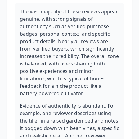
The vast majority of these reviews appear
genuine, with strong signals of
authenticity such as verified purchase
badges, personal context, and specific
product details. Nearly all reviews are
from verified buyers, which significantly
increases their credibility. The overall tone
is balanced, with users sharing both
positive experiences and minor
limitations, which is typical of honest
feedback for a niche product like a
battery-powered cultivator.
Evidence of authenticity is abundant. For
example, one reviewer describes using
the tiller in a raised garden bed and notes
it bogged down with bean vines, a specific
and realistic detail. Another reviewer