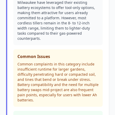
Milwaukee have leveraged their existing
battery ecosystems to offer tool-only options,
making them attractive for users already
committed to a platform. However, most
cordless tillers remain in the 8- to 12-inch
width range, limiting them to lighter-duty
tasks compared to their gas-powered
counterparts.
Common Issues
Common complaints in this category include
insufficient runtime for larger gardens,
difficulty penetrating hard or compacted soil,
and tines that bend or break under stress.
Battery compatibility and the need for multiple
battery swaps mid-project are also frequent
pain points, especially for users with lower Ah
batteries.