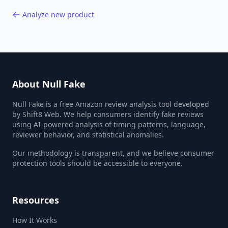
Analyze new product
About Null Fake
Null Fake is a free Amazon review analysis tool developed
by Shift8 Web. We help consumers identify fake reviews
using AI-powered analysis of timing patterns, language,
reviewer behavior, and statistical anomalies.
Our methodology is transparent, and we believe consumer
protection tools should be accessible to everyone.
Resources
How It Works