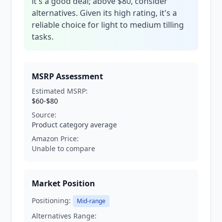
it's a good deal; above $80, consider
alternatives. Given its high rating, it's a
reliable choice for light to medium tilling
tasks.
MSRP Assessment
Estimated MSRP:
$60-$80
Source:
Product category average
Amazon Price:
Unable to compare
Market Position
Positioning:
Mid-range
Alternatives Range: