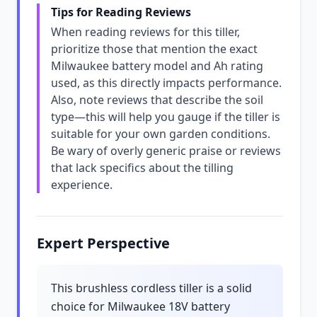
Tips for Reading Reviews
When reading reviews for this tiller,
prioritize those that mention the exact
Milwaukee battery model and Ah rating
used, as this directly impacts performance.
Also, note reviews that describe the soil
type—this will help you gauge if the tiller is
suitable for your own garden conditions.
Be wary of overly generic praise or reviews
that lack specifics about the tilling
experience.
Expert Perspective
This brushless cordless tiller is a solid
choice for Milwaukee 18V battery