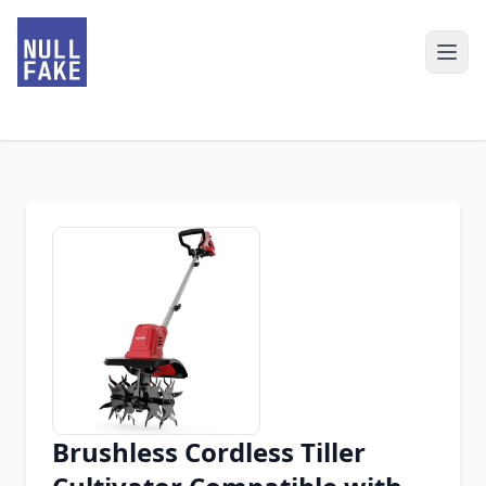
Brushless Cordless Tiller