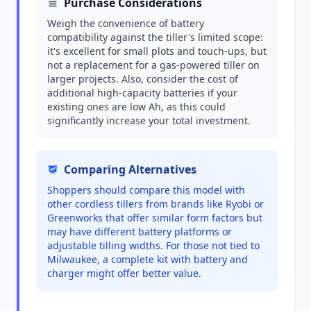
Purchase Considerations
Weigh the convenience of battery
compatibility against the tiller's limited scope:
it's excellent for small plots and touch-ups, but
not a replacement for a gas-powered tiller on
larger projects. Also, consider the cost of
additional high-capacity batteries if your
existing ones are low Ah, as this could
significantly increase your total investment.
Comparing Alternatives
Shoppers should compare this model with
other cordless tillers from brands like Ryobi or
Greenworks that offer similar form factors but
may have different battery platforms or
adjustable tilling widths. For those not tied to
Milwaukee, a complete kit with battery and
charger might offer better value.