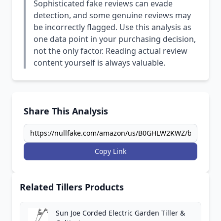
Sophisticated fake reviews can evade
detection, and some genuine reviews may
be incorrectly flagged. Use this analysis as
one data point in your purchasing decision,
not the only factor. Reading actual review
content yourself is always valuable.
Share This Analysis
Copy Link
Related Tillers Products
Sun Joe Corded Electric Garden Tiller &