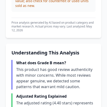
value; also check for counterfeit or used units
sold as new.
Price analysis generated by AI based on product category and
market research. Actual prices may vary. Last analyzed: May
12, 2026
Understanding This Analysis
What does Grade B mean?
This product has good review authenticity
with minor concerns. While most reviews
appear genuine, we detected some
patterns that warrant mild caution.
Adjusted Rating Explained
The adjusted rating (4.40 stars) represents