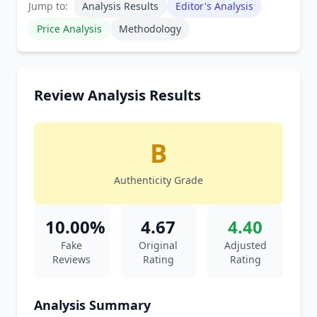
Jump to:
Analysis Results
Editor's Analysis
Price Analysis
Methodology
Review Analysis Results
B
Authenticity Grade
10.00%
4.67
4.40
Fake
Original
Adjusted
Reviews
Rating
Rating
Analysis Summary