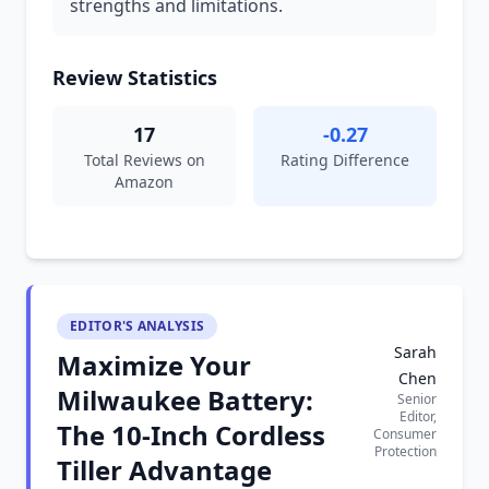
strengths and limitations.
Review Statistics
17
-0.27
Total Reviews on
Rating Difference
Amazon
EDITOR'S ANALYSIS
Sarah
Maximize Your
Chen
Milwaukee Battery:
Senior
Editor,
The 10-Inch Cordless
Consumer
Protection
Tiller Advantage