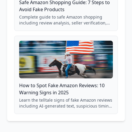
Safe Amazon Shopping Guide: 7 Steps to
Avoid Fake Products
Complete guide to safe Amazon shopping
including review analysis, seller verification,
price checking, product research strategies,
and scam avoidance techniques.
How to Spot Fake Amazon Reviews: 10
Warning Signs in 2025
Learn the telltale signs of fake Amazon reviews
including AI-generated text, suspicious timing
patterns, generic language, and reviewer
behavior red flags. Based on analysis of
40,000+ products.