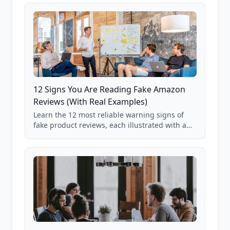
12 Signs You Are Reading Fake Amazon
Reviews (With Real Examples)
Learn the 12 most reliable warning signs of
fake product reviews, each illustrated with a
real Grade F product from our database of
85,000+ analyzed Amazon listings.