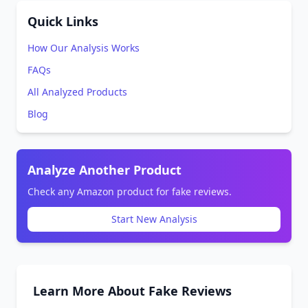
Quick Links
How Our Analysis Works
FAQs
All Analyzed Products
Blog
Analyze Another Product
Check any Amazon product for fake reviews.
Start New Analysis
Learn More About Fake Reviews