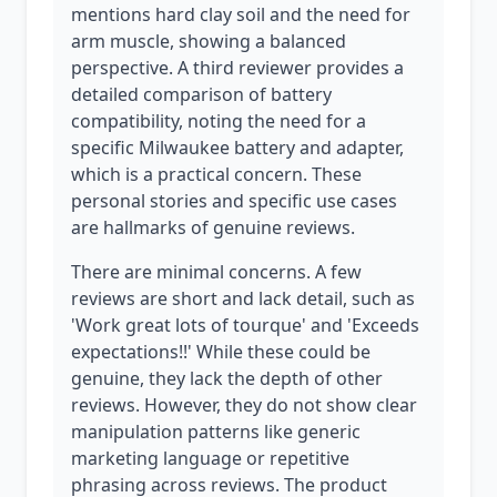
mentions hard clay soil and the need for
arm muscle, showing a balanced
perspective. A third reviewer provides a
detailed comparison of battery
compatibility, noting the need for a
specific Milwaukee battery and adapter,
which is a practical concern. These
personal stories and specific use cases
are hallmarks of genuine reviews.
There are minimal concerns. A few
reviews are short and lack detail, such as
'Work great lots of tourque' and 'Exceeds
expectations!!' While these could be
genuine, they lack the depth of other
reviews. However, they do not show clear
manipulation patterns like generic
marketing language or repetitive
phrasing across reviews. The product