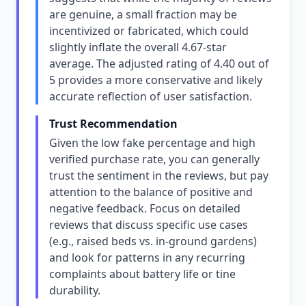
are genuine, a small fraction may be
incentivized or fabricated, which could
slightly inflate the overall 4.67-star
average. The adjusted rating of 4.40 out of
5 provides a more conservative and likely
accurate reflection of user satisfaction.
Trust Recommendation
Given the low fake percentage and high
verified purchase rate, you can generally
trust the sentiment in the reviews, but pay
attention to the balance of positive and
negative feedback. Focus on detailed
reviews that discuss specific use cases
(e.g., raised beds vs. in-ground gardens)
and look for patterns in any recurring
complaints about battery life or tine
durability.