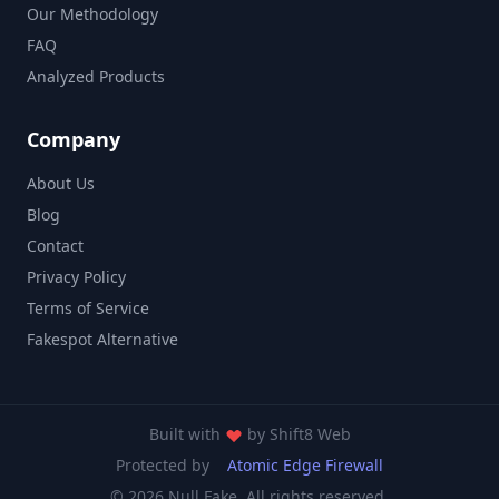
Our Methodology
FAQ
Analyzed Products
Company
About Us
Blog
Contact
Privacy Policy
Terms of Service
Fakespot Alternative
Built with
by
Shift8 Web
Protected by
Atomic Edge Firewall
© 2026 Null Fake. All rights reserved.