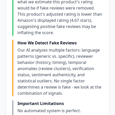
what we estimate this product's rating
would be if fake reviews were removed.
This product's adjusted rating is lower than
Amazon's displayed rating (4.67 stars),
suggesting positive fake reviews may be
inflating the score.
How We Detect Fake Reviews
Our AI analyzes multiple factors: language
patterns (generic vs. specific), reviewer
behavior (history, timing), temporal
anomalies (review clusters), verification
status, sentiment authenticity, and
statistical outliers. No single factor
determines a review is fake - we look at the
combination of signals.
Important Limitations
No automated system is perfect.