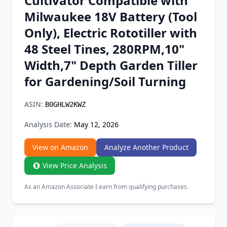
Cultivator Compatible with
Chrome Extension
Milwaukee 18V Battery (Tool
Only), Electric Rototiller with
Firefox Add-on
48 Steel Tines, 280RPM,10"
Width,7" Depth Garden Tiller
for Gardening/Soil Turning
ASIN:
B0GHLW2KWZ
Analysis Date:
May 12, 2026
View on Amazon
Analyze Another Product
View Price Analysis
As an Amazon Associate I earn from qualifying purchases.