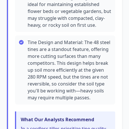
ideal for maintaining established
flower beds or vegetable gardens, but
may struggle with compacted, clay-
heavy, or rocky soil on first use.
Tine Design and Material: The 48 steel
tines are a standout feature, offering
more cutting surfaces than many
competitors. This design helps break
up soil more efficiently at the given
280 RPM speed, but the tines are not
reversible, so consider the soil type
you'll be working with—heavy soils
may require multiple passes.
What Our Analysts Recommend
In a cordless tiller, prioritize tine quality