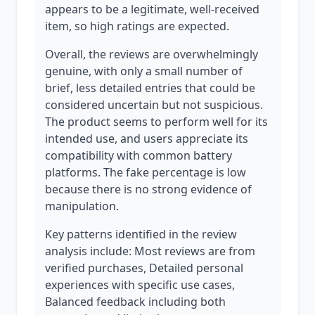
appears to be a legitimate, well-received
item, so high ratings are expected.
Overall, the reviews are overwhelmingly
genuine, with only a small number of
brief, less detailed entries that could be
considered uncertain but not suspicious.
The product seems to perform well for its
intended use, and users appreciate its
compatibility with common battery
platforms. The fake percentage is low
because there is no strong evidence of
manipulation.
Key patterns identified in the review
analysis include: Most reviews are from
verified purchases, Detailed personal
experiences with specific use cases,
Balanced feedback including both