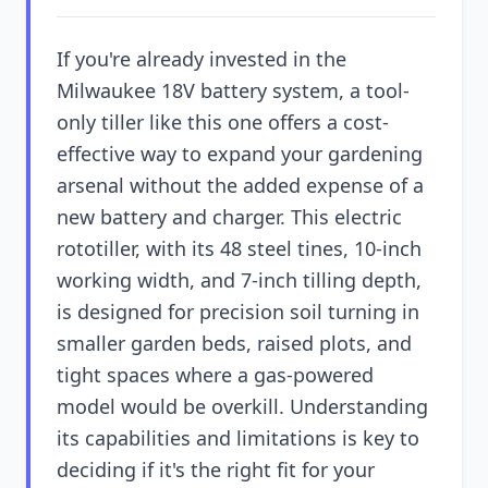
If you're already invested in the
Milwaukee 18V battery system, a tool-
only tiller like this one offers a cost-
effective way to expand your gardening
arsenal without the added expense of a
new battery and charger. This electric
rototiller, with its 48 steel tines, 10-inch
working width, and 7-inch tilling depth,
is designed for precision soil turning in
smaller garden beds, raised plots, and
tight spaces where a gas-powered
model would be overkill. Understanding
its capabilities and limitations is key to
deciding if it's the right fit for your