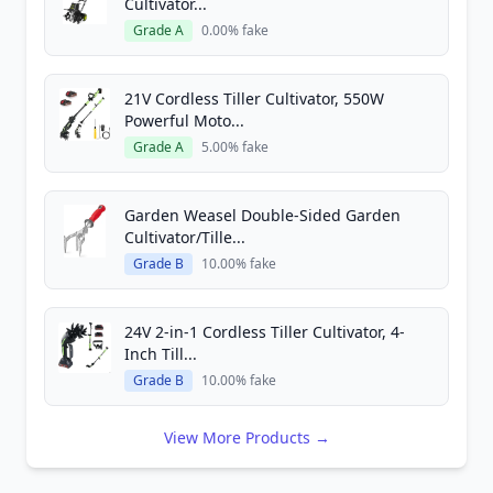
Cultivator...
Grade A
0.00% fake
21V Cordless Tiller Cultivator, 550W
Powerful Moto...
Grade A
5.00% fake
Garden Weasel Double-Sided Garden
Cultivator/Tille...
Grade B
10.00% fake
24V 2-in-1 Cordless Tiller Cultivator, 4-
Inch Till...
Grade B
10.00% fake
View More Products →