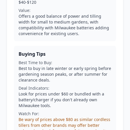
$40-$120
Value:
Offers a good balance of power and tilling
width for small to medium gardens, with
compatibility with Milwaukee batteries adding
convenience for existing users.
Buying Tips
Best Time to Buy:
Best to buy in late winter or early spring before
gardening season peaks, or after summer for
clearance deals.
Deal Indicators:
Look for prices under $60 or bundled with a
battery/charger if you don't already own
Milwaukee tools.
Watch For:
Be wary of prices above $80 as similar cordless
tillers from other brands may offer better