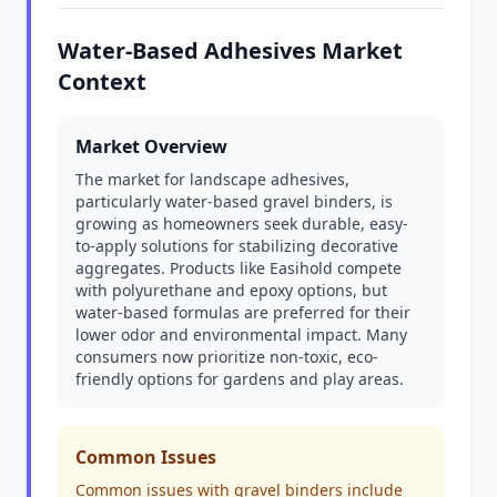
Water-Based Adhesives Market
Context
Market Overview
The market for landscape adhesives,
particularly water-based gravel binders, is
growing as homeowners seek durable, easy-
to-apply solutions for stabilizing decorative
aggregates. Products like Easihold compete
with polyurethane and epoxy options, but
water-based formulas are preferred for their
lower odor and environmental impact. Many
consumers now prioritize non-toxic, eco-
friendly options for gardens and play areas.
Common Issues
Common issues with gravel binders include