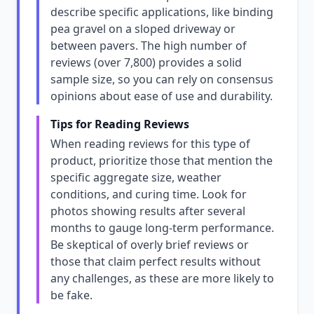
describe specific applications, like binding
pea gravel on a sloped driveway or
between pavers. The high number of
reviews (over 7,800) provides a solid
sample size, so you can rely on consensus
opinions about ease of use and durability.
Tips for Reading Reviews
When reading reviews for this type of
product, prioritize those that mention the
specific aggregate size, weather
conditions, and curing time. Look for
photos showing results after several
months to gauge long-term performance.
Be skeptical of overly brief reviews or
those that claim perfect results without
any challenges, as these are more likely to
be fake.