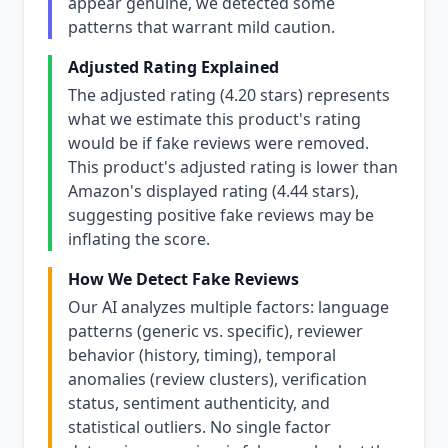
appear genuine, we detected some
patterns that warrant mild caution.
Adjusted Rating Explained
The adjusted rating (4.20 stars) represents
what we estimate this product's rating
would be if fake reviews were removed.
This product's adjusted rating is lower than
Amazon's displayed rating (4.44 stars),
suggesting positive fake reviews may be
inflating the score.
How We Detect Fake Reviews
Our AI analyzes multiple factors: language
patterns (generic vs. specific), reviewer
behavior (history, timing), temporal
anomalies (review clusters), verification
status, sentiment authenticity, and
statistical outliers. No single factor