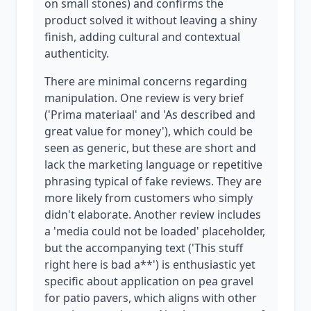
on small stones) and confirms the
product solved it without leaving a shiny
finish, adding cultural and contextual
authenticity.
There are minimal concerns regarding
manipulation. One review is very brief
('Prima materiaal' and 'As described and
great value for money'), which could be
seen as generic, but these are short and
lack the marketing language or repetitive
phrasing typical of fake reviews. They are
more likely from customers who simply
didn't elaborate. Another review includes
a 'media could not be loaded' placeholder,
but the accompanying text ('This stuff
right here is bad a**') is enthusiastic yet
specific about application on pea gravel
for patio pavers, which aligns with other