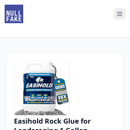
Easihold Rock Glue for