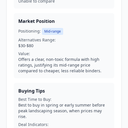
Unable to compare
Market Position
Positioning:
Mid-range
Alternatives Range:
$30-$80
Value:
Offers a clear, non-toxic formula with high
ratings, justifying its mid-range price
compared to cheaper, less reliable binders.
Buying Tips
Best Time to Buy:
Best to buy in spring or early summer before
peak landscaping season, when prices may
rise.
Deal Indicators: