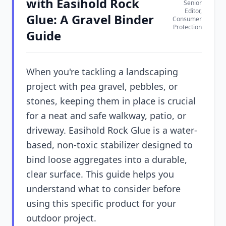
with Easihold Rock
Senior
Editor,
Glue: A Gravel Binder
Consumer
Protection
Guide
When you're tackling a landscaping
project with pea gravel, pebbles, or
stones, keeping them in place is crucial
for a neat and safe walkway, patio, or
driveway. Easihold Rock Glue is a water-
based, non-toxic stabilizer designed to
bind loose aggregates into a durable,
clear surface. This guide helps you
understand what to consider before
using this specific product for your
outdoor project.