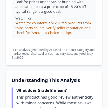
Look for prices under $45 or bundled with
application tools; a price drop of 15-20% off
typical range is a good deal.
Watch For:
Watch for counterfeit or diluted products from
third-party sellers; verify seller reputation and
check for 'Amazon's Choice' badge.
Price analysis generated by AI based on product category and
market research. Actual prices may vary. Last analyzed: May
11, 2026
Understanding This Analysis
What does Grade B mean?
This product has good review authenticity
with minor concerns. While most reviews