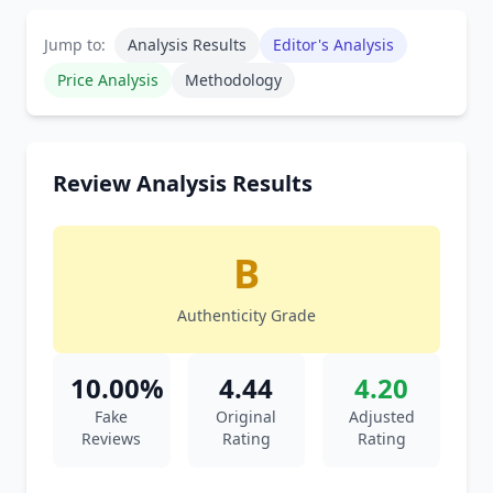
Jump to:
Analysis Results
Editor's Analysis
Price Analysis
Methodology
Review Analysis Results
B
Authenticity Grade
10.00%
4.44
4.20
Fake
Original
Adjusted
Reviews
Rating
Rating