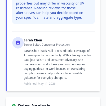
properties but may differ in viscosity or UV
resistance. Reading reviews for those
alternatives can help you decide based on
your specific climate and aggregate type.
Sarah Chen
Senior Editor, Consumer Protection
Sarah Chen leads Null Fake's editorial coverage of
Amazon product authenticity. With a background in
data journalism and consumer advocacy, she
oversees our product analysis commentary and
buying guides. Her work focuses on translating
complex review analysis data into actionable
guidance for everyday shoppers.
Published: May 11, 2026
Price Analysis