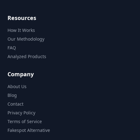
Resources
How It Works
Our Methodology
FAQ
Analyzed Products
Company
About Us
Blog
Contact
Privacy Policy
Terms of Service
Fakespot Alternative