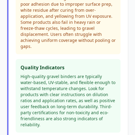
poor adhesion due to improper surface prep,
white residue after curing from over-
application, and yellowing from UV exposure.
Some products also fail in heavy rain or
freeze-thaw cycles, leading to gravel
displacement. Users often struggle with
achieving uniform coverage without pooling or
gaps.
Quality Indicators
High-quality gravel binders are typically
water-based, UV-stable, and flexible enough to
withstand temperature changes. Look for
products with clear instructions on dilution
ratios and application rates, as well as positive
user feedback on long-term durability. Third-
party certifications for non-toxicity and eco-
friendliness are also strong indicators of
reliability.