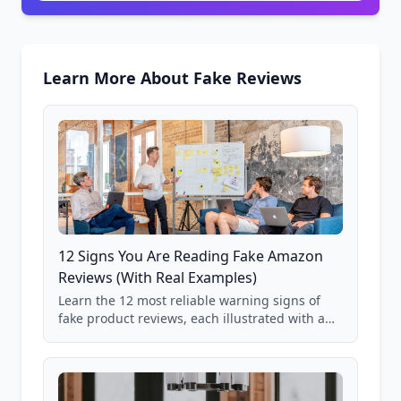
Learn More About Fake Reviews
12 Signs You Are Reading Fake Amazon
Reviews (With Real Examples)
Learn the 12 most reliable warning signs of
fake product reviews, each illustrated with a
real Grade F product from our database of
85,000+ analyzed Amazon listings.