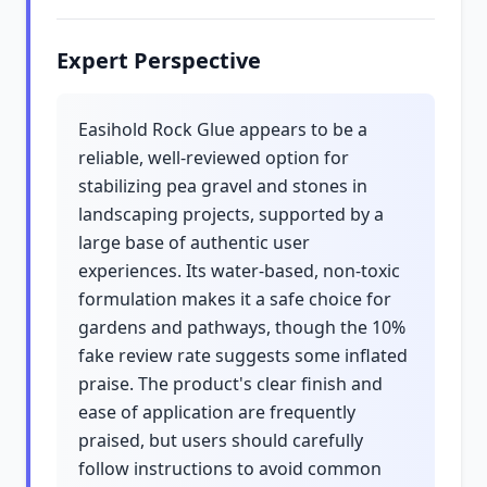
Expert Perspective
Easihold Rock Glue appears to be a
reliable, well-reviewed option for
stabilizing pea gravel and stones in
landscaping projects, supported by a
large base of authentic user
experiences. Its water-based, non-toxic
formulation makes it a safe choice for
gardens and pathways, though the 10%
fake review rate suggests some inflated
praise. The product's clear finish and
ease of application are frequently
praised, but users should carefully
follow instructions to avoid common