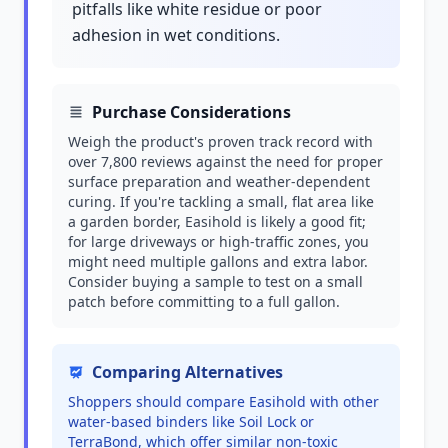
pitfalls like white residue or poor
adhesion in wet conditions.
Purchase Considerations
Weigh the product's proven track record with
over 7,800 reviews against the need for proper
surface preparation and weather-dependent
curing. If you're tackling a small, flat area like
a garden border, Easihold is likely a good fit;
for large driveways or high-traffic zones, you
might need multiple gallons and extra labor.
Consider buying a sample to test on a small
patch before committing to a full gallon.
Comparing Alternatives
Shoppers should compare Easihold with other
water-based binders like Soil Lock or
TerraBond, which offer similar non-toxic