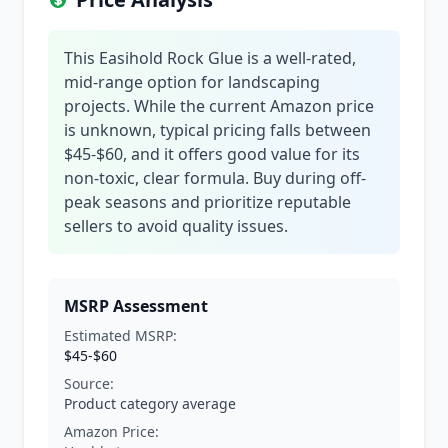
This Easihold Rock Glue is a well-rated,
mid-range option for landscaping
projects. While the current Amazon price
is unknown, typical pricing falls between
$45-$60, and it offers good value for its
non-toxic, clear formula. Buy during off-
peak seasons and prioritize reputable
sellers to avoid quality issues.
MSRP Assessment
Estimated MSRP:
$45-$60
Source:
Product category average
Amazon Price: