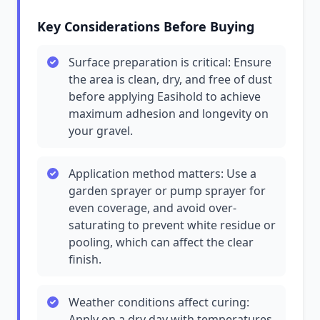
Key Considerations Before Buying
Surface preparation is critical: Ensure
the area is clean, dry, and free of dust
before applying Easihold to achieve
maximum adhesion and longevity on
your gravel.
Application method matters: Use a
garden sprayer or pump sprayer for
even coverage, and avoid over-
saturating to prevent white residue or
pooling, which can affect the clear
finish.
Weather conditions affect curing:
Apply on a dry day with temperatures