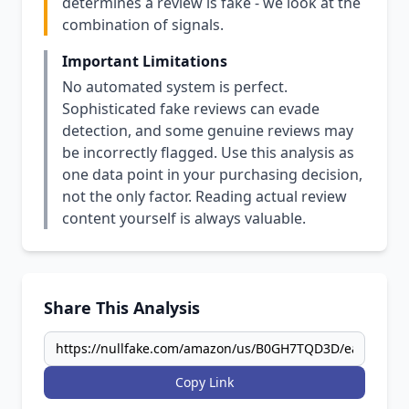
determines a review is fake - we look at the
combination of signals.
Important Limitations
No automated system is perfect.
Sophisticated fake reviews can evade
detection, and some genuine reviews may
be incorrectly flagged. Use this analysis as
one data point in your purchasing decision,
not the only factor. Reading actual review
content yourself is always valuable.
Share This Analysis
Copy Link