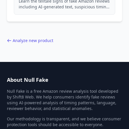
Learn the telltale signs of fake Amazon reviews
including AI-generated text, suspicious timing
patterns, generic language, and reviewer
behavior red flags. Based on analysis of
40,000+ products.
Analyze new product
About Null Fake
Null Fake is a free Amazon review analysis tool developed
by Shift8 Web. We help consumers identify fake reviews
using AI-powered analysis of timing patterns, language,
reviewer behavior, and statistical anomalies.
Our methodology is transparent, and we believe consumer
protection tools should be accessible to everyone.