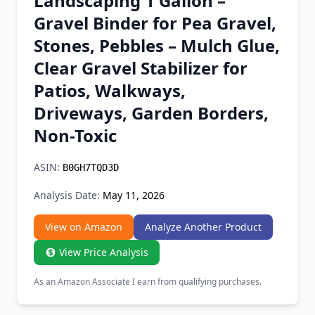
Landscaping 1 Gallon –
Chrome Extension
Gravel Binder for Pea Gravel,
Stones, Pebbles – Mulch Glue,
Firefox Add-on
Clear Gravel Stabilizer for
Patios, Walkways,
Driveways, Garden Borders,
Non-Toxic
ASIN:
B0GH7TQD3D
Analysis Date:
May 11, 2026
View on Amazon
Analyze Another Product
View Price Analysis
As an Amazon Associate I earn from qualifying purchases.