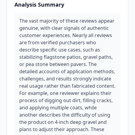
Analysis Summary
The vast majority of these reviews appear
genuine, with clear signals of authentic
customer experiences. Nearly all reviews
are from verified purchasers who
describe specific use cases, such as
stabilizing flagstone patios, gravel paths,
or pea stone between pavers. The
detailed accounts of application methods,
challenges, and results strongly indicate
real usage rather than fabricated content.
For example, one reviewer explains their
process of digging out dirt, filling cracks,
and applying multiple coats, while
another describes the difficulty of using
the product on 4-inch deep gravel and
plans to adjust their approach. These