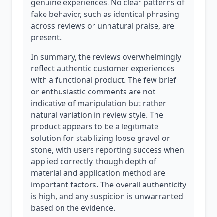
genuine experiences. No clear patterns of
fake behavior, such as identical phrasing
across reviews or unnatural praise, are
present.
In summary, the reviews overwhelmingly
reflect authentic customer experiences
with a functional product. The few brief
or enthusiastic comments are not
indicative of manipulation but rather
natural variation in review style. The
product appears to be a legitimate
solution for stabilizing loose gravel or
stone, with users reporting success when
applied correctly, though depth of
material and application method are
important factors. The overall authenticity
is high, and any suspicion is unwarranted
based on the evidence.