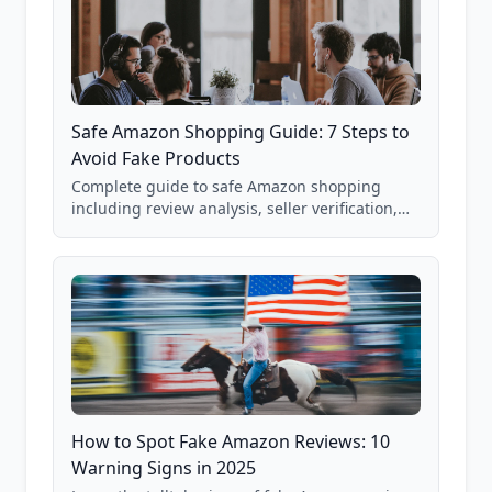
Safe Amazon Shopping Guide: 7 Steps to
Avoid Fake Products
Complete guide to safe Amazon shopping
including review analysis, seller verification,
price checking, product research strategies,
and scam avoidance techniques.
How to Spot Fake Amazon Reviews: 10
Warning Signs in 2025