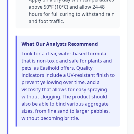
above 50°F (10°C) and allow 24-48
hours for full curing to withstand rain
and foot traffic.
What Our Analysts Recommend
Look for a clear, water-based formula
that is non-toxic and safe for plants and
pets, as Easihold offers. Quality
indicators include a UV-resistant finish to
prevent yellowing over time, and a
viscosity that allows for easy spraying
without clogging. The product should
also be able to bind various aggregate
sizes, from fine sand to larger pebbles,
without becoming brittle.