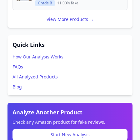
Grade B
11.00% fake
View More Products →
Quick Links
How Our Analysis Works
FAQs
All Analyzed Products
Blog
Analyze Another Product
Check any Amazon product for fake reviews.
Start New Analysis