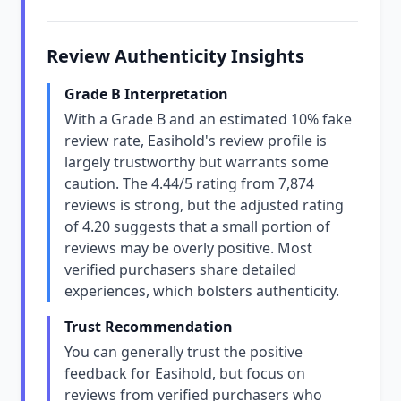
Review Authenticity Insights
Grade B Interpretation
With a Grade B and an estimated 10% fake
review rate, Easihold's review profile is
largely trustworthy but warrants some
caution. The 4.44/5 rating from 7,874
reviews is strong, but the adjusted rating
of 4.20 suggests that a small portion of
reviews may be overly positive. Most
verified purchasers share detailed
experiences, which bolsters authenticity.
Trust Recommendation
You can generally trust the positive
feedback for Easihold, but focus on
reviews from verified purchasers who