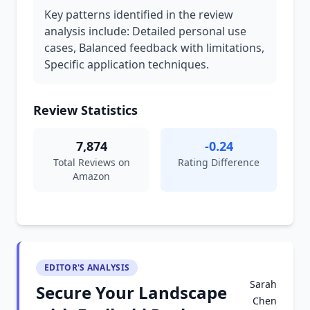
Key patterns identified in the review
analysis include: Detailed personal use
cases, Balanced feedback with limitations,
Specific application techniques.
Review Statistics
7,874
-0.24
Total Reviews on
Rating Difference
Amazon
EDITOR'S ANALYSIS
Sarah
Secure Your Landscape
Chen