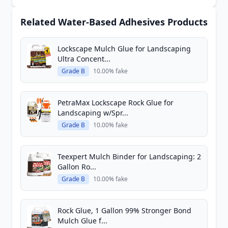
Related Water-Based Adhesives Products
Lockscape Mulch Glue for Landscaping
Ultra Concent...
Grade B
10.00% fake
PetraMax Lockscape Rock Glue for
Landscaping w/Spr...
Grade B
10.00% fake
Teexpert Mulch Binder for Landscaping: 2
Gallon Ro...
Grade B
10.00% fake
Rock Glue, 1 Gallon 99% Stronger Bond
Mulch Glue f...