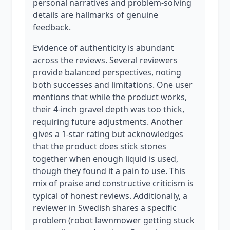
personal narratives and problem-solving
details are hallmarks of genuine
feedback.
Evidence of authenticity is abundant
across the reviews. Several reviewers
provide balanced perspectives, noting
both successes and limitations. One user
mentions that while the product works,
their 4-inch gravel depth was too thick,
requiring future adjustments. Another
gives a 1-star rating but acknowledges
that the product does stick stones
together when enough liquid is used,
though they found it a pain to use. This
mix of praise and constructive criticism is
typical of honest reviews. Additionally, a
reviewer in Swedish shares a specific
problem (robot lawnmower getting stuck