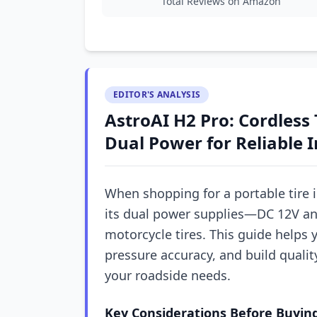
Total Reviews on Amazon
EDITOR'S ANALYSIS
AstroAI H2 Pro: Cordless 
Dual Power for Reliable I
When shopping for a portable tire i
its dual power supplies—DC 12V and
motorcycle tires. This guide helps y
pressure accuracy, and build quali
your roadside needs.
Key Considerations Before Buyin