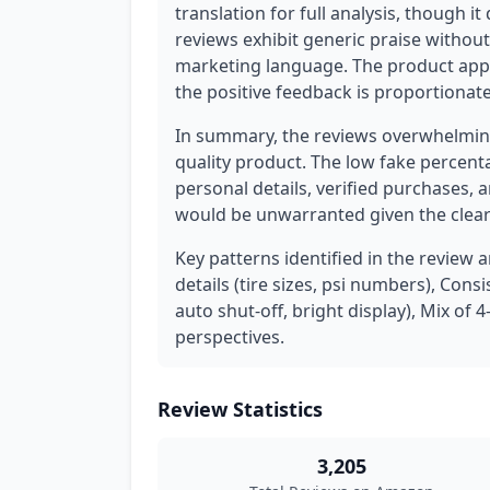
translation for full analysis, though 
reviews exhibit generic praise without
marketing language. The product appea
the positive feedback is proportionate t
In summary, the reviews overwhelming
quality product. The low fake percenta
personal details, verified purchases,
would be unwarranted given the clear 
Key patterns identified in the review a
details (tire sizes, psi numbers), Con
auto shut-off, bright display), Mix of 
perspectives.
Review Statistics
3,205