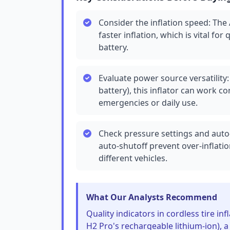
Consider the inflation speed: The
faster inflation, which is vital for
battery.
Evaluate power source versatility
battery), this inflator can work cor
emergencies or daily use.
Check pressure settings and auto-
auto-shutoff prevent over-inflatio
different vehicles.
What Our Analysts Recommend
Quality indicators in cordless tire inf
H2 Pro's rechargeable lithium-ion), a