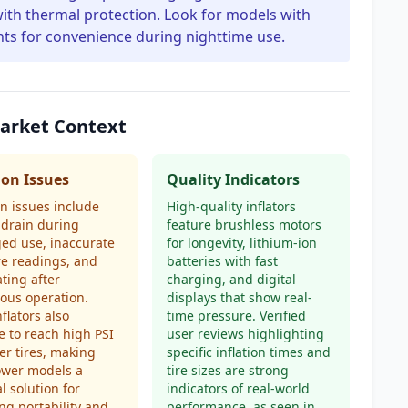
ith thermal protection. Look for models with
hts for convenience during nighttime use.
Market Context
n Issues
Quality Indicators
 issues include
High-quality inflators
 drain during
feature brushless motors
ed use, inaccurate
for longevity, lithium-ion
e readings, and
batteries with fast
ting after
charging, and digital
ous operation.
displays that show real-
flators also
time pressure. Verified
e to reach high PSI
user reviews highlighting
ger tires, making
specific inflation times and
ower models a
tire sizes are strong
l solution for
indicators of real-world
ng portability and
performance, as seen in