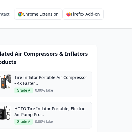
ntact
Chrome Extension
Firefox Add-on
lated Air Compressors & Inflators
oducts
Tire Inflator Portable Air Compressor
- 4X Faster...
Grade A
0.00% fake
HOTO Tire Inflator Portable, Electric
Air Pump Pro...
Grade A
0.00% fake