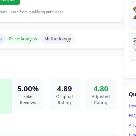
ate I earn from qualifying purchases.
s
Price Analysis
Methodology
5.00%
4.89
4.80
Qu
Fake
Original
Adjusted
Reviews
Rating
Rating
How
FA
All
Blo