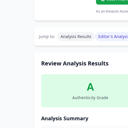
As an Amazon Associ
Jump to:
Analysis Results
Editor's Analysi
Review Analysis Results
A
Authenticity Grade
Analysis Summary