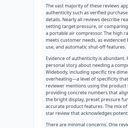
The vast majority of these reviews ap
authenticity such as verified purchase
details. Nearly all reviews describe rea
setting target pressure, or comparing 
a portable air compressor. The high ra
meets customer needs, as evidenced 
use, and automatic shut-off features.
Evidence of authenticity is abundant.
personal story about needing a compr
Widebody, including specific tire dim
overheating—a level of specificity tha
reviewer mentions using the product to 
providing concrete numbers that align
the bright display, preset pressure f
accurate product features. The mix of 
star review that acknowledges potentia
There are minimal concerns. One revie