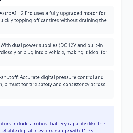
 AstroAI H2 Pro uses a fully upgraded motor for
 quickly topping off car tires without draining the
: With dual power supplies (DC 12V and built-in
dlessly or plug into a vehicle, making it ideal for
shutoff: Accurate digital pressure control and
n, a must for tire safety and consistency across
lators include a robust battery capacity (like the
 reliable digital pressure gauge with ±1 PSI