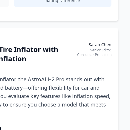
Rating Difference
Sarah Chen
Tire Inflator with
Senior Editor,
Consumer Protection
nflation
nflator, the AstroAI H2 Pro stands out with
 battery—offering flexibility for car and
ou evaluate key features like inflation speed,
ty to ensure you choose a model that meets
g