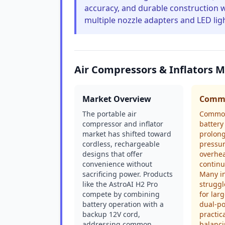
accuracy, and durable construction w
multiple nozzle adapters and LED lig
Air Compressors & Inflators 
Market Overview
Commo
The portable air
Common
compressor and inflator
battery
market has shifted toward
prolong
cordless, rechargeable
pressur
designs that offer
overhea
convenience without
continu
sacrificing power. Products
Many in
like the AstroAI H2 Pro
struggl
compete by combining
for lar
battery operation with a
dual-p
backup 12V cord,
practica
addressing common
balanci