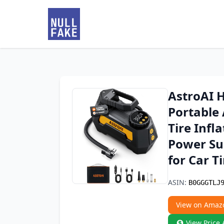
AstroAI H
Portable
Tire Infl
Power Sup
for Car T
ASIN:
B0GGGTLJ
View on Amaz
View Price 