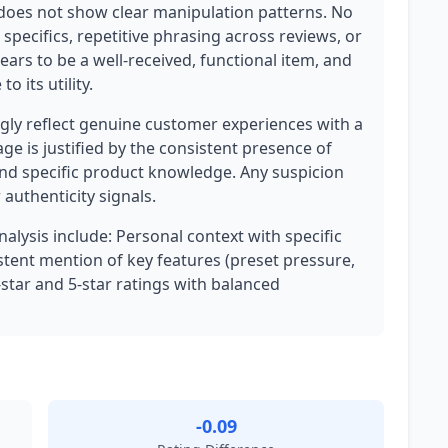
it does not show clear manipulation patterns. No
 specifics, repetitive phrasing across reviews, or
rs to be a well-received, functional item, and
o its utility.
ly reflect genuine customer experiences with a
ge is justified by the consistent presence of
 and specific product knowledge. Any suspicion
authenticity signals.
nalysis include: Personal context with specific
sistent mention of key features (preset pressure,
4-star and 5-star ratings with balanced
-0.09