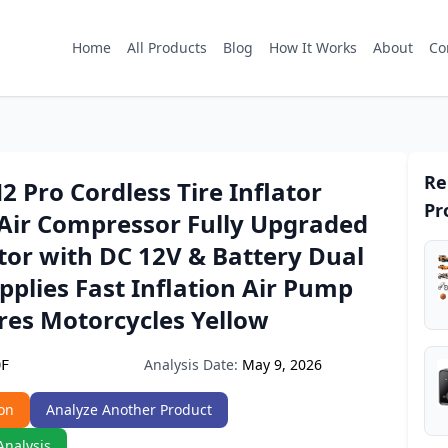
Home
All Products
Blog
How It Works
About
Co
Re
2 Pro Cordless Tire Inflator
Pr
 Air Compressor Fully Upgraded
ator with DC 12V & Battery Dual
plies Fast Inflation Air Pump
ires Motorcycles Yellow
Analysis Date:
May 9, 2026
9F
on
Analyze Another Product
Analysis