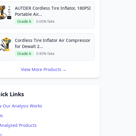
AUTDER Cordless Tire Inflator, 180PSI
Portable Air...
Grade A
0.00% fake
Cordless Tire Inflator Air Compressor
for Dewalt 2...
Grade A
0.90% fake
View More Products →
ick Links
 Our Analysis Works
Qs
 Analyzed Products
g