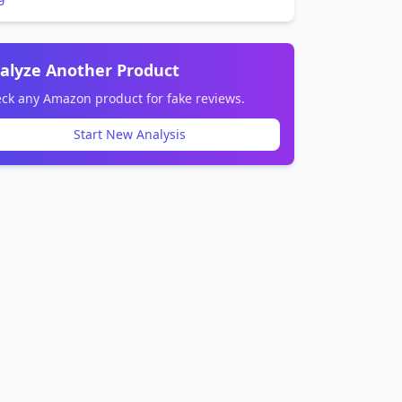
alyze Another Product
ck any Amazon product for fake reviews.
Start New Analysis