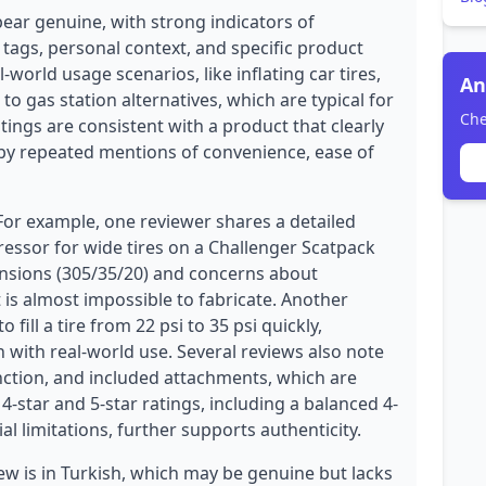
pear genuine, with strong indicators of
 tags, personal context, and specific product
l-world usage scenarios, like inflating car tires,
An
to gas station alternatives, which are typical for
Che
tings are consistent with a product that clearly
by repeated mentions of convenience, ease of
 For example, one reviewer shares a detailed
essor for wide tires on a Challenger Scatpack
ensions (305/35/20) and concerns about
t is almost impossible to fabricate. Another
fill a tire from 22 psi to 35 psi quickly,
 with real-world use. Several reviews also note
unction, and included attachments, which are
4-star and 5-star ratings, including a balanced 4-
l limitations, further supports authenticity.
w is in Turkish, which may be genuine but lacks