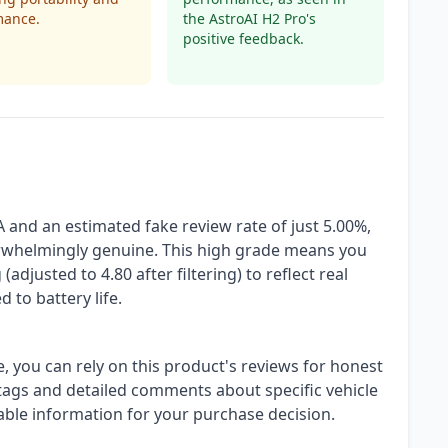
mance.
the AstroAI H2 Pro's
positive feedback.
A and an estimated fake review rate of just 5.00%,
erwhelmingly genuine. This high grade means you
(adjusted to 4.80 after filtering) to reflect real
 to battery life.
, you can rely on this product's reviews for honest
 tags and detailed comments about specific vehicle
nable information for your purchase decision.