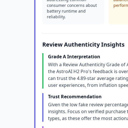
consumer concerns about
perfor
battery runtime and
reliability.
Review Authenticity Insights
Grade A Interpretation
With a Review Authenticity Grade of 
the AstroAI H2 Pro's feedback is ov
can trust the 4.89-star average rating 
user experiences, from inflation speed
Trust Recommendation
Given the low fake review percentage
insights. Focus on verified purchase
types, as these offer the most actio