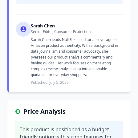
Sarah Chen
Senior Editor, Consumer Protection
Sarah Chen leads Null Fake's editorial coverage of
Amazon product authenticity. With a background in
data journalism and consumer advocacy, she
oversees our product analysis commentary and
buying guides. Her work focuses on translating
complex review analysis data into actionable
guidance for everyday shoppers.
Published: July 5, 2026
Price Analysis
This product is positioned as a budget-
friendly option with strong features for