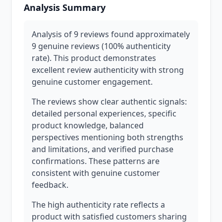
Analysis Summary
Analysis of 9 reviews found approximately
9 genuine reviews (100% authenticity
rate). This product demonstrates
excellent review authenticity with strong
genuine customer engagement.
The reviews show clear authentic signals:
detailed personal experiences, specific
product knowledge, balanced
perspectives mentioning both strengths
and limitations, and verified purchase
confirmations. These patterns are
consistent with genuine customer
feedback.
The high authenticity rate reflects a
product with satisfied customers sharing