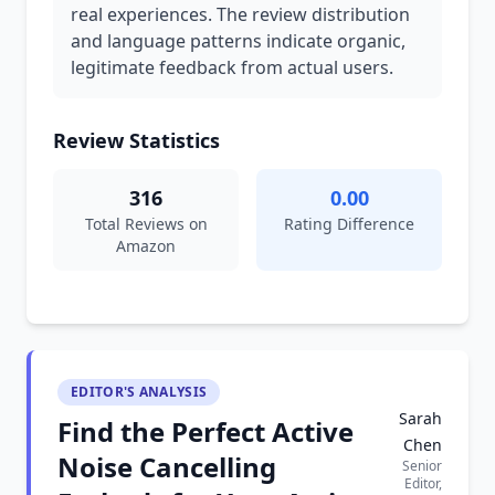
real experiences. The review distribution
and language patterns indicate organic,
legitimate feedback from actual users.
Review Statistics
316
0.00
Total Reviews on
Rating Difference
Amazon
EDITOR'S ANALYSIS
Sarah
Find the Perfect Active
Chen
Noise Cancelling
Senior
Editor,