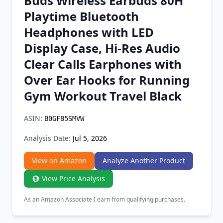
Buds Wireless Earbuds 80H
Chrome Extension
Playtime Bluetooth
Headphones with LED
Firefox Add-on
Display Case, Hi-Res Audio
Clear Calls Earphones with
Over Ear Hooks for Running
Gym Workout Travel Black
ASIN:
B0GF85SMVW
Analysis Date:
Jul 5, 2026
View on Amazon
Analyze Another Product
View Price Analysis
As an Amazon Associate I earn from qualifying purchases.