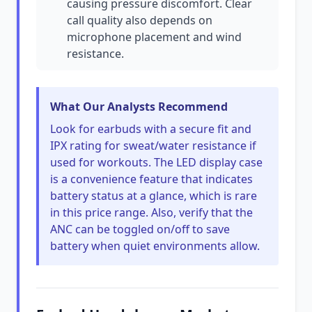
causing pressure discomfort. Clear
call quality also depends on
microphone placement and wind
resistance.
What Our Analysts Recommend
Look for earbuds with a secure fit and
IPX rating for sweat/water resistance if
used for workouts. The LED display case
is a convenience feature that indicates
battery status at a glance, which is rare
in this price range. Also, verify that the
ANC can be toggled on/off to save
battery when quiet environments allow.