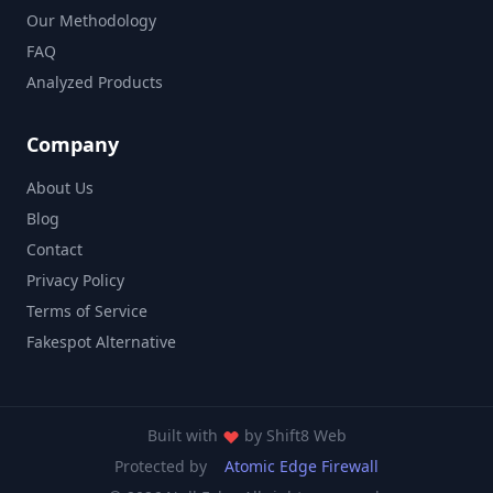
Our Methodology
FAQ
Analyzed Products
Company
About Us
Blog
Contact
Privacy Policy
Terms of Service
Fakespot Alternative
Built with
by
Shift8 Web
Protected by
Atomic Edge Firewall