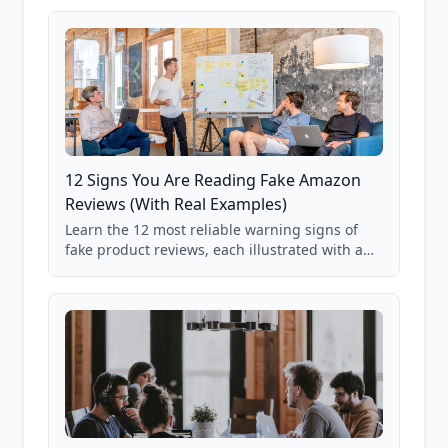
12 Signs You Are Reading Fake Amazon
Reviews (With Real Examples)
Learn the 12 most reliable warning signs of
fake product reviews, each illustrated with a
real Grade F product from our database of
85,000+ analyzed Amazon listings.