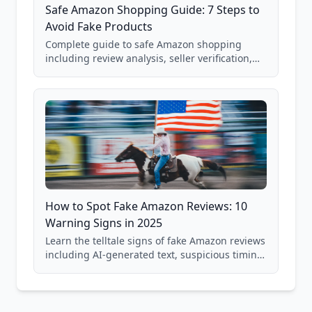
Safe Amazon Shopping Guide: 7 Steps to
Avoid Fake Products
Complete guide to safe Amazon shopping
including review analysis, seller verification,
price checking, product research strategies,
and scam avoidance techniques.
How to Spot Fake Amazon Reviews: 10
Warning Signs in 2025
Learn the telltale signs of fake Amazon reviews
including AI-generated text, suspicious timing
patterns, generic language, and reviewer
behavior red flags. Based on analysis of
40,000+ products.