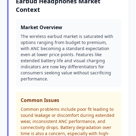
Earbud Headphones Market
Context
Market Overview
The wireless earbud market is saturated with
options ranging from budget to premium,
with ANC becoming a standard expectation
even at lower price points. Features like
extended battery life and visual charging
indicators are now key differentiators for
consumers seeking value without sacrificing
performance.
Common Issues
Common problems include poor fit leading to
sound leakage or discomfort during extended
wear, inconsistent ANC performance, and
connectivity drops. Battery degradation over
time is also a concern, especially with high-