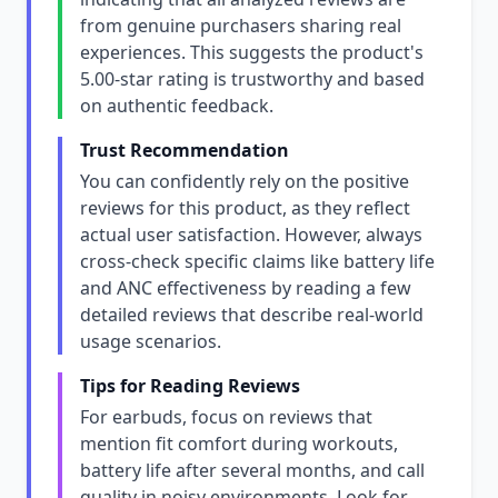
from genuine purchasers sharing real
experiences. This suggests the product's
5.00-star rating is trustworthy and based
on authentic feedback.
Trust Recommendation
You can confidently rely on the positive
reviews for this product, as they reflect
actual user satisfaction. However, always
cross-check specific claims like battery life
and ANC effectiveness by reading a few
detailed reviews that describe real-world
usage scenarios.
Tips for Reading Reviews
For earbuds, focus on reviews that
mention fit comfort during workouts,
battery life after several months, and call
quality in noisy environments. Look for