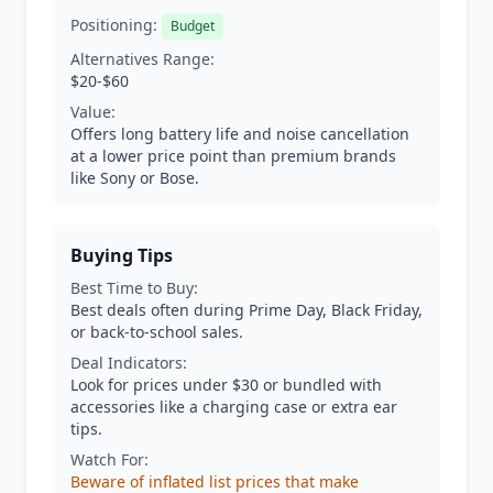
Positioning:
Budget
Alternatives Range:
$20-$60
Value:
Offers long battery life and noise cancellation
at a lower price point than premium brands
like Sony or Bose.
Buying Tips
Best Time to Buy:
Best deals often during Prime Day, Black Friday,
or back-to-school sales.
Deal Indicators:
Look for prices under $30 or bundled with
accessories like a charging case or extra ear
tips.
Watch For:
Beware of inflated list prices that make