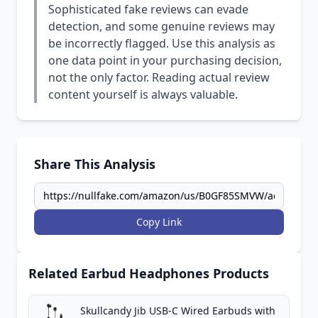
Sophisticated fake reviews can evade
detection, and some genuine reviews may
be incorrectly flagged. Use this analysis as
one data point in your purchasing decision,
not the only factor. Reading actual review
content yourself is always valuable.
Share This Analysis
Copy Link
Related Earbud Headphones Products
Skullcandy Jib USB-C Wired Earbuds with