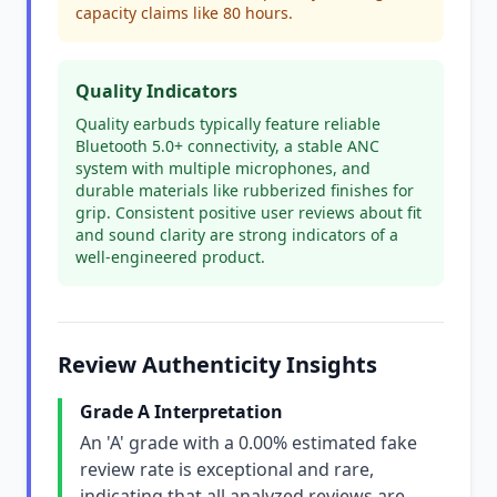
capacity claims like 80 hours.
Quality Indicators
Quality earbuds typically feature reliable
Bluetooth 5.0+ connectivity, a stable ANC
system with multiple microphones, and
durable materials like rubberized finishes for
grip. Consistent positive user reviews about fit
and sound clarity are strong indicators of a
well-engineered product.
Review Authenticity Insights
Grade A Interpretation
An 'A' grade with a 0.00% estimated fake
review rate is exceptional and rare,
indicating that all analyzed reviews are