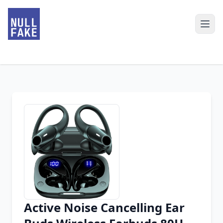
Active Noise Cancelling Ear