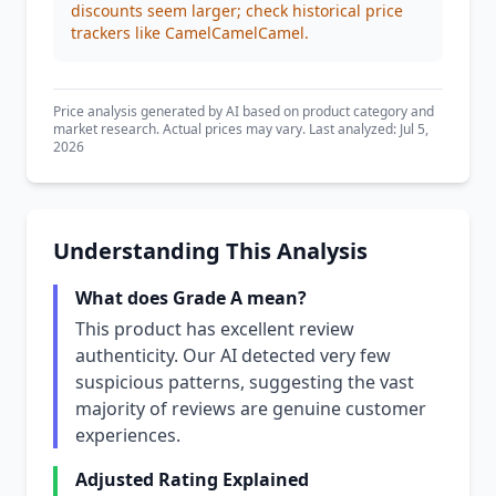
discounts seem larger; check historical price
trackers like CamelCamelCamel.
Price analysis generated by AI based on product category and
market research. Actual prices may vary. Last analyzed: Jul 5,
2026
Understanding This Analysis
What does Grade A mean?
This product has excellent review
authenticity. Our AI detected very few
suspicious patterns, suggesting the vast
majority of reviews are genuine customer
experiences.
Adjusted Rating Explained