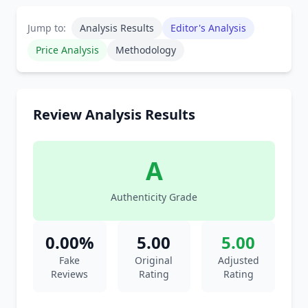
Jump to:
Analysis Results
Editor's Analysis
Price Analysis
Methodology
Review Analysis Results
A
Authenticity Grade
0.00%
5.00
5.00
Fake
Original
Adjusted
Reviews
Rating
Rating