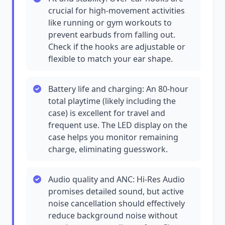
crucial for high-movement activities
like running or gym workouts to
prevent earbuds from falling out.
Check if the hooks are adjustable or
flexible to match your ear shape.
Battery life and charging: An 80-hour
total playtime (likely including the
case) is excellent for travel and
frequent use. The LED display on the
case helps you monitor remaining
charge, eliminating guesswork.
Audio quality and ANC: Hi-Res Audio
promises detailed sound, but active
noise cancellation should effectively
reduce background noise without