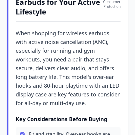
Earbuds for Your Active
Consumer
Protection
Lifestyle
When shopping for wireless earbuds
with active noise cancellation (ANC),
especially for running and gym
workouts, you need a pair that stays
secure, delivers clear audio, and offers
long battery life. This model's over-ear
hooks and 80-hour playtime with an LED
display case are key features to consider
for all-day or multi-day use.
Key Considerations Before Buying
Fit and stability: Over-ear hooks are