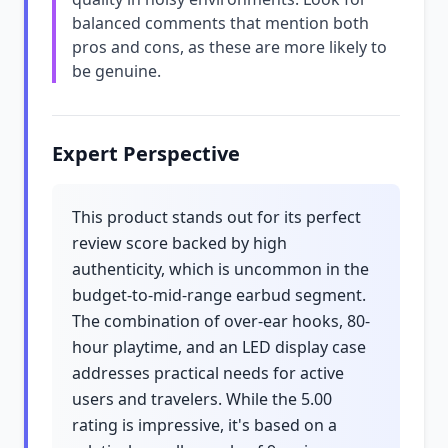
balanced comments that mention both
pros and cons, as these are more likely to
be genuine.
Expert Perspective
This product stands out for its perfect
review score backed by high
authenticity, which is uncommon in the
budget-to-mid-range earbud segment.
The combination of over-ear hooks, 80-
hour playtime, and an LED display case
addresses practical needs for active
users and travelers. While the 5.00
rating is impressive, it's based on a