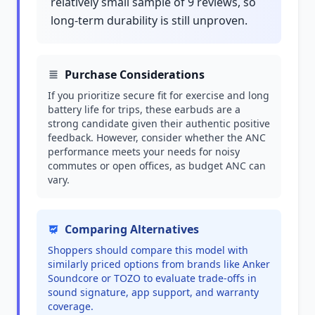
relatively small sample of 9 reviews, so
long-term durability is still unproven.
Purchase Considerations
If you prioritize secure fit for exercise and long
battery life for trips, these earbuds are a
strong candidate given their authentic positive
feedback. However, consider whether the ANC
performance meets your needs for noisy
commutes or open offices, as budget ANC can
vary.
Comparing Alternatives
Shoppers should compare this model with
similarly priced options from brands like Anker
Soundcore or TOZO to evaluate trade-offs in
sound signature, app support, and warranty
coverage.