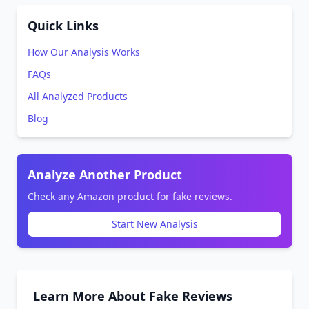
Quick Links
How Our Analysis Works
FAQs
All Analyzed Products
Blog
Analyze Another Product
Check any Amazon product for fake reviews.
Start New Analysis
Learn More About Fake Reviews