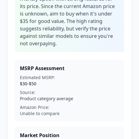
its price. Since the current Amazon price
is unknown, aim to buy when it's under
$35 for good value. The high rating
suggests reliability, but verify the price
against similar models to ensure you're
not overpaying.
MSRP Assessment
Estimated MSRP:
$30-$50
Source:
Product category average
Amazon Price:
Unable to compare
Market Position