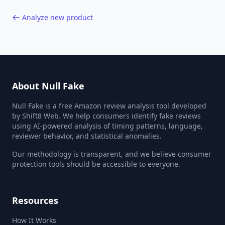
Analyze new product
About Null Fake
Null Fake is a free Amazon review analysis tool developed
by Shift8 Web. We help consumers identify fake reviews
using AI-powered analysis of timing patterns, language,
reviewer behavior, and statistical anomalies.
Our methodology is transparent, and we believe consumer
protection tools should be accessible to everyone.
Resources
How It Works