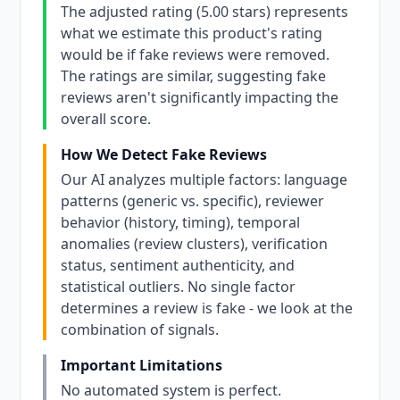
The adjusted rating (5.00 stars) represents
what we estimate this product's rating
would be if fake reviews were removed.
The ratings are similar, suggesting fake
reviews aren't significantly impacting the
overall score.
How We Detect Fake Reviews
Our AI analyzes multiple factors: language
patterns (generic vs. specific), reviewer
behavior (history, timing), temporal
anomalies (review clusters), verification
status, sentiment authenticity, and
statistical outliers. No single factor
determines a review is fake - we look at the
combination of signals.
Important Limitations
No automated system is perfect.