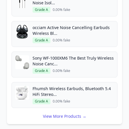
Noise Isol...
Grade A
0.00% fake
occiam Active Noise Cancelling Earbuds
Wireless Bl...
Grade A
0.00% fake
Sony WF-1000XM6 The Best Truly Wireless
Noise Canc...
Grade A
0.00% fake
Fhumsh Wireless Earbuds, Bluetooth 5.4
HiFi Stereo...
Grade A
0.00% fake
View More Products →