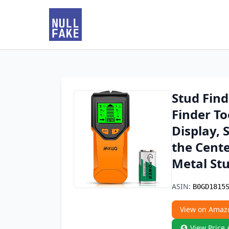
Stud Find
Finder T
Display, 
the Cent
Metal Stu
ASIN:
B0GD1815
View on Amaz
View Price 