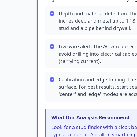
Depth and material detection: Th
inches deep and metal up to 1.18
stud and a pipe behind drywall.
Live wire alert: The AC wire detec
avoid drilling into electrical cabl
(carrying current).
Calibration and edge-finding: The
surface. For best results, start 
'center' and 'edge' modes are acc
What Our Analysts Recommend
Look for a stud finder with a clear, 
type at a glance. A built-in smart ch