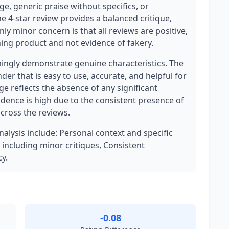
e, generic praise without specifics, or
e 4-star review provides a balanced critique,
ly minor concern is that all reviews are positive,
oning product and not evidence of fakery.
ngly demonstrate genuine characteristics. The
der that is easy to use, accurate, and helpful for
e reflects the absence of any significant
idence is high due to the consistent presence of
across the reviews.
nalysis include: Personal context and specific
 including minor critiques, Consistent
y.
-0.08