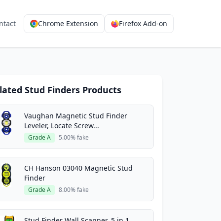
ntact
Chrome Extension
Firefox Add-on
lated Stud Finders Products
Vaughan Magnetic Stud Finder
Leveler, Locate Screw...
Grade A
5.00% fake
CH Hanson 03040 Magnetic Stud
Finder
Grade A
8.00% fake
Stud Finder Wall Scanner, 5 in 1