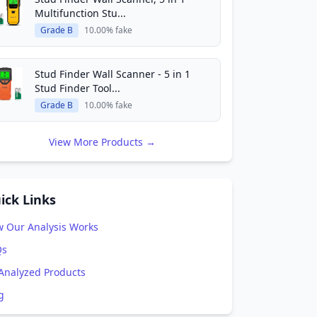
Multifunction Stu...
Grade B
10.00% fake
Stud Finder Wall Scanner - 5 in 1
Stud Finder Tool...
Grade B
10.00% fake
View More Products →
ick Links
 Our Analysis Works
Qs
 Analyzed Products
g