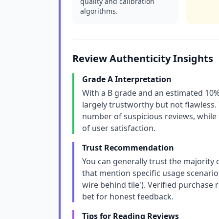
quality and calibration
algorithms.
Review Authenticity Insights
Grade A Interpretation
With a B grade and an estimated 10% 
largely trustworthy but not flawless. 
number of suspicious reviews, while t
of user satisfaction.
Trust Recommendation
You can generally trust the majority 
that mention specific usage scenarios
wire behind tile'). Verified purchase
bet for honest feedback.
Tips for Reading Reviews