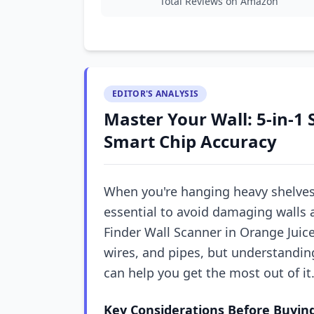
Total Reviews on Amazon
EDITOR'S ANALYSIS
Master Your Wall: 5-in-1 
Smart Chip Accuracy
When you're hanging heavy shelves o
essential to avoid damaging walls 
Finder Wall Scanner in Orange Juic
wires, and pipes, but understandin
can help you get the most out of it
Key Considerations Before Buyin