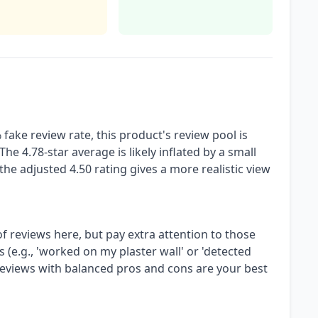
fake review rate, this product's review pool is
The 4.78-star average is likely inflated by a small
he adjusted 4.50 rating gives a more realistic view
of reviews here, but pay extra attention to those
 (e.g., 'worked on my plaster wall' or 'detected
 reviews with balanced pros and cons are your best