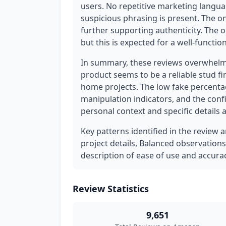
users. No repetitive marketing languag
suspicious phrasing is present. The on
further supporting authenticity. The on
but this is expected for a well-functi
In summary, these reviews overwhelmi
product seems to be a reliable stud fin
home projects. The low fake percentag
manipulation indicators, and the conf
personal context and specific details 
Key patterns identified in the review a
project details, Balanced observations
description of ease of use and accurac
Review Statistics
9,651