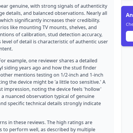
ear genuine, with strong signals of authenticity
ge details, and balanced observations. Nearly all
An
hich significantly increases their credibility.
Che
rios like mounting TV mounts, shelves, and
tions of calibration, stud detection accuracy,
s level of detail is characteristic of authentic user
ntent.
 For example, one reviewer shares a detailed
l siding years ago and how the stud finder
nother mentions testing on 1/2-inch and 1-inch
ing the device might be 'a little too sensitive.' A
st impression, noting the device feels 'hollow'
s a nuanced observation typical of genuine
 specific technical details strongly indicate
rns in these reviews. The high ratings are
s to perform well, as described by multiple