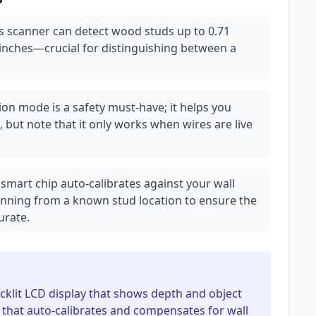
is scanner can detect wood studs up to 0.71
 inches—crucial for distinguishing between a
tion mode is a safety must-have; it helps you
es, but note that it only works when wires are live
 smart chip auto-calibrates against your wall
scanning from a known stud location to ensure the
urate.
backlit LCD display that shows depth and object
ip that auto-calibrates and compensates for wall