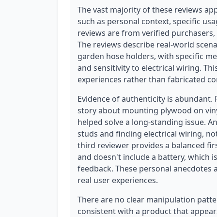
The vast majority of these reviews app
such as personal context, specific usa
reviews are from verified purchasers, w
The reviews describe real-world scena
garden hose holders, with specific men
and sensitivity to electrical wiring. Thi
experiences rather than fabricated co
Evidence of authenticity is abundant.
story about mounting plywood on viny
helped solve a long-standing issue. A
studs and finding electrical wiring, not
third reviewer provides a balanced fir
and doesn't include a battery, which i
feedback. These personal anecdotes and
real user experiences.
There are no clear manipulation patte
consistent with a product that appear