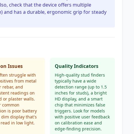
Also, check that the device offers multiple
) and has a durable, ergonomic grip for steady
n Issues
Quality Indicators
ften struggle with
High-quality stud finders
ositives from metal
typically have a wide
r rebar, and
detection range (up to 1.5
stent readings on
inches for studs), a bright
d or plaster walls.
HD display, and a smart
r common
chip that minimizes false
tion is poor battery
triggers. Look for models
a dim display that's
with positive user feedback
 read in low light.
on calibration ease and
edge-finding precision.