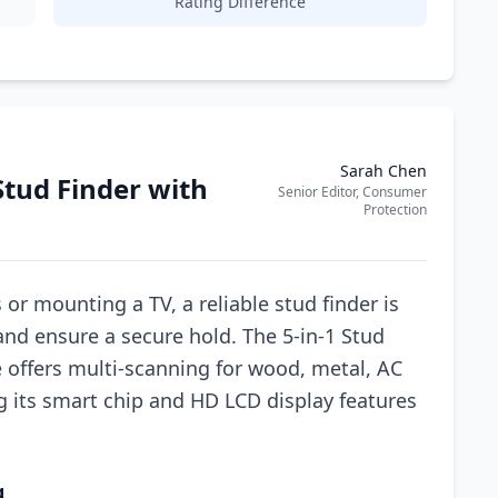
Rating Difference
Sarah Chen
Stud Finder with
Senior Editor, Consumer
Protection
r mounting a TV, a reliable stud finder is
and ensure a secure hold. The 5-in-1 Stud
e offers multi-scanning for wood, metal, AC
g its smart chip and HD LCD display features
.
g