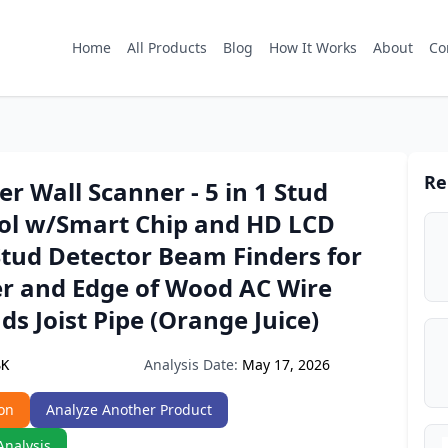
Home
All Products
Blog
How It Works
About
Co
Re
er Wall Scanner - 5 in 1 Stud
ool w/Smart Chip and HD LCD
Stud Detector Beam Finders for
er and Edge of Wood AC Wire
ds Joist Pipe (Orange Juice)
Analysis Date:
May 17, 2026
SK
on
Analyze Another Product
Analysis