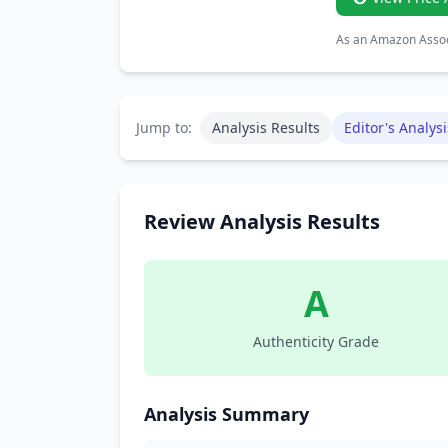
As an Amazon Associ
Jump to:
Analysis Results
Editor's Analysi
Review Analysis Results
A
Authenticity Grade
Analysis Summary