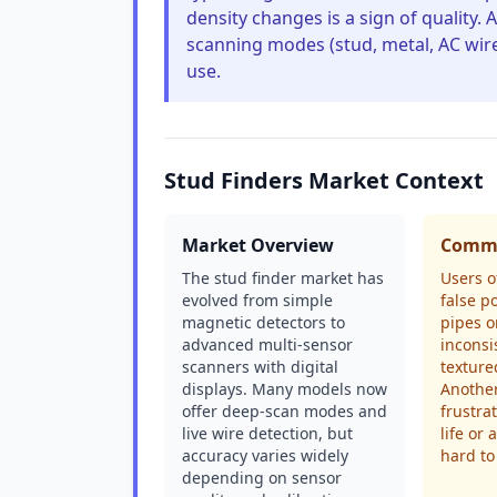
density changes is a sign of quality. 
scanning modes (stud, metal, AC wire
use.
Stud Finders Market Context
Market Overview
Commo
The stud finder market has
Users o
evolved from simple
false p
magnetic detectors to
pipes o
advanced multi-sensor
inconsi
scanners with digital
texture
displays. Many models now
Anothe
offer deep-scan modes and
frustra
live wire detection, but
life or 
accuracy varies widely
hard to
depending on sensor