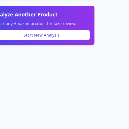
alyze Another Product
ck any Amazon product for fake reviews.
Start New Analysis