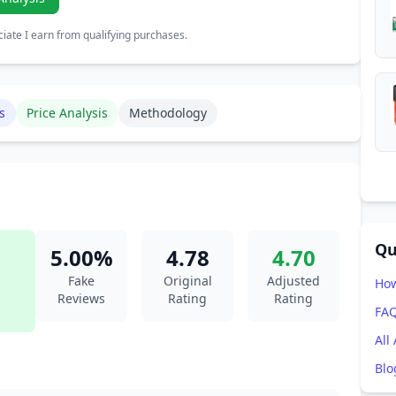
ate I earn from qualifying purchases.
s
Price Analysis
Methodology
Qu
5.00%
4.78
4.70
Fake
Original
Adjusted
How
Reviews
Rating
Rating
FA
All
Blo