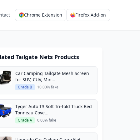
ntact
Chrome Extension
Firefox Add-on
lated Tailgate Nets Products
Car Camping Tailgate Mesh Screen
for SUV, CUV, Min...
Grade B
10.00% fake
Tyger Auto T3 Soft Tri-fold Truck Bed
Tonneau Cove...
Grade A
0.00% fake
Upgrade Car Ceiling Cargo Net