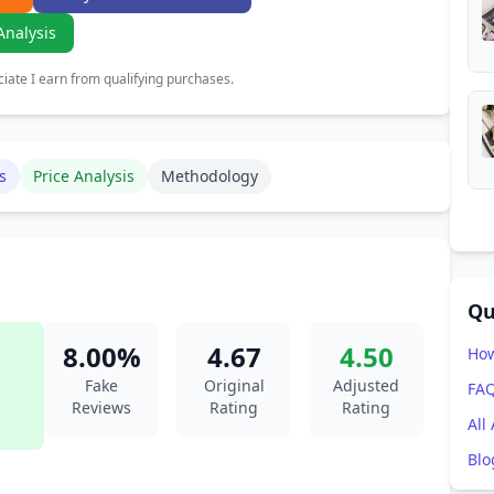
Analysis
ate I earn from qualifying purchases.
s
Price Analysis
Methodology
Qu
8.00%
4.67
4.50
How
Fake
Original
Adjusted
FA
Reviews
Rating
Rating
All
Blo