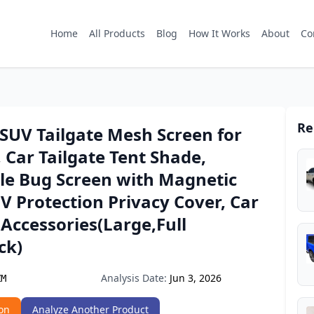
Home
All Products
Blog
How It Works
About
Co
Re
SUV Tailgate Mesh Screen for
Car Tailgate Tent Shade,
le Bug Screen with Magnetic
V Protection Privacy Cover, Car
Accessories(Large,Full
ck)
Analysis Date:
Jun 3, 2026
ZM
on
Analyze Another Product