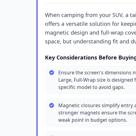
When camping from your SUV, a tai
offers a versatile solution for keepi
magnetic design and full-wrap cover
space, but understanding fit and du
Key Considerations Before Buyin
Ensure the screen's dimensions m
Large, Full-Wrap size is designed 
specific model to avoid gaps.
Magnetic closures simplify entry 
stronger magnets ensure the scre
weak point in budget options.