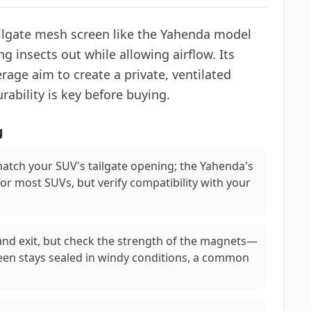
lgate mesh screen like the Yahenda model
ng insects out while allowing airflow. Its
age aim to create a private, ventilated
rability is key before buying.
g
atch your SUV's tailgate opening; the Yahenda's
for most SUVs, but verify compatibility with your
and exit, but check the strength of the magnets—
en stays sealed in windy conditions, a common