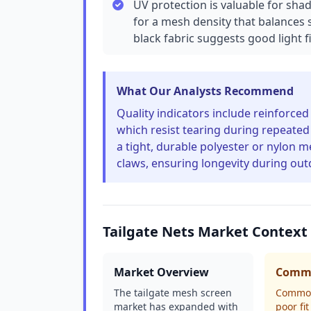
UV protection is valuable for sha
for a mesh density that balances 
black fabric suggests good light fi
What Our Analysts Recommend
Quality indicators include reinforce
which resist tearing during repeate
a tight, durable polyester or nylon 
claws, ensuring longevity during ou
Tailgate Nets Market Context
Market Overview
Commo
The tailgate mesh screen
Common
market has expanded with
poor fi