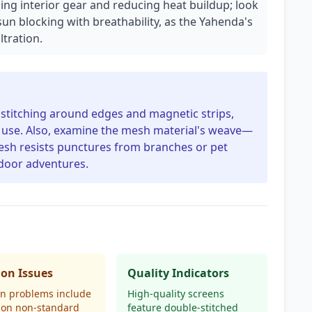
ding interior gear and reducing heat buildup; look
sun blocking with breathability, as the Yahenda's
ltration.
d stitching around edges and magnetic strips,
d use. Also, examine the mesh material's weave—
mesh resists punctures from branches or pet
tdoor adventures.
n Issues
Quality Indicators
 problems include
High-quality screens
t on non-standard
feature double-stitched