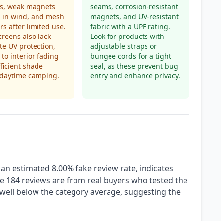
es, weak magnets
seams, corrosion-resistant
il in wind, and mesh
magnets, and UV-resistant
ars after limited use.
fabric with a UPF rating.
reens also lack
Look for products with
e UV protection,
adjustable straps or
 to interior fading
bungee cords for a tight
fficient shade
seal, as these prevent bug
 daytime camping.
entry and enhance privacy.
 an estimated 8.00% fake review rate, indicates
e 184 reviews are from real buyers who tested the
 well below the category average, suggesting the