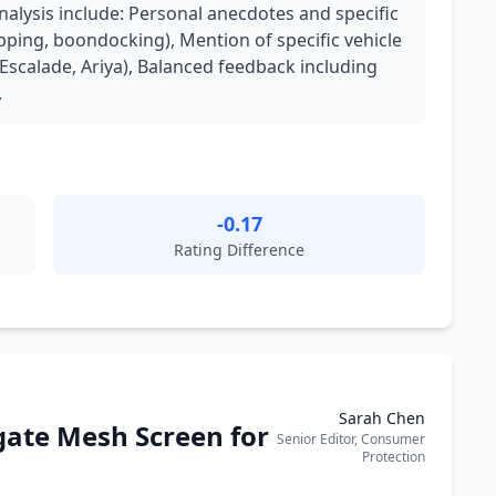
analysis include: Personal anecdotes and specific
pping, boondocking), Mention of specific vehicle
Escalade, Ariya), Balanced feedback including
.
-0.17
Rating Difference
Sarah Chen
gate Mesh Screen for
Senior Editor, Consumer
Protection