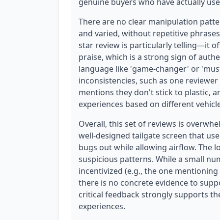
genuine buyers who have actually use
There are no clear manipulation patte
and varied, without repetitive phrases
star review is particularly telling—it o
praise, which is a strong sign of auth
language like 'game-changer' or 'mus
inconsistencies, such as one reviewe
mentions they don't stick to plastic, a
experiences based on different vehicle
Overall, this set of reviews is overwh
well-designed tailgate screen that user
bugs out while allowing airflow. The 
suspicious patterns. While a small nu
incentivized (e.g., the one mentioning
there is no concrete evidence to suppo
critical feedback strongly supports t
experiences.