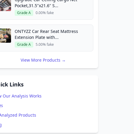
Pocket,31.5"x21.6" S...
Grade A
0.00% fake
ONTYZZ Car Rear Seat Mattress
Extension Plate with...
Grade A
5.00% fake
View More Products →
ick Links
 Our Analysis Works
Qs
 Analyzed Products
g