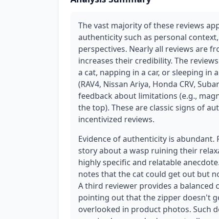
The vast majority of these reviews ap
authenticity such as personal context,
perspectives. Nearly all reviews are f
increases their credibility. The revie
a cat, napping in a car, or sleeping in
(RAV4, Nissan Ariya, Honda CRV, Subar
feedback about limitations (e.g., magn
the top). These are classic signs of a
incentivized reviews.
Evidence of authenticity is abundant.
story about a wasp ruining their rela
highly specific and relatable anecdot
notes that the cat could get out but 
A third reviewer provides a balanced c
pointing out that the zipper doesn't g
overlooked in product photos. Such det