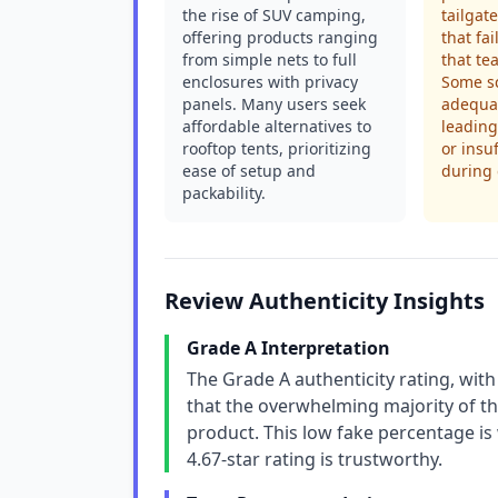
the rise of SUV camping,
tailgat
offering products ranging
that fa
from simple nets to full
that te
enclosures with privacy
Some sc
panels. Many users seek
adequat
affordable alternatives to
leading
rooftop tents, prioritizing
or insu
ease of setup and
during
packability.
Review Authenticity Insights
Grade A Interpretation
The Grade A authenticity rating, with
that the overwhelming majority of th
product. This low fake percentage is
4.67-star rating is trustworthy.