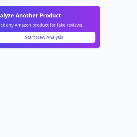
alyze Another Product
ck any Amazon product for fake reviews.
Start New Analysis