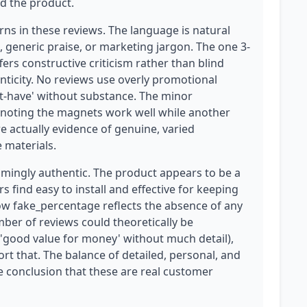
d the product.
rns in these reviews. The language is natural
, generic praise, or marketing jargon. The one 3-
ffers constructive criticism rather than blind
enticity. No reviews use overly promotional
t-have' without substance. The minor
r noting the magnets work well while another
re actually evidence of genuine, varied
 materials.
elmingly authentic. The product appears to be a
s find easy to install and effective for keeping
low fake_percentage reflects the absence of any
mber of reviews could theoretically be
 'good value for money' without much detail),
rt that. The balance of detailed, personal, and
he conclusion that these are real customer