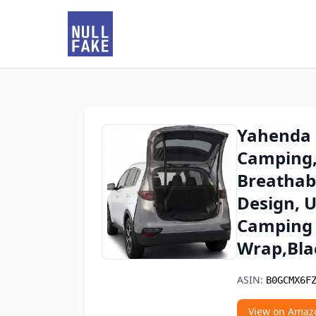
Yahenda 
Camping, 
Breathab
Design, U
Camping 
Wrap,Bla
ASIN:
B0GCMX6F
View on Amaz