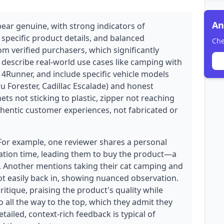
An
pear genuine, with strong indicators of
 specific product details, and balanced
Che
rom verified purchasers, which significantly
ws describe real-world use cases like camping with
 a 4Runner, and include specific vehicle models
u Forester, Cadillac Escalade) and honest
ets not sticking to plastic, zipper not reaching
uthentic customer experiences, not fabricated or
 For example, one reviewer shares a personal
xation time, leading them to buy the product—a
e. Another mentions taking their cat camping and
not easily back in, showing nuanced observation.
ritique, praising the product's quality while
o all the way to the top, which they admit they
ailed, context-rich feedback is typical of