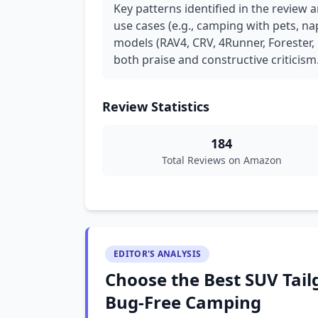
Key patterns identified in the review 
use cases (e.g., camping with pets, na
models (RAV4, CRV, 4Runner, Forester, 
both praise and constructive criticism
Review Statistics
184
Total Reviews on Amazon
EDITOR'S ANALYSIS
Choose the Best SUV Tail
Bug-Free Camping