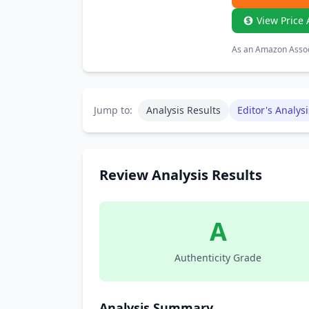
View Price 
As an Amazon Associ
Jump to:
Analysis Results
Editor's Analysi
Review Analysis Results
A
Authenticity Grade
Analysis Summary