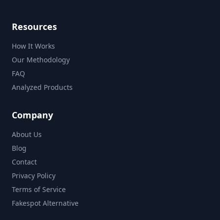
Resources
How It Works
Our Methodology
FAQ
Analyzed Products
Company
About Us
Blog
Contact
Privacy Policy
Terms of Service
Fakespot Alternative