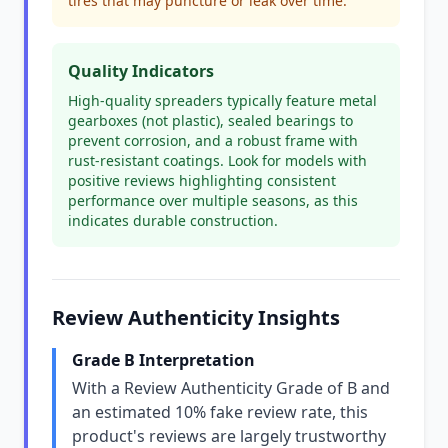
tires that may puncture or leak over time.
Quality Indicators
High-quality spreaders typically feature metal
gearboxes (not plastic), sealed bearings to
prevent corrosion, and a robust frame with
rust-resistant coatings. Look for models with
positive reviews highlighting consistent
performance over multiple seasons, as this
indicates durable construction.
Review Authenticity Insights
Grade B Interpretation
With a Review Authenticity Grade of B and
an estimated 10% fake review rate, this
product's reviews are largely trustworthy