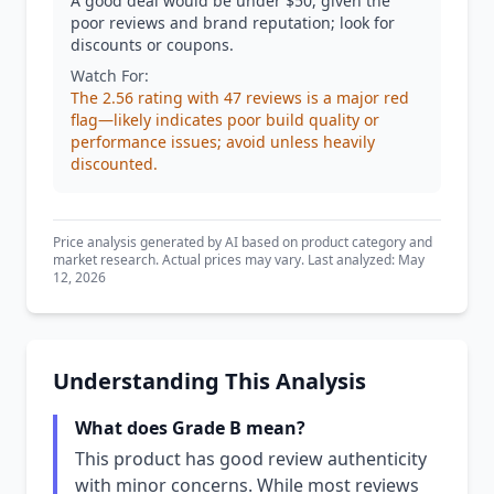
A good deal would be under $50, given the
poor reviews and brand reputation; look for
discounts or coupons.
Watch For:
The 2.56 rating with 47 reviews is a major red
flag—likely indicates poor build quality or
performance issues; avoid unless heavily
discounted.
Price analysis generated by AI based on product category and
market research. Actual prices may vary. Last analyzed: May
12, 2026
Understanding This Analysis
What does Grade B mean?
This product has good review authenticity
with minor concerns. While most reviews