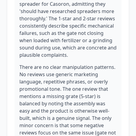
spreader for Casoron, admitting they
'should have researched spreaders more
thoroughly.' The 1-star and 2-star reviews
consistently describe specific mechanical
failures, such as the gate not closing
when loaded with fertilizer or a grinding
sound during use, which are concrete and
plausible complaints.
There are no clear manipulation patterns.
No reviews use generic marketing
language, repetitive phrases, or overly
promotional tone. The one review that
mentions a missing grate (5-star) is
balanced by noting the assembly was
easy and the product is otherwise well-
built, which is a genuine signal. The only
minor concern is that some negative
reviews focus on the same issue (gate not