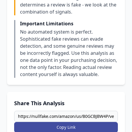
determines a review is fake - we look at the
combination of signals.
Important Limitations
No automated system is perfect.
Sophisticated fake reviews can evade
detection, and some genuine reviews may
be incorrectly flagged. Use this analysis as
one data point in your purchasing decision,
not the only factor. Reading actual review
content yourself is always valuable.
Share This Analysis
Copy Link