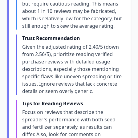
but require cautious reading. This means
about 1 in 10 reviews may be fabricated,
which is relatively low for the category, but
still enough to skew the average rating.
Trust Recommendation
Given the adjusted rating of 2.40/5 (down
from 2.56/5), prioritize reading verified
purchase reviews with detailed usage
descriptions, especially those mentioning
specific flaws like uneven spreading or tire
issues. Ignore reviews that lack concrete
details or seem overly generic.
Tips for Reading Reviews
Focus on reviews that describe the
spreader's performance with both seed
and fertilizer separately, as results can
differ. Also, look for comments on