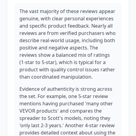
The vast majority of these reviews appear
genuine, with clear personal experiences
and specific product feedback. Nearly all
reviews are from verified purchasers who
describe real-world usage, including both
positive and negative aspects. The
reviews show a balanced mix of ratings
(1-star to 5-star), which is typical for a
product with quality control issues rather
than coordinated manipulation.
Evidence of authenticity is strong across
the set. For example, one 5-star review
mentions having purchased 'many other
VEVOR products' and compares the
spreader to Scott's models, noting they
'only last 2-3 years.' Another 4-star review
provides detailed context about using the