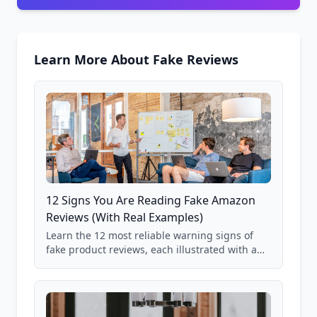
Learn More About Fake Reviews
12 Signs You Are Reading Fake Amazon
Reviews (With Real Examples)
Learn the 12 most reliable warning signs of
fake product reviews, each illustrated with a
real Grade F product from our database of
85,000+ analyzed Amazon listings.