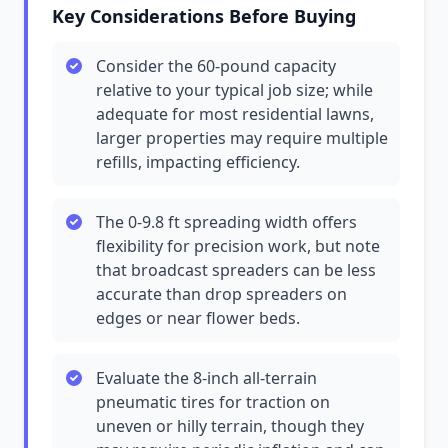
Key Considerations Before Buying
Consider the 60-pound capacity
relative to your typical job size; while
adequate for most residential lawns,
larger properties may require multiple
refills, impacting efficiency.
The 0-9.8 ft spreading width offers
flexibility for precision work, but note
that broadcast spreaders can be less
accurate than drop spreaders on
edges or near flower beds.
Evaluate the 8-inch all-terrain
pneumatic tires for traction on
uneven or hilly terrain, though they