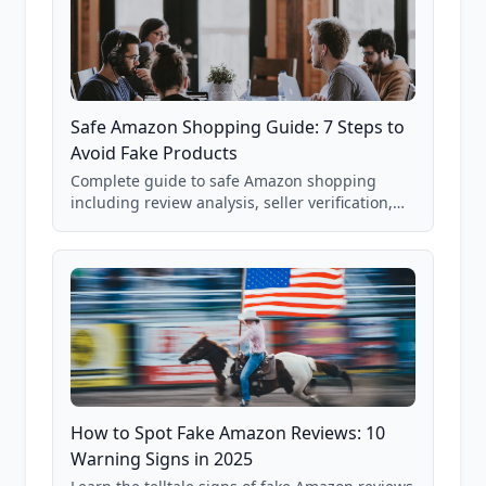
Safe Amazon Shopping Guide: 7 Steps to
Avoid Fake Products
Complete guide to safe Amazon shopping
including review analysis, seller verification,
price checking, product research strategies,
and scam avoidance techniques.
How to Spot Fake Amazon Reviews: 10
Warning Signs in 2025