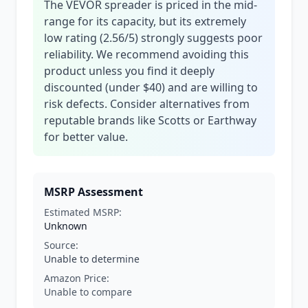
The VEVOR spreader is priced in the mid-
range for its capacity, but its extremely
low rating (2.56/5) strongly suggests poor
reliability. We recommend avoiding this
product unless you find it deeply
discounted (under $40) and are willing to
risk defects. Consider alternatives from
reputable brands like Scotts or Earthway
for better value.
MSRP Assessment
Estimated MSRP:
Unknown
Source:
Unable to determine
Amazon Price:
Unable to compare