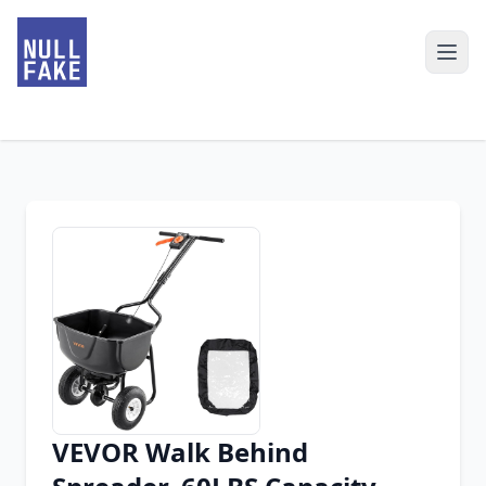
VEVOR Walk Behind