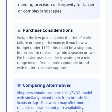
needing precision or longevity for larger
or complex landscapes.
Purchase Considerations
Weigh the low price against the risk of early
failure or poor performance; if you have a
budget under $100, this could be a stopgap,
but expect to replace it within a season or two.
For heavier use, consider investing in a mid-
range model from a more reputable brand
with better customer support.
Comparing Alternatives
Shoppers should compare this VEVOR model
with similarly priced units from brands like
Scotts or Agri-Fab, which may offer more
reliable calibration and part availability.