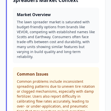
Spreaders Market Context
Market Overview
The lawn spreader market is saturated with
budget-friendly options from brands like
VEVOR, competing with established names like
Scotts and Earthway. Consumers often face
trade-offs between cost and durability, with
many units showing similar features but
varying in build quality and long-term
reliability.
Common Issues
Common problems include inconsistent
spreading patterns due to uneven tire rotation
or clogged mechanisms, especially with damp
fertilizer. Users also report difficulty in
calibrating flow rates accurately, leading to
over- or under-application, and pneumatic