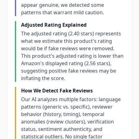
appear genuine, we detected some
patterns that warrant mild caution.
Adjusted Rating Explained
The adjusted rating (2.40 stars) represents
what we estimate this product's rating
would be if fake reviews were removed.
This product's adjusted rating is lower than
Amazon's displayed rating (2.56 stars),
suggesting positive fake reviews may be
inflating the score.
How We Detect Fake Reviews
Our AI analyzes multiple factors: language
patterns (generic vs. specific), reviewer
behavior (history, timing), temporal
anomalies (review clusters), verification
status, sentiment authenticity, and
statistical outliers. No single factor