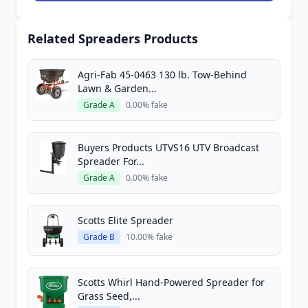
Related Spreaders Products
Agri-Fab 45-0463 130 lb. Tow-Behind
Lawn & Garden...
Grade A
0.00% fake
Buyers Products UTVS16 UTV Broadcast
Spreader For...
Grade A
0.00% fake
Scotts Elite Spreader
Grade B
10.00% fake
Scotts Whirl Hand-Powered Spreader for
Grass Seed,...