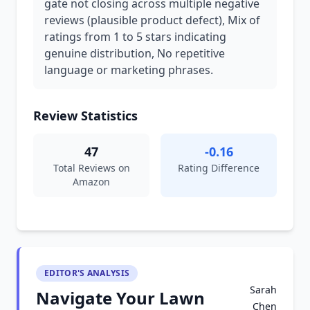
gate not closing across multiple negative
reviews (plausible product defect), Mix of
ratings from 1 to 5 stars indicating
genuine distribution, No repetitive
language or marketing phrases.
Review Statistics
47
-0.16
Total Reviews on
Rating Difference
Amazon
EDITOR'S ANALYSIS
Sarah
Navigate Your Lawn
Chen