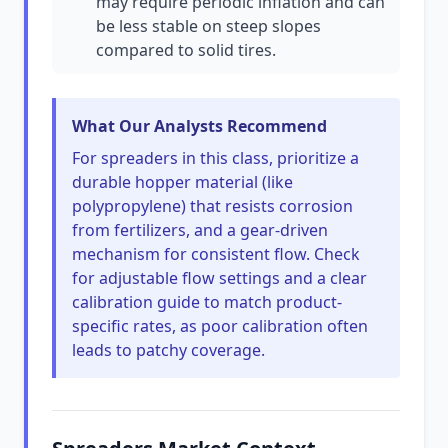
may require periodic inflation and can
be less stable on steep slopes
compared to solid tires.
What Our Analysts Recommend
For spreaders in this class, prioritize a
durable hopper material (like
polypropylene) that resists corrosion
from fertilizers, and a gear-driven
mechanism for consistent flow. Check
for adjustable flow settings and a clear
calibration guide to match product-
specific rates, as poor calibration often
leads to patchy coverage.