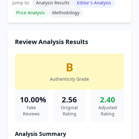
Jump to:
Analysis Results
Editor's Analysis
Price Analysis
Methodology
Review Analysis Results
B
Authenticity Grade
10.00%
2.56
2.40
Fake
Original
Adjusted
Reviews
Rating
Rating
Analysis Summary