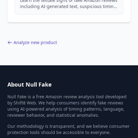
Learn the telltale signs of fake Amazon reviews
including AI-generated text, suspicious timing
patterns, generic language, and reviewer
behavior red flags. Based on analysis of
40,000+ products.
Analyze new product
About Null Fake
Null Fake is a free Amazon review analysis tool developed
by Shift8 Web. We help consumers identify fake reviews
using AI-powered analysis of timing patterns, language,
reviewer behavior, and statistical anomalies.
Our methodology is transparent, and we believe consumer
protection tools should be accessible to everyone.