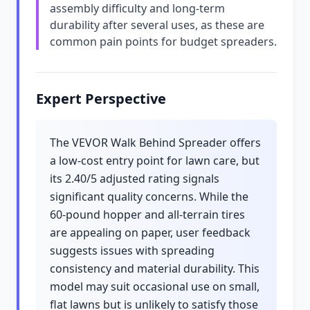
assembly difficulty and long-term
durability after several uses, as these are
common pain points for budget spreaders.
Expert Perspective
The VEVOR Walk Behind Spreader offers
a low-cost entry point for lawn care, but
its 2.40/5 adjusted rating signals
significant quality concerns. While the
60-pound hopper and all-terrain tires
are appealing on paper, user feedback
suggests issues with spreading
consistency and material durability. This
model may suit occasional use on small,
flat lawns but is unlikely to satisfy those