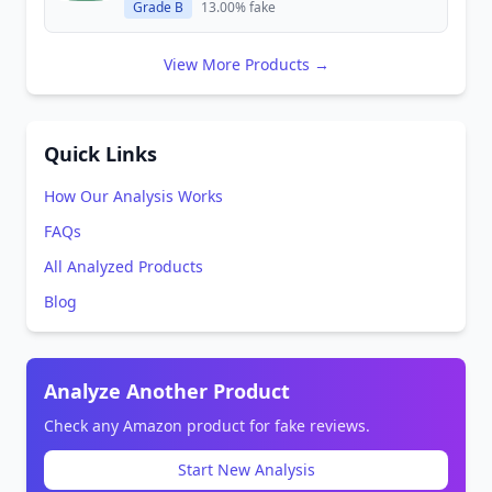
Grade B
13.00% fake
View More Products →
Quick Links
How Our Analysis Works
FAQs
All Analyzed Products
Blog
Analyze Another Product
Check any Amazon product for fake reviews.
Start New Analysis