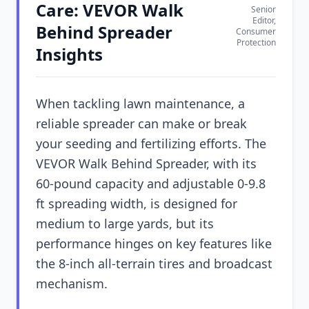
Care: VEVOR Walk
Senior
Editor,
Behind Spreader
Consumer
Protection
Insights
When tackling lawn maintenance, a
reliable spreader can make or break
your seeding and fertilizing efforts. The
VEVOR Walk Behind Spreader, with its
60-pound capacity and adjustable 0-9.8
ft spreading width, is designed for
medium to large yards, but its
performance hinges on key features like
the 8-inch all-terrain tires and broadcast
mechanism.