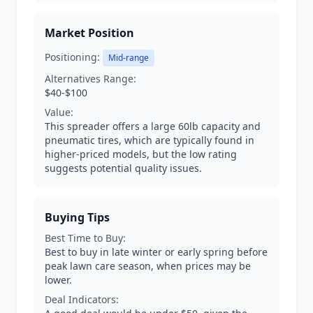
Market Position
Positioning:
Mid-range
Alternatives Range:
$40-$100
Value:
This spreader offers a large 60lb capacity and
pneumatic tires, which are typically found in
higher-priced models, but the low rating
suggests potential quality issues.
Buying Tips
Best Time to Buy:
Best to buy in late winter or early spring before
peak lawn care season, when prices may be
lower.
Deal Indicators: