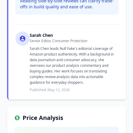
Reading side-by-side reviews can clarify trade-
offs in build quality and ease of use.
Sarah Chen
Senior Editor, Consumer Protection
Sarah Chen leads Null Fake's editorial coverage of
Amazon product authenticity. With a background in
data journalism and consumer advocacy, she
oversees our product analysis commentary and
buying guides. Her work focuses on translating
complex review analysis data into actionable
guidance for everyday shoppers.
Published: May 12, 2026
Price Analysis