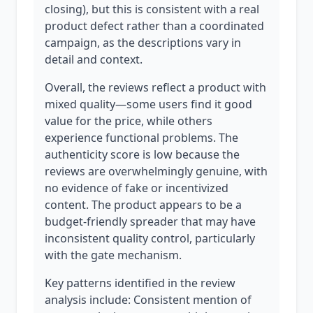
closing), but this is consistent with a real
product defect rather than a coordinated
campaign, as the descriptions vary in
detail and context.
Overall, the reviews reflect a product with
mixed quality—some users find it good
value for the price, while others
experience functional problems. The
authenticity score is low because the
reviews are overwhelmingly genuine, with
no evidence of fake or incentivized
content. The product appears to be a
budget-friendly spreader that may have
inconsistent quality control, particularly
with the gate mechanism.
Key patterns identified in the review
analysis include: Consistent mention of