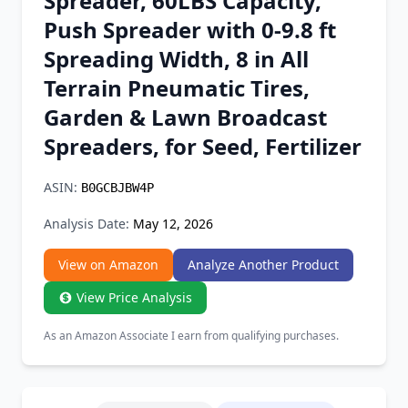
Spreader, 60LBS Capacity,
Chrome Extension
Push Spreader with 0-9.8 ft
Spreading Width, 8 in All
Firefox Add-on
Terrain Pneumatic Tires,
Garden & Lawn Broadcast
Spreaders, for Seed, Fertilizer
ASIN:
B0GCBJBW4P
Analysis Date:
May 12, 2026
View on Amazon
Analyze Another Product
View Price Analysis
As an Amazon Associate I earn from qualifying purchases.