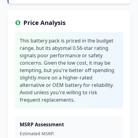
Price Analysis
This battery pack is priced in the budget
range, but its abysmal 0.56-star rating
signals poor performance or safety
concerns. Given the low cost, it may be
tempting, but you're better off spending
slightly more on a higher-rated
alternative or OEM battery for reliability.
Avoid unless you're willing to risk
frequent replacements.
MSRP Assessment
Estimated MSRP: