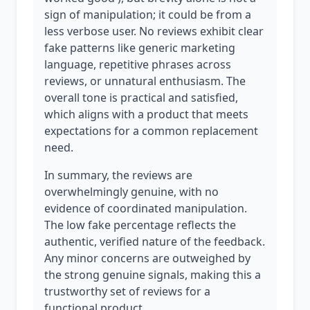
sign of manipulation; it could be from a
less verbose user. No reviews exhibit clear
fake patterns like generic marketing
language, repetitive phrases across
reviews, or unnatural enthusiasm. The
overall tone is practical and satisfied,
which aligns with a product that meets
expectations for a common replacement
need.
In summary, the reviews are
overwhelmingly genuine, with no
evidence of coordinated manipulation.
The low fake percentage reflects the
authentic, verified nature of the feedback.
Any minor concerns are outweighed by
the strong genuine signals, making this a
trustworthy set of reviews for a
functional product.