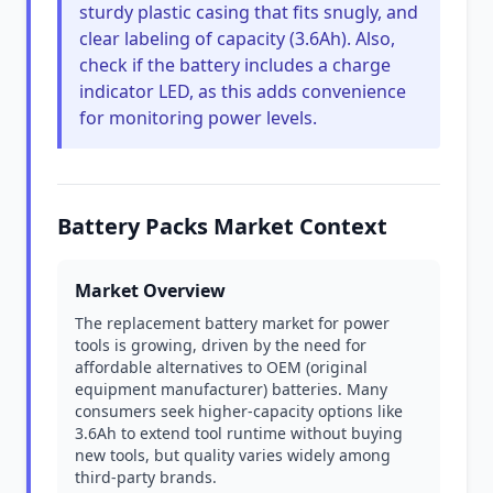
sturdy plastic casing that fits snugly, and
clear labeling of capacity (3.6Ah). Also,
check if the battery includes a charge
indicator LED, as this adds convenience
for monitoring power levels.
Battery Packs Market Context
Market Overview
The replacement battery market for power
tools is growing, driven by the need for
affordable alternatives to OEM (original
equipment manufacturer) batteries. Many
consumers seek higher-capacity options like
3.6Ah to extend tool runtime without buying
new tools, but quality varies widely among
third-party brands.