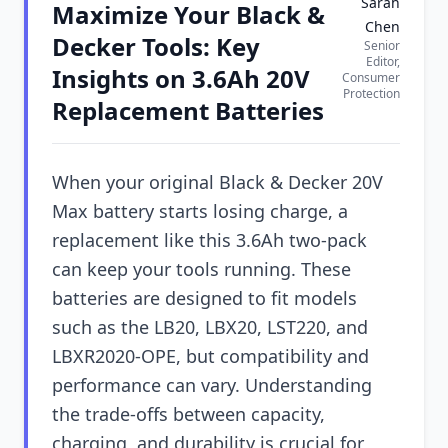
Sarah
Maximize Your Black &
Chen
Decker Tools: Key
Senior
Editor,
Insights on 3.6Ah 20V
Consumer
Protection
Replacement Batteries
When your original Black & Decker 20V
Max battery starts losing charge, a
replacement like this 3.6Ah two-pack
can keep your tools running. These
batteries are designed to fit models
such as the LB20, LBX20, LST220, and
LBXR2020-OPE, but compatibility and
performance can vary. Understanding
the trade-offs between capacity,
charging, and durability is crucial for