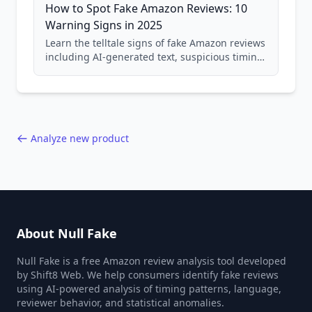
How to Spot Fake Amazon Reviews: 10
Warning Signs in 2025
Learn the telltale signs of fake Amazon reviews
including AI-generated text, suspicious timing
patterns, generic language, and reviewer
behavior red flags. Based on analysis of
40,000+ products.
Analyze new product
About Null Fake
Null Fake is a free Amazon review analysis tool developed
by Shift8 Web. We help consumers identify fake reviews
using AI-powered analysis of timing patterns, language,
reviewer behavior, and statistical anomalies.