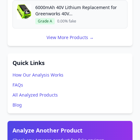
6000mAh 40V Lithium Replacement for
Greenworks 40V...
Grade A
0.00% fake
View More Products →
Quick Links
How Our Analysis Works
FAQs
All Analyzed Products
Blog
Analyze Another Product