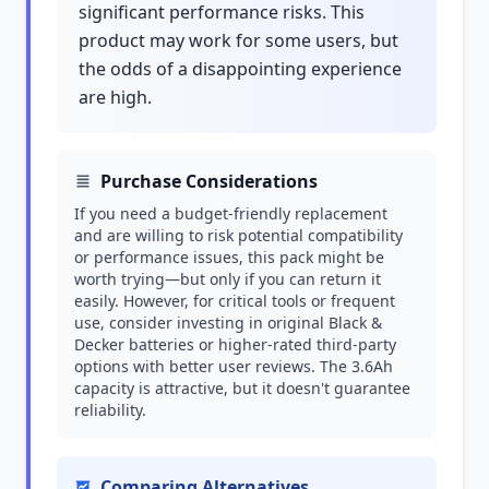
significant performance risks. This
product may work for some users, but
the odds of a disappointing experience
are high.
Purchase Considerations
If you need a budget-friendly replacement
and are willing to risk potential compatibility
or performance issues, this pack might be
worth trying—but only if you can return it
easily. However, for critical tools or frequent
use, consider investing in original Black &
Decker batteries or higher-rated third-party
options with better user reviews. The 3.6Ah
capacity is attractive, but it doesn't guarantee
reliability.
Comparing Alternatives