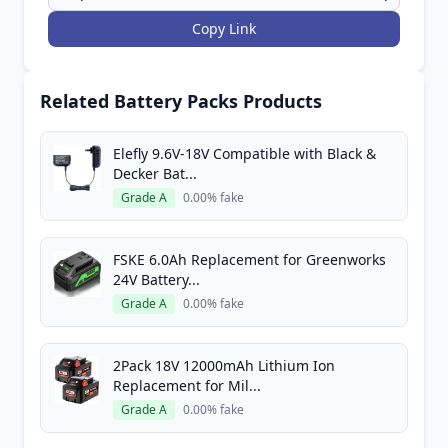
Copy Link
Related Battery Packs Products
Elefly 9.6V-18V Compatible with Black &
Decker Bat...
Grade A
0.00% fake
FSKE 6.0Ah Replacement for Greenworks
24V Battery...
Grade A
0.00% fake
2Pack 18V 12000mAh Lithium Ion
Replacement for Mil...
Grade A
0.00% fake