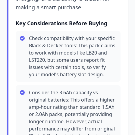
making a smart purchase.
Key Considerations Before Buying
Check compatibility with your specific
Black & Decker tools: This pack claims
to work with models like LB20 and
LST220, but some users report fit
issues with certain tools, so verify
your model's battery slot design.
Consider the 3.6Ah capacity vs.
original batteries: This offers a higher
amp-hour rating than standard 1.5Ah
or 2.0Ah packs, potentially providing
longer runtime. However, actual
performance may differ from original