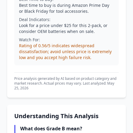
Best time to buy is during Amazon Prime Day
or Black Friday for tool accessories.
Deal Indicators:
Look for a price under $25 for this 2-pack, or
consider OEM batteries when on sale.
Watch For:
Rating of 0.56/5 indicates widespread
dissatisfaction; avoid unless price is extremely
low and you accept high failure risk.
Price analysis generated by AI based on product category and
market research. Actual prices may vary. Last analyzed: May
25, 2026
Understanding This Analysis
What does Grade B mean?