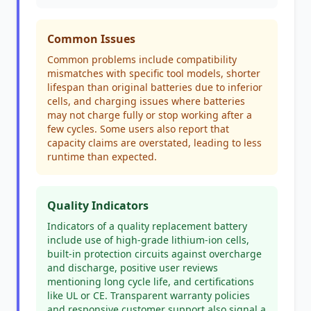
Common Issues
Common problems include compatibility
mismatches with specific tool models, shorter
lifespan than original batteries due to inferior
cells, and charging issues where batteries
may not charge fully or stop working after a
few cycles. Some users also report that
capacity claims are overstated, leading to less
runtime than expected.
Quality Indicators
Indicators of a quality replacement battery
include use of high-grade lithium-ion cells,
built-in protection circuits against overcharge
and discharge, positive user reviews
mentioning long cycle life, and certifications
like UL or CE. Transparent warranty policies
and responsive customer support also signal a