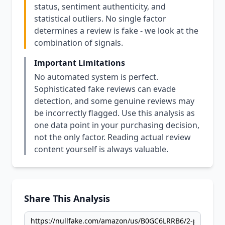
status, sentiment authenticity, and
statistical outliers. No single factor
determines a review is fake - we look at the
combination of signals.
Important Limitations
No automated system is perfect.
Sophisticated fake reviews can evade
detection, and some genuine reviews may
be incorrectly flagged. Use this analysis as
one data point in your purchasing decision,
not the only factor. Reading actual review
content yourself is always valuable.
Share This Analysis