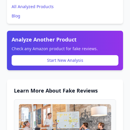
All Analyzed Products
Blog
Analyze Another Product
Check any Amazon product for fake reviews.
Start New Analysis
Learn More About Fake Reviews