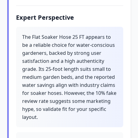
Expert Perspective
The Flat Soaker Hose 25 FT appears to
be a reliable choice for water-conscious
gardeners, backed by strong user
satisfaction and a high authenticity
grade. Its 25-foot length suits small to
medium garden beds, and the reported
water savings align with industry claims
for soaker hoses. However, the 10% fake
review rate suggests some marketing
hype, so validate fit for your specific
layout.