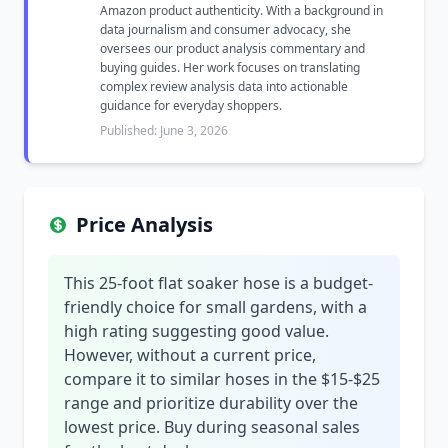
Amazon product authenticity. With a background in
data journalism and consumer advocacy, she
oversees our product analysis commentary and
buying guides. Her work focuses on translating
complex review analysis data into actionable
guidance for everyday shoppers.
Published: June 3, 2026
Price Analysis
This 25-foot flat soaker hose is a budget-
friendly choice for small gardens, with a
high rating suggesting good value.
However, without a current price,
compare it to similar hoses in the $15-$25
range and prioritize durability over the
lowest price. Buy during seasonal sales