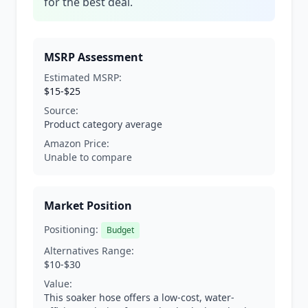
for the best deal.
MSRP Assessment
Estimated MSRP:
$15-$25
Source:
Product category average
Amazon Price:
Unable to compare
Market Position
Positioning:
Budget
Alternatives Range:
$10-$30
Value:
This soaker hose offers a low-cost, water-