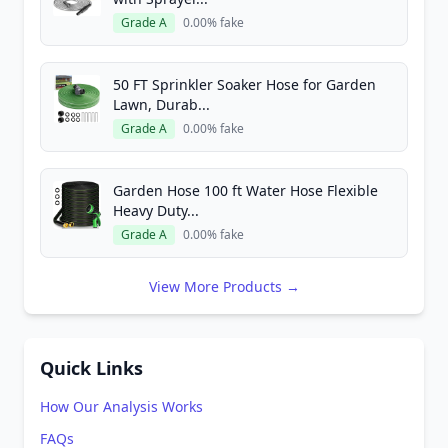
Grade A
0.00% fake
50 FT Sprinkler Soaker Hose for Garden
Lawn, Durab...
Grade A
0.00% fake
Garden Hose 100 ft Water Hose Flexible
Heavy Duty...
Grade A
0.00% fake
View More Products →
Quick Links
How Our Analysis Works
FAQs