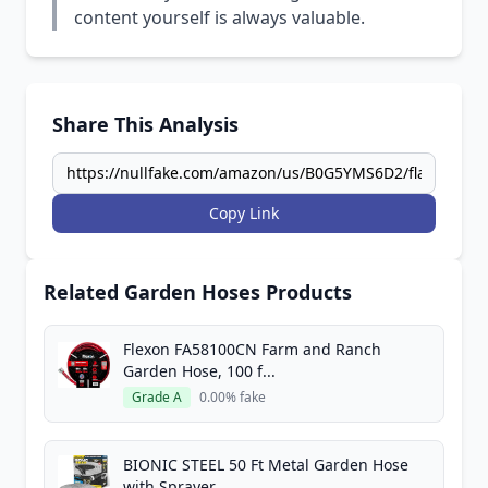
content yourself is always valuable.
Share This Analysis
Copy Link
Related Garden Hoses Products
Flexon FA58100CN Farm and Ranch
Garden Hose, 100 f...
Grade A
0.00% fake
BIONIC STEEL 50 Ft Metal Garden Hose
with Sprayer...