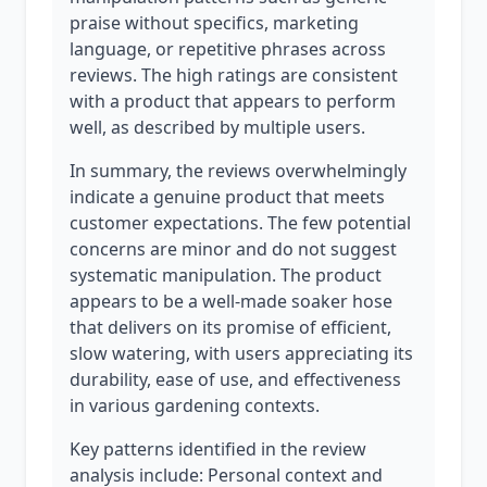
praise without specifics, marketing
language, or repetitive phrases across
reviews. The high ratings are consistent
with a product that appears to perform
well, as described by multiple users.
In summary, the reviews overwhelmingly
indicate a genuine product that meets
customer expectations. The few potential
concerns are minor and do not suggest
systematic manipulation. The product
appears to be a well-made soaker hose
that delivers on its promise of efficient,
slow watering, with users appreciating its
durability, ease of use, and effectiveness
in various gardening contexts.
Key patterns identified in the review
analysis include: Personal context and