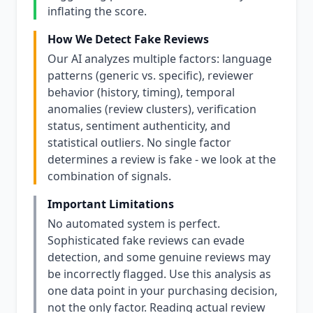
inflating the score.
How We Detect Fake Reviews
Our AI analyzes multiple factors: language
patterns (generic vs. specific), reviewer
behavior (history, timing), temporal
anomalies (review clusters), verification
status, sentiment authenticity, and
statistical outliers. No single factor
determines a review is fake - we look at the
combination of signals.
Important Limitations
No automated system is perfect.
Sophisticated fake reviews can evade
detection, and some genuine reviews may
be incorrectly flagged. Use this analysis as
one data point in your purchasing decision,
not the only factor. Reading actual review