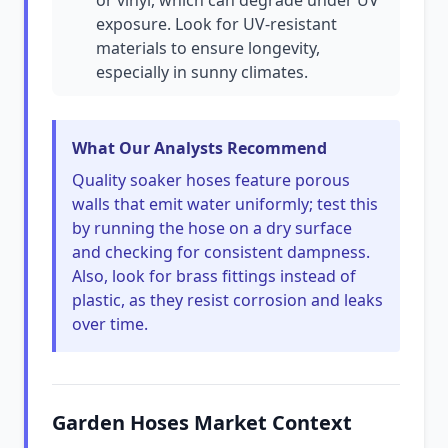
or vinyl, which can degrade under UV
exposure. Look for UV-resistant
materials to ensure longevity,
especially in sunny climates.
What Our Analysts Recommend
Quality soaker hoses feature porous
walls that emit water uniformly; test this
by running the hose on a dry surface
and checking for consistent dampness.
Also, look for brass fittings instead of
plastic, as they resist corrosion and leaks
over time.
Garden Hoses Market Context