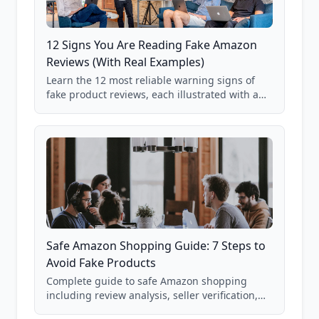
12 Signs You Are Reading Fake Amazon
Reviews (With Real Examples)
Learn the 12 most reliable warning signs of
fake product reviews, each illustrated with a
real Grade F product from our database of
85,000+ analyzed Amazon listings.
Safe Amazon Shopping Guide: 7 Steps to
Avoid Fake Products
Complete guide to safe Amazon shopping
including review analysis, seller verification,
price checking, product research strategies,