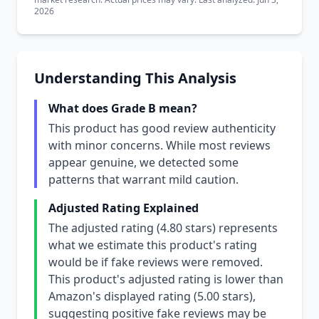
2026
Understanding This Analysis
What does Grade B mean?
This product has good review authenticity
with minor concerns. While most reviews
appear genuine, we detected some
patterns that warrant mild caution.
Adjusted Rating Explained
The adjusted rating (4.80 stars) represents
what we estimate this product's rating
would be if fake reviews were removed.
This product's adjusted rating is lower than
Amazon's displayed rating (5.00 stars),
suggesting positive fake reviews may be