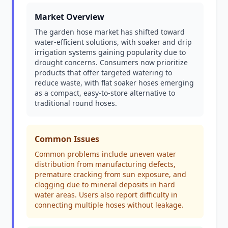
Market Overview
The garden hose market has shifted toward
water-efficient solutions, with soaker and drip
irrigation systems gaining popularity due to
drought concerns. Consumers now prioritize
products that offer targeted watering to
reduce waste, with flat soaker hoses emerging
as a compact, easy-to-store alternative to
traditional round hoses.
Common Issues
Common problems include uneven water
distribution from manufacturing defects,
premature cracking from sun exposure, and
clogging due to mineral deposits in hard
water areas. Users also report difficulty in
connecting multiple hoses without leakage.