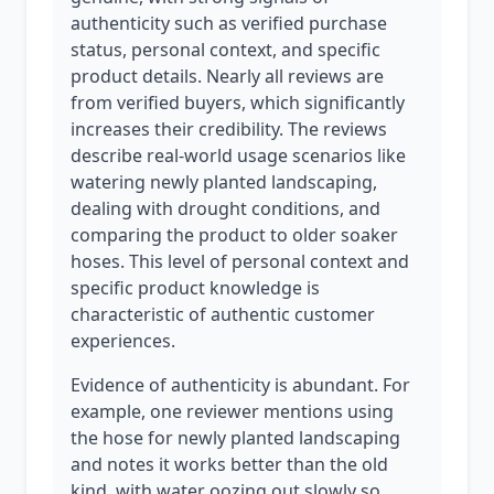
authenticity such as verified purchase
status, personal context, and specific
product details. Nearly all reviews are
from verified buyers, which significantly
increases their credibility. The reviews
describe real-world usage scenarios like
watering newly planted landscaping,
dealing with drought conditions, and
comparing the product to older soaker
hoses. This level of personal context and
specific product knowledge is
characteristic of authentic customer
experiences.
Evidence of authenticity is abundant. For
example, one reviewer mentions using
the hose for newly planted landscaping
and notes it works better than the old
kind, with water oozing out slowly so