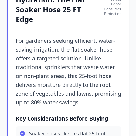
Editor,
Soaker Hose 25 FT
Consumer
Protection
Edge
For gardeners seeking efficient, water-
saving irrigation, the flat soaker hose
offers a targeted solution. Unlike
traditional sprinklers that waste water
on non-plant areas, this 25-foot hose
delivers moisture directly to the root
zone of vegetables and lawns, promising
up to 80% water savings.
Key Considerations Before Buying
Soaker hoses like this flat 25-foot