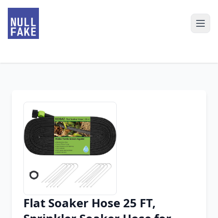
Flat Soaker Hose 25 FT,