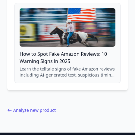
and scam avoidance techniques.
How to Spot Fake Amazon Reviews: 10
Warning Signs in 2025
Learn the telltale signs of fake Amazon reviews
including AI-generated text, suspicious timing
patterns, generic language, and reviewer
behavior red flags. Based on analysis of
40,000+ products.
Analyze new product