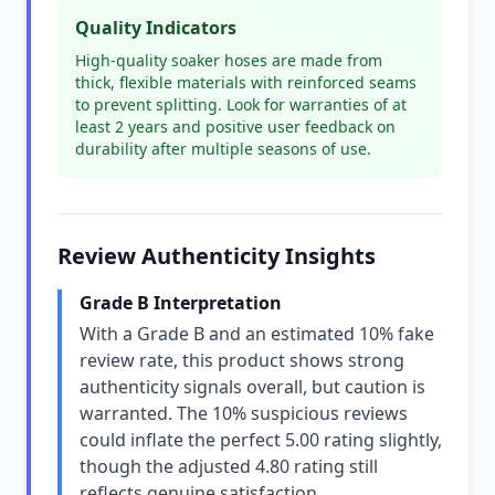
Quality Indicators
High-quality soaker hoses are made from
thick, flexible materials with reinforced seams
to prevent splitting. Look for warranties of at
least 2 years and positive user feedback on
durability after multiple seasons of use.
Review Authenticity Insights
Grade B Interpretation
With a Grade B and an estimated 10% fake
review rate, this product shows strong
authenticity signals overall, but caution is
warranted. The 10% suspicious reviews
could inflate the perfect 5.00 rating slightly,
though the adjusted 4.80 rating still
reflects genuine satisfaction.