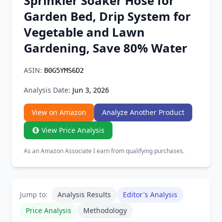
Sprinkler Soaker Hose for
Chrome Extension
Garden Bed, Drip System for
Vegetable and Lawn
Firefox Add-on
Gardening, Save 80% Water
ASIN:
B0G5YMS6D2
Analysis Date:
Jun 3, 2026
View on Amazon
Analyze Another Product
View Price Analysis
As an Amazon Associate I earn from qualifying purchases.
Jump to:
Analysis Results
Editor's Analysis
Price Analysis
Methodology