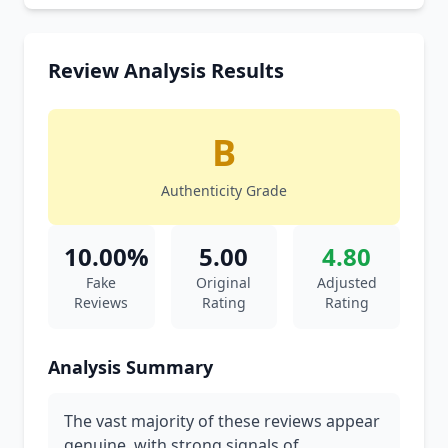
Review Analysis Results
B
Authenticity Grade
10.00%
5.00
4.80
Fake
Original
Adjusted
Reviews
Rating
Rating
Analysis Summary
The vast majority of these reviews appear
genuine, with strong signals of