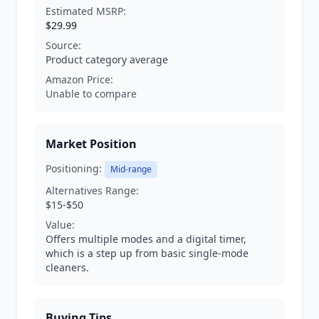
Estimated MSRP:
$29.99
Source:
Product category average
Amazon Price:
Unable to compare
Market Position
Positioning:
Mid-range
Alternatives Range:
$15-$50
Value:
Offers multiple modes and a digital timer,
which is a step up from basic single-mode
cleaners.
Buying Tips