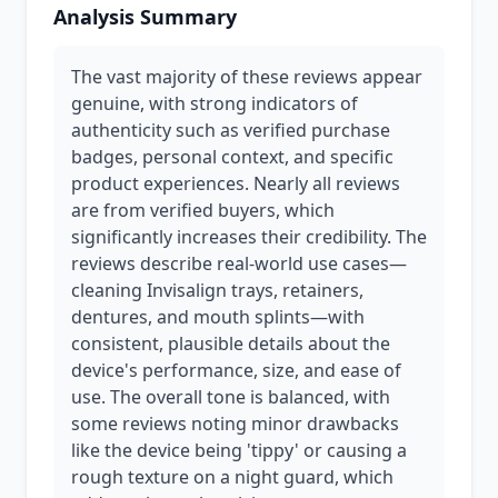
Analysis Summary
The vast majority of these reviews appear
genuine, with strong indicators of
authenticity such as verified purchase
badges, personal context, and specific
product experiences. Nearly all reviews
are from verified buyers, which
significantly increases their credibility. The
reviews describe real-world use cases—
cleaning Invisalign trays, retainers,
dentures, and mouth splints—with
consistent, plausible details about the
device's performance, size, and ease of
use. The overall tone is balanced, with
some reviews noting minor drawbacks
like the device being 'tippy' or causing a
rough texture on a night guard, which