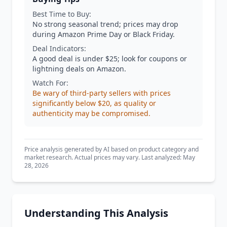
Best Time to Buy:
No strong seasonal trend; prices may drop
during Amazon Prime Day or Black Friday.
Deal Indicators:
A good deal is under $25; look for coupons or
lightning deals on Amazon.
Watch For:
Be wary of third-party sellers with prices
significantly below $20, as quality or
authenticity may be compromised.
Price analysis generated by AI based on product category and
market research. Actual prices may vary. Last analyzed: May
28, 2026
Understanding This Analysis