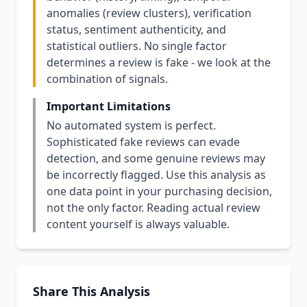
anomalies (review clusters), verification
status, sentiment authenticity, and
statistical outliers. No single factor
determines a review is fake - we look at the
combination of signals.
Important Limitations
No automated system is perfect.
Sophisticated fake reviews can evade
detection, and some genuine reviews may
be incorrectly flagged. Use this analysis as
one data point in your purchasing decision,
not the only factor. Reading actual review
content yourself is always valuable.
Share This Analysis