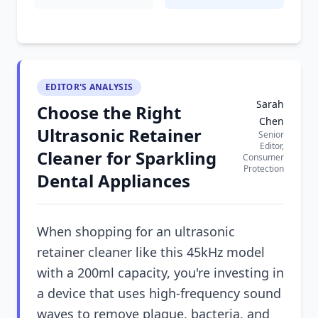
EDITOR'S ANALYSIS
Sarah
Choose the Right
Chen
Ultrasonic Retainer
Senior
Editor,
Cleaner for Sparkling
Consumer
Protection
Dental Appliances
When shopping for an ultrasonic
retainer cleaner like this 45kHz model
with a 200ml capacity, you're investing in
a device that uses high-frequency sound
waves to remove plaque, bacteria, and