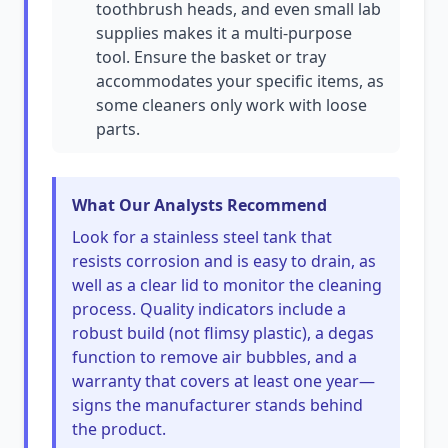
toothbrush heads, and even small lab
supplies makes it a multi-purpose
tool. Ensure the basket or tray
accommodates your specific items, as
some cleaners only work with loose
parts.
What Our Analysts Recommend
Look for a stainless steel tank that
resists corrosion and is easy to drain, as
well as a clear lid to monitor the cleaning
process. Quality indicators include a
robust build (not flimsy plastic), a degas
function to remove air bubbles, and a
warranty that covers at least one year—
signs the manufacturer stands behind
the product.