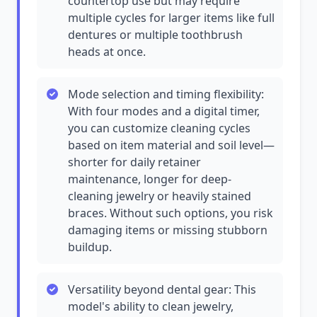
countertop use but may require
multiple cycles for larger items like full
dentures or multiple toothbrush
heads at once.
Mode selection and timing flexibility:
With four modes and a digital timer,
you can customize cleaning cycles
based on item material and soil level—
shorter for daily retainer
maintenance, longer for deep-
cleaning jewelry or heavily stained
braces. Without such options, you risk
damaging items or missing stubborn
buildup.
Versatility beyond dental gear: This
model's ability to clean jewelry,