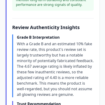
performance are strong signals of quality.
Review Authenticity Insights
Grade B Interpretation
With a Grade B and an estimated 10% fake
review rate, this product's review set is
largely trustworthy but has a notable
minority of potentially fabricated feedback.
The 4.67 average rating is likely inflated by
these few inauthentic reviews, so the
adjusted rating of 4.40 is a more reliable
benchmark. This means the product is
well-regarded, but you should not assume
all glowing reviews are genuine.
Trust Recommendation