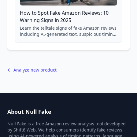
How to Spot Fake Amazon Reviews: 10
Warning Signs in 2025
Learn the telltale signs of fake Amazon reviews
including AI-generated text, suspicious timing
patterns, generic language, and reviewer
behavior red flags. Based on analysis of
40,000+ products.
Analyze new product
About Null Fake
Null Fake is a free Amazon review analysis tool developed
by Shift8 Web. We help consumers identify fake reviews
using AI-powered analysis of timing patterns, language,