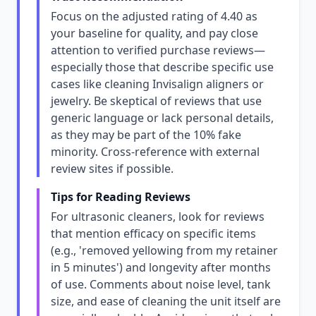
Focus on the adjusted rating of 4.40 as
your baseline for quality, and pay close
attention to verified purchase reviews—
especially those that describe specific use
cases like cleaning Invisalign aligners or
jewelry. Be skeptical of reviews that use
generic language or lack personal details,
as they may be part of the 10% fake
minority. Cross-reference with external
review sites if possible.
Tips for Reading Reviews
For ultrasonic cleaners, look for reviews
that mention efficacy on specific items
(e.g., 'removed yellowing from my retainer
in 5 minutes') and longevity after months
of use. Comments about noise level, tank
size, and ease of cleaning the unit itself are