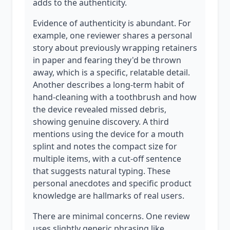
adds to the authenticity.
Evidence of authenticity is abundant. For
example, one reviewer shares a personal
story about previously wrapping retainers
in paper and fearing they'd be thrown
away, which is a specific, relatable detail.
Another describes a long-term habit of
hand-cleaning with a toothbrush and how
the device revealed missed debris,
showing genuine discovery. A third
mentions using the device for a mouth
splint and notes the compact size for
multiple items, with a cut-off sentence
that suggests natural typing. These
personal anecdotes and specific product
knowledge are hallmarks of real users.
There are minimal concerns. One review
uses slightly generic phrasing like