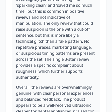
'sparkling clean' and 'saved me so much
time,' but this is common in positive
reviews and not indicative of
manipulation. The only review that could
raise suspicion is the one with a cut-off
sentence, but this is more likely a
technical glitch than a fake pattern. No
repetitive phrases, marketing language,
or suspicious timing patterns are present
across the set. The single 3-star review
provides a specific complaint about
roughness, which further supports
authenticity.
Overall, the reviews are overwhelmingly
genuine, with clear personal experiences
and balanced feedback. The product
appears to be a well-received ultrasonic
cleaner for dental appliances, praised for