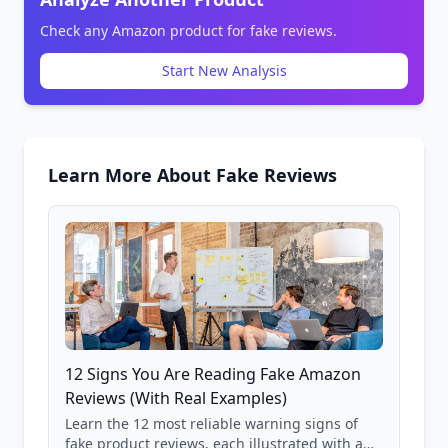
Check any Amazon product for fake reviews.
Start New Analysis
Learn More About Fake Reviews
12 Signs You Are Reading Fake Amazon
Reviews (With Real Examples)
Learn the 12 most reliable warning signs of
fake product reviews, each illustrated with a