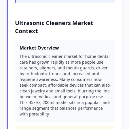
Ultrasonic Cleaners Market
Context
Market Overview
The ultrasonic cleaner market for home dental
care has grown rapidly as more people use
retainers, aligners, and mouth guards, driven
by orthodontic trends and increased oral
hygiene awareness. Many consumers now
seek compact, affordable devices that can also
clean jewelry and small tools, blurring the line
between medical and general-purpose use.
This 45kHz, 200ml model sits in a popular mid-
range segment that balances performance
with portability.