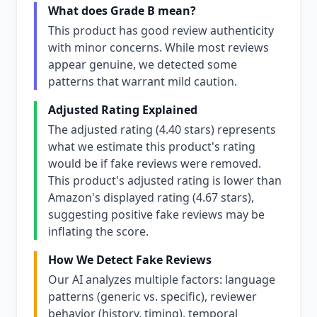
What does Grade B mean?
This product has good review authenticity
with minor concerns. While most reviews
appear genuine, we detected some
patterns that warrant mild caution.
Adjusted Rating Explained
The adjusted rating (4.40 stars) represents
what we estimate this product's rating
would be if fake reviews were removed.
This product's adjusted rating is lower than
Amazon's displayed rating (4.67 stars),
suggesting positive fake reviews may be
inflating the score.
How We Detect Fake Reviews
Our AI analyzes multiple factors: language
patterns (generic vs. specific), reviewer
behavior (history, timing), temporal