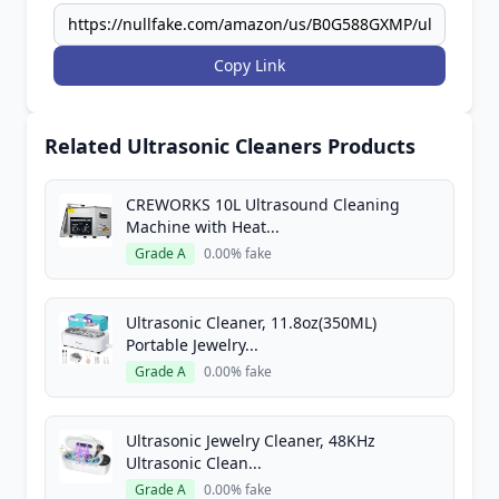
Copy Link
Related Ultrasonic Cleaners Products
CREWORKS 10L Ultrasound Cleaning
Machine with Heat...
Grade A
0.00% fake
Ultrasonic Cleaner, 11.8oz(350ML)
Portable Jewelry...
Grade A
0.00% fake
Ultrasonic Jewelry Cleaner, 48KHz
Ultrasonic Clean...
Grade A
0.00% fake