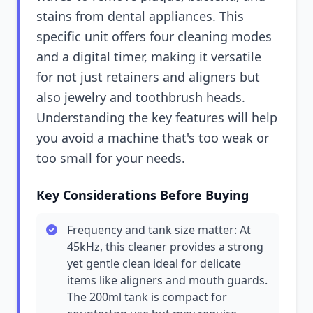
stains from dental appliances. This
specific unit offers four cleaning modes
and a digital timer, making it versatile
for not just retainers and aligners but
also jewelry and toothbrush heads.
Understanding the key features will help
you avoid a machine that's too weak or
too small for your needs.
Key Considerations Before Buying
Frequency and tank size matter: At
45kHz, this cleaner provides a strong
yet gentle clean ideal for delicate
items like aligners and mouth guards.
The 200ml tank is compact for