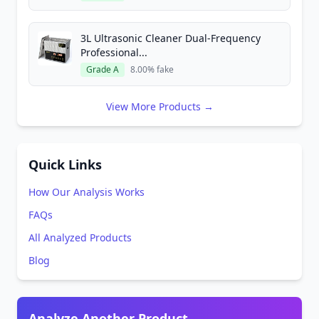
3L Ultrasonic Cleaner Dual-Frequency
Professional...
Grade A
8.00% fake
View More Products →
Quick Links
How Our Analysis Works
FAQs
All Analyzed Products
Blog
Analyze Another Product