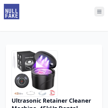
Ultrasonic Retainer Cleaner