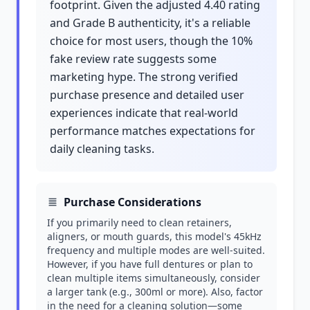
footprint. Given the adjusted 4.40 rating
and Grade B authenticity, it's a reliable
choice for most users, though the 10%
fake review rate suggests some
marketing hype. The strong verified
purchase presence and detailed user
experiences indicate that real-world
performance matches expectations for
daily cleaning tasks.
Purchase Considerations
If you primarily need to clean retainers,
aligners, or mouth guards, this model's 45kHz
frequency and multiple modes are well-suited.
However, if you have full dentures or plan to
clean multiple items simultaneously, consider
a larger tank (e.g., 300ml or more). Also, factor
in the need for a cleaning solution—some