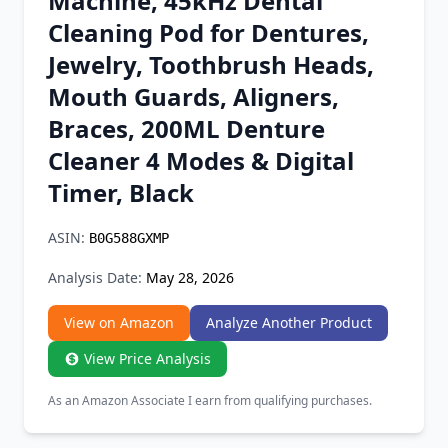
Machine, 45kHz Dental
Chrome Extension
Cleaning Pod for Dentures,
Jewelry, Toothbrush Heads,
Firefox Add-on
Mouth Guards, Aligners,
Braces, 200ML Denture
Cleaner 4 Modes & Digital
Timer, Black
ASIN:
B0G588GXMP
Analysis Date:
May 28, 2026
View on Amazon
Analyze Another Product
View Price Analysis
As an Amazon Associate I earn from qualifying purchases.