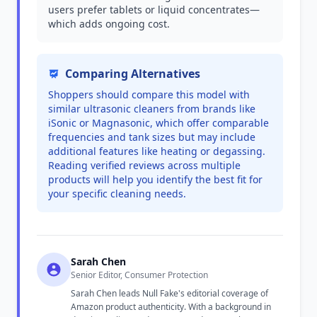
users prefer tablets or liquid concentrates—
which adds ongoing cost.
Comparing Alternatives
Shoppers should compare this model with
similar ultrasonic cleaners from brands like
iSonic or Magnasonic, which offer comparable
frequencies and tank sizes but may include
additional features like heating or degassing.
Reading verified reviews across multiple
products will help you identify the best fit for
your specific cleaning needs.
Sarah Chen
Senior Editor, Consumer Protection
Sarah Chen leads Null Fake's editorial coverage of
Amazon product authenticity. With a background in