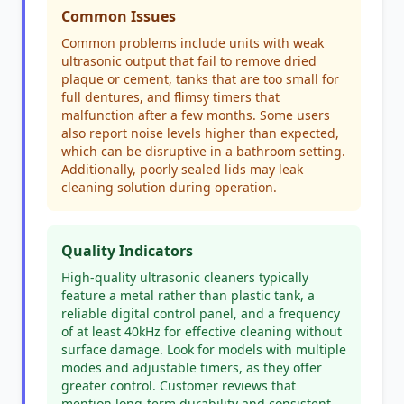
Common Issues
Common problems include units with weak
ultrasonic output that fail to remove dried
plaque or cement, tanks that are too small for
full dentures, and flimsy timers that
malfunction after a few months. Some users
also report noise levels higher than expected,
which can be disruptive in a bathroom setting.
Additionally, poorly sealed lids may leak
cleaning solution during operation.
Quality Indicators
High-quality ultrasonic cleaners typically
feature a metal rather than plastic tank, a
reliable digital control panel, and a frequency
of at least 40kHz for effective cleaning without
surface damage. Look for models with multiple
modes and adjustable timers, as they offer
greater control. Customer reviews that
mention long-term durability and consistent