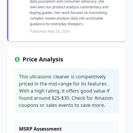
data journalism and consumer advocacy, she
oversees our product analysis commentary and
buying guides. Her work focuses on translating
complex review analysis data into actionable
guidance for everyday shoppers.
Published: May 28, 2026
Price Analysis
This ultrasonic cleaner is competitively
priced in the mid-range for its features.
With a high rating, it offers good value if
found around $25-$30. Check for Amazon
coupons or sales events to save more.
MSRP Assessment