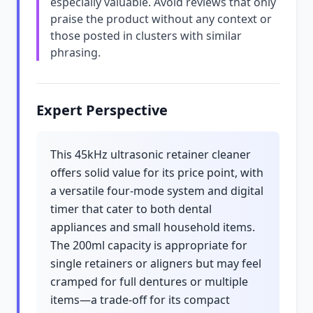
especially valuable. Avoid reviews that only
praise the product without any context or
those posted in clusters with similar
phrasing.
Expert Perspective
This 45kHz ultrasonic retainer cleaner
offers solid value for its price point, with
a versatile four-mode system and digital
timer that cater to both dental
appliances and small household items.
The 200ml capacity is appropriate for
single retainers or aligners but may feel
cramped for full dentures or multiple
items—a trade-off for its compact