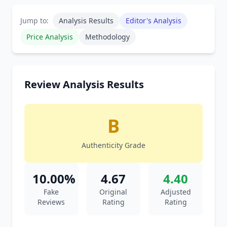
Jump to:
Analysis Results
Editor's Analysis
Price Analysis
Methodology
Review Analysis Results
B
Authenticity Grade
10.00%
4.67
4.40
Fake
Original
Adjusted
Reviews
Rating
Rating