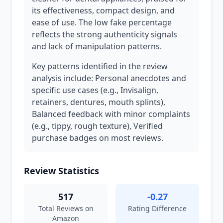
its effectiveness, compact design, and
ease of use. The low fake percentage
reflects the strong authenticity signals
and lack of manipulation patterns.
Key patterns identified in the review
analysis include: Personal anecdotes and
specific use cases (e.g., Invisalign,
retainers, dentures, mouth splints),
Balanced feedback with minor complaints
(e.g., tippy, rough texture), Verified
purchase badges on most reviews.
Review Statistics
517
-0.27
Total Reviews on
Rating Difference
Amazon