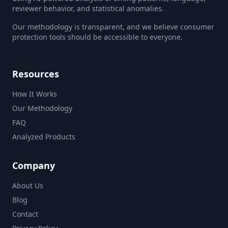
reviewer behavior, and statistical anomalies.
Our methodology is transparent, and we believe consumer
protection tools should be accessible to everyone.
Resources
How It Works
Our Methodology
FAQ
Analyzed Products
Company
About Us
Blog
Contact