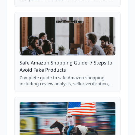
real Grade F product from our database of
85,000+ analyzed Amazon listings.
Safe Amazon Shopping Guide: 7 Steps to
Avoid Fake Products
Complete guide to safe Amazon shopping
including review analysis, seller verification,
price checking, product research strategies,
and scam avoidance techniques.