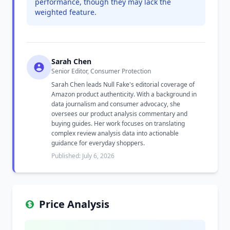
performance, though they may lack the
weighted feature.
Sarah Chen
Senior Editor, Consumer Protection
Sarah Chen leads Null Fake's editorial coverage of
Amazon product authenticity. With a background in
data journalism and consumer advocacy, she
oversees our product analysis commentary and
buying guides. Her work focuses on translating
complex review analysis data into actionable
guidance for everyday shoppers.
Published: July 6, 2026
Price Analysis