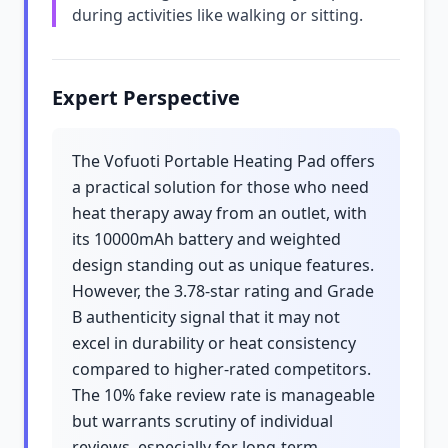
during activities like walking or sitting.
Expert Perspective
The Vofuoti Portable Heating Pad offers
a practical solution for those who need
heat therapy away from an outlet, with
its 10000mAh battery and weighted
design standing out as unique features.
However, the 3.78-star rating and Grade
B authenticity signal that it may not
excel in durability or heat consistency
compared to higher-rated competitors.
The 10% fake review rate is manageable
but warrants scrutiny of individual
reviews, especially for long-term