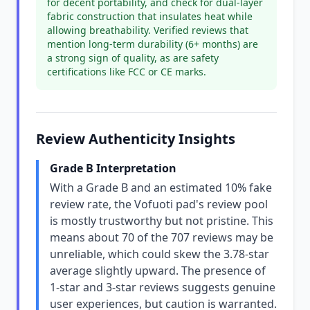
for decent portability, and check for dual-layer
fabric construction that insulates heat while
allowing breathability. Verified reviews that
mention long-term durability (6+ months) are
a strong sign of quality, as are safety
certifications like FCC or CE marks.
Review Authenticity Insights
Grade B Interpretation
With a Grade B and an estimated 10% fake
review rate, the Vofuoti pad's review pool
is mostly trustworthy but not pristine. This
means about 70 of the 707 reviews may be
unreliable, which could skew the 3.78-star
average slightly upward. The presence of
1-star and 3-star reviews suggests genuine
user experiences, but caution is warranted.