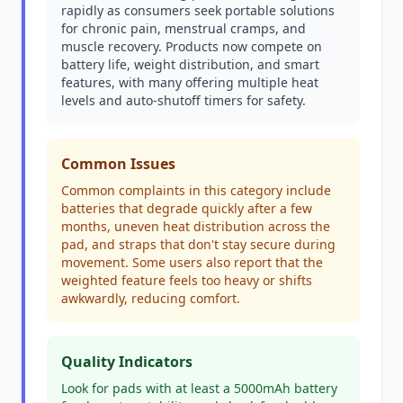
rapidly as consumers seek portable solutions
for chronic pain, menstrual cramps, and
muscle recovery. Products now compete on
battery life, weight distribution, and smart
features, with many offering multiple heat
levels and auto-shutoff timers for safety.
Common Issues
Common complaints in this category include
batteries that degrade quickly after a few
months, uneven heat distribution across the
pad, and straps that don't stay secure during
movement. Some users also report that the
weighted feature feels too heavy or shifts
awkwardly, reducing comfort.
Quality Indicators
Look for pads with at least a 5000mAh battery