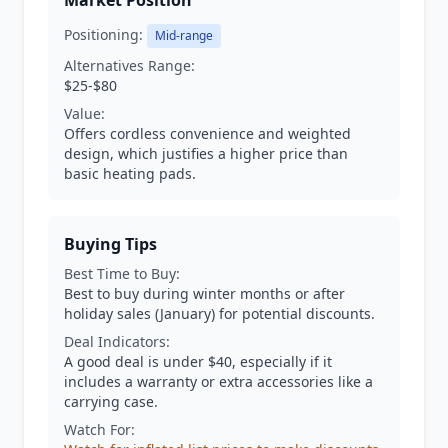
Market Position
Positioning:
Mid-range
Alternatives Range:
$25-$80
Value:
Offers cordless convenience and weighted
design, which justifies a higher price than
basic heating pads.
Buying Tips
Best Time to Buy:
Best to buy during winter months or after
holiday sales (January) for potential discounts.
Deal Indicators:
A good deal is under $40, especially if it
includes a warranty or extra accessories like a
carrying case.
Watch For: