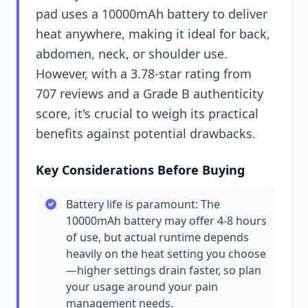
pad uses a 10000mAh battery to deliver
heat anywhere, making it ideal for back,
abdomen, neck, or shoulder use.
However, with a 3.78-star rating from
707 reviews and a Grade B authenticity
score, it's crucial to weigh its practical
benefits against potential drawbacks.
Key Considerations Before Buying
Battery life is paramount: The
10000mAh battery may offer 4-8 hours
of use, but actual runtime depends
heavily on the heat setting you choose
—higher settings drain faster, so plan
your usage around your pain
management needs.