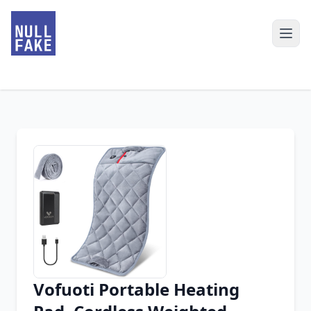
Vofuoti Portable Heating