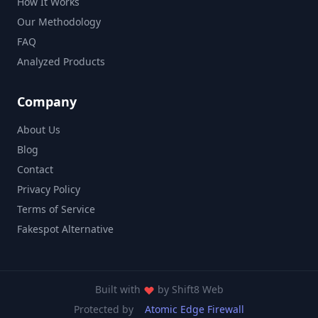
How It Works
Our Methodology
FAQ
Analyzed Products
Company
About Us
Blog
Contact
Privacy Policy
Terms of Service
Fakespot Alternative
Built with
by
Shift8 Web
Protected by
Atomic Edge Firewall