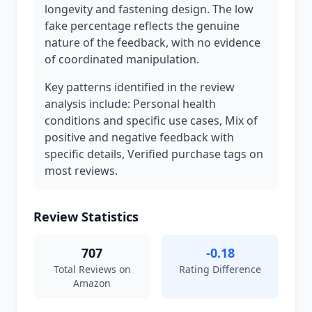
longevity and fastening design. The low
fake percentage reflects the genuine
nature of the feedback, with no evidence
of coordinated manipulation.
Key patterns identified in the review
analysis include: Personal health
conditions and specific use cases, Mix of
positive and negative feedback with
specific details, Verified purchase tags on
most reviews.
Review Statistics
707
-0.18
Total Reviews on
Rating Difference
Amazon