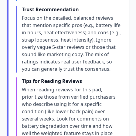
Trust Recommendation
Focus on the detailed, balanced reviews
that mention specific pros (e.g., battery life
in hours, heat effectiveness) and cons (e.g.,
strap looseness, heat intensity). Ignore
overly vague 5-star reviews or those that
sound like marketing copy. The mix of
ratings indicates real user feedback, so
you can generally trust the consensus.
Tips for Reading Reviews
When reading reviews for this pad,
prioritize those from verified purchasers
who describe using it for a specific
condition (like lower back pain) over
several weeks. Look for comments on
battery degradation over time and how
well the weighted feature stays in place