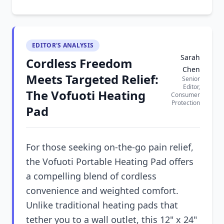
EDITOR'S ANALYSIS
Sarah
Cordless Freedom
Chen
Meets Targeted Relief:
Senior
Editor,
The Vofuoti Heating
Consumer
Protection
Pad
For those seeking on-the-go pain relief,
the Vofuoti Portable Heating Pad offers
a compelling blend of cordless
convenience and weighted comfort.
Unlike traditional heating pads that
tether you to a wall outlet, this 12" x 24"