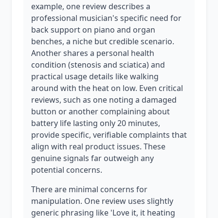
example, one review describes a
professional musician's specific need for
back support on piano and organ
benches, a niche but credible scenario.
Another shares a personal health
condition (stenosis and sciatica) and
practical usage details like walking
around with the heat on low. Even critical
reviews, such as one noting a damaged
button or another complaining about
battery life lasting only 20 minutes,
provide specific, verifiable complaints that
align with real product issues. These
genuine signals far outweigh any
potential concerns.
There are minimal concerns for
manipulation. One review uses slightly
generic phrasing like 'Love it, it heating