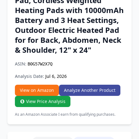
Pad, Cordless Weighted
Chrome Extension
Heating Pads with 10000mAh
Battery and 3 Heat Settings,
Firefox Add-on
Outdoor Electric Heated Pad
for for Back, Abdomen, Neck
& Shoulder, 12" x 24"
ASIN:
B0G57W2X7Q
Analysis Date:
Jul 6, 2026
View on Amazon
Analyze Another Product
View Price Analysis
As an Amazon Associate I earn from qualifying purchases.