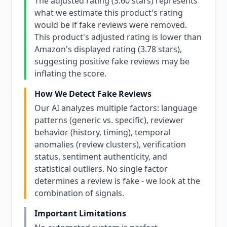
The adjusted rating (3.60 stars) represents
what we estimate this product's rating
would be if fake reviews were removed.
This product's adjusted rating is lower than
Amazon's displayed rating (3.78 stars),
suggesting positive fake reviews may be
inflating the score.
How We Detect Fake Reviews
Our AI analyzes multiple factors: language
patterns (generic vs. specific), reviewer
behavior (history, timing), temporal
anomalies (review clusters), verification
status, sentiment authenticity, and
statistical outliers. No single factor
determines a review is fake - we look at the
combination of signals.
Important Limitations