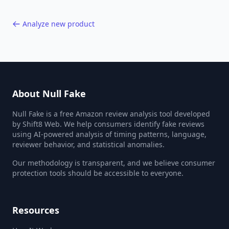
Analyze new product
About Null Fake
Null Fake is a free Amazon review analysis tool developed
by Shift8 Web. We help consumers identify fake reviews
using AI-powered analysis of timing patterns, language,
reviewer behavior, and statistical anomalies.
Our methodology is transparent, and we believe consumer
protection tools should be accessible to everyone.
Resources