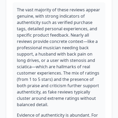
The vast majority of these reviews appear
genuine, with strong indicators of
authenticity such as verified purchase
tags, detailed personal experiences, and
specific product feedback. Nearly all
reviews provide concrete context—like a
professional musician needing back
support, a husband with back pain on
long drives, or a user with stenosis and
sciatica—which are hallmarks of real
customer experiences. The mix of ratings
(from 1 to 5 stars) and the presence of
both praise and criticism further support
authenticity, as fake reviews typically
cluster around extreme ratings without
balanced detail.
Evidence of authenticity is abundant. For