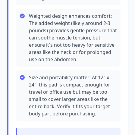
Weighted design enhances comfort:
The added weight (likely around 2-3
pounds) provides gentle pressure that
can soothe muscle tension, but
ensure it's not too heavy for sensitive
areas like the neck or for prolonged
use on the abdomen.
Size and portability matter: At 12" x
24", this pad is compact enough for
travel or office use but may be too
small to cover larger areas like the
entire back. Verify it fits your target
body part before purchasing.