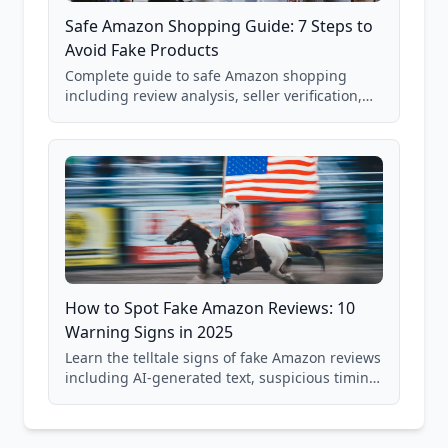
Safe Amazon Shopping Guide: 7 Steps to
Avoid Fake Products
Complete guide to safe Amazon shopping
including review analysis, seller verification,
price checking, product research strategies,
and scam avoidance techniques.
How to Spot Fake Amazon Reviews: 10
Warning Signs in 2025
Learn the telltale signs of fake Amazon reviews
including AI-generated text, suspicious timing
patterns, generic language, and reviewer
behavior red flags. Based on analysis of
40,000+ products.