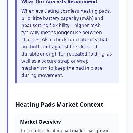
What Our Analysts Recommend
When evaluating cordless heating pads,
prioritize battery capacity (mAh) and
heat setting flexibility—higher mAh
typically means longer use between
charges. Also, check for materials that
are both soft against the skin and
durable enough for repeated folding, as
well as a secure strap or wrap
mechanism to keep the pad in place
during movement.
Heating Pads Market Context
Market Overview
The cordless heating pad market has grown