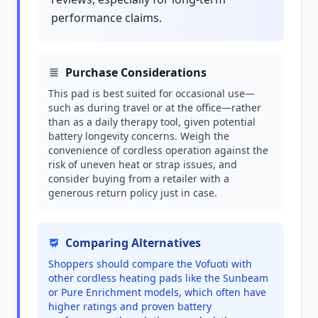
performance claims.
Purchase Considerations
This pad is best suited for occasional use—
such as during travel or at the office—rather
than as a daily therapy tool, given potential
battery longevity concerns. Weigh the
convenience of cordless operation against the
risk of uneven heat or strap issues, and
consider buying from a retailer with a
generous return policy just in case.
Comparing Alternatives
Shoppers should compare the Vofuoti with
other cordless heating pads like the Sunbeam
or Pure Enrichment models, which often have
higher ratings and proven battery