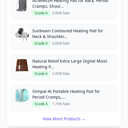
NOWWISH Heating Pad for Back, Period
Cramps, Shoul...
Grade A
0.00% fake
Sunbeam Contoured Heating Pad for
Neck & Shoulder...
Grade A
0.00% fake
Natural Relief Extra Large Digital Moist
Heating P...
Grade A
5.00% fake
Slimpal AI Portable Heating Pad for
Period Cramps,...
Grade A
7.70% fake
View More Products →