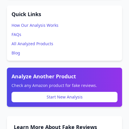
Quick Links
How Our Analysis Works
FAQs
All Analyzed Products
Blog
Analyze Another Product
Check any Amazon product for fake reviews.
Start New Analysis
Learn More About Fake Reviews