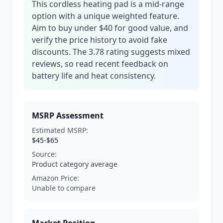
This cordless heating pad is a mid-range
option with a unique weighted feature.
Aim to buy under $40 for good value, and
verify the price history to avoid fake
discounts. The 3.78 rating suggests mixed
reviews, so read recent feedback on
battery life and heat consistency.
MSRP Assessment
Estimated MSRP:
$45-$65
Source:
Product category average
Amazon Price:
Unable to compare