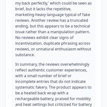
my back perfectly,' which could be seen as
brief, but it lacks the repetitive,
marketing-heavy language typical of fake
reviews. Another review has a truncated
ending, but this appears to be a technical
issue rather than a manipulation pattern.
No reviews exhibit clear signs of
incentivization, duplicate phrasing across
reviews, or unnatural enthusiasm without
substance.
In summary, the reviews overwhelmingly
reflect authentic customer experiences,
with a small number of brief or
incomplete entries that do not indicate
systematic fakery. The product appears to
be a heated back wrap with a
rechargeable battery, praised for mobility
and heat settings but criticized for battery