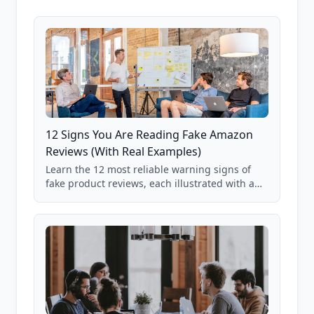
12 Signs You Are Reading Fake Amazon
Reviews (With Real Examples)
Learn the 12 most reliable warning signs of
fake product reviews, each illustrated with a
real Grade F product from our database of
85,000+ analyzed Amazon listings.