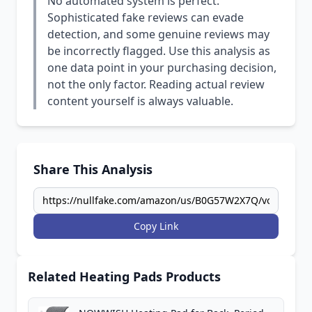
No automated system is perfect.
Sophisticated fake reviews can evade
detection, and some genuine reviews may
be incorrectly flagged. Use this analysis as
one data point in your purchasing decision,
not the only factor. Reading actual review
content yourself is always valuable.
Share This Analysis
Copy Link
Related Heating Pads Products