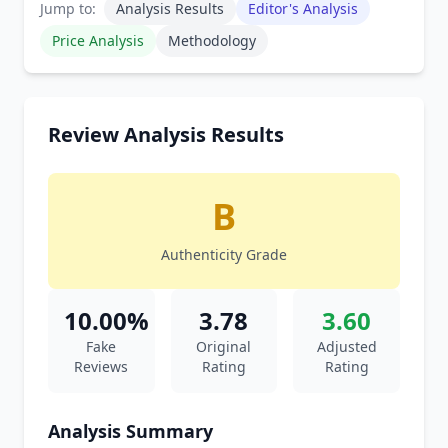
Jump to:
Analysis Results
Editor's Analysis
Price Analysis
Methodology
Review Analysis Results
B
Authenticity Grade
10.00%
3.78
3.60
Fake
Original
Adjusted
Reviews
Rating
Rating
Analysis Summary