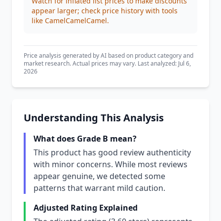
Watch for inflated list prices to make discounts
appear larger; check price history with tools
like CamelCamelCamel.
Price analysis generated by AI based on product category and
market research. Actual prices may vary. Last analyzed: Jul 6,
2026
Understanding This Analysis
What does Grade B mean?
This product has good review authenticity
with minor concerns. While most reviews
appear genuine, we detected some
patterns that warrant mild caution.
Adjusted Rating Explained