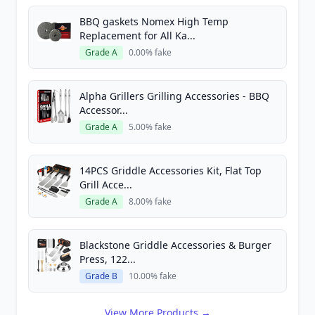
BBQ gaskets Nomex High Temp
Replacement for All Ka...
Grade A
0.00% fake
Alpha Grillers Grilling Accessories - BBQ
Accessor...
Grade A
5.00% fake
14PCS Griddle Accessories Kit, Flat Top
Grill Acce...
Grade A
8.00% fake
Blackstone Griddle Accessories & Burger
Press, 122...
Grade B
10.00% fake
View More Products →