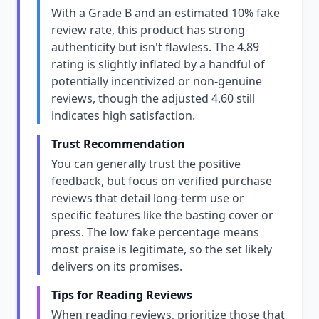
With a Grade B and an estimated 10% fake
review rate, this product has strong
authenticity but isn't flawless. The 4.89
rating is slightly inflated by a handful of
potentially incentivized or non-genuine
reviews, though the adjusted 4.60 still
indicates high satisfaction.
Trust Recommendation
You can generally trust the positive
feedback, but focus on verified purchase
reviews that detail long-term use or
specific features like the basting cover or
press. The low fake percentage means
most praise is legitimate, so the set likely
delivers on its promises.
Tips for Reading Reviews
When reading reviews, prioritize those that