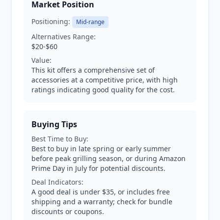
Market Position
Positioning:
Mid-range
Alternatives Range:
$20-$60
Value:
This kit offers a comprehensive set of
accessories at a competitive price, with high
ratings indicating good quality for the cost.
Buying Tips
Best Time to Buy:
Best to buy in late spring or early summer
before peak grilling season, or during Amazon
Prime Day in July for potential discounts.
Deal Indicators:
A good deal is under $35, or includes free
shipping and a warranty; check for bundle
discounts or coupons.