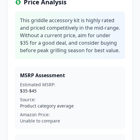
Price Analysis
This griddle accessory kit is highly rated
and priced competitively in the mid-range.
Without a current price, aim for under
$35 for a good deal, and consider buying
before peak grilling season for best value.
MSRP Assessment
Estimated MSRP:
$35-$45
Source:
Product category average
Amazon Price:
Unable to compare