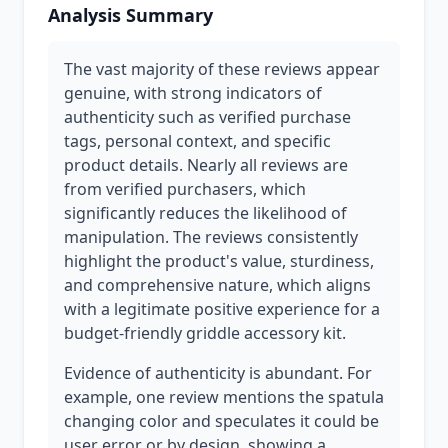
Analysis Summary
The vast majority of these reviews appear
genuine, with strong indicators of
authenticity such as verified purchase
tags, personal context, and specific
product details. Nearly all reviews are
from verified purchasers, which
significantly reduces the likelihood of
manipulation. The reviews consistently
highlight the product's value, sturdiness,
and comprehensive nature, which aligns
with a legitimate positive experience for a
budget-friendly griddle accessory kit.
Evidence of authenticity is abundant. For
example, one review mentions the spatula
changing color and speculates it could be
user error or by design, showing a