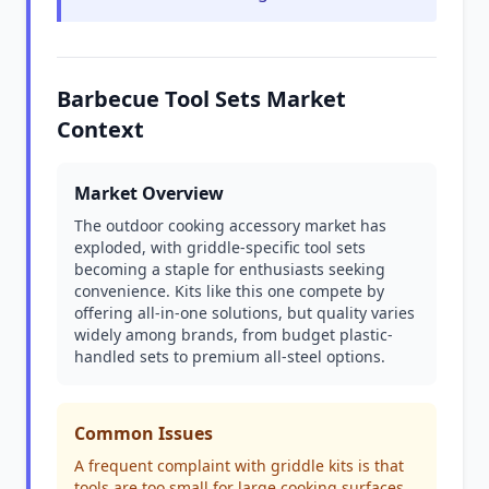
Barbecue Tool Sets Market
Context
Market Overview
The outdoor cooking accessory market has
exploded, with griddle-specific tool sets
becoming a staple for enthusiasts seeking
convenience. Kits like this one compete by
offering all-in-one solutions, but quality varies
widely among brands, from budget plastic-
handled sets to premium all-steel options.
Common Issues
A frequent complaint with griddle kits is that
tools are too small for large cooking surfaces