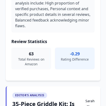
analysis include: High proportion of
verified purchases, Personal context and
specific product details in several reviews,
Balanced feedback acknowledging minor
flaws.
Review Statistics
63
-0.29
Total Reviews on
Rating Difference
Amazon
EDITOR'S ANALYSIS
Sarah
35-Piece Griddle Kit: Is