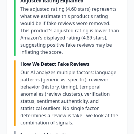
Adjusted Rating Explained
The adjusted rating (4.60 stars) represents
what we estimate this product's rating
would be if fake reviews were removed.
This product's adjusted rating is lower than
Amazon's displayed rating (4.89 stars),
suggesting positive fake reviews may be
inflating the score.
How We Detect Fake Reviews
Our AI analyzes multiple factors: language
patterns (generic vs. specific), reviewer
behavior (history, timing), temporal
anomalies (review clusters), verification
status, sentiment authenticity, and
statistical outliers. No single factor
determines a review is fake - we look at the
combination of signals.