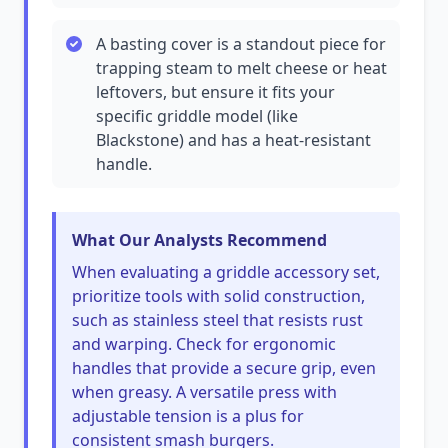
A basting cover is a standout piece for
trapping steam to melt cheese or heat
leftovers, but ensure it fits your
specific griddle model (like
Blackstone) and has a heat-resistant
handle.
What Our Analysts Recommend
When evaluating a griddle accessory set,
prioritize tools with solid construction,
such as stainless steel that resists rust
and warping. Check for ergonomic
handles that provide a secure grip, even
when greasy. A versatile press with
adjustable tension is a plus for
consistent smash burgers.