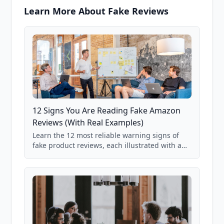
Learn More About Fake Reviews
12 Signs You Are Reading Fake Amazon
Reviews (With Real Examples)
Learn the 12 most reliable warning signs of
fake product reviews, each illustrated with a
real Grade F product from our database of
85,000+ analyzed Amazon listings.