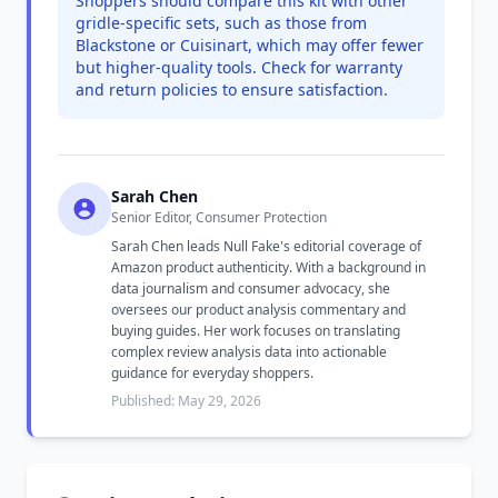
Shoppers should compare this kit with other
gridle-specific sets, such as those from
Blackstone or Cuisinart, which may offer fewer
but higher-quality tools. Check for warranty
and return policies to ensure satisfaction.
Sarah Chen
Senior Editor, Consumer Protection
Sarah Chen leads Null Fake's editorial coverage of
Amazon product authenticity. With a background in
data journalism and consumer advocacy, she
oversees our product analysis commentary and
buying guides. Her work focuses on translating
complex review analysis data into actionable
guidance for everyday shoppers.
Published: May 29, 2026