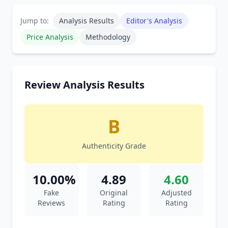
Jump to:
Analysis Results
Editor's Analysis
Price Analysis
Methodology
Review Analysis Results
B
Authenticity Grade
10.00%
4.89
4.60
Fake
Original
Adjusted
Reviews
Rating
Rating