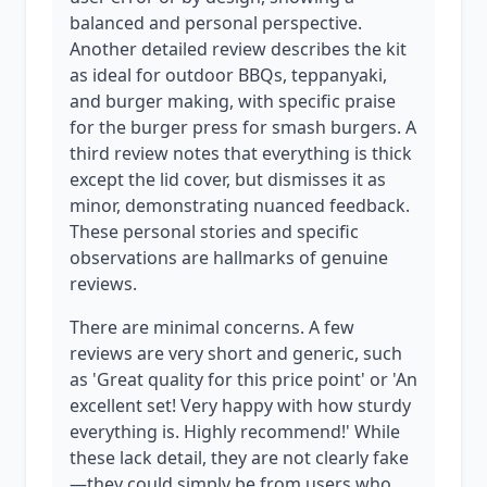
balanced and personal perspective.
Another detailed review describes the kit
as ideal for outdoor BBQs, teppanyaki,
and burger making, with specific praise
for the burger press for smash burgers. A
third review notes that everything is thick
except the lid cover, but dismisses it as
minor, demonstrating nuanced feedback.
These personal stories and specific
observations are hallmarks of genuine
reviews.
There are minimal concerns. A few
reviews are very short and generic, such
as 'Great quality for this price point' or 'An
excellent set! Very happy with how sturdy
everything is. Highly recommend!' While
these lack detail, they are not clearly fake
—they could simply be from users who