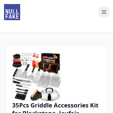
35Pcs Griddle Accessories Kit