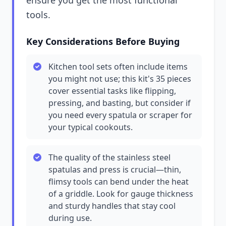
ensure you get the most functional
tools.
Key Considerations Before Buying
Kitchen tool sets often include items
you might not use; this kit's 35 pieces
cover essential tasks like flipping,
pressing, and basting, but consider if
you need every spatula or scraper for
your typical cookouts.
The quality of the stainless steel
spatulas and press is crucial—thin,
flimsy tools can bend under the heat
of a griddle. Look for gauge thickness
and sturdy handles that stay cool
during use.