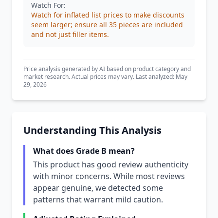
Watch For:
Watch for inflated list prices to make discounts
seem larger; ensure all 35 pieces are included
and not just filler items.
Price analysis generated by AI based on product category and
market research. Actual prices may vary. Last analyzed: May
29, 2026
Understanding This Analysis
What does Grade B mean?
This product has good review authenticity
with minor concerns. While most reviews
appear genuine, we detected some
patterns that warrant mild caution.