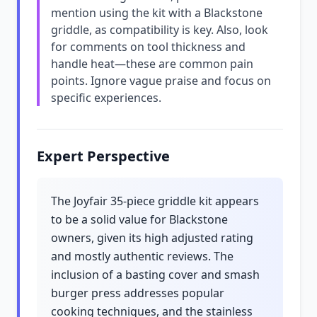
mention using the kit with a Blackstone
griddle, as compatibility is key. Also, look
for comments on tool thickness and
handle heat—these are common pain
points. Ignore vague praise and focus on
specific experiences.
Expert Perspective
The Joyfair 35-piece griddle kit appears
to be a solid value for Blackstone
owners, given its high adjusted rating
and mostly authentic reviews. The
inclusion of a basting cover and smash
burger press addresses popular
cooking techniques, and the stainless