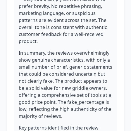
prefer brevity. No repetitive phrasing,
marketing language, or suspicious
patterns are evident across the set. The
overall tone is consistent with authentic
customer feedback for a well-received
product.
In summary, the reviews overwhelmingly
show genuine characteristics, with only a
small number of brief, generic statements
that could be considered uncertain but
not clearly fake. The product appears to
be a solid value for new griddle owners,
offering a comprehensive set of tools at a
good price point. The fake_percentage is
low, reflecting the high authenticity of the
majority of reviews.
Key patterns identified in the review