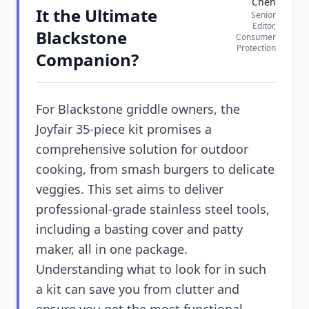
Chen
It the Ultimate
Senior
Editor,
Blackstone
Consumer
Protection
Companion?
For Blackstone griddle owners, the
Joyfair 35-piece kit promises a
comprehensive solution for outdoor
cooking, from smash burgers to delicate
veggies. This set aims to deliver
professional-grade stainless steel tools,
including a basting cover and patty
maker, all in one package.
Understanding what to look for in such
a kit can save you from clutter and