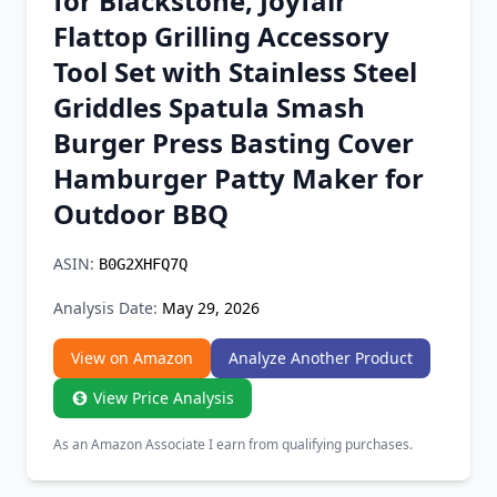
for Blackstone, Joyfair
Chrome Extension
Flattop Grilling Accessory
Tool Set with Stainless Steel
Firefox Add-on
Griddles Spatula Smash
Burger Press Basting Cover
Hamburger Patty Maker for
Outdoor BBQ
ASIN:
B0G2XHFQ7Q
Analysis Date:
May 29, 2026
View on Amazon
Analyze Another Product
View Price Analysis
As an Amazon Associate I earn from qualifying purchases.