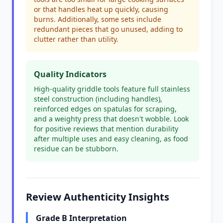
or that handles heat up quickly, causing
burns. Additionally, some sets include
redundant pieces that go unused, adding to
clutter rather than utility.
Quality Indicators
High-quality griddle tools feature full stainless
steel construction (including handles),
reinforced edges on spatulas for scraping,
and a weighty press that doesn't wobble. Look
for positive reviews that mention durability
after multiple uses and easy cleaning, as food
residue can be stubborn.
Review Authenticity Insights
Grade B Interpretation