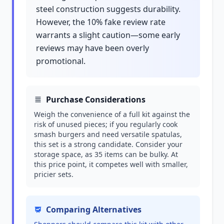
steel construction suggests durability.
However, the 10% fake review rate
warrants a slight caution—some early
reviews may have been overly
promotional.
Purchase Considerations
Weigh the convenience of a full kit against the
risk of unused pieces; if you regularly cook
smash burgers and need versatile spatulas,
this set is a strong candidate. Consider your
storage space, as 35 items can be bulky. At
this price point, it competes well with smaller,
pricier sets.
Comparing Alternatives