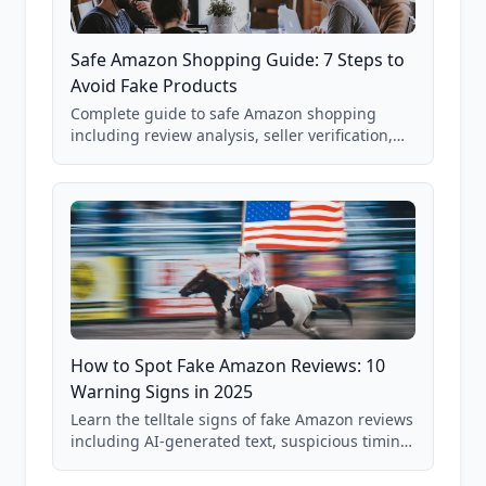
Safe Amazon Shopping Guide: 7 Steps to
Avoid Fake Products
Complete guide to safe Amazon shopping
including review analysis, seller verification,
price checking, product research strategies,
and scam avoidance techniques.
How to Spot Fake Amazon Reviews: 10
Warning Signs in 2025
Learn the telltale signs of fake Amazon reviews
including AI-generated text, suspicious timing
patterns, generic language, and reviewer
behavior red flags. Based on analysis of