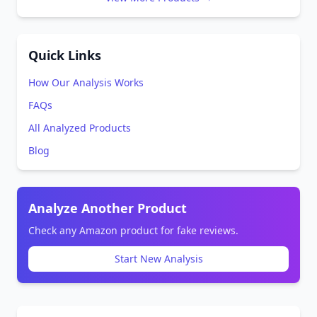
Quick Links
How Our Analysis Works
FAQs
All Analyzed Products
Blog
Analyze Another Product
Check any Amazon product for fake reviews.
Start New Analysis