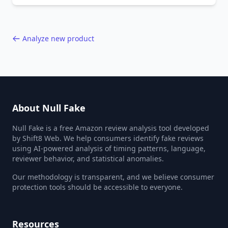
40,000+ products.
Analyze new product
About Null Fake
Null Fake is a free Amazon review analysis tool developed
by Shift8 Web. We help consumers identify fake reviews
using AI-powered analysis of timing patterns, language,
reviewer behavior, and statistical anomalies.
Our methodology is transparent, and we believe consumer
protection tools should be accessible to everyone.
Resources