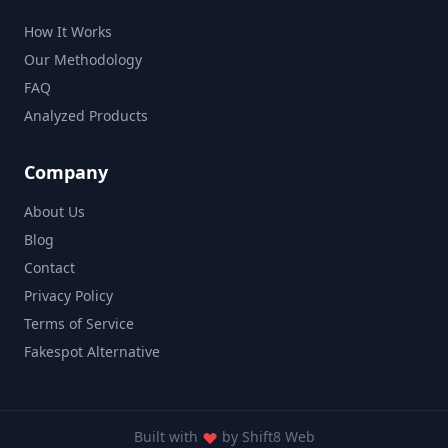
How It Works
Our Methodology
FAQ
Analyzed Products
Company
About Us
Blog
Contact
Privacy Policy
Terms of Service
Fakespot Alternative
Built with
by
Shift8 Web