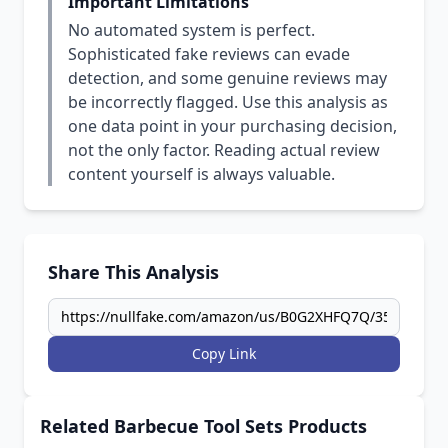
Important Limitations
No automated system is perfect.
Sophisticated fake reviews can evade
detection, and some genuine reviews may
be incorrectly flagged. Use this analysis as
one data point in your purchasing decision,
not the only factor. Reading actual review
content yourself is always valuable.
Share This Analysis
Copy Link
Related Barbecue Tool Sets Products