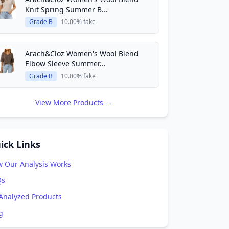
Knit Spring Summer B...
Grade B
10.00% fake
Arach&Cloz Women's Wool Blend
Elbow Sleeve Summer...
Grade B
10.00% fake
View More Products →
ick Links
 Our Analysis Works
Qs
 Analyzed Products
g