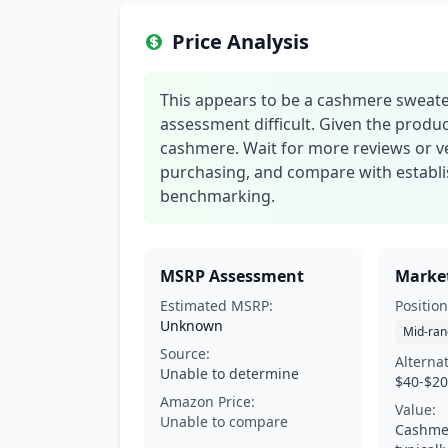
Price Analysis
This appears to be a cashmere sweater
assessment difficult. Given the produ
cashmere. Wait for more reviews or v
purchasing, and compare with establis
benchmarking.
MSRP Assessment
Market
Estimated MSRP:
Position
Unknown
Mid-ran
Source:
Alterna
Unable to determine
$40-$2
Amazon Price:
Value:
Unable to compare
Cashme