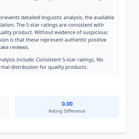
revents detailed linguistic analysis, the available
ation. The 5-star ratings are consistent with
uality product. Without evidence of suspicious
ion is that these represent authentic positive
fake reviews.
nalysis include: Consistent 5-star ratings, No
mal distribution for quality products.
0.00
Rating Difference