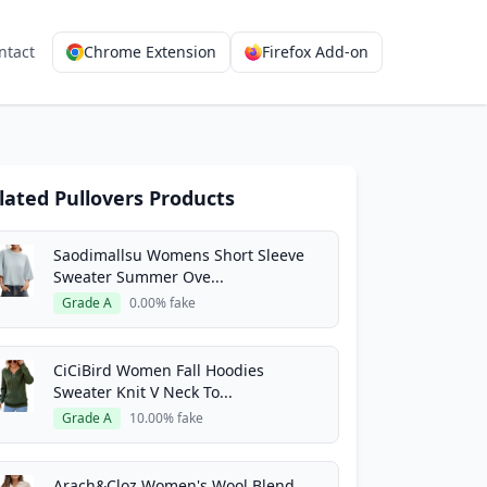
ntact
Chrome Extension
Firefox Add-on
lated Pullovers Products
Saodimallsu Womens Short Sleeve
Sweater Summer Ove...
Grade A
0.00% fake
CiCiBird Women Fall Hoodies
Sweater Knit V Neck To...
Grade A
10.00% fake
Arach&Cloz Women's Wool Blend