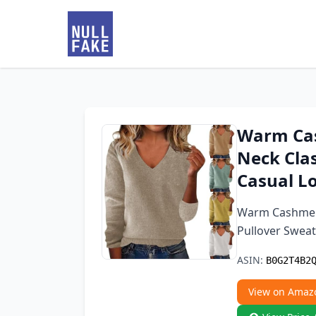
Warm Ca
Neck Clas
Casual Lo
Warm Cashmere
Pullover Sweat
ASIN:
B0G2T4B2
View on Amaz