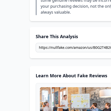
some genuine reviews may be incorrect
your purchasing decision, not the only
always valuable.
Share This Analysis
Learn More About Fake Reviews