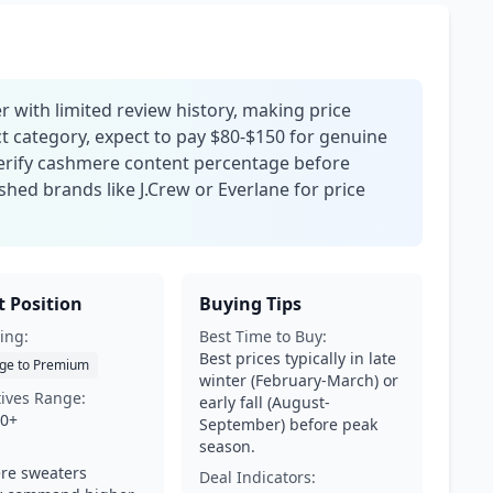
 with limited review history, making price
ct category, expect to pay $80-$150 for genuine
erify cashmere content percentage before
hed brands like J.Crew or Everlane for price
 Position
Buying Tips
ing:
Best Time to Buy:
Best prices typically in late
ge to Premium
winter (February-March) or
tives Range:
early fall (August-
00+
September) before peak
season.
re sweaters
Deal Indicators: