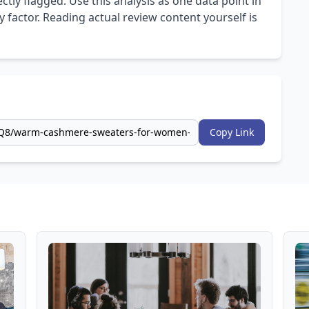
ly flagged. Use this analysis as one data point in
 factor. Reading actual review content yourself is
Copy Link