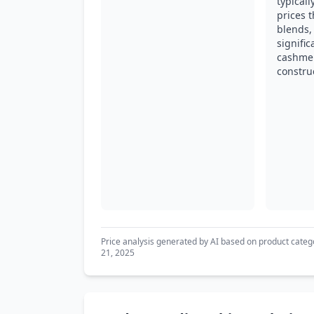
typical
prices t
blends, 
signifi
cashme
constru
Price analysis generated by AI based on product categ
21, 2025