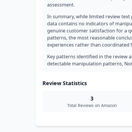
assessment.
In summary, while limited review text p
data contains no indicators of manipul
genuine customer satisfaction for a q
patterns, the most reasonable conclus
experiences rather than coordinated 
Key patterns identified in the review a
detectable manipulation patterns, Nor
Review Statistics
3
Total Reviews on Amazon