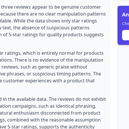
ll three reviews appear to be genuine customer
because there are no clear manipulation patterns
An
ilable. While the data shows only star ratings
Che
ew text, the absence of suspicious patterns
 of 5-star ratings for quality products suggests
ar ratings, which is entirely normal for products
tions. There is no evidence of the manipulation
e reviews, such as generic praise without
ive phrases, or suspicious timing patterns. The
te customer experiences with a product that
in the available data. The reviews do not exhibit
tion campaigns, such as identical phrasing,
natural enthusiasm disconnected from product
lags, combined with the reasonable assumption
ave 5-star ratings, supports the authenticity