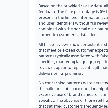
Based on the provided review data, a
feedback. The fake percentage is 0% 
present in the limited information ava
and user identifiers without full revi
combined with the normal distribution
authentic customer satisfaction.
All three reviews show consistent 5-st
that meet or exceed customer expecta
patterns typically associated with fak
specifics, marketing language, repetit
reviews appear to represent legitima
delivers on its promises.
No concerning patterns were detected 
the hallmarks of coordinated manipula
excessive use of brand names, or un
specifics. The absence of these red f
that satisfied customers frequently le