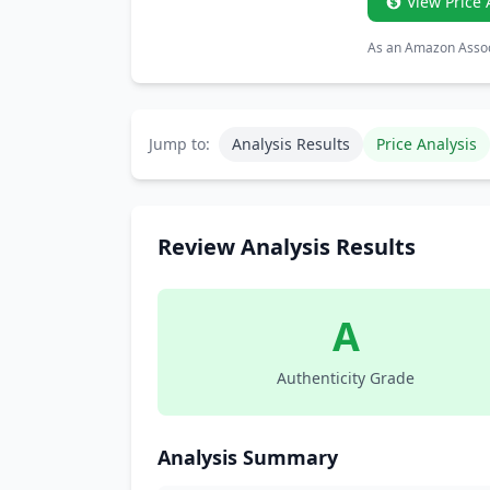
View Price 
As an Amazon Associ
Jump to:
Analysis Results
Price Analysis
Review Analysis Results
A
Authenticity Grade
Analysis Summary