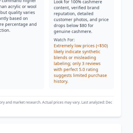
ly command higher
Look for 100% cashmere
han acrylic or wool
content, verified brand
but quality varies
reputation, detailed
cantly based on
customer photos, and price
re percentage and
drops below $80 for
ction.
genuine cashmere.
Watch For:
Extremely low prices (<$50)
likely indicate synthetic
blends or misleading
labeling; only 3 reviews
with perfect 5.0 rating
suggests limited purchase
history.
ory and market research. Actual prices may vary. Last analyzed: Dec