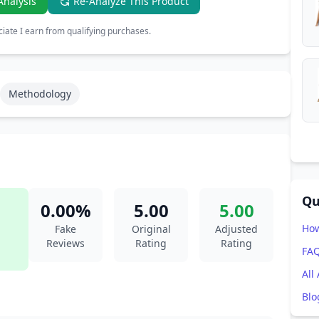
Analysis
Re-Analyze This Product
ate I earn from qualifying purchases.
Methodology
Qu
0.00%
5.00
5.00
How
Fake
Original
Adjusted
Reviews
Rating
Rating
FA
All
Blo