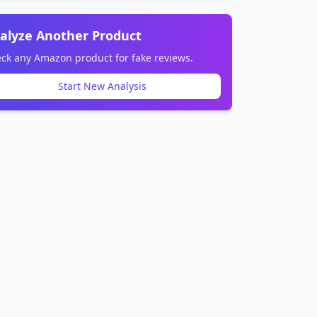
alyze Another Product
ck any Amazon product for fake reviews.
Start New Analysis