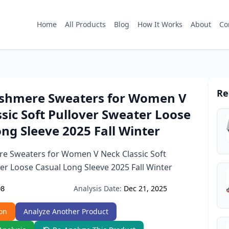
Home
All Products
Blog
How It Works
About
Co
Re
shmere Sweaters for Women V
sic Soft Pullover Sweater Loose
ng Sleeve 2025 Fall Winter
 Sweaters for Women V Neck Classic Soft
er Loose Casual Long Sleeve 2025 Fall Winter
Analysis Date:
Dec 21, 2025
Q8
on
Analyze Another Product