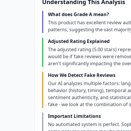
Understanding This Analysis
What does Grade A mean?
This product has excellent review aut
patterns, suggesting the vast majori
Adjusted Rating Explained
The adjusted rating (5.00 stars) repr
would be if fake reviews were removed
aren't significantly impacting the over
How We Detect Fake Reviews
Our AI analyzes multiple factors: lang
behavior (history, timing), temporal an
sentiment authenticity, and statistical
fake - we look at the combination of s
Important Limitations
No automated system is perfect. Soph