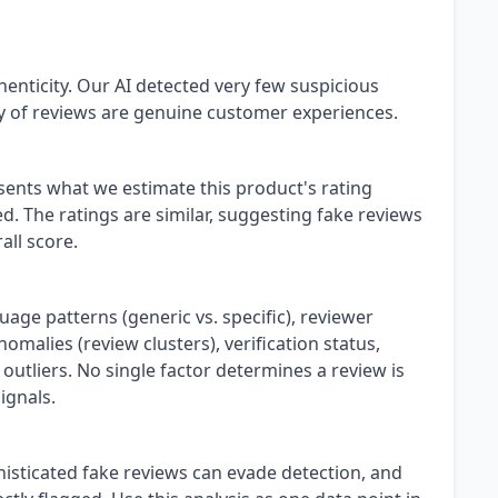
henticity. Our AI detected very few suspicious
ty of reviews are genuine customer experiences.
esents what we estimate this product's rating
. The ratings are similar, suggesting fake reviews
all score.
uage patterns (generic vs. specific), reviewer
omalies (review clusters), verification status,
 outliers. No single factor determines a review is
ignals.
isticated fake reviews can evade detection, and