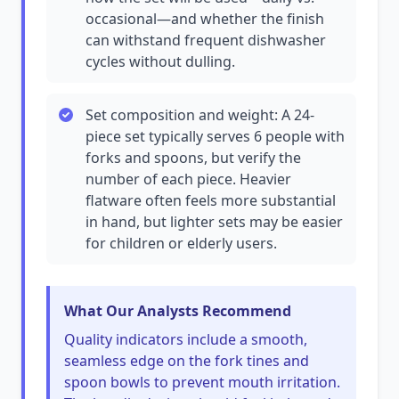
occasional—and whether the finish
can withstand frequent dishwasher
cycles without dulling.
Set composition and weight: A 24-
piece set typically serves 6 people with
forks and spoons, but verify the
number of each piece. Heavier
flatware often feels more substantial
in hand, but lighter sets may be easier
for children or elderly users.
What Our Analysts Recommend
Quality indicators include a smooth,
seamless edge on the fork tines and
spoon bowls to prevent mouth irritation.