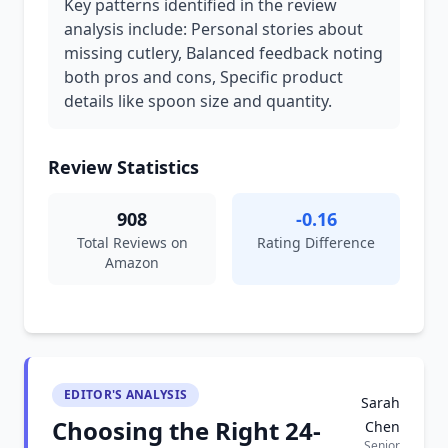
Key patterns identified in the review
analysis include: Personal stories about
missing cutlery, Balanced feedback noting
both pros and cons, Specific product
details like spoon size and quantity.
Review Statistics
908
-0.16
Total Reviews on
Rating Difference
Amazon
EDITOR'S ANALYSIS
Sarah
Choosing the Right 24-
Chen
Senior