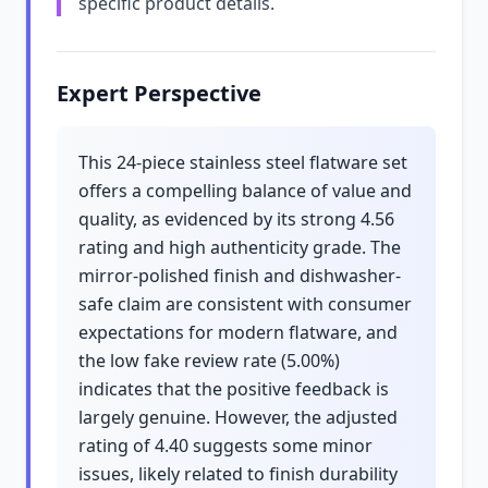
specific product details.
Expert Perspective
This 24-piece stainless steel flatware set
offers a compelling balance of value and
quality, as evidenced by its strong 4.56
rating and high authenticity grade. The
mirror-polished finish and dishwasher-
safe claim are consistent with consumer
expectations for modern flatware, and
the low fake review rate (5.00%)
indicates that the positive feedback is
largely genuine. However, the adjusted
rating of 4.40 suggests some minor
issues, likely related to finish durability