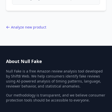
patterns, generic language, and reviewer
behavior red flags. Based on analysis of
40,000+ products.
Analyze new product
About Null Fake
Null Fake is a free Amazon review analysis tool developed
by Shift8 Web. We help consumers identify fake reviews
using AI-powered analysis of timing patterns, language,
reviewer behavior, and statistical anomalies.
Our methodology is transparent, and we believe consumer
protection tools should be accessible to everyone.