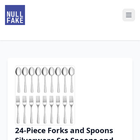
24-Piece Forks and Spoons