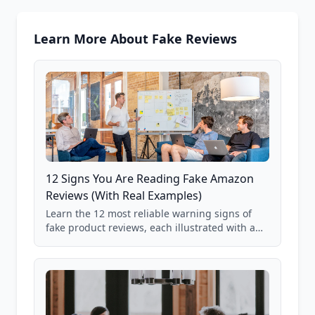
Learn More About Fake Reviews
12 Signs You Are Reading Fake Amazon
Reviews (With Real Examples)
Learn the 12 most reliable warning signs of
fake product reviews, each illustrated with a
real Grade F product from our database of
85,000+ analyzed Amazon listings.