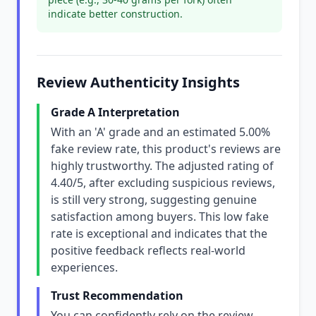
indicate better construction.
Review Authenticity Insights
Grade A Interpretation
With an 'A' grade and an estimated 5.00%
fake review rate, this product's reviews are
highly trustworthy. The adjusted rating of
4.40/5, after excluding suspicious reviews,
is still very strong, suggesting genuine
satisfaction among buyers. This low fake
rate is exceptional and indicates that the
positive feedback reflects real-world
experiences.
Trust Recommendation
You can confidently rely on the review