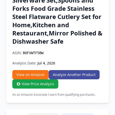
Silverware Set,Spoons and
Chrome Extension
Forks Food Grade Stainless
Steel Flatware Cutlery Set for
Firefox Add-on
Home,Kitchen and
Restaurant,Mirror Polished &
Dishwasher Safe
ASIN:
B0FVWTF5BW
Analysis Date:
Jul 4, 2026
View on Amazon
Analyze Another Product
View Price Analysis
As an Amazon Associate I earn from qualifying purchases.