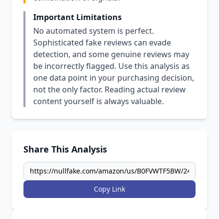
Important Limitations
No automated system is perfect.
Sophisticated fake reviews can evade
detection, and some genuine reviews may
be incorrectly flagged. Use this analysis as
one data point in your purchasing decision,
not the only factor. Reading actual review
content yourself is always valuable.
Share This Analysis
Copy Link