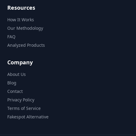
Resources
How It Works
Our Methodology
FAQ
Analyzed Products
Company
About Us
Blog
Contact
Privacy Policy
Terms of Service
Fakespot Alternative