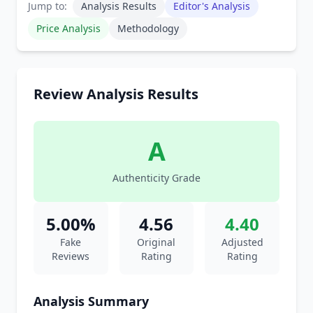
Jump to:
Analysis Results
Editor's Analysis
Price Analysis
Methodology
Review Analysis Results
A
Authenticity Grade
5.00%
4.56
4.40
Fake
Original
Adjusted
Reviews
Rating
Rating
Analysis Summary