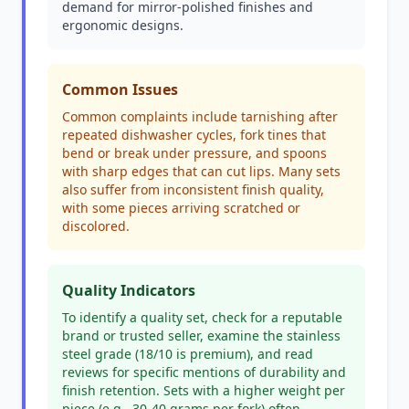
demand for mirror-polished finishes and
ergonomic designs.
Common Issues
Common complaints include tarnishing after
repeated dishwasher cycles, fork tines that
bend or break under pressure, and spoons
with sharp edges that can cut lips. Many sets
also suffer from inconsistent finish quality,
with some pieces arriving scratched or
discolored.
Quality Indicators
To identify a quality set, check for a reputable
brand or trusted seller, examine the stainless
steel grade (18/10 is premium), and read
reviews for specific mentions of durability and
finish retention. Sets with a higher weight per
piece (e.g., 30-40 grams per fork) often