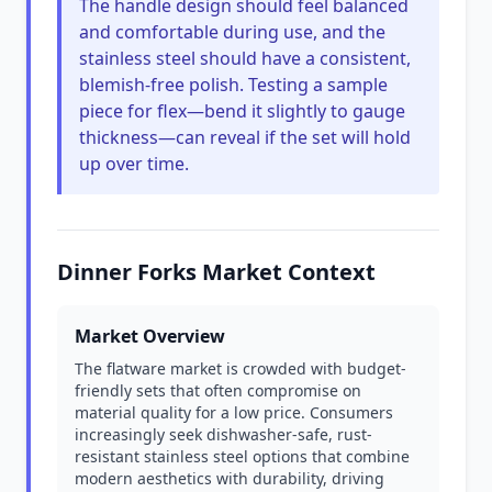
The handle design should feel balanced
and comfortable during use, and the
stainless steel should have a consistent,
blemish-free polish. Testing a sample
piece for flex—bend it slightly to gauge
thickness—can reveal if the set will hold
up over time.
Dinner Forks Market Context
Market Overview
The flatware market is crowded with budget-
friendly sets that often compromise on
material quality for a low price. Consumers
increasingly seek dishwasher-safe, rust-
resistant stainless steel options that combine
modern aesthetics with durability, driving