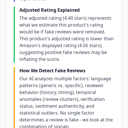
Adjusted Rating Explained
The adjusted rating (4.40 stars) represents
what we estimate this product's rating
would be if fake reviews were removed.
This product's adjusted rating is lower than
Amazon's displayed rating (4.56 stars),
suggesting positive fake reviews may be
inflating the score.
How We Detect Fake Reviews
Our AI analyzes multiple factors: language
patterns (generic vs. specific), reviewer
behavior (history, timing), temporal
anomalies (review clusters), verification
status, sentiment authenticity, and
statistical outliers. No single factor
determines a review is fake - we look at the
combination of signals.