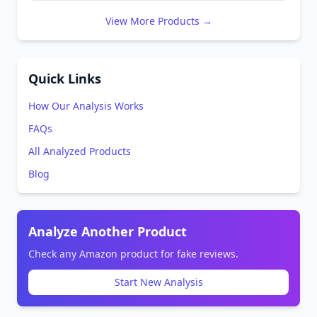
View More Products →
Quick Links
How Our Analysis Works
FAQs
All Analyzed Products
Blog
Analyze Another Product
Check any Amazon product for fake reviews.
Start New Analysis