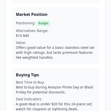
Market Position
Positioning:
Budget
Alternatives Range:
$15-$40
Value:
Offers good value for a basic stainless steel set
with high ratings, but lacks premium features
like weighted handles.
Buying Tips
Best Time to Buy:
Best to buy during Amazon Prime Day or Black
Friday for potential discounts.
Deal Indicators:
A good deal is under $20 for this 24-piece set;
watch for coupons or lightning deals.