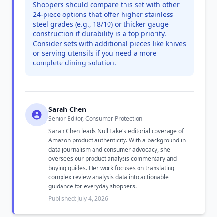
Shoppers should compare this set with other
24-piece options that offer higher stainless
steel grades (e.g., 18/10) or thicker gauge
construction if durability is a top priority.
Consider sets with additional pieces like knives
or serving utensils if you need a more
complete dining solution.
Sarah Chen
Senior Editor, Consumer Protection
Sarah Chen leads Null Fake's editorial coverage of
Amazon product authenticity. With a background in
data journalism and consumer advocacy, she
oversees our product analysis commentary and
buying guides. Her work focuses on translating
complex review analysis data into actionable
guidance for everyday shoppers.
Published: July 4, 2026