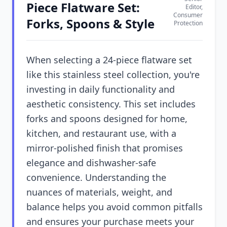
Piece Flatware Set:
Editor,
Consumer
Forks, Spoons & Style
Protection
When selecting a 24-piece flatware set
like this stainless steel collection, you're
investing in daily functionality and
aesthetic consistency. This set includes
forks and spoons designed for home,
kitchen, and restaurant use, with a
mirror-polished finish that promises
elegance and dishwasher-safe
convenience. Understanding the
nuances of materials, weight, and
balance helps you avoid common pitfalls
and ensures your purchase meets your