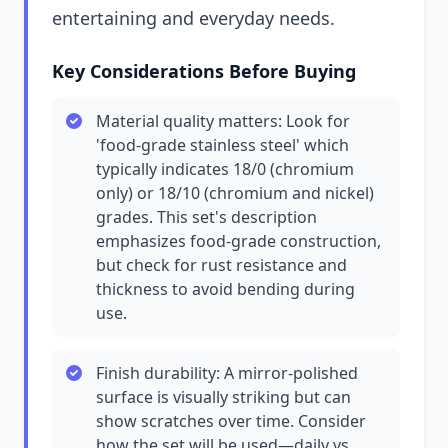
entertaining and everyday needs.
Key Considerations Before Buying
Material quality matters: Look for
'food-grade stainless steel' which
typically indicates 18/0 (chromium
only) or 18/10 (chromium and nickel)
grades. This set's description
emphasizes food-grade construction,
but check for rust resistance and
thickness to avoid bending during
use.
Finish durability: A mirror-polished
surface is visually striking but can
show scratches over time. Consider
how the set will be used—daily vs.