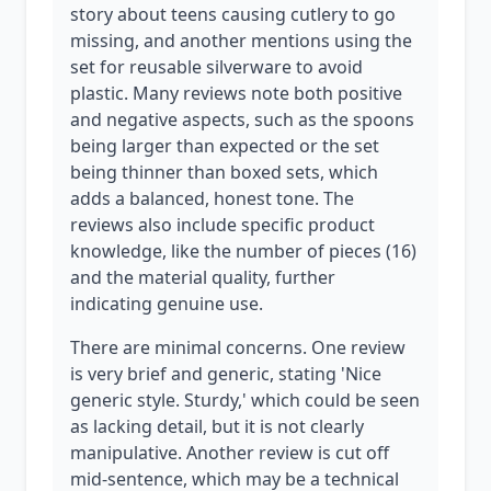
story about teens causing cutlery to go
missing, and another mentions using the
set for reusable silverware to avoid
plastic. Many reviews note both positive
and negative aspects, such as the spoons
being larger than expected or the set
being thinner than boxed sets, which
adds a balanced, honest tone. The
reviews also include specific product
knowledge, like the number of pieces (16)
and the material quality, further
indicating genuine use.
There are minimal concerns. One review
is very brief and generic, stating 'Nice
generic style. Sturdy,' which could be seen
as lacking detail, but it is not clearly
manipulative. Another review is cut off
mid-sentence, which may be a technical