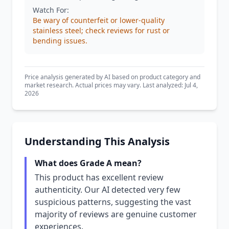
Watch For:
Be wary of counterfeit or lower-quality
stainless steel; check reviews for rust or
bending issues.
Price analysis generated by AI based on product category and
market research. Actual prices may vary. Last analyzed: Jul 4,
2026
Understanding This Analysis
What does Grade A mean?
This product has excellent review
authenticity. Our AI detected very few
suspicious patterns, suggesting the vast
majority of reviews are genuine customer
experiences.