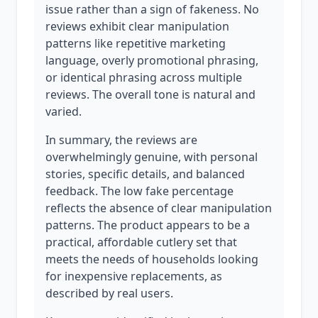
issue rather than a sign of fakeness. No
reviews exhibit clear manipulation
patterns like repetitive marketing
language, overly promotional phrasing,
or identical phrasing across multiple
reviews. The overall tone is natural and
varied.
In summary, the reviews are
overwhelmingly genuine, with personal
stories, specific details, and balanced
feedback. The low fake percentage
reflects the absence of clear manipulation
patterns. The product appears to be a
practical, affordable cutlery set that
meets the needs of households looking
for inexpensive replacements, as
described by real users.