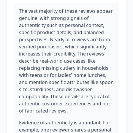
The vast majority of these reviews appear
genuine, with strong signals of
authenticity such as personal context,
specific product details, and balanced
perspectives. Nearly all reviews are from
verified purchasers, which significantly
increases their credibility. The reviews
describe real-world use cases, like
replacing missing cutlery in households
with teens or for ladies' home lunches,
and mention specific attributes like spoon
size, sturdiness, and dishwasher
compatibility. These details are typical of
authentic customer experiences and not
of fabricated reviews.
Evidence of authenticity is abundant. For
example, one reviewer shares a personal