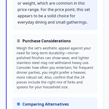
or weight, which are common in this
price range. For the price point, this set
appears to be a solid choice for
everyday dining and small gatherings.
Purchase Considerations
Weigh the set's aesthetic appeal against your
need for long-term durability—mirror-
polished finishes can show wear, and lighter
stainless steel may not withstand heavy use.
Consider how often you entertain; for frequent
dinner parties, you might prefer a heavier,
more robust set. Also, confirm that the 24
pieces include the right mix of forks and
spoons for your household size.
Comparing Alternatives