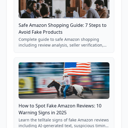
Safe Amazon Shopping Guide: 7 Steps to
Avoid Fake Products
Complete guide to safe Amazon shopping
including review analysis, seller verification,
price checking, product research strategies,
and scam avoidance techniques.
How to Spot Fake Amazon Reviews: 10
Warning Signs in 2025
Learn the telltale signs of fake Amazon reviews
including AI-generated text, suspicious timing