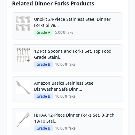
Related Dinner Forks Products
Unokit 24-Piece Stainless Steel Dinner
Forks Silve...
Grade A
5.00% fake
12 Pcs Spoons and Forks Set, Top Food
Grade Stainl...
Grade B
10.00% fake
Amazon Basics Stainless Steel
Dishwasher Safe Dinn...
Grade B
10.00% fake
HIKAA 12-Piece Dinner Forks Set, 8-Inch
18/10 Stai...
Grade B
10.00% fake