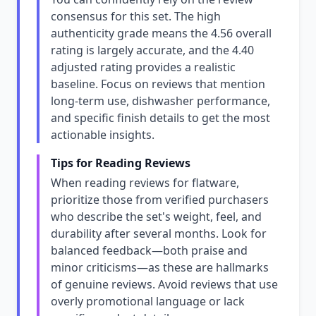
consensus for this set. The high
authenticity grade means the 4.56 overall
rating is largely accurate, and the 4.40
adjusted rating provides a realistic
baseline. Focus on reviews that mention
long-term use, dishwasher performance,
and specific finish details to get the most
actionable insights.
Tips for Reading Reviews
When reading reviews for flatware,
prioritize those from verified purchasers
who describe the set's weight, feel, and
durability after several months. Look for
balanced feedback—both praise and
minor criticisms—as these are hallmarks
of genuine reviews. Avoid reviews that use
overly promotional language or lack