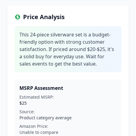
Price Analysis
This 24-piece silverware set is a budget-
friendly option with strong customer
satisfaction. If priced around $20-$25, it's
a solid buy for everyday use. Wait for
sales events to get the best value.
MSRP Assessment
Estimated MSRP:
$25
Source:
Product category average
Amazon Price:
Unable to compare