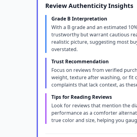
Review Authenticity Insights
Grade B Interpretation
With a B grade and an estimated 10% 
trustworthy but warrant cautious rea
realistic picture, suggesting most bu
overstated.
Trust Recommendation
Focus on reviews from verified purchas
weight, texture after washing, or fit
complaints that lack context, as thes
Tips for Reading Reviews
Look for reviews that mention the d
performance as a comforter alternati
true color and size, helping you gau