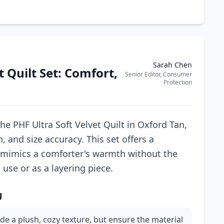
Sarah Chen
 Quilt Set: Comfort,
Senior Editor, Consumer
Protection
he PHF Ultra Soft Velvet Quilt in Oxford Tan,
, and size accuracy. This set offers a
 mimics a comforter's warmth without the
 use or as a layering piece.
g
vide a plush, cozy texture, but ensure the material