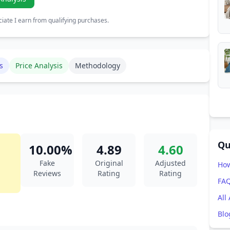
ate I earn from qualifying purchases.
s
Price Analysis
Methodology
Qu
10.00%
4.89
4.60
Fake
Original
Adjusted
How
Reviews
Rating
Rating
FA
All
Blo