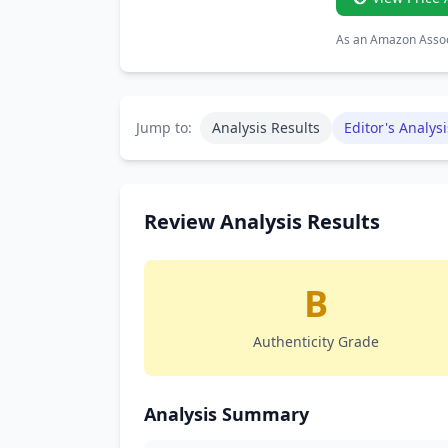
As an Amazon Associ
Jump to:
Analysis Results
Editor's Analysi
Review Analysis Results
B
Authenticity Grade
Analysis Summary