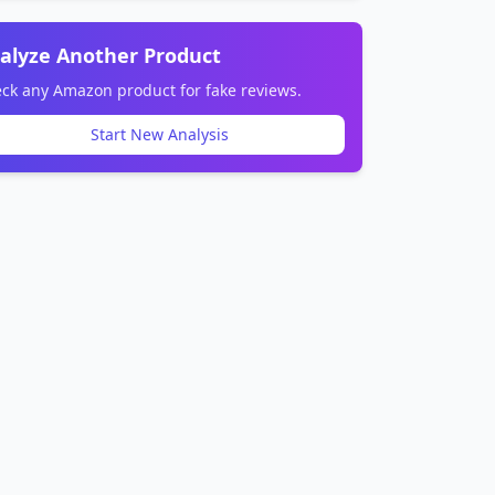
alyze Another Product
ck any Amazon product for fake reviews.
Start New Analysis