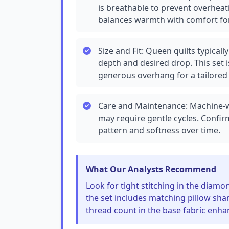
is breathable to prevent overheati
balances warmth with comfort for
Size and Fit: Queen quilts typica
depth and desired drop. This set 
generous overhang for a tailored 
Care and Maintenance: Machine-was
may require gentle cycles. Confir
pattern and softness over time.
What Our Analysts Recommend
Look for tight stitching in the diamon
the set includes matching pillow sha
thread count in the base fabric enhan