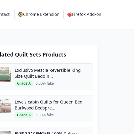
ntact
Chrome Extension
Firefox Add-on
lated Quilt Sets Products
Exclusivo Mezcla Reversible King
Size Quilt Beddin...
Grade A
0.00% fake
Love's cabin Quilts for Queen Bed
Burlwood Bedspre...
Grade A
5.00% fake
EVERGRACEHOME 100% Cotton