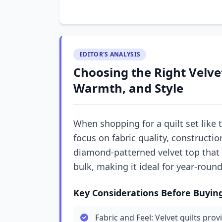
EDITOR'S ANALYSIS
Choosing the Right Velvet
Warmth, and Style
When shopping for a quilt set like t
focus on fabric quality, construction
diamond-patterned velvet top that
bulk, making it ideal for year-round
Key Considerations Before Buyin
Fabric and Feel: Velvet quilts pro