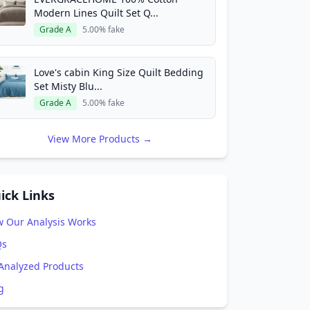
Modern Lines Quilt Set Q...
Grade A
5.00% fake
Love's cabin King Size Quilt Bedding
Set Misty Blu...
Grade A
5.00% fake
View More Products →
ick Links
 Our Analysis Works
Qs
 Analyzed Products
g