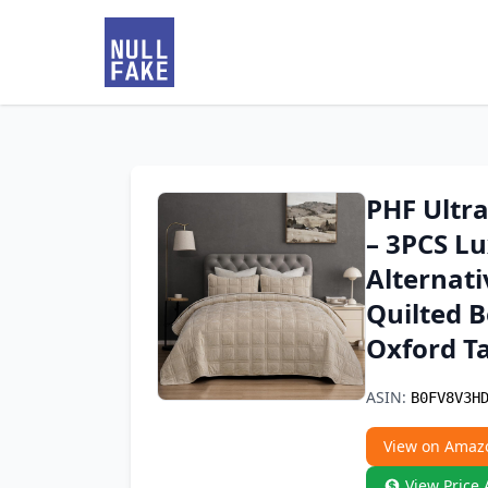
PHF Ultra
– 3PCS L
Alternat
Quilted B
Oxford T
ASIN:
B0FV8V3H
View on Amaz
View Price 