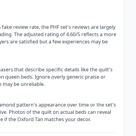
fake review rate, the PHF set's reviews are largely
ding. The adjusted rating of 4.60/5 reflects a more
yers are satisfied but a few experiences may be
ers that describe specific details like the quilt's
 on queen beds. Ignore overly generic praise or
e may be unreliable.
iamond pattern's appearance over time or the set's
ve. Photos of the quilt on actual beds can reveal
ge if the Oxford Tan matches your decor.