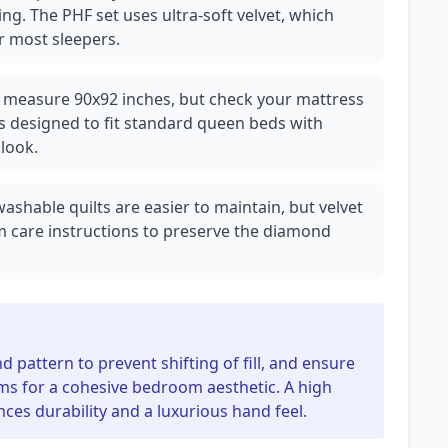
ng. The PHF set uses ultra-soft velvet, which
 most sleepers.
lly measure 90x92 inches, but check your mattress
is designed to fit standard queen beds with
look.
hable quilts are easier to maintain, but velvet
m care instructions to preserve the diamond
d pattern to prevent shifting of fill, and ensure
ms for a cohesive bedroom aesthetic. A high
ces durability and a luxurious hand feel.