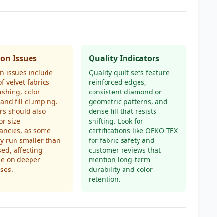
n Issues
Quality Indicators
 issues include
Quality quilt sets feature
of velvet fabrics
reinforced edges,
ashing, color
consistent diamond or
 and fill clumping.
geometric patterns, and
rs should also
dense fill that resists
or size
shifting. Look for
ancies, as some
certifications like OEKO-TEX
y run smaller than
for fabric safety and
sed, affecting
customer reviews that
ge on deeper
mention long-term
ses.
durability and color
retention.