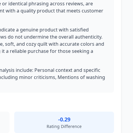
 or identical phrasing across reviews, are
ent with a quality product that meets customer
ndicate a genuine product with satisfied
ews do not undermine the overall authenticity.
, soft, and cozy quilt with accurate colors and
it a reliable purchase for those seeking a
nalysis include: Personal context and specific
ncluding minor criticisms, Mentions of washing
-0.29
Rating Difference