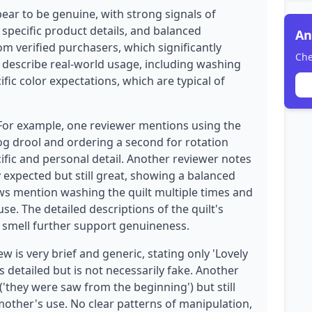
ear to be genuine, with strong signals of
 specific product details, and balanced
An
rom verified purchasers, which significantly
Che
ws describe real-world usage, including washing
fic color expectations, which are typical of
 For example, one reviewer mentions using the
dog drool and ordering a second for rotation
ific and personal detail. Another reviewer notes
 expected but still great, showing a balanced
ws mention washing the quilt multiple times and
se. The detailed descriptions of the quilt's
l smell further support genuineness.
 is very brief and generic, stating only 'Lovely
s detailed but is not necessarily fake. Another
('they were saw from the beginning') but still
other's use. No clear patterns of manipulation,