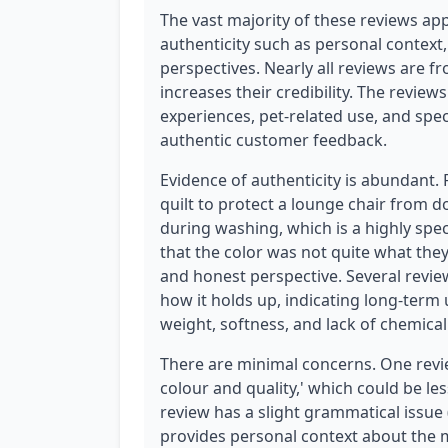
The vast majority of these reviews app
authenticity such as personal context,
perspectives. Nearly all reviews are f
increases their credibility. The revie
experiences, pet-related use, and speci
authentic customer feedback.
Evidence of authenticity is abundant.
quilt to protect a lounge chair from 
during washing, which is a highly spec
that the color was not quite what they
and honest perspective. Several revie
how it holds up, indicating long-term u
weight, softness, and lack of chemica
There are minimal concerns. One review
colour and quality,' which could be les
review has a slight grammatical issue 
provides personal context about the m