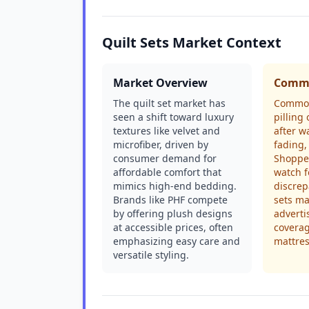
Quilt Sets Market Context
Market Overview
Commo
The quilt set market has
Common
seen a shift toward luxury
pilling 
textures like velvet and
after w
microfiber, driven by
fading,
consumer demand for
Shoppe
affordable comfort that
watch f
mimics high-end bedding.
discrep
Brands like PHF compete
sets ma
by offering plush designs
adverti
at accessible prices, often
covera
emphasizing easy care and
mattres
versatile styling.