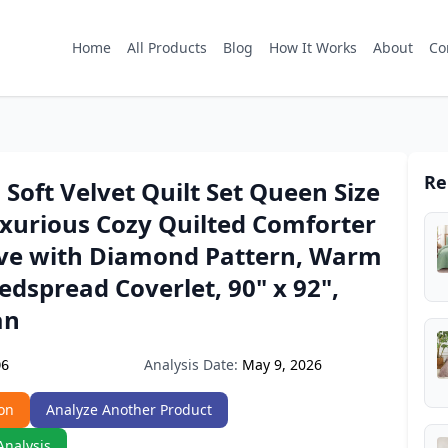
Home
All Products
Blog
How It Works
About
Co
Re
 Soft Velvet Quilt Set Queen Size
uxurious Cozy Quilted Comforter
ive with Diamond Pattern, Warm
edspread Coverlet, 90" x 92",
an
Analysis Date:
May 9, 2026
D6
on
Analyze Another Product
Analysis