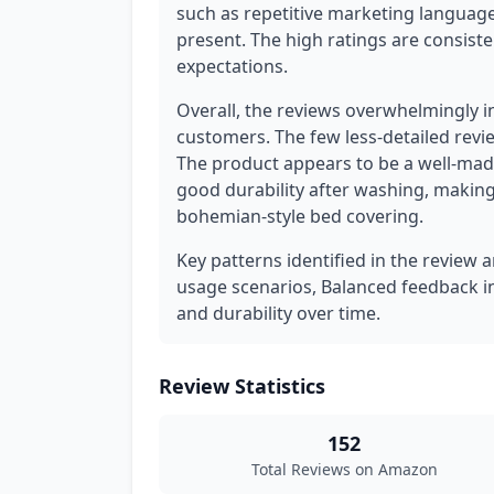
such as repetitive marketing language
present. The high ratings are consist
expectations.
Overall, the reviews overwhelmingly i
customers. The few less-detailed revi
The product appears to be a well-made
good durability after washing, making 
bohemian-style bed covering.
Key patterns identified in the review a
usage scenarios, Balanced feedback i
and durability over time.
Review Statistics
152
Total Reviews on Amazon