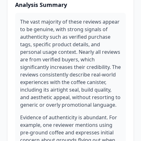
Analysis Summary
The vast majority of these reviews appear
to be genuine, with strong signals of
authenticity such as verified purchase
tags, specific product details, and
personal usage context. Nearly all reviews
are from verified buyers, which
significantly increases their credibility. The
reviews consistently describe real-world
experiences with the coffee canister,
including its airtight seal, build quality,
and aesthetic appeal, without resorting to
generic or overly promotional language.
Evidence of authenticity is abundant. For
example, one reviewer mentions using
pre-ground coffee and expresses initial
concern about grounds flying out when