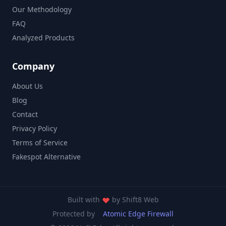
Our Methodology
FAQ
Analyzed Products
Company
About Us
Blog
Contact
Privacy Policy
Terms of Service
Fakespot Alternative
Built with
by
Shift8 Web
Protected by
Atomic Edge Firewall