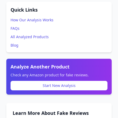
Quick Links
How Our Analysis Works
FAQs
All Analyzed Products
Blog
Analyze Another Product
Check any Amazon product for fake reviews.
Start New Analysis
Learn More About Fake Reviews