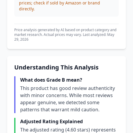
prices; check if sold by Amazon or brand
directly.
Price analysis generated by AI based on product category and
market research. Actual prices may vary. Last analyzed: May
29, 2026
Understanding This Analysis
What does Grade B mean?
This product has good review authenticity
with minor concerns. While most reviews
appear genuine, we detected some
patterns that warrant mild caution.
Adjusted Rating Explained
The adjusted rating (4.60 stars) represents