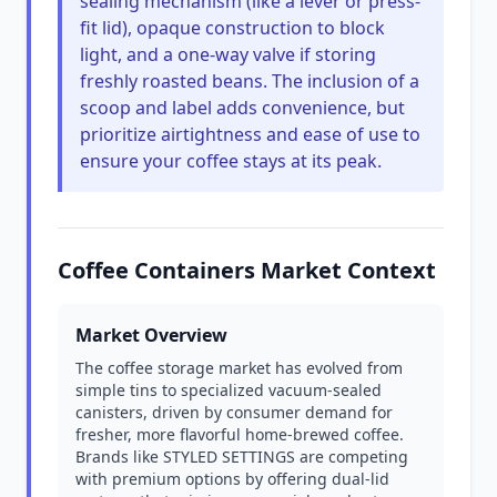
sealing mechanism (like a lever or press-
fit lid), opaque construction to block
light, and a one-way valve if storing
freshly roasted beans. The inclusion of a
scoop and label adds convenience, but
prioritize airtightness and ease of use to
ensure your coffee stays at its peak.
Coffee Containers Market Context
Market Overview
The coffee storage market has evolved from
simple tins to specialized vacuum-sealed
canisters, driven by consumer demand for
fresher, more flavorful home-brewed coffee.
Brands like STYLED SETTINGS are competing
with premium options by offering dual-lid