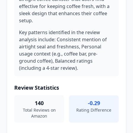
effective for keeping coffee fresh, with a
sleek design that enhances their coffee
setup.
Key patterns identified in the review
analysis include: Consistent mention of
airtight seal and freshness, Personal
usage context (e.g., coffee bar, pre-
ground coffee), Balanced ratings
(including a 4-star review).
Review Statistics
140
-0.29
Total Reviews on
Rating Difference
Amazon