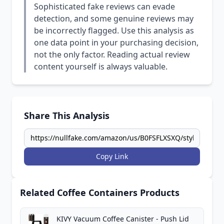
Sophisticated fake reviews can evade
detection, and some genuine reviews may
be incorrectly flagged. Use this analysis as
one data point in your purchasing decision,
not the only factor. Reading actual review
content yourself is always valuable.
Share This Analysis
Copy Link
Related Coffee Containers Products
KIVY Vacuum Coffee Canister - Push Lid