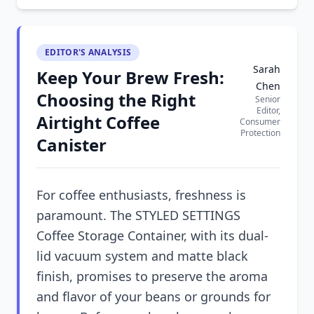
EDITOR'S ANALYSIS
Sarah
Keep Your Brew Fresh:
Chen
Choosing the Right
Senior
Editor,
Airtight Coffee
Consumer
Protection
Canister
For coffee enthusiasts, freshness is
paramount. The STYLED SETTINGS
Coffee Storage Container, with its dual-
lid vacuum system and matte black
finish, promises to preserve the aroma
and flavor of your beans or grounds for