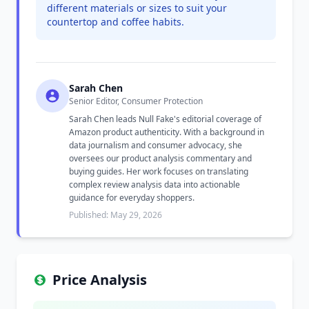
different materials or sizes to suit your
countertop and coffee habits.
Sarah Chen
Senior Editor, Consumer Protection
Sarah Chen leads Null Fake's editorial coverage of
Amazon product authenticity. With a background in
data journalism and consumer advocacy, she
oversees our product analysis commentary and
buying guides. Her work focuses on translating
complex review analysis data into actionable
guidance for everyday shoppers.
Published: May 29, 2026
Price Analysis