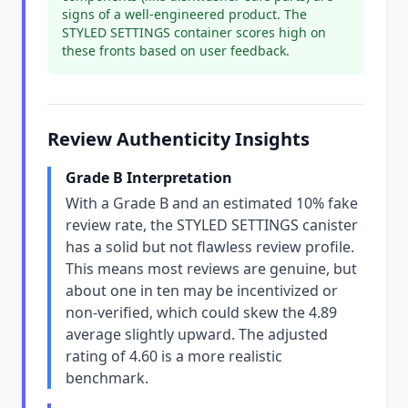
signs of a well-engineered product. The
STYLED SETTINGS container scores high on
these fronts based on user feedback.
Review Authenticity Insights
Grade B Interpretation
With a Grade B and an estimated 10% fake
review rate, the STYLED SETTINGS canister
has a solid but not flawless review profile.
This means most reviews are genuine, but
about one in ten may be incentivized or
non-verified, which could skew the 4.89
average slightly upward. The adjusted
rating of 4.60 is a more realistic
benchmark.