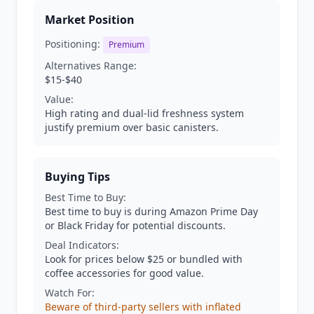
Market Position
Positioning:
Premium
Alternatives Range:
$15-$40
Value:
High rating and dual-lid freshness system
justify premium over basic canisters.
Buying Tips
Best Time to Buy:
Best time to buy is during Amazon Prime Day
or Black Friday for potential discounts.
Deal Indicators:
Look for prices below $25 or bundled with
coffee accessories for good value.
Watch For:
Beware of third-party sellers with inflated