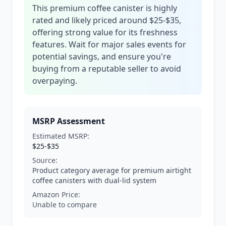
This premium coffee canister is highly
rated and likely priced around $25-$35,
offering strong value for its freshness
features. Wait for major sales events for
potential savings, and ensure you're
buying from a reputable seller to avoid
overpaying.
MSRP Assessment
Estimated MSRP:
$25-$35
Source:
Product category average for premium airtight
coffee canisters with dual-lid system
Amazon Price:
Unable to compare