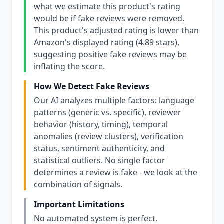
what we estimate this product's rating
would be if fake reviews were removed.
This product's adjusted rating is lower than
Amazon's displayed rating (4.89 stars),
suggesting positive fake reviews may be
inflating the score.
How We Detect Fake Reviews
Our AI analyzes multiple factors: language
patterns (generic vs. specific), reviewer
behavior (history, timing), temporal
anomalies (review clusters), verification
status, sentiment authenticity, and
statistical outliers. No single factor
determines a review is fake - we look at the
combination of signals.
Important Limitations
No automated system is perfect.