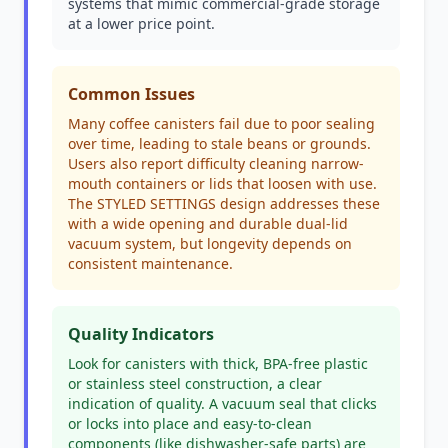
systems that mimic commercial-grade storage
at a lower price point.
Common Issues
Many coffee canisters fail due to poor sealing
over time, leading to stale beans or grounds.
Users also report difficulty cleaning narrow-
mouth containers or lids that loosen with use.
The STYLED SETTINGS design addresses these
with a wide opening and durable dual-lid
vacuum system, but longevity depends on
consistent maintenance.
Quality Indicators
Look for canisters with thick, BPA-free plastic
or stainless steel construction, a clear
indication of quality. A vacuum seal that clicks
or locks into place and easy-to-clean
components (like dishwasher-safe parts) are