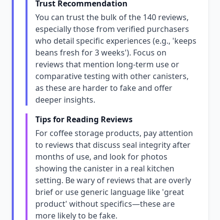
Trust Recommendation
You can trust the bulk of the 140 reviews,
especially those from verified purchasers
who detail specific experiences (e.g., 'keeps
beans fresh for 3 weeks'). Focus on
reviews that mention long-term use or
comparative testing with other canisters,
as these are harder to fake and offer
deeper insights.
Tips for Reading Reviews
For coffee storage products, pay attention
to reviews that discuss seal integrity after
months of use, and look for photos
showing the canister in a real kitchen
setting. Be wary of reviews that are overly
brief or use generic language like 'great
product' without specifics—these are
more likely to be fake.