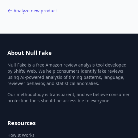
Analyze new product
About Null Fake
Null Fake is a free Amazon review analysis tool developed
by Shift8 Web. We help consumers identify fake reviews
using AI-powered analysis of timing patterns, language,
reviewer behavior, and statistical anomalies.
Our methodology is transparent, and we believe consumer
protection tools should be accessible to everyone.
Resources
How It Works