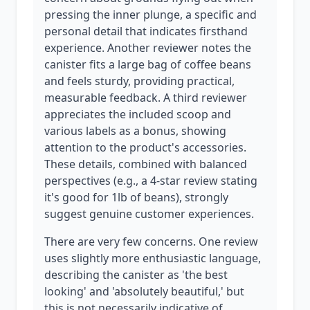
pressing the inner plunge, a specific and
personal detail that indicates firsthand
experience. Another reviewer notes the
canister fits a large bag of coffee beans
and feels sturdy, providing practical,
measurable feedback. A third reviewer
appreciates the included scoop and
various labels as a bonus, showing
attention to the product's accessories.
These details, combined with balanced
perspectives (e.g., a 4-star review stating
it's good for 1lb of beans), strongly
suggest genuine customer experiences.
There are very few concerns. One review
uses slightly more enthusiastic language,
describing the canister as 'the best
looking' and 'absolutely beautiful,' but
this is not necessarily indicative of