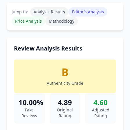
Jump to:
Analysis Results
Editor's Analysis
Price Analysis
Methodology
Review Analysis Results
B
Authenticity Grade
10.00%
4.89
4.60
Fake
Original
Adjusted
Reviews
Rating
Rating