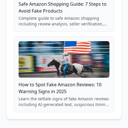
Safe Amazon Shopping Guide: 7 Steps to
Avoid Fake Products
Complete guide to safe Amazon shopping
including review analysis, seller verification,
price checking, product research strategies,
and scam avoidance techniques.
How to Spot Fake Amazon Reviews: 10
Warning Signs in 2025
Learn the telltale signs of fake Amazon reviews
including AI-generated text, suspicious timing
patterns, generic language, and reviewer
behavior red flags. Based on analysis of
40,000+ products.