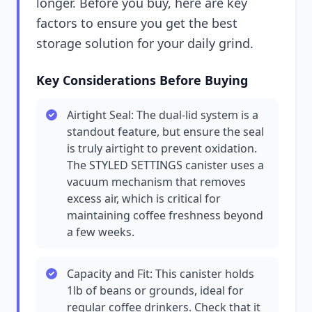
longer. Before you buy, here are key
factors to ensure you get the best
storage solution for your daily grind.
Key Considerations Before Buying
Airtight Seal: The dual-lid system is a
standout feature, but ensure the seal
is truly airtight to prevent oxidation.
The STYLED SETTINGS canister uses a
vacuum mechanism that removes
excess air, which is critical for
maintaining coffee freshness beyond
a few weeks.
Capacity and Fit: This canister holds
1lb of beans or grounds, ideal for
regular coffee drinkers. Check that it