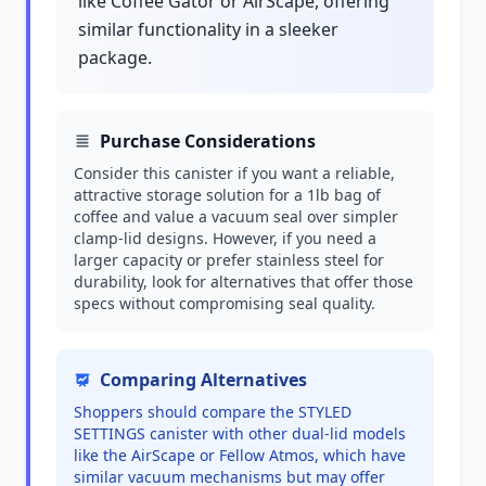
like Coffee Gator or AirScape, offering
similar functionality in a sleeker
package.
Purchase Considerations
Consider this canister if you want a reliable,
attractive storage solution for a 1lb bag of
coffee and value a vacuum seal over simpler
clamp-lid designs. However, if you need a
larger capacity or prefer stainless steel for
durability, look for alternatives that offer those
specs without compromising seal quality.
Comparing Alternatives
Shoppers should compare the STYLED
SETTINGS canister with other dual-lid models
like the AirScape or Fellow Atmos, which have
similar vacuum mechanisms but may offer