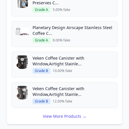
Preserves C...
Grade A
5.00% fake
Planetary Design Airscape Stainless Steel
Coffee C...
Grade A
8.00% fake
Veken Coffee Canister with
Window,Airtight Stainle...
Grade B
10.00% fake
Veken Coffee Canister with
Window,Airtight Stainle...
Grade B
12.00% fake
View More Products →