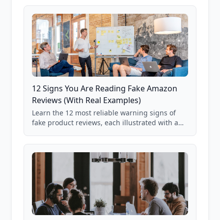
12 Signs You Are Reading Fake Amazon
Reviews (With Real Examples)
Learn the 12 most reliable warning signs of
fake product reviews, each illustrated with a
real Grade F product from our database of
85,000+ analyzed Amazon listings.