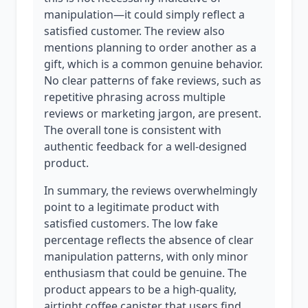
manipulation—it could simply reflect a
satisfied customer. The review also
mentions planning to order another as a
gift, which is a common genuine behavior.
No clear patterns of fake reviews, such as
repetitive phrasing across multiple
reviews or marketing jargon, are present.
The overall tone is consistent with
authentic feedback for a well-designed
product.
In summary, the reviews overwhelmingly
point to a legitimate product with
satisfied customers. The low fake
percentage reflects the absence of clear
manipulation patterns, with only minor
enthusiasm that could be genuine. The
product appears to be a high-quality,
airtight coffee canister that users find