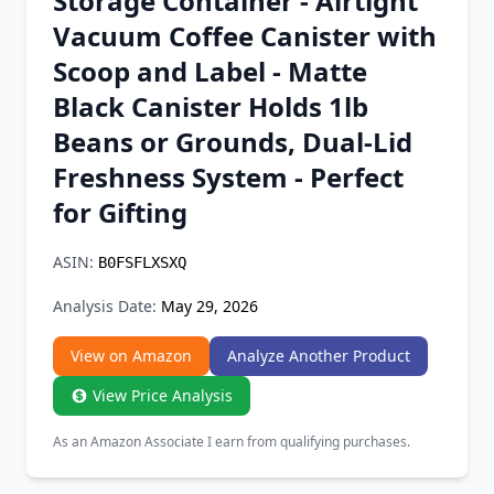
Storage Container - Airtight
Chrome Extension
Vacuum Coffee Canister with
Scoop and Label - Matte
Firefox Add-on
Black Canister Holds 1lb
Beans or Grounds, Dual-Lid
Freshness System - Perfect
for Gifting
ASIN:
B0FSFLXSXQ
Analysis Date:
May 29, 2026
View on Amazon
Analyze Another Product
View Price Analysis
As an Amazon Associate I earn from qualifying purchases.