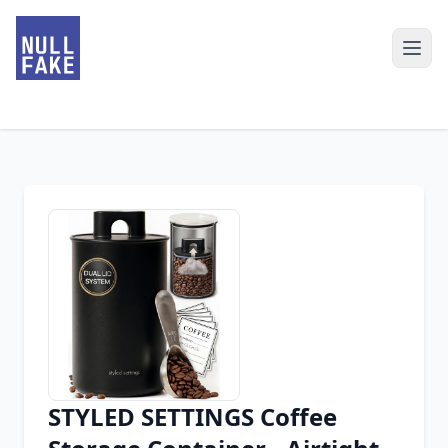
STYLED SETTINGS Coffee