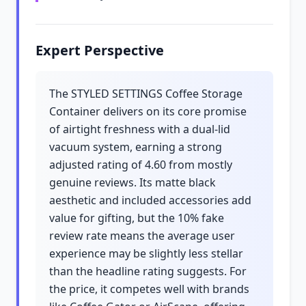
Expert Perspective
The STYLED SETTINGS Coffee Storage
Container delivers on its core promise
of airtight freshness with a dual-lid
vacuum system, earning a strong
adjusted rating of 4.60 from mostly
genuine reviews. Its matte black
aesthetic and included accessories add
value for gifting, but the 10% fake
review rate means the average user
experience may be slightly less stellar
than the headline rating suggests. For
the price, it competes well with brands