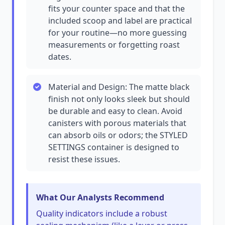
fits your counter space and that the
included scoop and label are practical
for your routine—no more guessing
measurements or forgetting roast
dates.
Material and Design: The matte black
finish not only looks sleek but should
be durable and easy to clean. Avoid
canisters with porous materials that
can absorb oils or odors; the STYLED
SETTINGS container is designed to
resist these issues.
What Our Analysts Recommend
Quality indicators include a robust