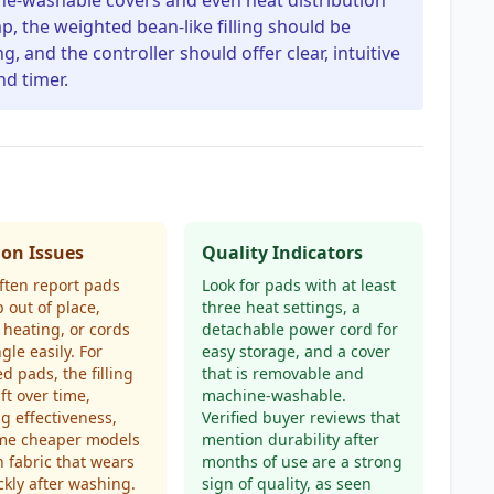
ne-washable covers and even heat distribution
p, the weighted bean-like filling should be
, and the controller should offer clear, intuitive
d timer.
n Issues
Quality Indicators
ften report pads
Look for pads with at least
p out of place,
three heat settings, a
heating, or cords
detachable power cord for
gle easily. For
easy storage, and a cover
d pads, the filling
that is removable and
ft over time,
machine-washable.
g effectiveness,
Verified buyer reviews that
me cheaper models
mention durability after
n fabric that wears
months of use are a strong
ckly after washing.
sign of quality, as seen