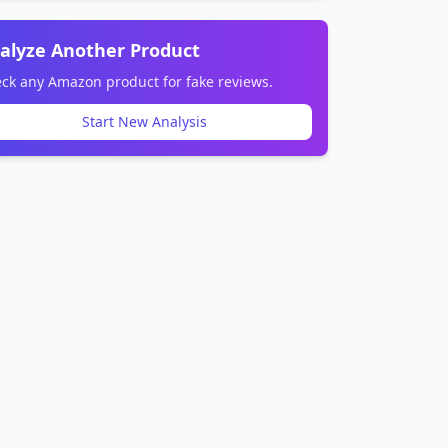
alyze Another Product
ck any Amazon product for fake reviews.
Start New Analysis