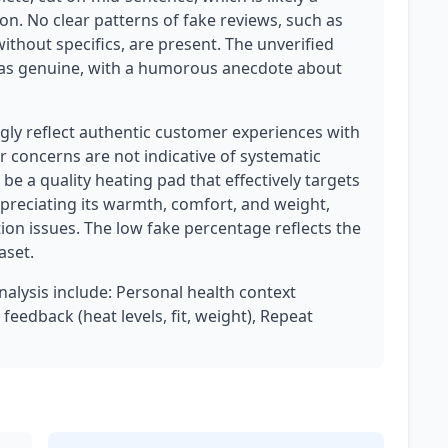
on. No clear patterns of fake reviews, such as
without specifics, are present. The unverified
as genuine, with a humorous anecdote about
ly reflect authentic customer experiences with
r concerns are not indicative of systematic
e a quality heating pad that effectively targets
preciating its warmth, comfort, and weight,
ion issues. The low fake percentage reflects the
aset.
analysis include: Personal health context
feedback (heat levels, fit, weight), Repeat