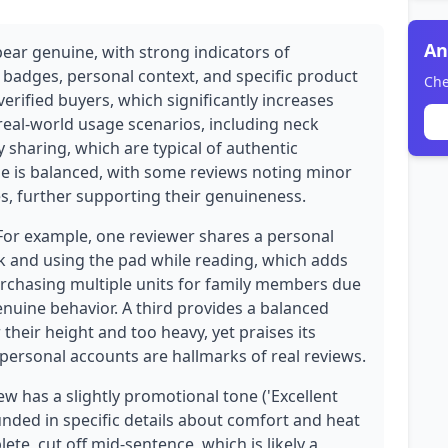
An
pear genuine, with strong indicators of
e badges, personal context, and specific product
Che
verified buyers, which significantly increases
e real-world usage scenarios, including neck
y sharing, which are typical of authentic
ne is balanced, with some reviews noting minor
es, further supporting their genuineness.
 For example, one reviewer shares a personal
ck and using the pad while reading, which adds
urchasing multiple units for family members due
nuine behavior. A third provides a balanced
 their height and too heavy, yet praises its
 personal accounts are hallmarks of real reviews.
w has a slightly promotional tone ('Excellent
grounded in specific details about comfort and heat
ete, cut off mid-sentence, which is likely a