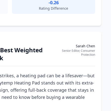
-0.26
Rating Difference
Sarah Chen
e Best Weighted
Senior Editor, Consumer
Protection
ck
strikes, a heating pad can be a lifesaver—but
fytemp Heating Pad stands out with its extra-
ign, offering full-back coverage that stays in
u need to know before buying a wearable