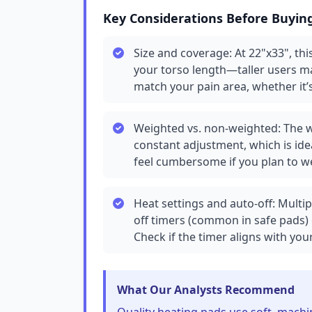
Key Considerations Before Buyin
Size and coverage: At 22"x33", this
your torso length—taller users may
match your pain area, whether it’
Weighted vs. non-weighted: The w
constant adjustment, which is ide
feel cumbersome if you plan to we
Heat settings and auto-off: Multipl
off timers (common in safe pads) 
Check if the timer aligns with you
What Our Analysts Recommend