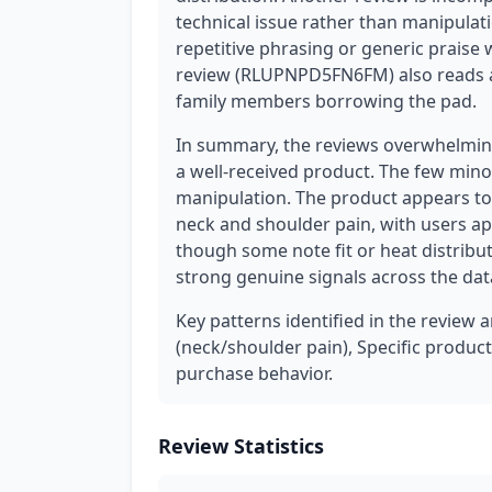
technical issue rather than manipulati
repetitive phrasing or generic praise 
review (RLUPNPD5FN6FM) also reads 
family members borrowing the pad.
In summary, the reviews overwhelming
a well-received product. The few mino
manipulation. The product appears to b
neck and shoulder pain, with users ap
though some note fit or heat distribut
strong genuine signals across the dat
Key patterns identified in the review 
(neck/shoulder pain), Specific product 
purchase behavior.
Review Statistics