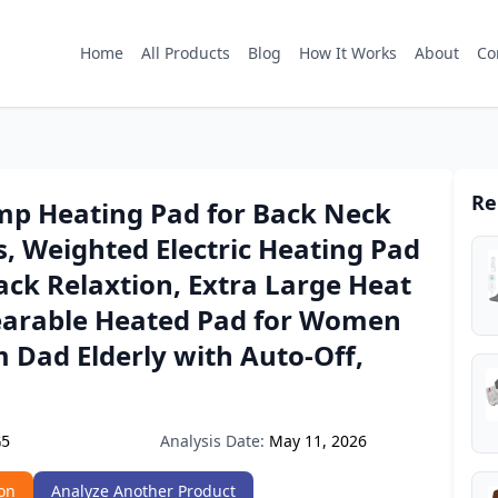
Home
All Products
Blog
How It Works
About
Co
Re
p Heating Pad for Back Neck
, Weighted Electric Heating Pad
Back Relaxtion, Extra Large Heat
arable Heated Pad for Women
Dad Elderly with Auto-Off,
Analysis Date:
May 11, 2026
G5
on
Analyze Another Product