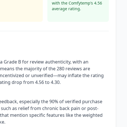
with the Comfytemp’s 4.56
average rating.
Grade B for review authenticity, with an
 means the majority of the 280 reviews are
incentivized or unverified—may inflate the rating
rating drop from 4.56 to 4.30.
feedback, especially the 90% of verified purchase
 such as relief from chronic back pain or post-
hat mention specific features like the weighted
ke.