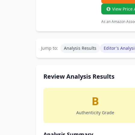
View Price 
As an Amazon Associ
Jump to:
Analysis Results
Editor's Analysi
Review Analysis Results
B
Authenticity Grade
Analysis Summary