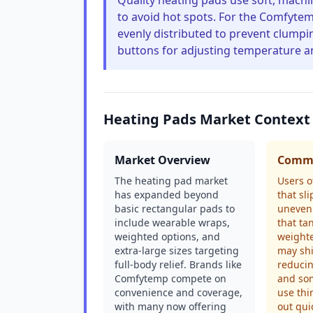
Quality heating pads use soft, machi
to avoid hot spots. For the Comfytem
evenly distributed to prevent clumping
buttons for adjusting temperature an
Heating Pads Market Context
Market Overview
Commo
The heating pad market
Users o
has expanded beyond
that sli
basic rectangular pads to
uneven 
include wearable wraps,
that tan
weighted options, and
weighte
extra-large sizes targeting
may shi
full-body relief. Brands like
reducin
Comfytemp compete on
and so
convenience and coverage,
use thi
with many now offering
out qui