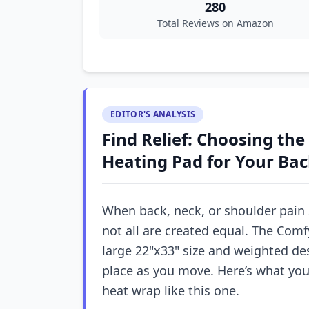
280
Total Reviews on Amazon
EDITOR'S ANALYSIS
Find Relief: Choosing th
Heating Pad for Your Ba
When back, neck, or shoulder pain 
not all are created equal. The Com
large 22"x33" size and weighted des
place as you move. Here’s what yo
heat wrap like this one.