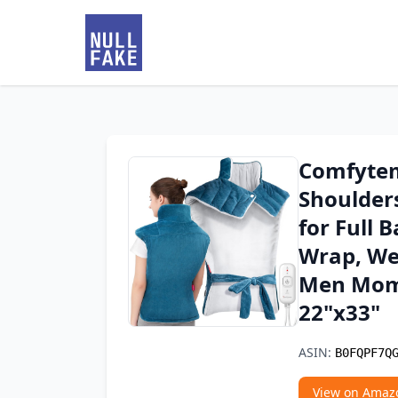
Comfytem
Shoulders
for Full 
Wrap, We
Men Mom 
22"x33"
ASIN:
B0FQPF7Q
View on Amaz