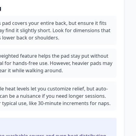
g
 pad covers your entire back, but ensure it fits
 find it slightly short. Look for dimensions that
s lower back or shoulders.
eighted feature helps the pad stay put without
al for hands-free use. However, heavier pads may
ar it while walking around.
e heat levels let you customize relief, but auto-
can be a nuisance if you need longer sessions.
r typical use, like 30-minute increments for naps.