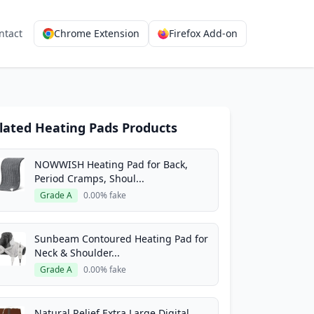
ntact
Chrome Extension
Firefox Add-on
lated Heating Pads Products
NOWWISH Heating Pad for Back,
Period Cramps, Shoul...
Grade A
0.00% fake
Sunbeam Contoured Heating Pad for
Neck & Shoulder...
Grade A
0.00% fake
Natural Relief Extra Large Digital