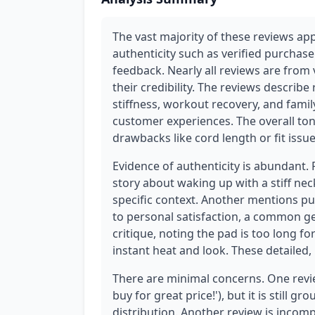
The vast majority of these reviews ap
authenticity such as verified purchas
feedback. Nearly all reviews are from 
their credibility. The reviews describ
stiffness, workout recovery, and famil
customer experiences. The overall to
drawbacks like cord length or fit issu
Evidence of authenticity is abundant.
story about waking up with a stiff ne
specific context. Another mentions p
to personal satisfaction, a common ge
critique, noting the pad is too long for
instant heat and look. These detailed,
There are minimal concerns. One revie
buy for great price!'), but it is still 
distribution. Another review is incompl