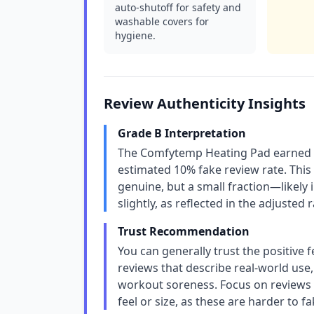
auto-shutoff for safety and
washable covers for
hygiene.
Review Authenticity Insights
Grade B Interpretation
The Comfytemp Heating Pad earned a 
estimated 10% fake review rate. This
genuine, but a small fraction—likely 
slightly, as reflected in the adjusted 
Trust Recommendation
You can generally trust the positive 
reviews that describe real-world use,
workout soreness. Focus on reviews t
feel or size, as these are harder to fa