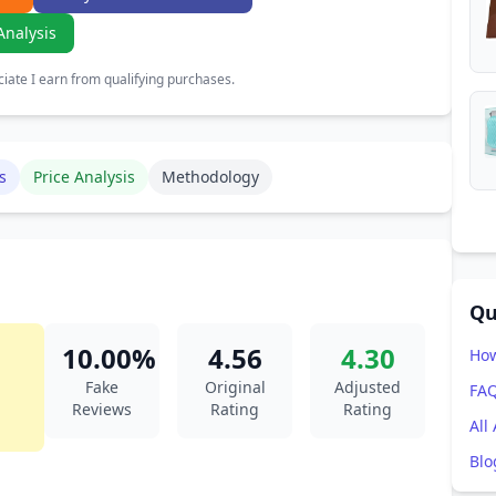
Analysis
ate I earn from qualifying purchases.
s
Price Analysis
Methodology
Qu
10.00%
4.56
4.30
How
Fake
Original
Adjusted
FA
Reviews
Rating
Rating
All
Blo