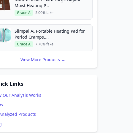
Moist Heating P...
Grade A
5.00% fake
Slimpal AI Portable Heating Pad for
Period Cramps,...
Grade A
7.70% fake
View More Products →
ick Links
 Our Analysis Works
Qs
 Analyzed Products
g