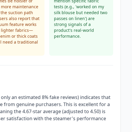
es be noisier or
mention specific fabric
e more maintenance
tests (e.g., 'worked on my
 the suction path
silk blouse but needed two
Users also report that
passes on linen') are
cuum feature works
strong signals of a
 lighter fabrics—
product's real-world
enim or thick coats
performance.
ll need a traditional
 only an estimated 8% fake reviews) indicates that
re from genuine purchasers. This is excellent for a
aning the 4.67-star average (adjusted to 4.50) is
user satisfaction with the steamer's performance