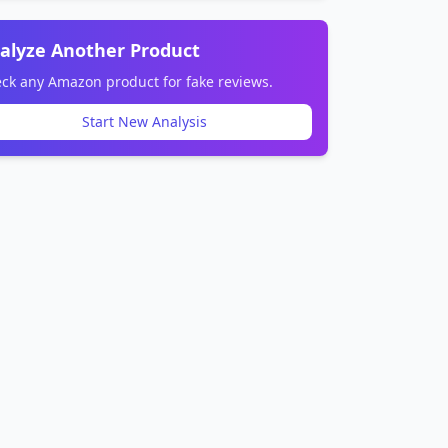
alyze Another Product
ck any Amazon product for fake reviews.
Start New Analysis