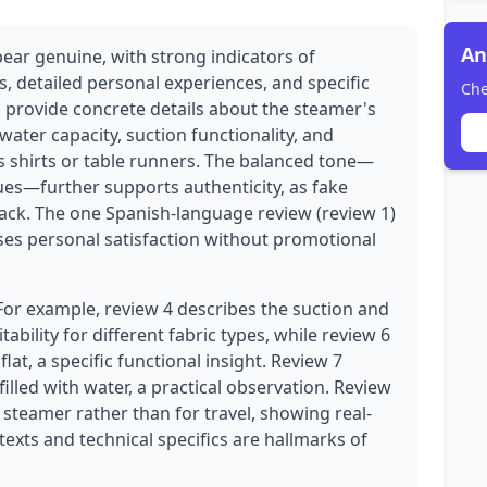
An
pear genuine, with strong indicators of
s, detailed personal experiences, and specific
Che
 provide concrete details about the steamer's
ater capacity, suction functionality, and
ss shirts or table runners. The balanced tone—
ues—further supports authenticity, as fake
ack. The one Spanish-language review (review 1)
esses personal satisfaction without promotional
 For example, review 4 describes the suction and
ability for different fabric types, while review 6
lat, a specific functional insight. Review 7
lled with water, a practical observation. Review
steamer rather than for travel, showing real-
exts and technical specifics are hallmarks of