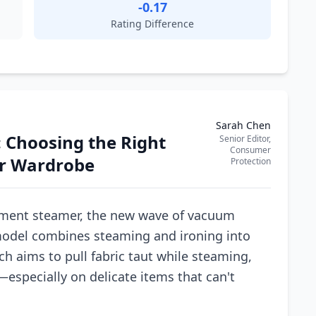
-0.17
Rating Difference
Sarah Chen
 Choosing the Right
Senior Editor,
Consumer
r Wardrobe
Protection
ment steamer, the new wave of vacuum
model combines steaming and ironing into
h aims to pull fabric taut while steaming,
especially on delicate items that can't