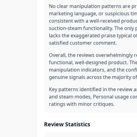
No clear manipulation patterns are pr
marketing language, or suspicious tim
consistent with a well-received produc
suction-steam functionality. The only p
lacks the exaggerated praise typical o
satisfied customer comment.
Overall, the reviews overwhelmingly r
functional, well-designed product. Th
manipulation indicators, and the conf
genuine signals across the majority of
Key patterns identified in the review a
and steam modes, Personal usage conte
ratings with minor critiques.
Review Statistics