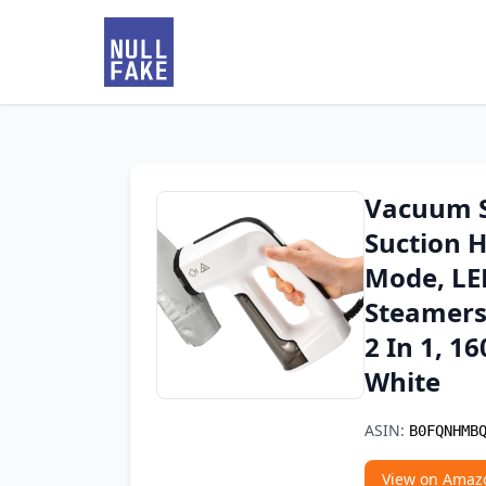
Vacuum S
Suction 
Mode, LED
Steamers 
2 In 1, 1
White
ASIN:
B0FQNHMB
View on Amaz