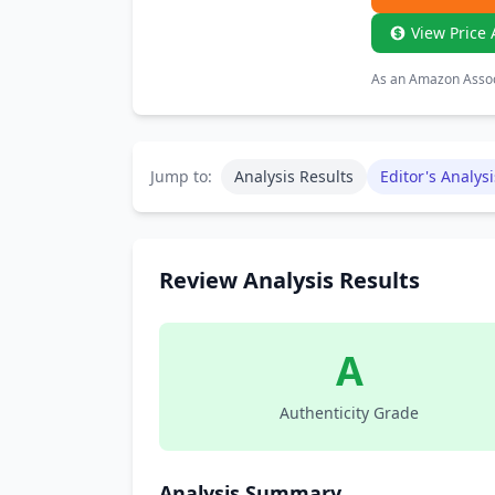
View Price 
As an Amazon Associ
Jump to:
Analysis Results
Editor's Analysi
Review Analysis Results
A
Authenticity Grade
Analysis Summary