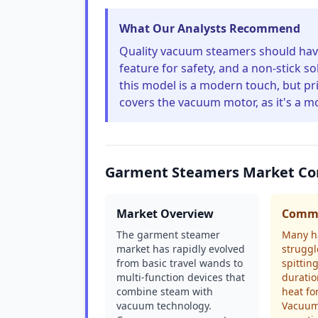
What Our Analysts Recommend
Quality vacuum steamers should have 
feature for safety, and a non-stick so
this model is a modern touch, but pri
covers the vacuum motor, as it's a m
Garment Steamers Market Co
Market Overview
Commo
The garment steamer
Many h
market has rapidly evolved
struggl
from basic travel wands to
spittin
multi-function devices that
duratio
combine steam with
heat fo
vacuum technology.
Vacuum