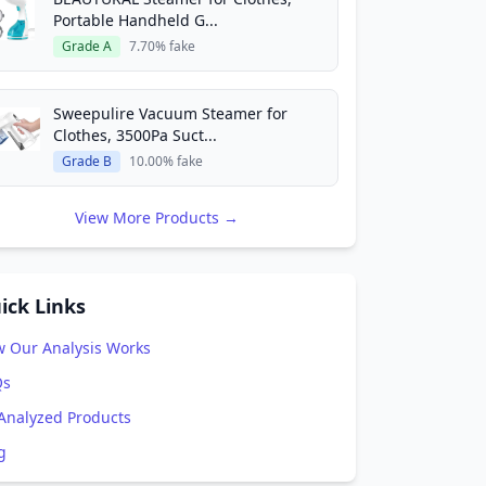
Portable Handheld G...
Grade A
7.70% fake
Sweepulire Vacuum Steamer for
Clothes, 3500Pa Suct...
Grade B
10.00% fake
View More Products →
ick Links
 Our Analysis Works
Qs
 Analyzed Products
g