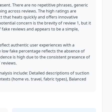
esent. There are no repetitive phrases, generic
ing across reviews. The high ratings are
t that heats quickly and offers innovative
otential concern is the brevity of review 1, but it
f fake reviews and appears to be a simple,
eflect authentic user experiences with a
e low fake percentage reflects the absence of
idence is high due to the consistent presence of
 reviews.
nalysis include: Detailed descriptions of suction
xts (home vs. travel, fabric types), Balanced