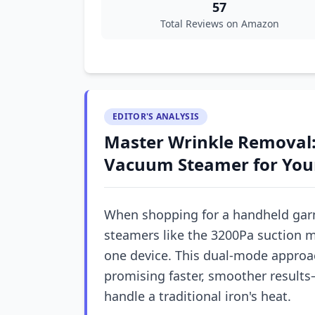
57
Total Reviews on Amazon
EDITOR'S ANALYSIS
Master Wrinkle Removal:
Vacuum Steamer for You
When shopping for a handheld gar
steamers like the 3200Pa suction 
one device. This dual-mode approac
promising faster, smoother results—
handle a traditional iron's heat.