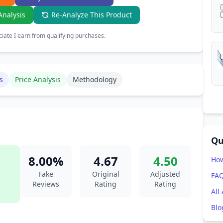
Analysis
Re-Analyze This Product
ate I earn from qualifying purchases.
s
Price Analysis
Methodology
Qu
8.00%
4.67
4.50
How
Fake
Original
Adjusted
FA
Reviews
Rating
Rating
All
Blo