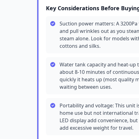
Key Considerations Before Buyin
Suction power matters: A 3200Pa 
and pull wrinkles out as you stea
steam alone. Look for models wit
cottons and silks.
Water tank capacity and heat-up t
about 8-10 minutes of continuo
quickly it heats up (most quality
waiting between uses.
Portability and voltage: This unit 
home use but not international tr
LED display add convenience, but
add excessive weight for travel.