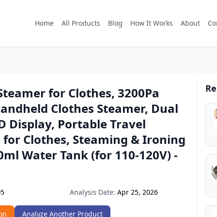
Home
All Products
Blog
How It Works
About
Co
Re
teamer for Clothes, 3200Pa
Handheld Clothes Steamer, Dual
 Display, Portable Travel
for Clothes, Steaming & Ironing
60ml Water Tank (for 110-120V) -
Analysis Date:
Apr 25, 2026
Q5
on
Analyze Another Product