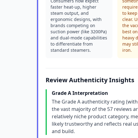
Consumers now expect
sometim
faster heat-up, higher
requir
steam output, and
to keep
ergonomic designs, with
clear. 
brands competing on
the va
suction power (like 3200Pa)
best on
and dual-mode capabilities
heavy d
to differentiate from
may sti
standard steamers.
iron.
Review Authenticity Insights
Grade A Interpretation
The Grade A authenticity rating (with
the vast majority of the 57 reviews a
relatively niche product category, me
likely trustworthy and reflects real 
and build.