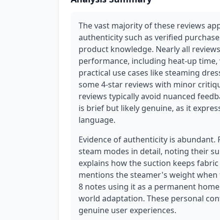
The vast majority of these reviews ap
authenticity such as verified purchase
product knowledge. Nearly all reviews
performance, including heat-up time, w
practical use cases like steaming dre
some 4-star reviews with minor critiq
reviews typically avoid nuanced feedb
is brief but likely genuine, as it expr
language.
Evidence of authenticity is abundant.
steam modes in detail, noting their suit
explains how the suction keeps fabric f
mentions the steamer's weight when fi
8 notes using it as a permanent home 
world adaptation. These personal cont
genuine user experiences.