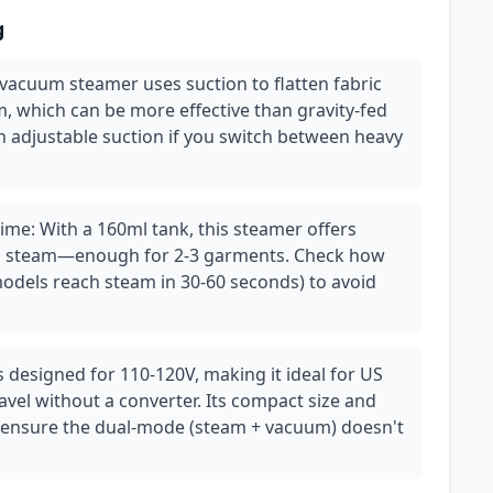
g
vacuum steamer uses suction to flatten fabric
m, which can be more effective than gravity-fed
h adjustable suction if you switch between heavy
ime: With a 160ml tank, this steamer offers
us steam—enough for 2-3 garments. Check how
 models reach steam in 30-60 seconds) to avoid
is designed for 110-120V, making it ideal for US
avel without a converter. Its compact size and
 ensure the dual-mode (steam + vacuum) doesn't