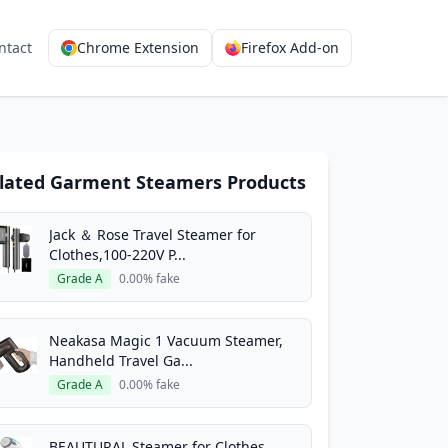
ntact
Chrome Extension
Firefox Add-on
lated Garment Steamers Products
Jack ＆ Rose Travel Steamer for
Clothes,100-220V P...
Grade A
0.00% fake
Neakasa Magic 1 Vacuum Steamer,
Handheld Travel Ga...
Grade A
0.00% fake
BEAUTURAL Steamer for Clothes,