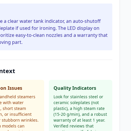
a clear water tank indicator, an auto-shutoff
leplate if used for ironing. The LED display on
oritize easy-to-clean nozzles and a warranty that
oving part.
ntext
n Issues
Quality Indicators
andheld steamers
Look for stainless steel or
e with water
ceramic soleplates (not
g, short steam
plastic), a high steam rate
n, or insufficient
(15-20 g/min), and a robust
r stubborn wrinkles.
warranty of at least 1 year.
 models can
Verified reviews that