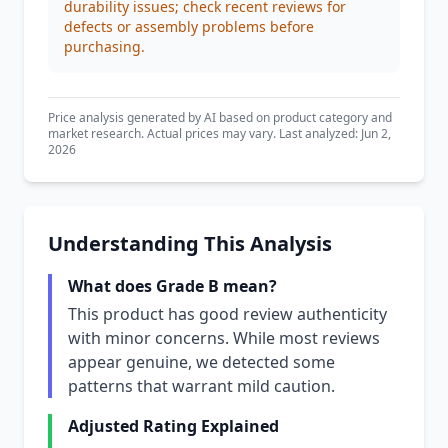
durability issues; check recent reviews for
defects or assembly problems before
purchasing.
Price analysis generated by AI based on product category and
market research. Actual prices may vary. Last analyzed: Jun 2,
2026
Understanding This Analysis
What does Grade B mean?
This product has good review authenticity
with minor concerns. While most reviews
appear genuine, we detected some
patterns that warrant mild caution.
Adjusted Rating Explained