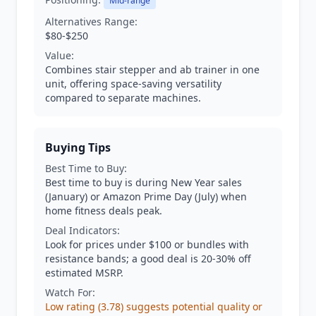
Mid-range
Alternatives Range:
$80-$250
Value:
Combines stair stepper and ab trainer in one
unit, offering space-saving versatility
compared to separate machines.
Buying Tips
Best Time to Buy:
Best time to buy is during New Year sales
(January) or Amazon Prime Day (July) when
home fitness deals peak.
Deal Indicators:
Look for prices under $100 or bundles with
resistance bands; a good deal is 20-30% off
estimated MSRP.
Watch For:
Low rating (3.78) suggests potential quality or