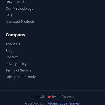
How It Works
Our Methodology
FAQ
Analyzed Products
Company
About Us
Blog
Contact
Privacy Policy
Terms of Service
Fakespot Alternative
Built with
by
Shift8 Web
Protected by
Atomic Edge Firewall