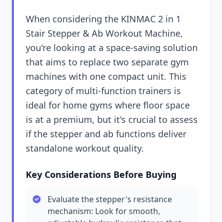
When considering the KINMAC 2 in 1
Stair Stepper & Ab Workout Machine,
you're looking at a space-saving solution
that aims to replace two separate gym
machines with one compact unit. This
category of multi-function trainers is
ideal for home gyms where floor space
is at a premium, but it's crucial to assess
if the stepper and ab functions deliver
standalone workout quality.
Key Considerations Before Buying
Evaluate the stepper's resistance
mechanism: Look for smooth,