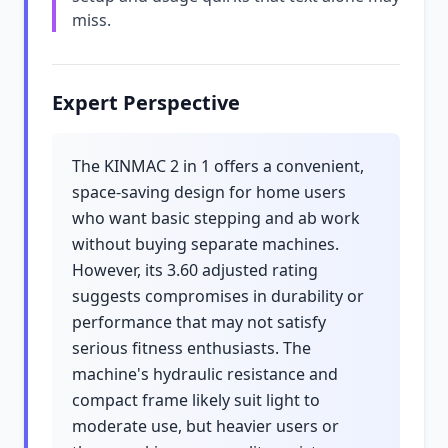
miss.
Expert Perspective
The KINMAC 2 in 1 offers a convenient,
space-saving design for home users
who want basic stepping and ab work
without buying separate machines.
However, its 3.60 adjusted rating
suggests compromises in durability or
performance that may not satisfy
serious fitness enthusiasts. The
machine's hydraulic resistance and
compact frame likely suit light to
moderate use, but heavier users or