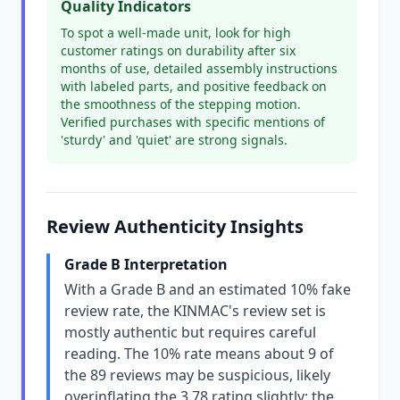
Quality Indicators
To spot a well-made unit, look for high
customer ratings on durability after six
months of use, detailed assembly instructions
with labeled parts, and positive feedback on
the smoothness of the stepping motion.
Verified purchases with specific mentions of
'sturdy' and 'quiet' are strong signals.
Review Authenticity Insights
Grade B Interpretation
With a Grade B and an estimated 10% fake
review rate, the KINMAC's review set is
mostly authentic but requires careful
reading. The 10% rate means about 9 of
the 89 reviews may be suspicious, likely
overinflating the 3.78 rating slightly; the