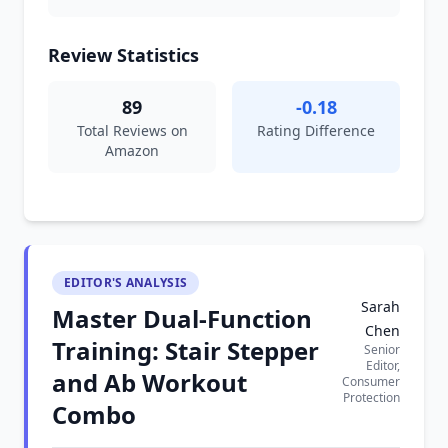
Review Statistics
89
-0.18
Total Reviews on
Rating Difference
Amazon
EDITOR'S ANALYSIS
Sarah
Master Dual-Function
Chen
Training: Stair Stepper
Senior
Editor,
and Ab Workout
Consumer
Protection
Combo