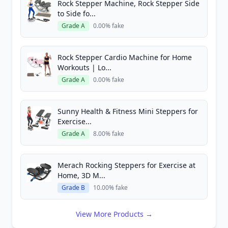
Rock Stepper Machine, Rock Stepper Side
to Side fo...
Grade A
0.00% fake
Rock Stepper Cardio Machine for Home
Workouts | Lo...
Grade A
0.00% fake
Sunny Health & Fitness Mini Steppers for
Exercise...
Grade A
8.00% fake
Merach Rocking Steppers for Exercise at
Home, 3D M...
Grade B
10.00% fake
View More Products →