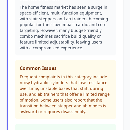
The home fitness market has seen a surge in
space-efficient, multi-function equipment,
with stair steppers and ab trainers becoming
popular for their low-impact cardio and core
targeting. However, many budget-friendly
combo machines sacrifice build quality or
feature limited adjustability, leaving users
with a compromised experience.
Common Issues
Frequent complaints in this category include
noisy hydraulic cylinders that lose resistance
over time, unstable bases that shift during
use, and ab trainers that offer a limited range
of motion. Some users also report that the
transition between stepper and ab modes is
awkward or requires disassembly.