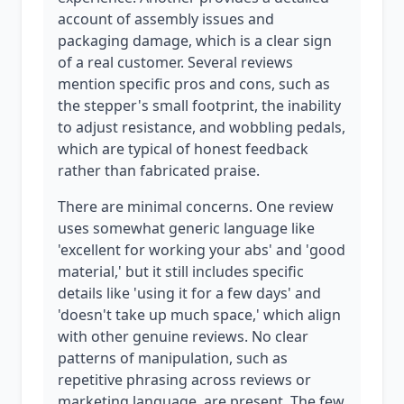
account of assembly issues and
packaging damage, which is a clear sign
of a real customer. Several reviews
mention specific pros and cons, such as
the stepper's small footprint, the inability
to adjust resistance, and wobbling pedals,
which are typical of honest feedback
rather than fabricated praise.
There are minimal concerns. One review
uses somewhat generic language like
'excellent for working your abs' and 'good
material,' but it still includes specific
details like 'using it for a few days' and
'doesn't take up much space,' which align
with other genuine reviews. No clear
patterns of manipulation, such as
repetitive phrasing across reviews or
marketing language, are present. The few