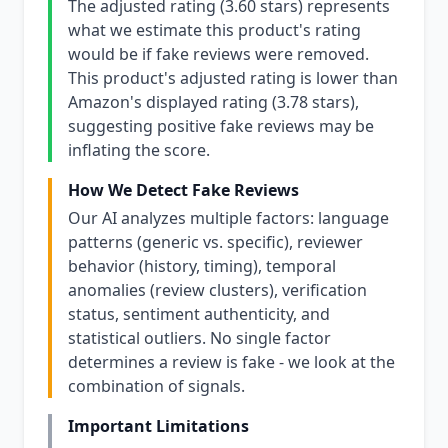
The adjusted rating (3.60 stars) represents
what we estimate this product's rating
would be if fake reviews were removed.
This product's adjusted rating is lower than
Amazon's displayed rating (3.78 stars),
suggesting positive fake reviews may be
inflating the score.
How We Detect Fake Reviews
Our AI analyzes multiple factors: language
patterns (generic vs. specific), reviewer
behavior (history, timing), temporal
anomalies (review clusters), verification
status, sentiment authenticity, and
statistical outliers. No single factor
determines a review is fake - we look at the
combination of signals.
Important Limitations