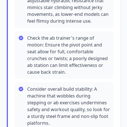
adjustable hydraulic resistance that
mimics stair climbing without jerky
movements, as lower-end models can
feel flimsy during intense use.
Check the ab trainer's range of
motion: Ensure the pivot point and
seat allow for full, comfortable
crunches or twists; a poorly designed
ab station can limit effectiveness or
cause back strain.
Consider overall build stability: A
machine that wobbles during
stepping or ab exercises undermines
safety and workout quality, so look for
a sturdy steel frame and non-slip foot
platforms.