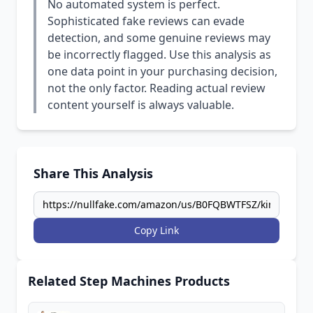
No automated system is perfect.
Sophisticated fake reviews can evade
detection, and some genuine reviews may
be incorrectly flagged. Use this analysis as
one data point in your purchasing decision,
not the only factor. Reading actual review
content yourself is always valuable.
Share This Analysis
Copy Link
Related Step Machines Products