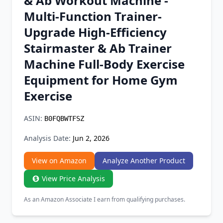
& Ab Workout Machine -
Chrome Extension
Multi-Function Trainer-
Upgrade High-Efficiency
Firefox Add-on
Stairmaster & Ab Trainer
Machine Full-Body Exercise
Equipment for Home Gym
Exercise
ASIN:
B0FQBWTFSZ
Analysis Date:
Jun 2, 2026
View on Amazon
Analyze Another Product
View Price Analysis
As an Amazon Associate I earn from qualifying purchases.