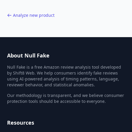
Analyze new product
About Null Fake
Null Fake is a free Amazon review analysis tool developed
by Shift8 Web. We help consumers identify fake reviews
using AI-powered analysis of timing patterns, language,
reviewer behavior, and statistical anomalies.
Our methodology is transparent, and we believe consumer
protection tools should be accessible to everyone.
Resources