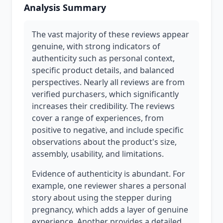
Analysis Summary
The vast majority of these reviews appear
genuine, with strong indicators of
authenticity such as personal context,
specific product details, and balanced
perspectives. Nearly all reviews are from
verified purchasers, which significantly
increases their credibility. The reviews
cover a range of experiences, from
positive to negative, and include specific
observations about the product's size,
assembly, usability, and limitations.
Evidence of authenticity is abundant. For
example, one reviewer shares a personal
story about using the stepper during
pregnancy, which adds a layer of genuine
experience. Another provides a detailed