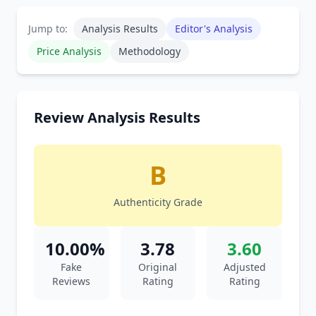
Jump to:
Analysis Results
Editor's Analysis
Price Analysis
Methodology
Review Analysis Results
B
Authenticity Grade
10.00%
3.78
3.60
Fake
Original
Adjusted
Reviews
Rating
Rating