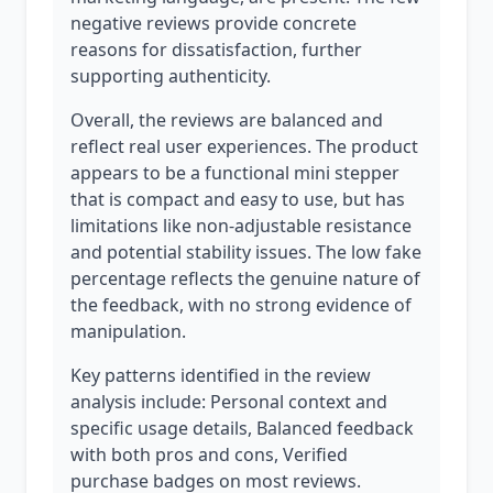
negative reviews provide concrete
reasons for dissatisfaction, further
supporting authenticity.
Overall, the reviews are balanced and
reflect real user experiences. The product
appears to be a functional mini stepper
that is compact and easy to use, but has
limitations like non-adjustable resistance
and potential stability issues. The low fake
percentage reflects the genuine nature of
the feedback, with no strong evidence of
manipulation.
Key patterns identified in the review
analysis include: Personal context and
specific usage details, Balanced feedback
with both pros and cons, Verified
purchase badges on most reviews.