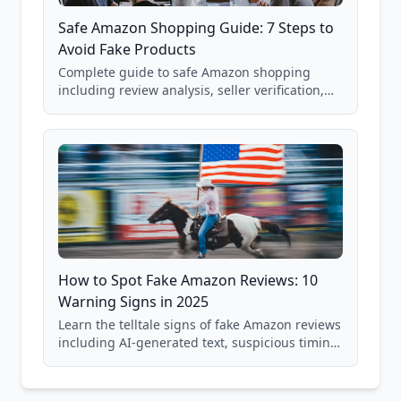
Safe Amazon Shopping Guide: 7 Steps to
Avoid Fake Products
Complete guide to safe Amazon shopping
including review analysis, seller verification,
price checking, product research strategies,
and scam avoidance techniques.
How to Spot Fake Amazon Reviews: 10
Warning Signs in 2025
Learn the telltale signs of fake Amazon reviews
including AI-generated text, suspicious timing
patterns, generic language, and reviewer
behavior red flags. Based on analysis of
40,000+ products.