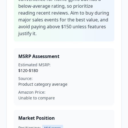
below-average rating, so prioritize
reading recent reviews. Aim to buy during
major sales events for the best value, and
avoid paying above $150 unless features
justify it.
MSRP Assessment
Estimated MSRP:
$120-$180
Source:
Product category average
Amazon Price:
Unable to compare
Market Position
Positioning: