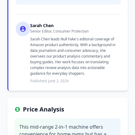
Sarah Chen
Senior Editor, Consumer Protection
Sarah Chen leads Null Fake's editorial coverage of
Amazon product authenticity. With a background in
data journalism and consumer advocacy, she
oversees our product analysis commentary and
buying guides. Her work focuses on translating
complex review analysis data into actionable
guidance for everyday shoppers.
Published: June 2, 2026
Price Analysis
This mid-range 2-in-1 machine offers
convenience for home gyms but has a