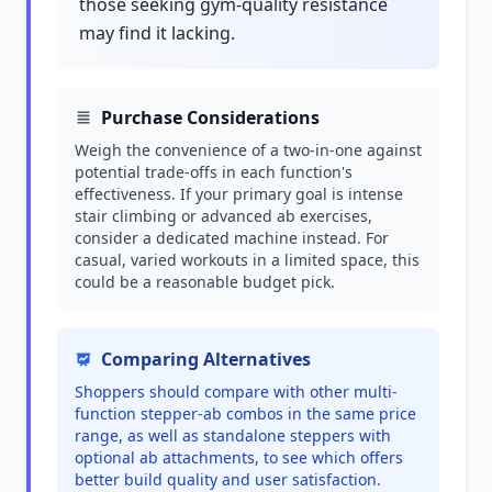
those seeking gym-quality resistance
may find it lacking.
Purchase Considerations
Weigh the convenience of a two-in-one against
potential trade-offs in each function's
effectiveness. If your primary goal is intense
stair climbing or advanced ab exercises,
consider a dedicated machine instead. For
casual, varied workouts in a limited space, this
could be a reasonable budget pick.
Comparing Alternatives
Shoppers should compare with other multi-
function stepper-ab combos in the same price
range, as well as standalone steppers with
optional ab attachments, to see which offers
better build quality and user satisfaction.