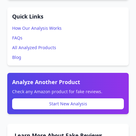
Quick Links
How Our Analysis Works
FAQs
All Analyzed Products
Blog
Analyze Another Product
Check any Amazon product for fake reviews.
Start New Analysis
Learn More About Fake Reviews