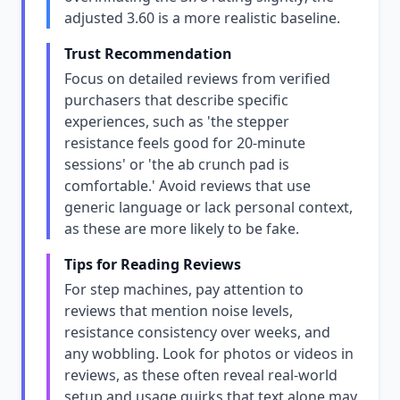
adjusted 3.60 is a more realistic baseline.
Trust Recommendation
Focus on detailed reviews from verified
purchasers that describe specific
experiences, such as 'the stepper
resistance feels good for 20-minute
sessions' or 'the ab crunch pad is
comfortable.' Avoid reviews that use
generic language or lack personal context,
as these are more likely to be fake.
Tips for Reading Reviews
For step machines, pay attention to
reviews that mention noise levels,
resistance consistency over weeks, and
any wobbling. Look for photos or videos in
reviews, as these often reveal real-world
setup and usage quirks that text alone may