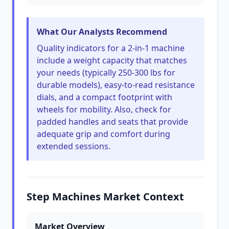
What Our Analysts Recommend
Quality indicators for a 2-in-1 machine
include a weight capacity that matches
your needs (typically 250-300 lbs for
durable models), easy-to-read resistance
dials, and a compact footprint with
wheels for mobility. Also, check for
padded handles and seats that provide
adequate grip and comfort during
extended sessions.
Step Machines Market Context
Market Overview