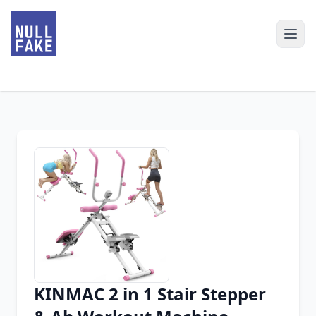
KINMAC 2 in 1 Stair Stepper