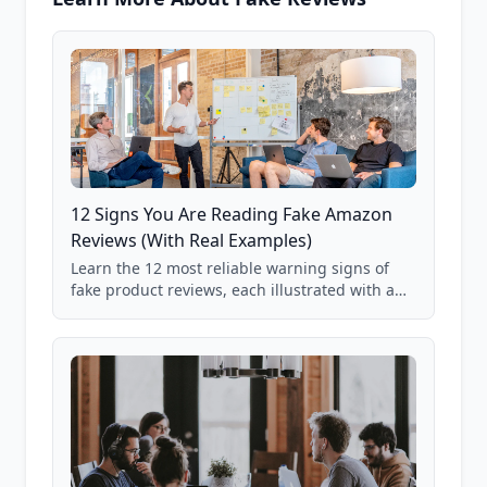
12 Signs You Are Reading Fake Amazon
Reviews (With Real Examples)
Learn the 12 most reliable warning signs of
fake product reviews, each illustrated with a
real Grade F product from our database of
85,000+ analyzed Amazon listings.