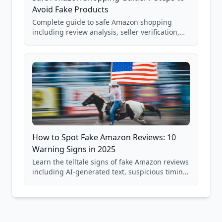
Avoid Fake Products
Complete guide to safe Amazon shopping
including review analysis, seller verification,
price checking, product research strategies,
and scam avoidance techniques.
How to Spot Fake Amazon Reviews: 10
Warning Signs in 2025
Learn the telltale signs of fake Amazon reviews
including AI-generated text, suspicious timing
patterns, generic language, and reviewer
behavior red flags. Based on analysis of
40,000+ products.