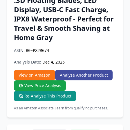
:3D Floating Blades, LED
Chrome Extension
Display, USB-C Fast Charge,
IPX8 Waterproof - Perfect for
Firefox Add-on
Travel & Smooth Shaving at
Home Gray
ASIN:
B0FPX2R674
Analysis Date:
Dec 4, 2025
View on Amazon
Analyze Another Product
View Price Analysis
Re-Analyze This Product
As an Amazon Associate I earn from qualifying purchases.