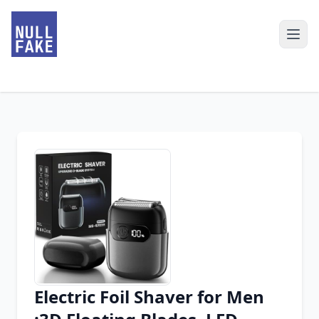
Electric Foil Shaver for Men