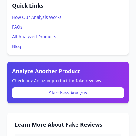
Quick Links
How Our Analysis Works
FAQs
All Analyzed Products
Blog
Analyze Another Product
Check any Amazon product for fake reviews.
Start New Analysis
Learn More About Fake Reviews