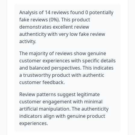
Analysis of 14 reviews found 0 potentially
fake reviews (0%). This product
demonstrates excellent review
authenticity with very low fake review
activity.
The majority of reviews show genuine
customer experiences with specific details
and balanced perspectives. This indicates
a trustworthy product with authentic
customer feedback.
Review patterns suggest legitimate
customer engagement with minimal
artificial manipulation. The authenticity
indicators align with genuine product
experiences.