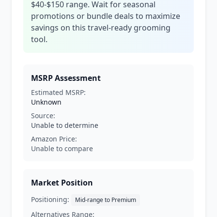
$40-$150 range. Wait for seasonal
promotions or bundle deals to maximize
savings on this travel-ready grooming
tool.
MSRP Assessment
Estimated MSRP:
Unknown
Source:
Unable to determine
Amazon Price:
Unable to compare
Market Position
Positioning:
Mid-range to Premium
Alternatives Range: