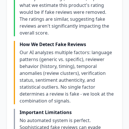
what we estimate this product's rating
would be if fake reviews were removed.
The ratings are similar, suggesting fake
reviews aren't significantly impacting the
overall score.
How We Detect Fake Reviews
Our AI analyzes multiple factors: language
patterns (generic vs. specific), reviewer
behavior (history, timing), temporal
anomalies (review clusters), verification
status, sentiment authenticity, and
statistical outliers. No single factor
determines a review is fake - we look at the
combination of signals.
Important Limitations
No automated system is perfect.
Sophisticated fake reviews can evade