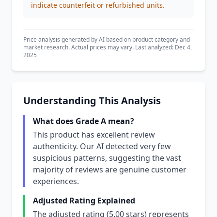
indicate counterfeit or refurbished units.
Price analysis generated by AI based on product category and
market research. Actual prices may vary. Last analyzed: Dec 4,
2025
Understanding This Analysis
What does Grade A mean?
This product has excellent review
authenticity. Our AI detected very few
suspicious patterns, suggesting the vast
majority of reviews are genuine customer
experiences.
Adjusted Rating Explained
The adjusted rating (5.00 stars) represents