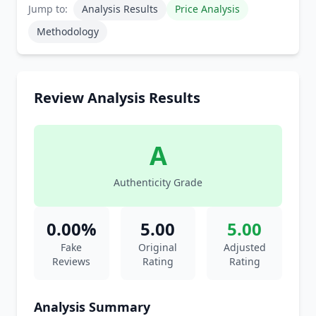
Jump to:
Analysis Results
Price Analysis
Methodology
Review Analysis Results
A
Authenticity Grade
0.00%
5.00
5.00
Fake
Original
Adjusted
Reviews
Rating
Rating
Analysis Summary