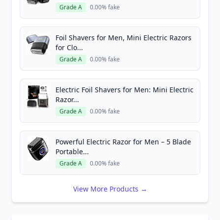
Grade A
0.00% fake
Foil Shavers for Men, Mini Electric Razors
for Clo...
Grade A
0.00% fake
Electric Foil Shavers for Men: Mini Electric
Razor...
Grade A
0.00% fake
Powerful Electric Razor for Men – 5 Blade
Portable...
Grade A
0.00% fake
View More Products →