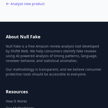
Analyze new product
About Null Fake
Null Fake is a free Amazon review analysis tool developed
by Shift8 Web. We help consumers identify fake reviews
using AI-powered analysis of timing patterns, language,
reviewer behavior, and statistical anomalies.
Our methodology is transparent, and we believe consumer
protection tools should be accessible to everyone.
Resources
How It Works
Our Methodology