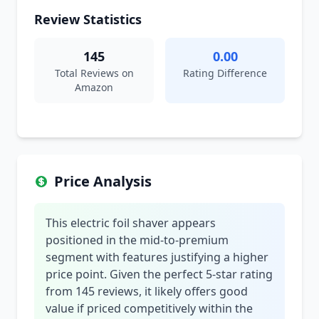
Review Statistics
145
0.00
Total Reviews on
Rating Difference
Amazon
Price Analysis
This electric foil shaver appears
positioned in the mid-to-premium
segment with features justifying a higher
price point. Given the perfect 5-star rating
from 145 reviews, it likely offers good
value if priced competitively within the