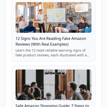
12 Signs You Are Reading Fake Amazon
Reviews (With Real Examples)
Learn the 12 most reliable warning signs of
fake product reviews, each illustrated with a
real Grade F product from our database of
85,000+ analyzed Amazon listings.
Safe Amazon Shopping Guide: 7 Steps to