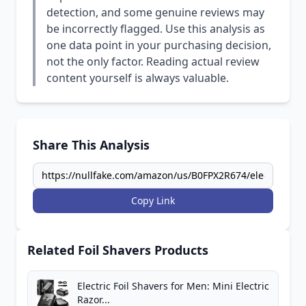
detection, and some genuine reviews may
be incorrectly flagged. Use this analysis as
one data point in your purchasing decision,
not the only factor. Reading actual review
content yourself is always valuable.
Share This Analysis
Copy Link
Related Foil Shavers Products
Electric Foil Shavers for Men: Mini Electric
Razor...