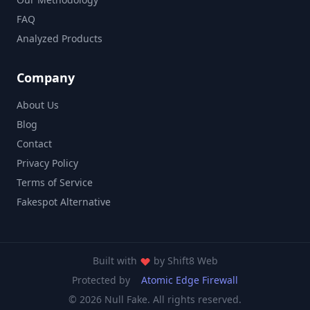
FAQ
Analyzed Products
Company
About Us
Blog
Contact
Privacy Policy
Terms of Service
Fakespot Alternative
Built with
by
Shift8 Web
Protected by
Atomic Edge Firewall
© 2026 Null Fake. All rights reserved.