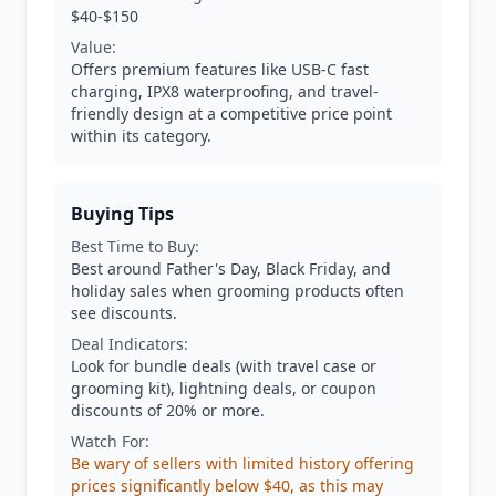
$40-$150
Value:
Offers premium features like USB-C fast
charging, IPX8 waterproofing, and travel-
friendly design at a competitive price point
within its category.
Buying Tips
Best Time to Buy:
Best around Father's Day, Black Friday, and
holiday sales when grooming products often
see discounts.
Deal Indicators:
Look for bundle deals (with travel case or
grooming kit), lightning deals, or coupon
discounts of 20% or more.
Watch For:
Be wary of sellers with limited history offering
prices significantly below $40, as this may