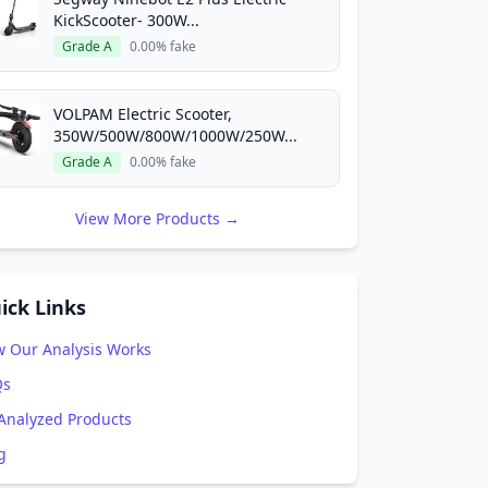
, 2025
KickScooter- 300W...
Grade A
0.00% fake
Re-Analyze This Product
VOLPAM Electric Scooter,
350W/500W/800W/1000W/250W...
Grade A
0.00% fake
View More Products →
ick Links
 Our Analysis Works
Qs
 Analyzed Products
g