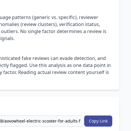
uage patterns (generic vs. specific), reviewer
omalies (review clusters), verification status,
 outliers. No single factor determines a review is
ignals.
isticated fake reviews can evade detection, and
ly flagged. Use this analysis as one data point in
 factor. Reading actual review content yourself is
Copy Link