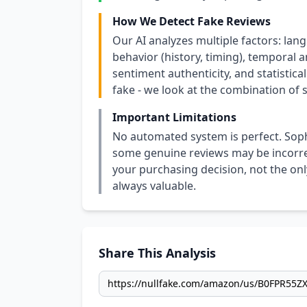
How We Detect Fake Reviews
Our AI analyzes multiple factors: lang
behavior (history, timing), temporal an
sentiment authenticity, and statistical
fake - we look at the combination of s
Important Limitations
No automated system is perfect. Soph
some genuine reviews may be incorrect
your purchasing decision, not the only
always valuable.
Share This Analysis