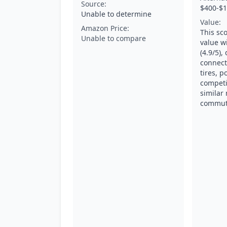
Source:
$400-$1
Unable to determine
Value:
Amazon Price:
This sco
Unable to compare
value wi
(4.9/5),
connecti
tires, p
competi
similar
commute