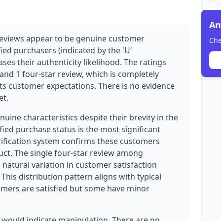
An
reviews appear to be genuine customer
Che
fied purchasers (indicated by the 'U'
ases their authenticity likelihood. The ratings
 and 1 four-star review, which is completely
ts customer expectations. There is no evidence
et.
ine characteristics despite their brevity in the
ied purchase status is the most significant
erification system confirms these customers
uct. The single four-star review among
natural variation in customer satisfaction
his distribution pattern aligns with typical
ers are satisfied but some have minor
 would indicate manipulation. There are no