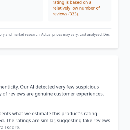
rating is based on a
relatively low number of
reviews (333).
ory and market research. Actual prices may vary. Last analyzed: Dec
henticity. Our AI detected very few suspicious
ty of reviews are genuine customer experiences.
esents what we estimate this product's rating
. The ratings are similar, suggesting fake reviews
all score.