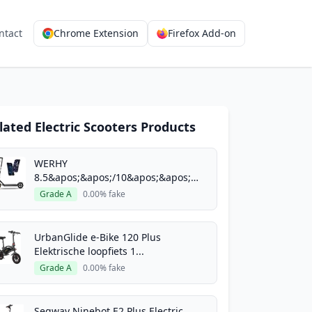
ntact
Chrome Extension
Firefox Add-on
lated Electric Scooters Products
E Scooter with
5-60 Miles Long
WERHY
8.5&apos;&apos;/10&apos;&apos;
Electric Scoo...
Grade A
0.00% fake
pos;/14&apos;&apos;
APP
UrbanGlide e-Bike 120 Plus
Elektrische loopfiets 1...
W Motor 16-24 Mph Top Speed,
Grade A
0.00% fake
;&apos;/14&apos;&apos; Solid
Segway Ninebot E2 Plus Electric