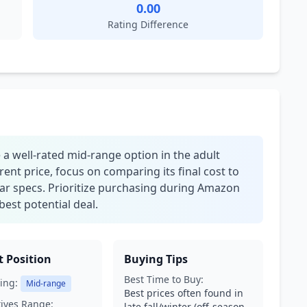
0.00
Rating Difference
a well-rated mid-range option in the adult
rent price, focus on comparing its final cost to
ilar specs. Prioritize purchasing during Amazon
best potential deal.
 Position
Buying Tips
Best Time to Buy:
ing:
Mid-range
Best prices often found in
tives Range:
late fall/winter (off-season