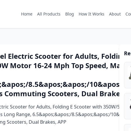
Home
All Products
Blog
How It Works
About
Co
Re
 Electric Scooter for Adults, Folding 
W Motor 16-24 Mph Top Speed, Max 1
;&apos;/8.5&apos;&apos;/10&apos;&a
es Commuting Scooters, Dual Brakes, 
tric Scooter for Adults, Folding E Scooter with 350W/500
es Long Range, 6.5&apos;&apos;/8.5&apos;&apos;/10&apos
ng Scooters, Dual Brakes, APP