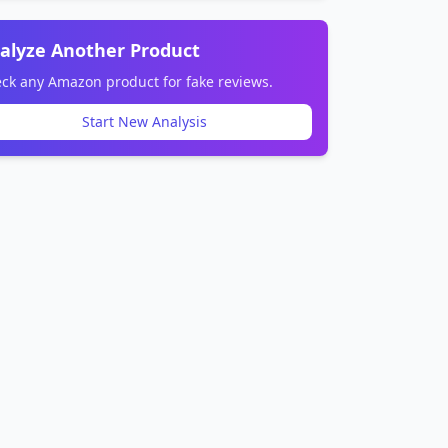
alyze Another Product
ck any Amazon product for fake reviews.
Start New Analysis