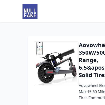
Aovowheel
350W/500
Range,
6.5&apos
Solid Tir
Aovowheel Elec
Max 15-60 Mil
Tires Commuti