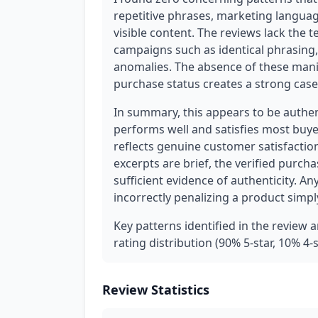
repetitive phrases, marketing language
visible content. The reviews lack the t
campaigns such as identical phrasing,
anomalies. The absence of these mani
purchase status creates a strong case 
In summary, this appears to be authe
performs well and satisfies most buye
reflects genuine customer satisfactio
excerpts are brief, the verified purch
sufficient evidence of authenticity. 
incorrectly penalizing a product simpl
Key patterns identified in the review 
rating distribution (90% 5-star, 10% 4-
Review Statistics