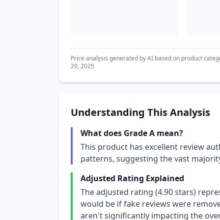
Price analysis generated by AI based on product categ
20, 2025
Understanding This Analysis
What does Grade A mean?
This product has excellent review aut
patterns, suggesting the vast majori
Adjusted Rating Explained
The adjusted rating (4.90 stars) repr
would be if fake reviews were removed
aren't significantly impacting the over