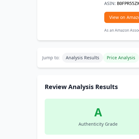
ASIN:
B0FPR55Z
View on Amaz
As an Amazon Associ
Jump to:
Analysis Results
Price Analysis
Review Analysis Results
A
Authenticity Grade