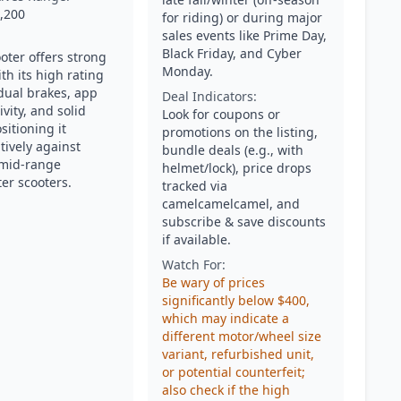
,200
for riding) or during major
sales events like Prime Day,
Black Friday, and Cyber
oter offers strong
Monday.
th its high rating
 dual brakes, app
Deal Indicators:
vity, and solid
Look for coupons or
ositioning it
promotions on the listing,
tively against
bundle deals (e.g., with
 mid-range
helmet/lock), price drops
r scooters.
tracked via
camelcamelcamel, and
subscribe & save discounts
if available.
Watch For:
Be wary of prices
significantly below $400,
which may indicate a
different motor/wheel size
variant, refurbished unit,
or potential counterfeit;
also check if the high