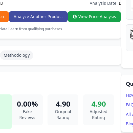
Analysis Date:
Dec 20
XB
on
Analyze Another Product
View Price Analysis
ate I earn from qualifying purchases.
Methodology
Qu
How
0.00%
4.90
4.90
FA
Fake
Original
Adjusted
All
Reviews
Rating
Rating
Blo