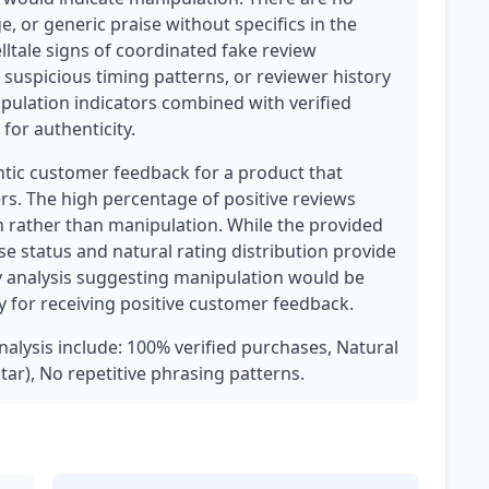
, or generic praise without specifics in the
elltale signs of coordinated fake review
 suspicious timing patterns, or reviewer history
pulation indicators combined with verified
for authenticity.
ntic customer feedback for a product that
rs. The high percentage of positive reviews
n rather than manipulation. While the provided
ase status and natural rating distribution provide
Any analysis suggesting manipulation would be
y for receiving positive customer feedback.
analysis include: 100% verified purchases, Natural
star), No repetitive phrasing patterns.