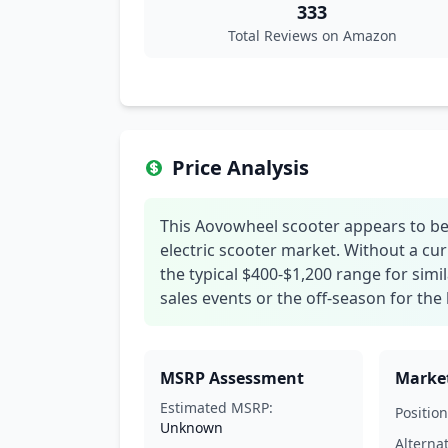
333
Total Reviews on Amazon
Price Analysis
This Aovowheel scooter appears to be 
electric scooter market. Without a cur
the typical $400-$1,200 range for sim
sales events or the off-season for the 
MSRP Assessment
Market
Estimated MSRP:
Position
Unknown
Alterna