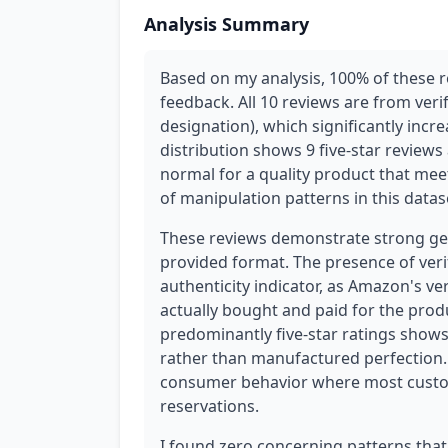
Analysis Summary
Based on my analysis, 100% of these 
feedback. All 10 reviews are from veri
designation), which significantly incre
distribution shows 9 five-star reviews
normal for a quality product that mee
of manipulation patterns in this datas
These reviews demonstrate strong genu
provided format. The presence of verif
authenticity indicator, as Amazon's v
actually bought and paid for the prod
predominantly five-star ratings shows 
rather than manufactured perfection. T
consumer behavior where most custom
reservations.
I found zero concerning patterns that