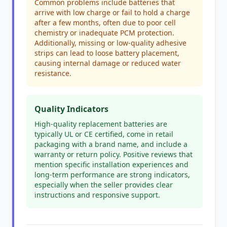
Common problems include batteries that
arrive with low charge or fail to hold a charge
after a few months, often due to poor cell
chemistry or inadequate PCM protection.
Additionally, missing or low-quality adhesive
strips can lead to loose battery placement,
causing internal damage or reduced water
resistance.
Quality Indicators
High-quality replacement batteries are
typically UL or CE certified, come in retail
packaging with a brand name, and include a
warranty or return policy. Positive reviews that
mention specific installation experiences and
long-term performance are strong indicators,
especially when the seller provides clear
instructions and responsive support.