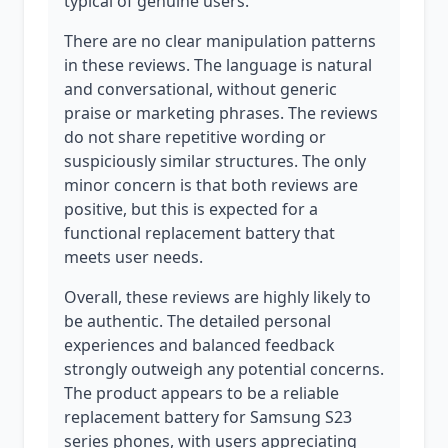
typical of genuine users.
There are no clear manipulation patterns
in these reviews. The language is natural
and conversational, without generic
praise or marketing phrases. The reviews
do not share repetitive wording or
suspiciously similar structures. The only
minor concern is that both reviews are
positive, but this is expected for a
functional replacement battery that
meets user needs.
Overall, these reviews are highly likely to
be authentic. The detailed personal
experiences and balanced feedback
strongly outweigh any potential concerns.
The product appears to be a reliable
replacement battery for Samsung S23
series phones, with users appreciating