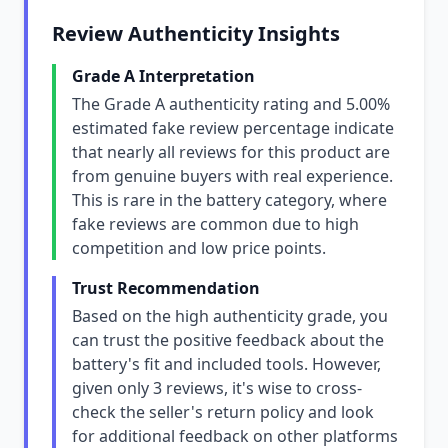
Review Authenticity Insights
Grade A Interpretation
The Grade A authenticity rating and 5.00%
estimated fake review percentage indicate
that nearly all reviews for this product are
from genuine buyers with real experience.
This is rare in the battery category, where
fake reviews are common due to high
competition and low price points.
Trust Recommendation
Based on the high authenticity grade, you
can trust the positive feedback about the
battery's fit and included tools. However,
given only 3 reviews, it's wise to cross-
check the seller's return policy and look
for additional feedback on other platforms