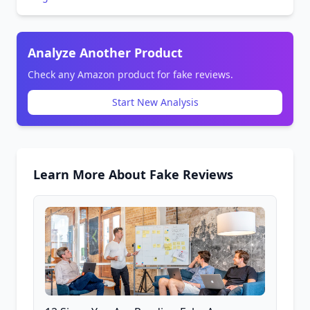
Analyze Another Product
Check any Amazon product for fake reviews.
Start New Analysis
Learn More About Fake Reviews