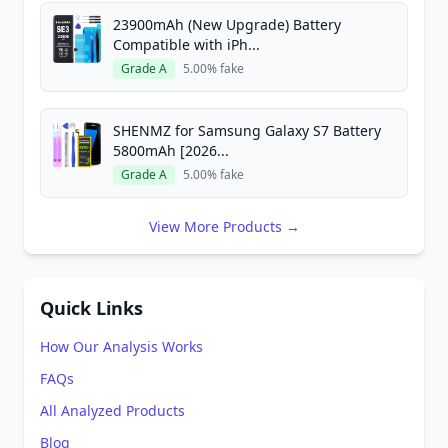
23900mAh (New Upgrade) Battery
Compatible with iPh...
Grade A
5.00% fake
SHENMZ for Samsung Galaxy S7 Battery
5800mAh [2026...
Grade A
5.00% fake
View More Products →
Quick Links
How Our Analysis Works
FAQs
All Analyzed Products
Blog