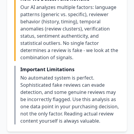
Our AI analyzes multiple factors: language
patterns (generic vs. specific), reviewer
behavior (history, timing), temporal
anomalies (review clusters), verification
status, sentiment authenticity, and
statistical outliers. No single factor
determines a review is fake - we look at the
combination of signals.
Important Limitations
No automated system is perfect.
Sophisticated fake reviews can evade
detection, and some genuine reviews may
be incorrectly flagged. Use this analysis as
one data point in your purchasing decision,
not the only factor. Reading actual review
content yourself is always valuable.