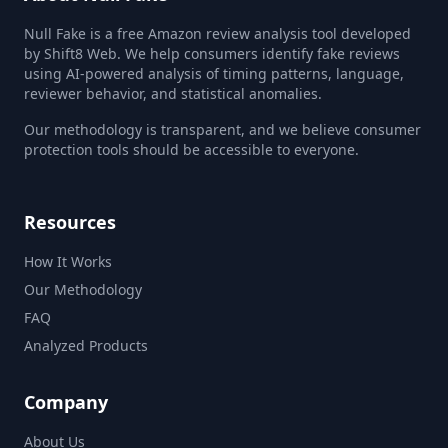
Null Fake is a free Amazon review analysis tool developed
by Shift8 Web. We help consumers identify fake reviews
using AI-powered analysis of timing patterns, language,
reviewer behavior, and statistical anomalies.
Our methodology is transparent, and we believe consumer
protection tools should be accessible to everyone.
Resources
How It Works
Our Methodology
FAQ
Analyzed Products
Company
About Us