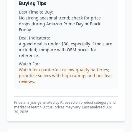
Buying Tips
Best Time to Buy:
No strong seasonal trend; check for price
drops during Amazon Prime Day or Black
Friday.
Deal Indicators:
A good deal is under $30, especially if tools are
included; compare with OEM prices for
reference.
Watch For:
Watch for counterfeit or low-quality batteries;
prioritize sellers with high ratings and positive
reviews.
Price analysis generated by AI based on product category and
market research. Actual prices may vary. Last analyzed: Apr
30, 2026