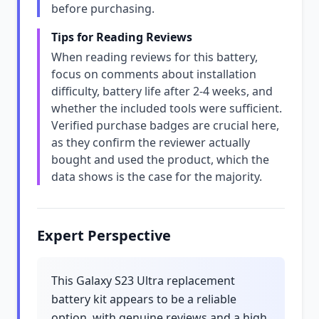
before purchasing.
Tips for Reading Reviews
When reading reviews for this battery,
focus on comments about installation
difficulty, battery life after 2-4 weeks, and
whether the included tools were sufficient.
Verified purchase badges are crucial here,
as they confirm the reviewer actually
bought and used the product, which the
data shows is the case for the majority.
Expert Perspective
This Galaxy S23 Ultra replacement
battery kit appears to be a reliable
option, with genuine reviews and a high