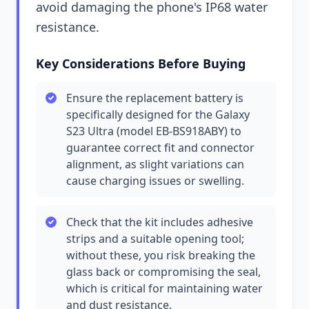
avoid damaging the phone's IP68 water
resistance.
Key Considerations Before Buying
Ensure the replacement battery is
specifically designed for the Galaxy
S23 Ultra (model EB-BS918ABY) to
guarantee correct fit and connector
alignment, as slight variations can
cause charging issues or swelling.
Check that the kit includes adhesive
strips and a suitable opening tool;
without these, you risk breaking the
glass back or compromising the seal,
which is critical for maintaining water
and dust resistance.