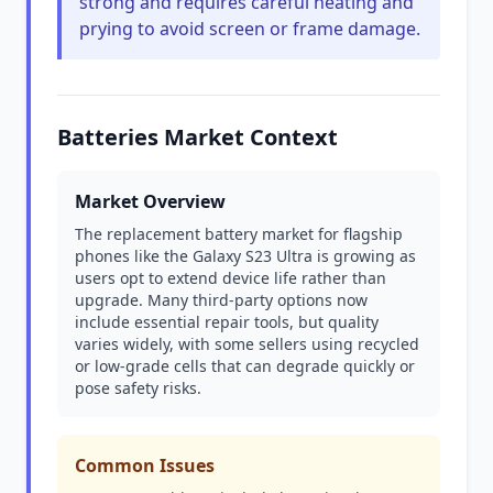
strong and requires careful heating and
prying to avoid screen or frame damage.
Batteries Market Context
Market Overview
The replacement battery market for flagship
phones like the Galaxy S23 Ultra is growing as
users opt to extend device life rather than
upgrade. Many third-party options now
include essential repair tools, but quality
varies widely, with some sellers using recycled
or low-grade cells that can degrade quickly or
pose safety risks.
Common Issues