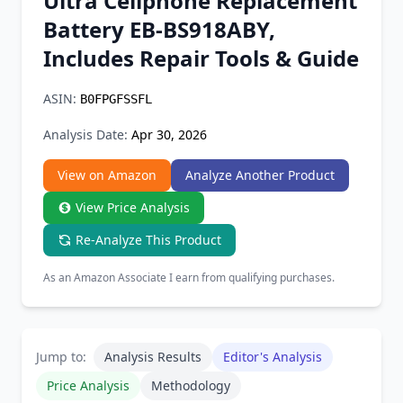
Ultra Cellphone Replacement
Chrome Extension
Battery EB-BS918ABY,
Includes Repair Tools & Guide
Firefox Add-on
ASIN:
B0FPGFSSFL
Analysis Date:
Apr 30, 2026
View on Amazon
Analyze Another Product
View Price Analysis
Re-Analyze This Product
As an Amazon Associate I earn from qualifying purchases.
Jump to:
Analysis Results
Editor's Analysis
Price Analysis
Methodology