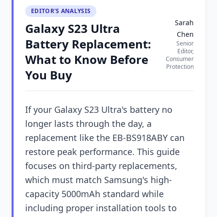
EDITOR'S ANALYSIS
Sarah
Galaxy S23 Ultra
Chen
Battery Replacement:
Senior
Editor,
What to Know Before
Consumer
Protection
You Buy
If your Galaxy S23 Ultra's battery no
longer lasts through the day, a
replacement like the EB-BS918ABY can
restore peak performance. This guide
focuses on third-party replacements,
which must match Samsung's high-
capacity 5000mAh standard while
including proper installation tools to