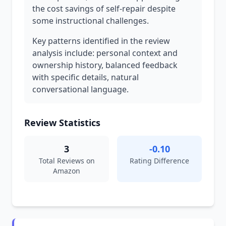
the cost savings of self-repair despite
some instructional challenges.
Key patterns identified in the review
analysis include: personal context and
ownership history, balanced feedback
with specific details, natural
conversational language.
Review Statistics
3
-0.10
Total Reviews on
Rating Difference
Amazon