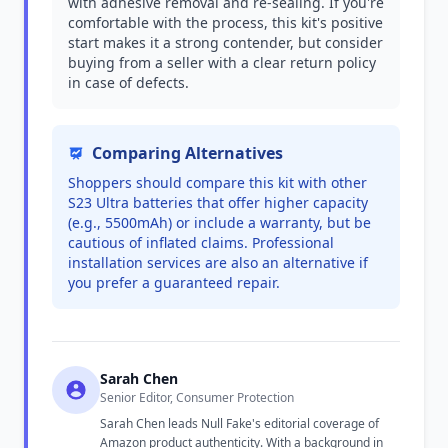
with adhesive removal and re-sealing. If you're
comfortable with the process, this kit's positive
start makes it a strong contender, but consider
buying from a seller with a clear return policy
in case of defects.
Comparing Alternatives
Shoppers should compare this kit with other
S23 Ultra batteries that offer higher capacity
(e.g., 5500mAh) or include a warranty, but be
cautious of inflated claims. Professional
installation services are also an alternative if
you prefer a guaranteed repair.
Sarah Chen
Senior Editor, Consumer Protection
Sarah Chen leads Null Fake's editorial coverage of
Amazon product authenticity. With a background in