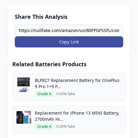
Share This Analysis
Copy Link
Related Batteries Products
BLP827 Replacement Battery for OnePlus
9 Pro 1+9 P...
Grade A
0.00% fake
Replacement for iPhone 13 MINI Battery,
2700mAh Hi...
Grade A
0.00% fake