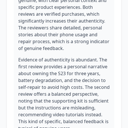
genuine, with clear personal context and
specific product experiences. Both
reviews are verified purchases, which
significantly increases their authenticity.
The reviewers share detailed, personal
stories about their phone usage and
repair process, which is a strong indicator
of genuine feedback.
Evidence of authenticity is abundant. The
first review provides a personal narrative
about owning the S23 for three years,
battery degradation, and the decision to
self-repair to avoid high costs. The second
review offers a balanced perspective,
noting that the supporting kit is sufficient
but the instructions are misleading,
recommending video tutorials instead.
This kind of specific, balanced feedback is