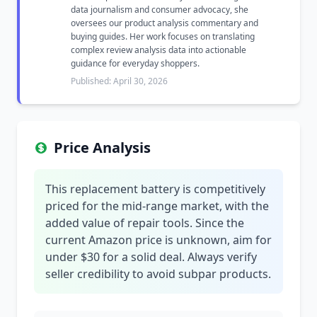
data journalism and consumer advocacy, she
oversees our product analysis commentary and
buying guides. Her work focuses on translating
complex review analysis data into actionable
guidance for everyday shoppers.
Published: April 30, 2026
Price Analysis
This replacement battery is competitively
priced for the mid-range market, with the
added value of repair tools. Since the
current Amazon price is unknown, aim for
under $30 for a solid deal. Always verify
seller credibility to avoid subpar products.