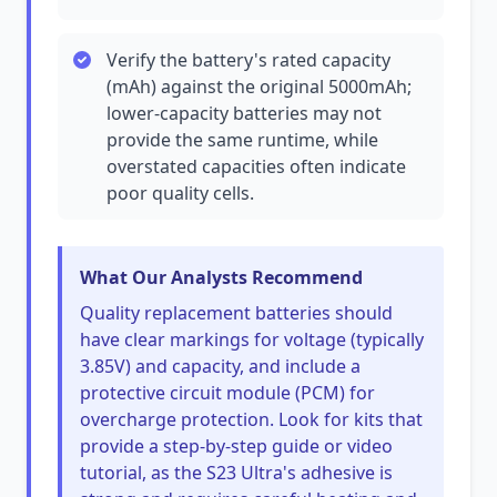
Verify the battery's rated capacity
(mAh) against the original 5000mAh;
lower-capacity batteries may not
provide the same runtime, while
overstated capacities often indicate
poor quality cells.
What Our Analysts Recommend
Quality replacement batteries should
have clear markings for voltage (typically
3.85V) and capacity, and include a
protective circuit module (PCM) for
overcharge protection. Look for kits that
provide a step-by-step guide or video
tutorial, as the S23 Ultra's adhesive is