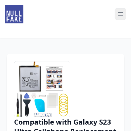
Compatible with Galaxy S23