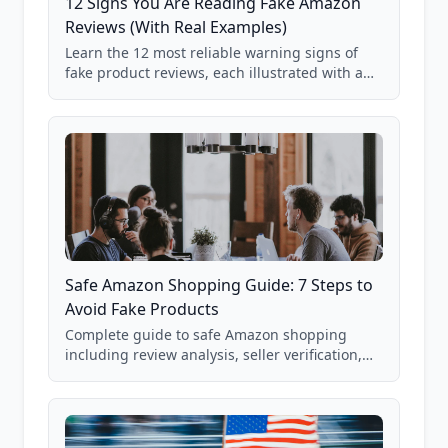
12 Signs You Are Reading Fake Amazon
Reviews (With Real Examples)
Learn the 12 most reliable warning signs of
fake product reviews, each illustrated with a
real Grade F product from our database of
85,000+ analyzed Amazon listings.
Safe Amazon Shopping Guide: 7 Steps to
Avoid Fake Products
Complete guide to safe Amazon shopping
including review analysis, seller verification,
price checking, product research strategies,
and scam avoidance techniques.