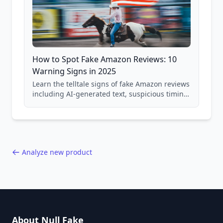
How to Spot Fake Amazon Reviews: 10
Warning Signs in 2025
Learn the telltale signs of fake Amazon reviews
including AI-generated text, suspicious timing
patterns, generic language, and reviewer
behavior red flags. Based on analysis of
40,000+ products.
Analyze new product
About Null Fake