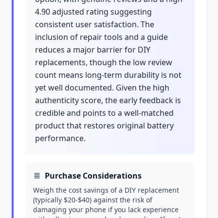
4.90 adjusted rating suggesting
consistent user satisfaction. The
inclusion of repair tools and a guide
reduces a major barrier for DIY
replacements, though the low review
count means long-term durability is not
yet well documented. Given the high
authenticity score, the early feedback is
credible and points to a well-matched
product that restores original battery
performance.
Purchase Considerations
Weigh the cost savings of a DIY replacement
(typically $20-$40) against the risk of
damaging your phone if you lack experience