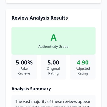
Review Analysis Results
A
Authenticity Grade
5.00%
5.00
4.90
Fake
Original
Adjusted
Reviews
Rating
Rating
Analysis Summary
The vast majority of these reviews appear