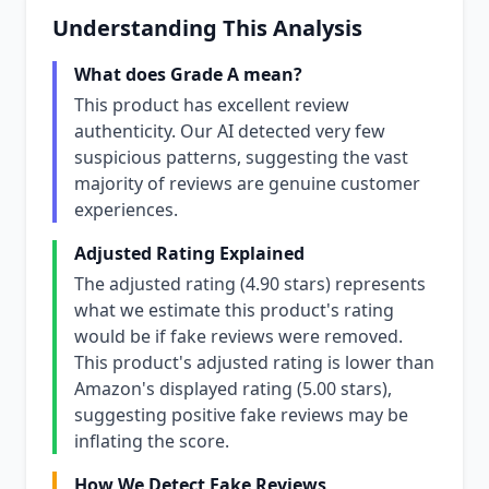
Understanding This Analysis
What does Grade A mean?
This product has excellent review
authenticity. Our AI detected very few
suspicious patterns, suggesting the vast
majority of reviews are genuine customer
experiences.
Adjusted Rating Explained
The adjusted rating (4.90 stars) represents
what we estimate this product's rating
would be if fake reviews were removed.
This product's adjusted rating is lower than
Amazon's displayed rating (5.00 stars),
suggesting positive fake reviews may be
inflating the score.
How We Detect Fake Reviews