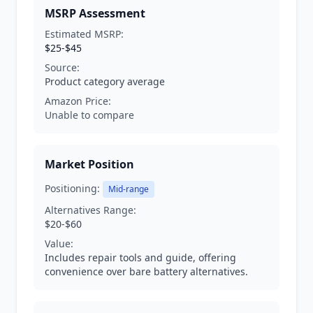
MSRP Assessment
Estimated MSRP:
$25-$45
Source:
Product category average
Amazon Price:
Unable to compare
Market Position
Positioning:
Mid-range
Alternatives Range:
$20-$60
Value:
Includes repair tools and guide, offering
convenience over bare battery alternatives.