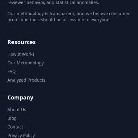
reviewer behavior, and statistical anomalies.
Our methodology is transparent, and we believe consumer
protection tools should be accessible to everyone.
Resources
How It Works
Our Methodology
FAQ
Analyzed Products
Company
About Us
Blog
Contact
Privacy Policy