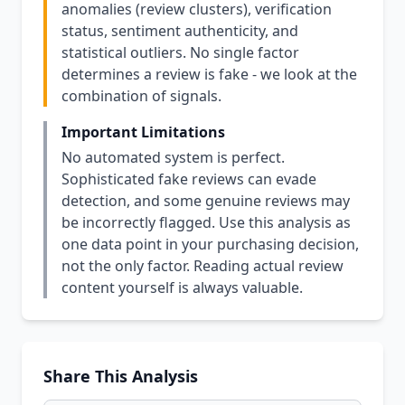
anomalies (review clusters), verification
status, sentiment authenticity, and
statistical outliers. No single factor
determines a review is fake - we look at the
combination of signals.
Important Limitations
No automated system is perfect.
Sophisticated fake reviews can evade
detection, and some genuine reviews may
be incorrectly flagged. Use this analysis as
one data point in your purchasing decision,
not the only factor. Reading actual review
content yourself is always valuable.
Share This Analysis