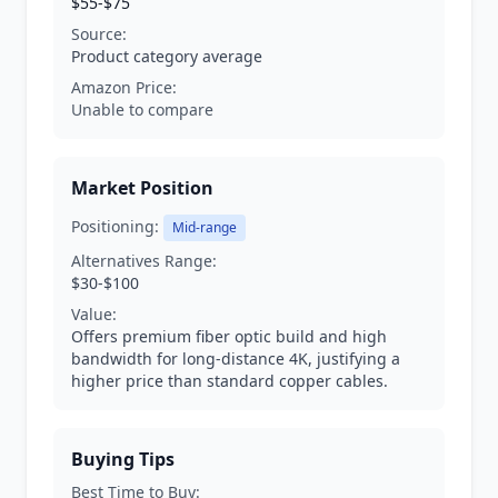
$55-$75
Source:
Product category average
Amazon Price:
Unable to compare
Market Position
Positioning:
Mid-range
Alternatives Range:
$30-$100
Value:
Offers premium fiber optic build and high
bandwidth for long-distance 4K, justifying a
higher price than standard copper cables.
Buying Tips
Best Time to Buy: