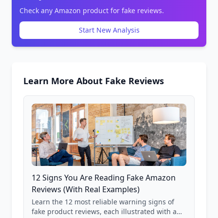
Check any Amazon product for fake reviews.
Start New Analysis
Learn More About Fake Reviews
12 Signs You Are Reading Fake Amazon
Reviews (With Real Examples)
Learn the 12 most reliable warning signs of
fake product reviews, each illustrated with a