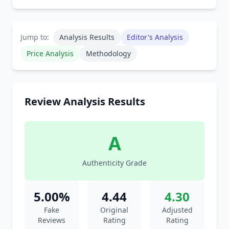
Jump to:
Analysis Results
Editor's Analysis
Price Analysis
Methodology
Review Analysis Results
A
Authenticity Grade
5.00%
4.44
4.30
Fake
Original
Adjusted
Reviews
Rating
Rating