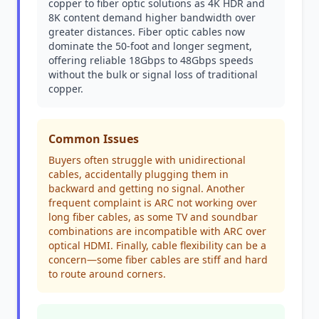
copper to fiber optic solutions as 4K HDR and
8K content demand higher bandwidth over
greater distances. Fiber optic cables now
dominate the 50-foot and longer segment,
offering reliable 18Gbps to 48Gbps speeds
without the bulk or signal loss of traditional
copper.
Common Issues
Buyers often struggle with unidirectional
cables, accidentally plugging them in
backward and getting no signal. Another
frequent complaint is ARC not working over
long fiber cables, as some TV and soundbar
combinations are incompatible with ARC over
optical HDMI. Finally, cable flexibility can be a
concern—some fiber cables are stiff and hard
to route around corners.