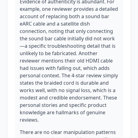
Evidence of authenticity is abundant. For
example, one reviewer provides a detailed
account of replacing both a sound bar
eARC cable and a satellite dish
connection, noting that only connecting
the sound bar cable initially did not work
—a specific troubleshooting detail that is
unlikely to be fabricated. Another
reviewer mentions their old HDMI cable
had issues with falling out, which adds
personal context. The 4-star review simply
states the braided cord is durable and
works well, with no signal loss, which is a
modest and credible endorsement. These
personal stories and specific product
knowledge are hallmarks of genuine
reviews.
There are no clear manipulation patterns