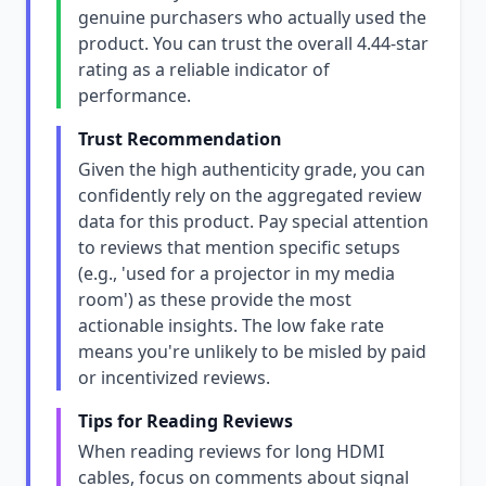
genuine purchasers who actually used the
product. You can trust the overall 4.44-star
rating as a reliable indicator of
performance.
Trust Recommendation
Given the high authenticity grade, you can
confidently rely on the aggregated review
data for this product. Pay special attention
to reviews that mention specific setups
(e.g., 'used for a projector in my media
room') as these provide the most
actionable insights. The low fake rate
means you're unlikely to be misled by paid
or incentivized reviews.
Tips for Reading Reviews
When reading reviews for long HDMI
cables, focus on comments about signal