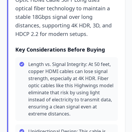
optical fiber technology to maintain a
stable 18Gbps signal over long
distances, supporting 4K HDR, 3D, and
HDCP 2.2 for modern setups.
Key Considerations Before Buying
Length vs. Signal Integrity: At 50 feet,
copper HDMI cables can lose signal
strength, especially at 4K HDR. Fiber
optic cables like this Highwings model
eliminate that risk by using light
instead of electricity to transmit data,
ensuring a clean signal even at
extreme distances.
Unidirectional Design: This cable is