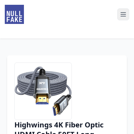
Highwings 4K Fiber Optic