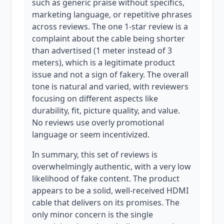
such as generic praise without specifics,
marketing language, or repetitive phrases
across reviews. The one 1-star review is a
complaint about the cable being shorter
than advertised (1 meter instead of 3
meters), which is a legitimate product
issue and not a sign of fakery. The overall
tone is natural and varied, with reviewers
focusing on different aspects like
durability, fit, picture quality, and value.
No reviews use overly promotional
language or seem incentivized.
In summary, this set of reviews is
overwhelmingly authentic, with a very low
likelihood of fake content. The product
appears to be a solid, well-received HDMI
cable that delivers on its promises. The
only minor concern is the single