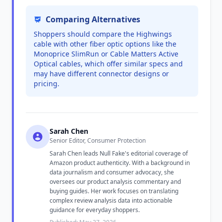
Comparing Alternatives
Shoppers should compare the Highwings
cable with other fiber optic options like the
Monoprice SlimRun or Cable Matters Active
Optical cables, which offer similar specs and
may have different connector designs or
pricing.
Sarah Chen
Senior Editor, Consumer Protection
Sarah Chen leads Null Fake's editorial coverage of
Amazon product authenticity. With a background in
data journalism and consumer advocacy, she
oversees our product analysis commentary and
buying guides. Her work focuses on translating
complex review analysis data into actionable
guidance for everyday shoppers.