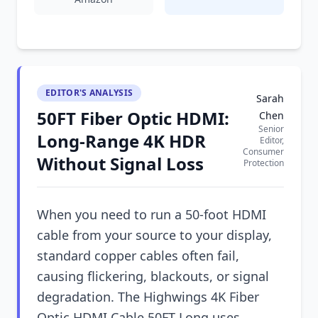
EDITOR'S ANALYSIS
Sarah
50FT Fiber Optic HDMI:
Chen
Senior
Long-Range 4K HDR
Editor,
Consumer
Without Signal Loss
Protection
When you need to run a 50-foot HDMI
cable from your source to your display,
standard copper cables often fail,
causing flickering, blackouts, or signal
degradation. The Highwings 4K Fiber
Optic HDMI Cable 50FT Long uses