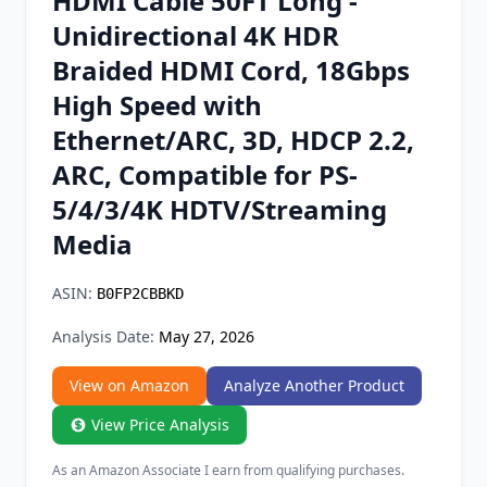
HDMI Cable 50FT Long -
Chrome Extension
Unidirectional 4K HDR
Braided HDMI Cord, 18Gbps
Firefox Add-on
High Speed with
Ethernet/ARC, 3D, HDCP 2.2,
ARC, Compatible for PS-
5/4/3/4K HDTV/Streaming
Media
ASIN:
B0FP2CBBKD
Analysis Date:
May 27, 2026
View on Amazon
Analyze Another Product
View Price Analysis
As an Amazon Associate I earn from qualifying purchases.