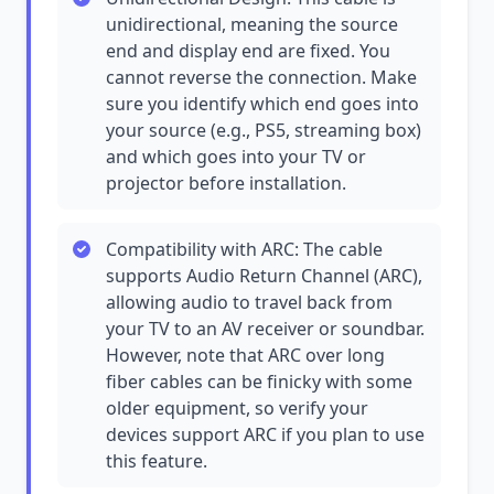
unidirectional, meaning the source
end and display end are fixed. You
cannot reverse the connection. Make
sure you identify which end goes into
your source (e.g., PS5, streaming box)
and which goes into your TV or
projector before installation.
Compatibility with ARC: The cable
supports Audio Return Channel (ARC),
allowing audio to travel back from
your TV to an AV receiver or soundbar.
However, note that ARC over long
fiber cables can be finicky with some
older equipment, so verify your
devices support ARC if you plan to use
this feature.