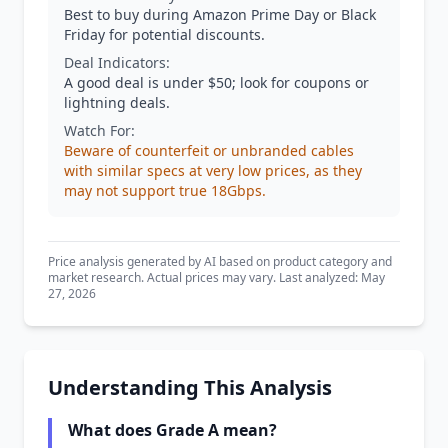
Best to buy during Amazon Prime Day or Black
Friday for potential discounts.
Deal Indicators:
A good deal is under $50; look for coupons or
lightning deals.
Watch For:
Beware of counterfeit or unbranded cables
with similar specs at very low prices, as they
may not support true 18Gbps.
Price analysis generated by AI based on product category and
market research. Actual prices may vary. Last analyzed: May
27, 2026
Understanding This Analysis
What does Grade A mean?