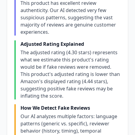
This product has excellent review
authenticity. Our AI detected very few
suspicious patterns, suggesting the vast
majority of reviews are genuine customer
experiences.
Adjusted Rating Explained
The adjusted rating (4.30 stars) represents
what we estimate this product's rating
would be if fake reviews were removed.
This product's adjusted rating is lower than
Amazon's displayed rating (4.44 stars),
suggesting positive fake reviews may be
inflating the score.
How We Detect Fake Reviews
Our AI analyzes multiple factors: language
patterns (generic vs. specific), reviewer
behavior (history, timing), temporal