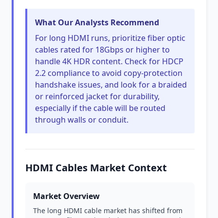
What Our Analysts Recommend
For long HDMI runs, prioritize fiber optic
cables rated for 18Gbps or higher to
handle 4K HDR content. Check for HDCP
2.2 compliance to avoid copy-protection
handshake issues, and look for a braided
or reinforced jacket for durability,
especially if the cable will be routed
through walls or conduit.
HDMI Cables Market Context
Market Overview
The long HDMI cable market has shifted from