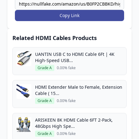
Copy Link
Related HDMI Cables Products
UANTIN USB C to HDMI Cable 6Ft | 4K
High-Speed USB...
Grade A
0.00% fake
HDMI Extender Male to Female, Extension
Cable ( 15...
Grade A
0.00% fake
ARISKEEN 8K HDMI Cable 6FT 2-Pack,
48Gbps High Spe...
Grade A
0.00% fake