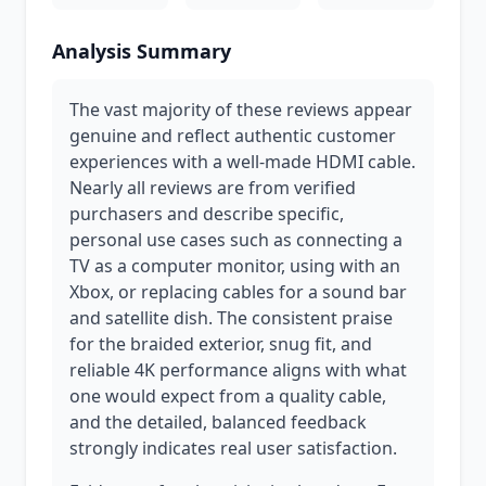
Analysis Summary
The vast majority of these reviews appear
genuine and reflect authentic customer
experiences with a well-made HDMI cable.
Nearly all reviews are from verified
purchasers and describe specific,
personal use cases such as connecting a
TV as a computer monitor, using with an
Xbox, or replacing cables for a sound bar
and satellite dish. The consistent praise
for the braided exterior, snug fit, and
reliable 4K performance aligns with what
one would expect from a quality cable,
and the detailed, balanced feedback
strongly indicates real user satisfaction.