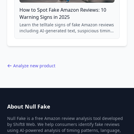
How to Spot Fake Amazon Reviews: 10
Warning Signs in 2025
Learn the telltale signs of fake Amazon reviews
including AI-generated text, suspicious timing
patterns, generic language, and reviewer
behavior red flags. Based on analysis of
40,000+ products.
Analyze new product
About Null Fake
Null Fake is a free Amazon review analysis tool developed
by Shift8 Web. We help consumers identify fake reviews
using AI-powered analysis of timing patterns, language,