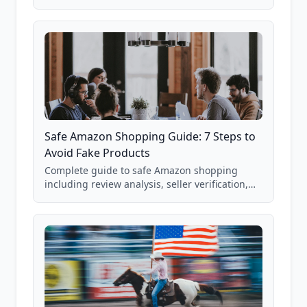
real Grade F product from our database of
85,000+ analyzed Amazon listings.
Safe Amazon Shopping Guide: 7 Steps to
Avoid Fake Products
Complete guide to safe Amazon shopping
including review analysis, seller verification,
price checking, product research strategies,
and scam avoidance techniques.