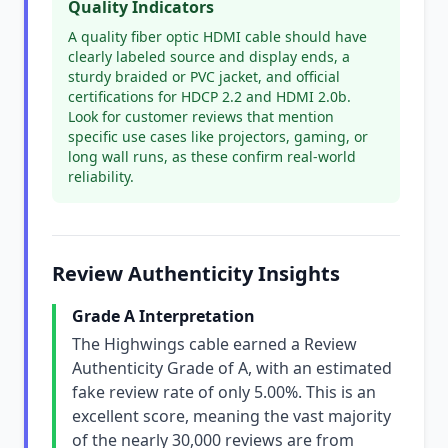
Quality Indicators
A quality fiber optic HDMI cable should have
clearly labeled source and display ends, a
sturdy braided or PVC jacket, and official
certifications for HDCP 2.2 and HDMI 2.0b.
Look for customer reviews that mention
specific use cases like projectors, gaming, or
long wall runs, as these confirm real-world
reliability.
Review Authenticity Insights
Grade A Interpretation
The Highwings cable earned a Review
Authenticity Grade of A, with an estimated
fake review rate of only 5.00%. This is an
excellent score, meaning the vast majority
of the nearly 30,000 reviews are from