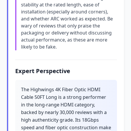
stability at the rated length, ease of
installation (especially around corners),
and whether ARC worked as expected. Be
wary of reviews that only praise the
packaging or delivery without discussing
actual performance, as these are more
likely to be fake.
Expert Perspective
The Highwings 4K Fiber Optic HDMI
Cable 50FT Long is a strong performer
in the long-range HDMI category,
backed by nearly 30,000 reviews with a
high authenticity grade. Its 18Gbps
speed and fiber optic construction make