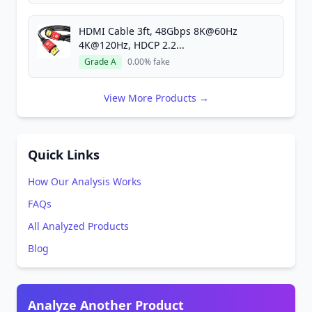
HDMI Cable 3ft, 48Gbps 8K@60Hz
4K@120Hz, HDCP 2.2...
Grade A
0.00% fake
View More Products →
Quick Links
How Our Analysis Works
FAQs
All Analyzed Products
Blog
Analyze Another Product