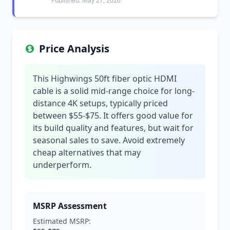
Published: May 27, 2026
Price Analysis
This Highwings 50ft fiber optic HDMI
cable is a solid mid-range choice for long-
distance 4K setups, typically priced
between $55-$75. It offers good value for
its build quality and features, but wait for
seasonal sales to save. Avoid extremely
cheap alternatives that may
underperform.
MSRP Assessment
Estimated MSRP: