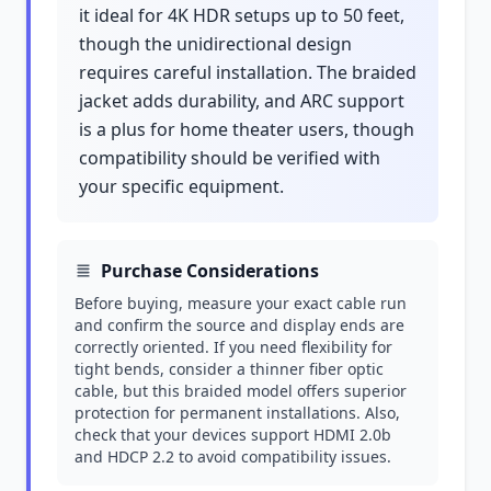
it ideal for 4K HDR setups up to 50 feet,
though the unidirectional design
requires careful installation. The braided
jacket adds durability, and ARC support
is a plus for home theater users, though
compatibility should be verified with
your specific equipment.
Purchase Considerations
Before buying, measure your exact cable run
and confirm the source and display ends are
correctly oriented. If you need flexibility for
tight bends, consider a thinner fiber optic
cable, but this braided model offers superior
protection for permanent installations. Also,
check that your devices support HDMI 2.0b
and HDCP 2.2 to avoid compatibility issues.