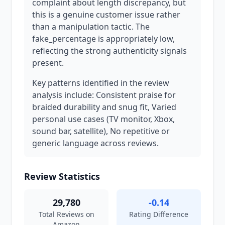
complaint about length discrepancy, but
this is a genuine customer issue rather
than a manipulation tactic. The
fake_percentage is appropriately low,
reflecting the strong authenticity signals
present.
Key patterns identified in the review
analysis include: Consistent praise for
braided durability and snug fit, Varied
personal use cases (TV monitor, Xbox,
sound bar, satellite), No repetitive or
generic language across reviews.
Review Statistics
29,780
-0.14
Total Reviews on
Rating Difference
Amazon