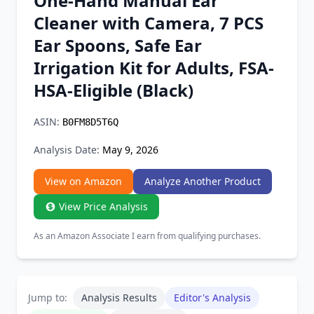
One-Hand Manual Ear
Chrome Extension
Cleaner with Camera, 7 PCS
Ear Spoons, Safe Ear
Firefox Add-on
Irrigation Kit for Adults, FSA-
HSA-Eligible (Black)
ASIN:
B0FM8D5T6Q
Analysis Date:
May 9, 2026
View on Amazon
Analyze Another Product
View Price Analysis
As an Amazon Associate I earn from qualifying purchases.
Jump to:
Analysis Results
Editor's Analysis