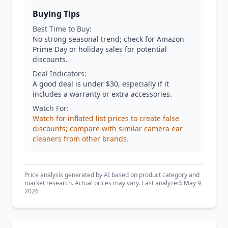
Buying Tips
Best Time to Buy:
No strong seasonal trend; check for Amazon
Prime Day or holiday sales for potential
discounts.
Deal Indicators:
A good deal is under $30, especially if it
includes a warranty or extra accessories.
Watch For:
Watch for inflated list prices to create false
discounts; compare with similar camera ear
cleaners from other brands.
Price analysis generated by AI based on product category and
market research. Actual prices may vary. Last analyzed: May 9,
2026