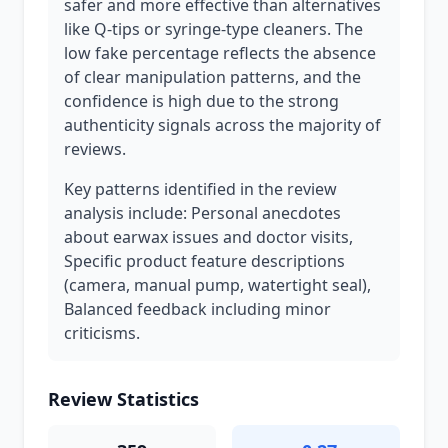
safer and more effective than alternatives
like Q-tips or syringe-type cleaners. The
low fake percentage reflects the absence
of clear manipulation patterns, and the
confidence is high due to the strong
authenticity signals across the majority of
reviews.
Key patterns identified in the review
analysis include: Personal anecdotes
about earwax issues and doctor visits,
Specific product feature descriptions
(camera, manual pump, watertight seal),
Balanced feedback including minor
criticisms.
Review Statistics