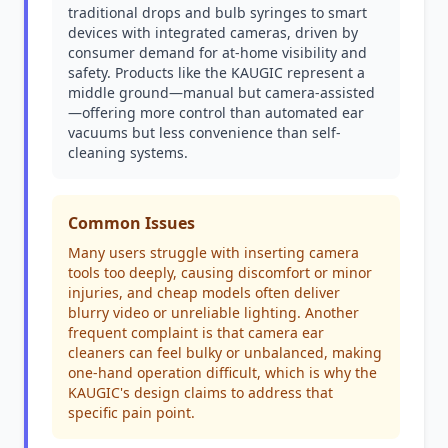
traditional drops and bulb syringes to smart
devices with integrated cameras, driven by
consumer demand for at-home visibility and
safety. Products like the KAUGIC represent a
middle ground—manual but camera-assisted
—offering more control than automated ear
vacuums but less convenience than self-
cleaning systems.
Common Issues
Many users struggle with inserting camera
tools too deeply, causing discomfort or minor
injuries, and cheap models often deliver
blurry video or unreliable lighting. Another
frequent complaint is that camera ear
cleaners can feel bulky or unbalanced, making
one-hand operation difficult, which is why the
KAUGIC's design claims to address that
specific pain point.