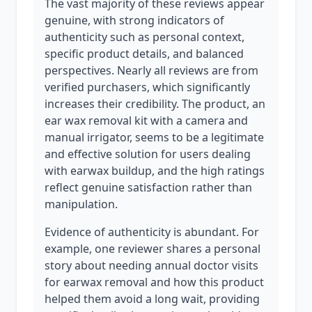
The vast majority of these reviews appear
genuine, with strong indicators of
authenticity such as personal context,
specific product details, and balanced
perspectives. Nearly all reviews are from
verified purchasers, which significantly
increases their credibility. The product, an
ear wax removal kit with a camera and
manual irrigator, seems to be a legitimate
and effective solution for users dealing
with earwax buildup, and the high ratings
reflect genuine satisfaction rather than
manipulation.
Evidence of authenticity is abundant. For
example, one reviewer shares a personal
story about needing annual doctor visits
for earwax removal and how this product
helped them avoid a long wait, providing