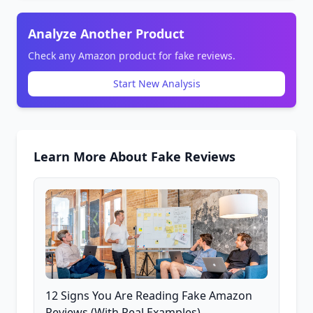
Analyze Another Product
Check any Amazon product for fake reviews.
Start New Analysis
Learn More About Fake Reviews
12 Signs You Are Reading Fake Amazon
Reviews (With Real Examples)