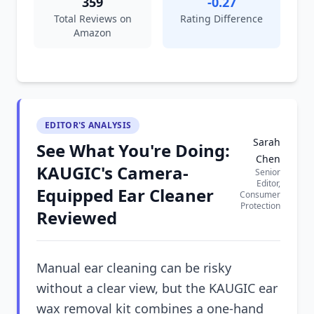
359
-0.27
Total Reviews on
Rating Difference
Amazon
EDITOR'S ANALYSIS
Sarah
See What You're Doing:
Chen
KAUGIC's Camera-
Senior
Editor,
Equipped Ear Cleaner
Consumer
Protection
Reviewed
Manual ear cleaning can be risky
without a clear view, but the KAUGIC ear
wax removal kit combines a one-hand