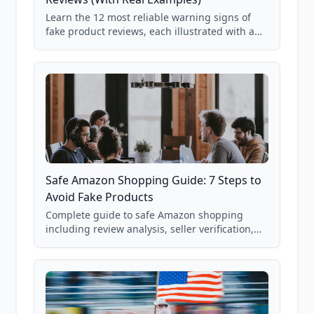
Learn the 12 most reliable warning signs of
fake product reviews, each illustrated with a
real Grade F product from our database of
85,000+ analyzed Amazon listings.
Safe Amazon Shopping Guide: 7 Steps to
Avoid Fake Products
Complete guide to safe Amazon shopping
including review analysis, seller verification,
price checking, product research strategies,
and scam avoidance techniques.