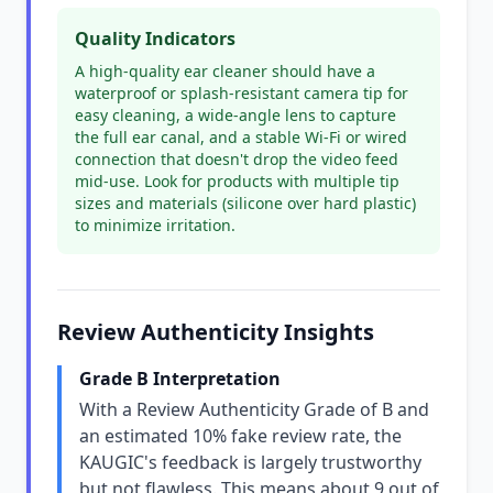
Quality Indicators
A high-quality ear cleaner should have a
waterproof or splash-resistant camera tip for
easy cleaning, a wide-angle lens to capture
the full ear canal, and a stable Wi-Fi or wired
connection that doesn't drop the video feed
mid-use. Look for products with multiple tip
sizes and materials (silicone over hard plastic)
to minimize irritation.
Review Authenticity Insights
Grade B Interpretation
With a Review Authenticity Grade of B and
an estimated 10% fake review rate, the
KAUGIC's feedback is largely trustworthy
but not flawless. This means about 9 out of