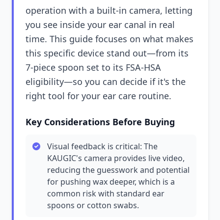
operation with a built-in camera, letting
you see inside your ear canal in real
time. This guide focuses on what makes
this specific device stand out—from its
7-piece spoon set to its FSA-HSA
eligibility—so you can decide if it's the
right tool for your ear care routine.
Key Considerations Before Buying
Visual feedback is critical: The
KAUGIC's camera provides live video,
reducing the guesswork and potential
for pushing wax deeper, which is a
common risk with standard ear
spoons or cotton swabs.