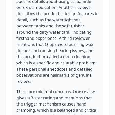
specific details about using carbamide
peroxide medication. Another reviewer
describes the product's design features in
detail, such as the watertight seal
between tanks and the soft rubber
around the dirty water tank, indicating
firsthand experience. A third reviewer
mentions that Q-tips were pushing wax
deeper and causing hearing issues, and
this product provided a deep cleaning,
which is a specific and relatable problem.
These personal anecdotes and detailed
observations are hallmarks of genuine
reviews.
There are minimal concerns. One review
gives a 3-star rating and mentions that
the trigger mechanism causes hand
cramping, which is a balanced and critical