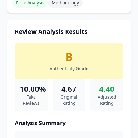
Price Analysis
Methodology
Review Analysis Results
B
Authenticity Grade
10.00%
4.67
4.40
Fake
Original
Adjusted
Reviews
Rating
Rating
Analysis Summary