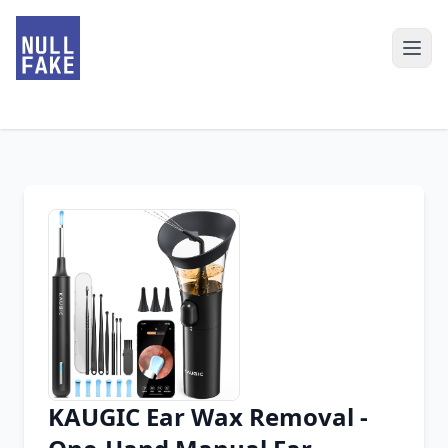
KAUGIC Ear Wax Removal -