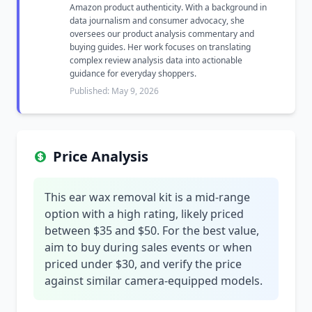
Amazon product authenticity. With a background in
data journalism and consumer advocacy, she
oversees our product analysis commentary and
buying guides. Her work focuses on translating
complex review analysis data into actionable
guidance for everyday shoppers.
Published: May 9, 2026
Price Analysis
This ear wax removal kit is a mid-range
option with a high rating, likely priced
between $35 and $50. For the best value,
aim to buy during sales events or when
priced under $30, and verify the price
against similar camera-equipped models.