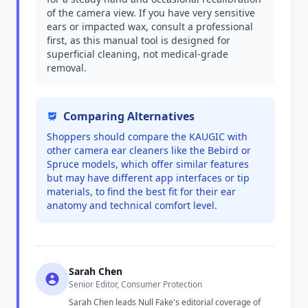
of the camera view. If you have very sensitive
ears or impacted wax, consult a professional
first, as this manual tool is designed for
superficial cleaning, not medical-grade
removal.
Comparing Alternatives
Shoppers should compare the KAUGIC with
other camera ear cleaners like the Bebird or
Spruce models, which offer similar features
but may have different app interfaces or tip
materials, to find the best fit for their ear
anatomy and technical comfort level.
Sarah Chen
Senior Editor, Consumer Protection
Sarah Chen leads Null Fake's editorial coverage of