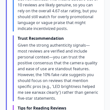
10 reviews are likely genuine, so you can
rely on the overall 4.67-star rating, but you
should still watch for overly promotional
language or vague praise that might
indicate incentivized posts.
Trust Recommendation
Given the strong authenticity signals—
most reviews are verified and include
personal context—you can trust the
positive consensus that the camera quality
and ease of use are standout features.
However, the 10% fake rate suggests you
should focus on reviews that mention
specific pros (e.g., 'LED brightness helped
me see earwax clearly') rather than generic
five-star statements.
Tips for Reading Reviews