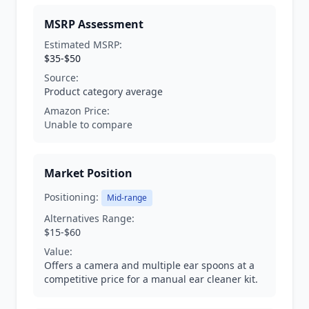
MSRP Assessment
Estimated MSRP:
$35-$50
Source:
Product category average
Amazon Price:
Unable to compare
Market Position
Positioning:
Mid-range
Alternatives Range:
$15-$60
Value:
Offers a camera and multiple ear spoons at a
competitive price for a manual ear cleaner kit.