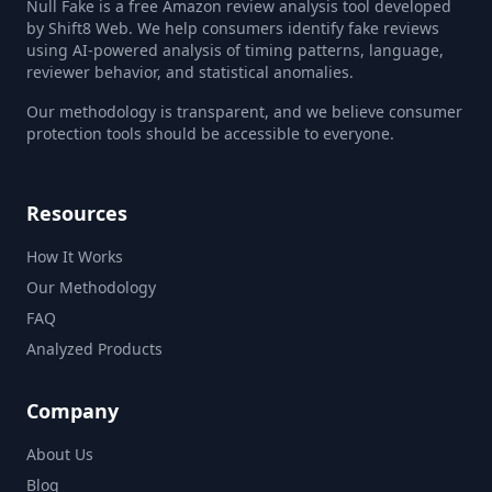
Null Fake is a free Amazon review analysis tool developed
by Shift8 Web. We help consumers identify fake reviews
using AI-powered analysis of timing patterns, language,
reviewer behavior, and statistical anomalies.
Our methodology is transparent, and we believe consumer
protection tools should be accessible to everyone.
Resources
How It Works
Our Methodology
FAQ
Analyzed Products
Company
About Us
Blog