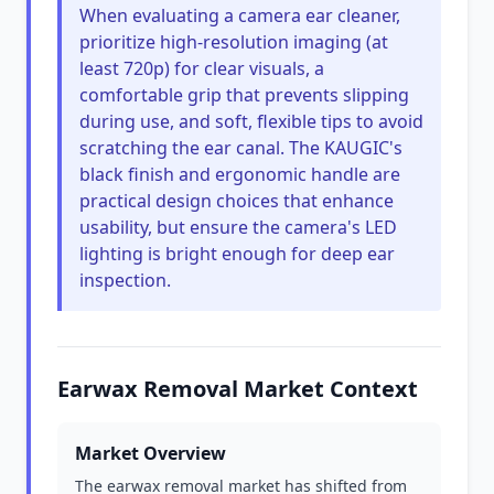
When evaluating a camera ear cleaner,
prioritize high-resolution imaging (at
least 720p) for clear visuals, a
comfortable grip that prevents slipping
during use, and soft, flexible tips to avoid
scratching the ear canal. The KAUGIC's
black finish and ergonomic handle are
practical design choices that enhance
usability, but ensure the camera's LED
lighting is bright enough for deep ear
inspection.
Earwax Removal Market Context
Market Overview
The earwax removal market has shifted from