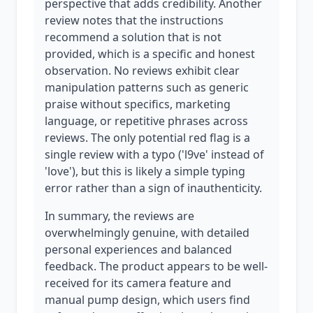
perspective that adds credibility. Another
review notes that the instructions
recommend a solution that is not
provided, which is a specific and honest
observation. No reviews exhibit clear
manipulation patterns such as generic
praise without specifics, marketing
language, or repetitive phrases across
reviews. The only potential red flag is a
single review with a typo ('l9ve' instead of
'love'), but this is likely a simple typing
error rather than a sign of inauthenticity.
In summary, the reviews are
overwhelmingly genuine, with detailed
personal experiences and balanced
feedback. The product appears to be well-
received for its camera feature and
manual pump design, which users find