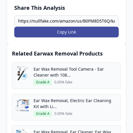
Share This Analysis
Copy Link
Related Earwax Removal Products
Ear Wax Removal Tool Camera - Ear
Cleaner with 108...
Grade A
0.00% fake
Ear Wax Removal, Electric Ear Cleaning
Kit with Li...
Grade A
0.00% fake
Ear Wax Removal, Ear Cleaner, Ear Wax