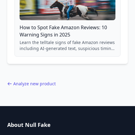
How to Spot Fake Amazon Reviews: 10
Warning Signs in 2025
Learn the telltale signs of fake Amazon reviews
including AI-generated text, suspicious timing
patterns, generic language, and reviewer
behavior red flags. Based on analysis of
40,000+ products.
Analyze new product
About Null Fake