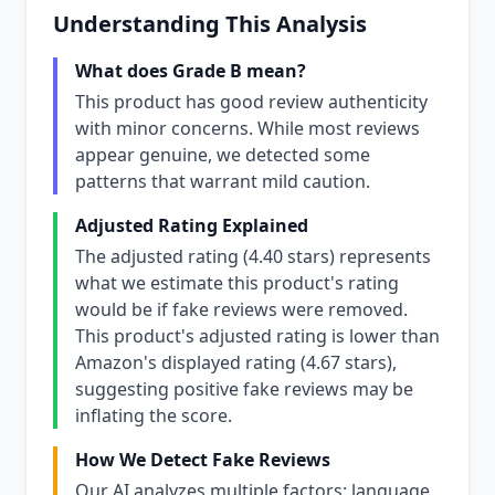
Understanding This Analysis
What does Grade B mean?
This product has good review authenticity
with minor concerns. While most reviews
appear genuine, we detected some
patterns that warrant mild caution.
Adjusted Rating Explained
The adjusted rating (4.40 stars) represents
what we estimate this product's rating
would be if fake reviews were removed.
This product's adjusted rating is lower than
Amazon's displayed rating (4.67 stars),
suggesting positive fake reviews may be
inflating the score.
How We Detect Fake Reviews
Our AI analyzes multiple factors: language