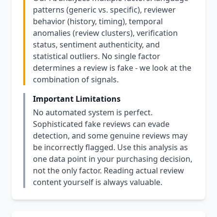
patterns (generic vs. specific), reviewer
behavior (history, timing), temporal
anomalies (review clusters), verification
status, sentiment authenticity, and
statistical outliers. No single factor
determines a review is fake - we look at the
combination of signals.
Important Limitations
No automated system is perfect.
Sophisticated fake reviews can evade
detection, and some genuine reviews may
be incorrectly flagged. Use this analysis as
one data point in your purchasing decision,
not the only factor. Reading actual review
content yourself is always valuable.