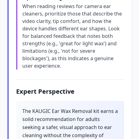
When reading reviews for camera ear
cleaners, prioritize those that describe the
video clarity, tip comfort, and how the
device handles different ear shapes. Look
for balanced feedback that notes both
strengths (e.g., 'great for light wax') and
limitations (e.g., 'not for severe
blockages'), as this indicates a genuine
user experience.
Expert Perspective
The KAUGIC Ear Wax Removal kit earns a
solid recommendation for adults
seeking a safer, visual approach to ear
cleaning without the complexity of