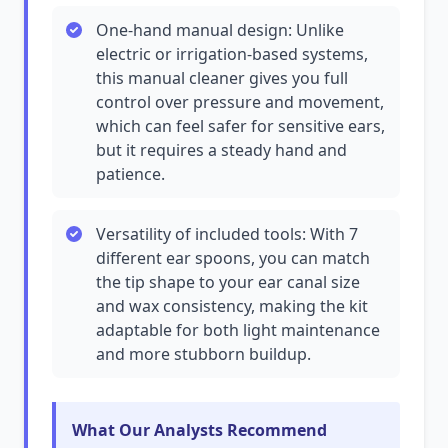
One-hand manual design: Unlike
electric or irrigation-based systems,
this manual cleaner gives you full
control over pressure and movement,
which can feel safer for sensitive ears,
but it requires a steady hand and
patience.
Versatility of included tools: With 7
different ear spoons, you can match
the tip shape to your ear canal size
and wax consistency, making the kit
adaptable for both light maintenance
and more stubborn buildup.
What Our Analysts Recommend