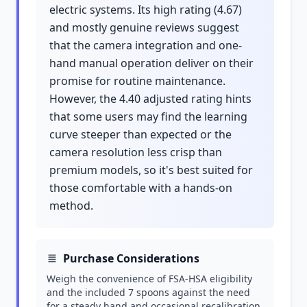
electric systems. Its high rating (4.67)
and mostly genuine reviews suggest
that the camera integration and one-
hand manual operation deliver on their
promise for routine maintenance.
However, the 4.40 adjusted rating hints
that some users may find the learning
curve steeper than expected or the
camera resolution less crisp than
premium models, so it's best suited for
those comfortable with a hands-on
method.
Purchase Considerations
Weigh the convenience of FSA-HSA eligibility
and the included 7 spoons against the need
for a steady hand and occasional recalibration