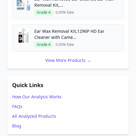
Removal Kit,...
Grade A
0.00% fake
Ear Wax Removal Kit,1296P HD Ear
Cleaner with Came...
Grade A
0.00% fake
View More Products →
Quick Links
How Our Analysis Works
FAQs
All Analyzed Products
Blog