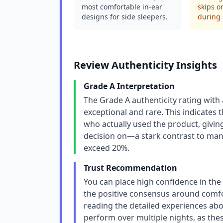
most comfortable in-ear
skips o
designs for side sleepers.
during 
Review Authenticity Insights
Grade A Interpretation
The Grade A authenticity rating with
exceptional and rare. This indicates t
who actually used the product, giving
decision on—a stark contrast to man
exceed 20%.
Trust Recommendation
You can place high confidence in the 
the positive consensus around comfor
reading the detailed experiences ab
perform over multiple nights, as thes