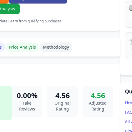
Analysis
ate I earn from qualifying purchases.
s
Price Analysis
Methodology
Qu
0.00%
4.56
4.56
How
Fake
Original
Adjusted
Reviews
Rating
Rating
FA
All
Blo