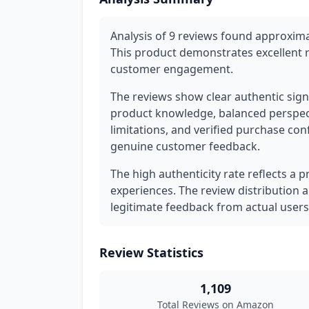
Analysis of 9 reviews found approxima
This product demonstrates excellent 
customer engagement.
The reviews show clear authentic signa
product knowledge, balanced perspec
limitations, and verified purchase con
genuine customer feedback.
The high authenticity rate reflects a 
experiences. The review distribution 
legitimate feedback from actual users
Review Statistics
1,109
Total Reviews on Amazon