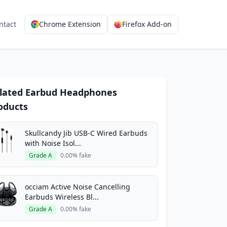
ntact
Chrome Extension
Firefox Add-on
lated Earbud Headphones
oducts
Skullcandy Jib USB-C Wired Earbuds
with Noise Isol...
Grade A
0.00% fake
occiam Active Noise Cancelling
Earbuds Wireless Bl...
Grade A
0.00% fake