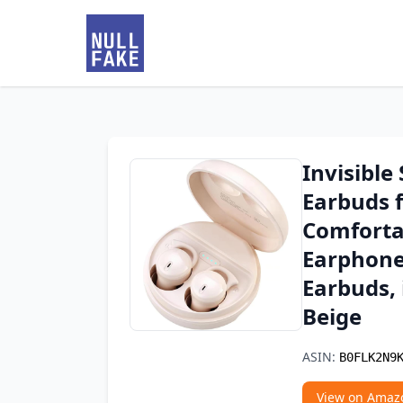
Invisible
Earbuds f
Comforta
Earphone
Earbuds, 
Beige
ASIN:
B0FLK2N9
View on Amaz