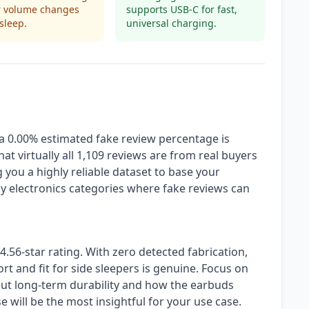
r volume changes
supports USB-C for fast,
sleep.
universal charging.
 a 0.00% estimated fake review percentage is
hat virtually all 1,109 reviews are from real buyers
 you a highly reliable dataset to base your
y electronics categories where fake reviews can
4.56-star rating. With zero detected fabrication,
t and fit for side sleepers is genuine. Focus on
out long-term durability and how the earbuds
e will be the most insightful for your use case.