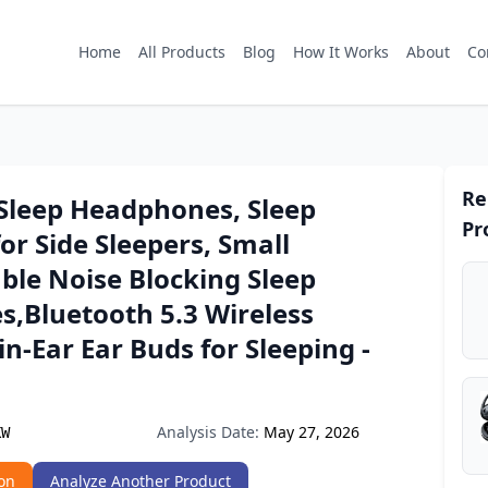
Home
All Products
Blog
How It Works
About
Co
Re
 Sleep Headphones, Sleep
Pr
or Side Sleepers, Small
ble Noise Blocking Sleep
s,Bluetooth 5.3 Wireless
in-Ear Ear Buds for Sleeping -
Analysis Date:
May 27, 2026
KW
on
Analyze Another Product