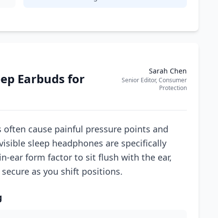
Sarah Chen
eep Earbuds for
Senior Editor, Consumer
Protection
s often cause painful pressure points and
visible sleep headphones are specifically
n-ear form factor to sit flush with the ear,
secure as you shift positions.
g