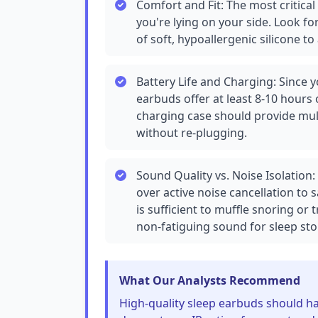
Comfort and Fit: The most critical
you're lying on your side. Look f
of soft, hypoallergenic silicone to
Battery Life and Charging: Since y
earbuds offer at least 8-10 hours 
charging case should provide mult
without re-plugging.
Sound Quality vs. Noise Isolation:
over active noise cancellation to 
is sufficient to muffle snoring or t
non-fatiguing sound for sleep stor
What Our Analysts Recommend
High-quality sleep earbuds should ha