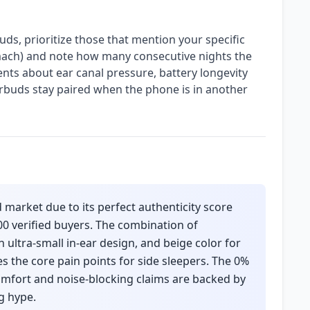
ds, prioritize those that mention your specific
omach) and note how many consecutive nights the
ts about ear canal pressure, battery longevity
rbuds stay paired when the phone is in another
 market due to its perfect authenticity score
00 verified buyers. The combination of
n ultra-small in-ear design, and beige color for
s the core pain points for side sleepers. The 0%
omfort and noise-blocking claims are backed by
g hype.