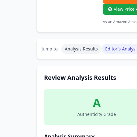
View Price 
As an Amazon Associ
Jump to:
Analysis Results
Editor's Analysi
Review Analysis Results
A
Authenticity Grade
Analysis Summary