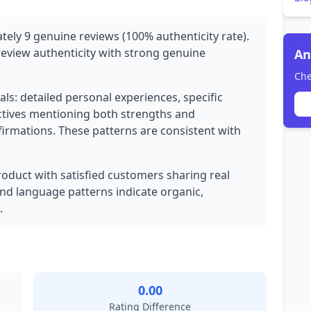
tely 9 genuine reviews (100% authenticity rate).
review authenticity with strong genuine
An
Che
ls: detailed personal experiences, specific
tives mentioning both strengths and
firmations. These patterns are consistent with
product with satisfied customers sharing real
and language patterns indicate organic,
.
0.00
Rating Difference