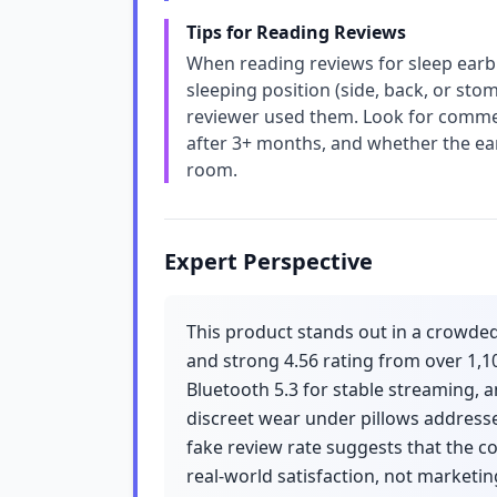
Tips for Reading Reviews
When reading reviews for sleep earbu
sleeping position (side, back, or st
reviewer used them. Look for commen
after 3+ months, and whether the ea
room.
Expert Perspective
This product stands out in a crowded
and strong 4.56 rating from over 1,1
Bluetooth 5.3 for stable streaming, a
discreet wear under pillows addresse
fake review rate suggests that the c
real-world satisfaction, not marketin