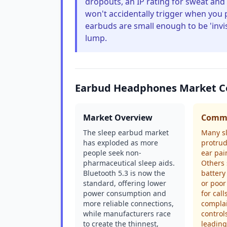
dropouts, an IP rating for sweat and 
won't accidentally trigger when you p
earbuds are small enough to be 'invis
lump.
Earbud Headphones Market C
Market Overview
Commo
The sleep earbud market
Many sl
has exploded as more
protrud
people seek non-
ear pai
pharmaceutical sleep aids.
Others 
Bluetooth 5.3 is now the
battery
standard, offering lower
or poor
power consumption and
for call
more reliable connections,
complai
while manufacturers race
control
to create the thinnest,
leading