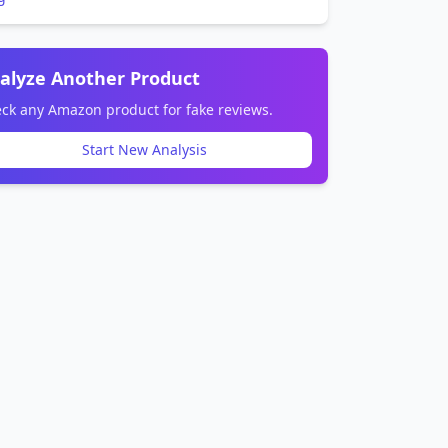
alyze Another Product
ck any Amazon product for fake reviews.
Start New Analysis