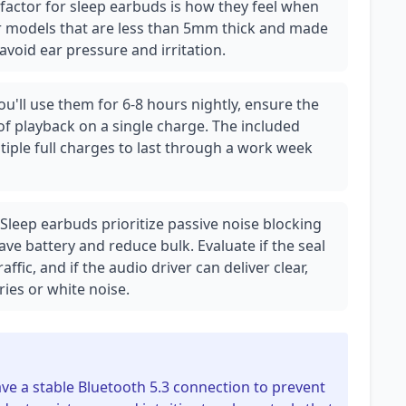
 factor for sleep earbuds is how they feel when
or models that are less than 5mm thick and made
 avoid ear pressure and irritation.
ou'll use them for 6-8 hours nightly, ensure the
of playback on a single charge. The included
iple full charges to last through a work week
 Sleep earbuds prioritize passive noise blocking
save battery and reduce bulk. Evaluate if the seal
raffic, and if the audio driver can deliver clear,
ies or white noise.
ve a stable Bluetooth 5.3 connection to prevent