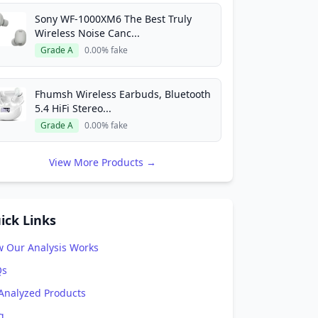
Sony WF-1000XM6 The Best Truly
Wireless Noise Canc...
Grade A
0.00% fake
Fhumsh Wireless Earbuds, Bluetooth
5.4 HiFi Stereo...
Grade A
0.00% fake
View More Products →
ick Links
 Our Analysis Works
Qs
 Analyzed Products
g