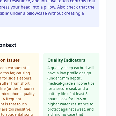
dust resistance, and intuitive touch controls that
ress your head into a pillow. Also check that the
ible' under a pillowcase without creating a
ontext
n Issues
Quality Indicators
eep earbuds still
A quality sleep earbud will
e too far, causing
have a low-profile design
n for side sleepers.
(under 5mm depth),
suffer from short
medical-grade silicone tips
 life (under 5 hours)
for a secure seal, and a
 microphone quality
battery life of at least 8
s. A frequent
hours. Look for IPX5 or
nt is that touch
higher water resistance to
s are too sensitive,
protect against sweat, and
 to accidental song
a charging case that