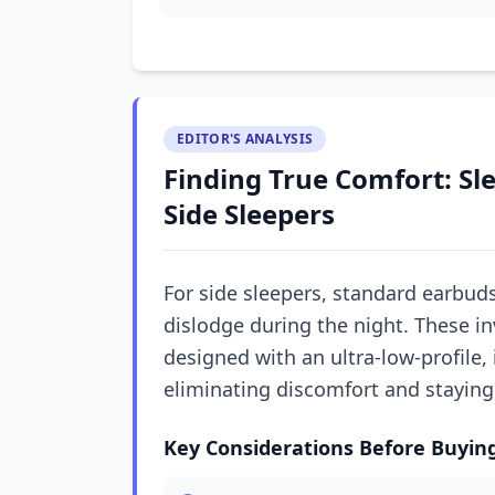
EDITOR'S ANALYSIS
Finding True Comfort: Sl
Side Sleepers
For side sleepers, standard earbud
dislodge during the night. These in
designed with an ultra-low-profile, i
eliminating discomfort and staying 
Key Considerations Before Buyin