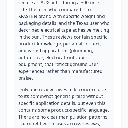
secure an AUX light during a 300-mile
ride, the user who compared it to
XFASTEN brand with specific weight and
packaging details, and the Texas user who
described electrical tape adhesive melting
in the sun. These reviews contain specific
product knowledge, personal context,
and varied applications (plumbing,
automotive, electrical, outdoor
equipment) that reflect genuine user
experiences rather than manufactured
praise.
Only one review raises mild concern due
to its somewhat generic praise without
specific application details, but even this
contains some product-specific language.
There are no clear manipulation patterns
like repetitive phrases across reviews,