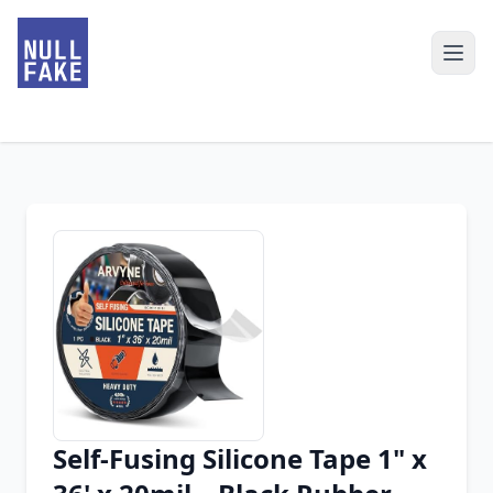
Self-Fusing Silicone Tape 1" x