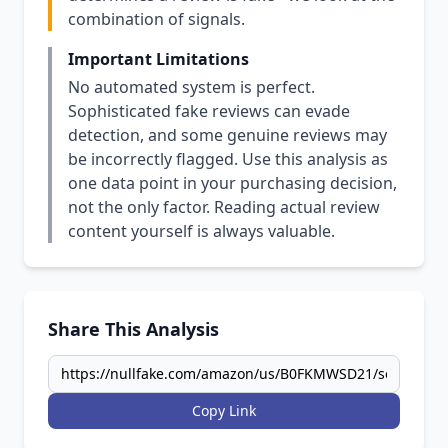
combination of signals.
Important Limitations
No automated system is perfect.
Sophisticated fake reviews can evade
detection, and some genuine reviews may
be incorrectly flagged. Use this analysis as
one data point in your purchasing decision,
not the only factor. Reading actual review
content yourself is always valuable.
Share This Analysis
Copy Link