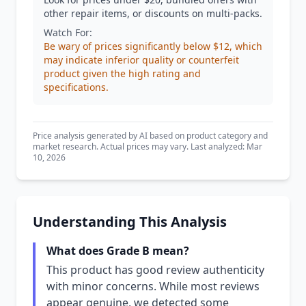
other repair items, or discounts on multi-packs.
Watch For:
Be wary of prices significantly below $12, which
may indicate inferior quality or counterfeit
product given the high rating and
specifications.
Price analysis generated by AI based on product category and
market research. Actual prices may vary. Last analyzed: Mar
10, 2026
Understanding This Analysis
What does Grade B mean?
This product has good review authenticity
with minor concerns. While most reviews
appear genuine, we detected some