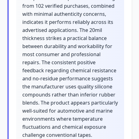
from 102 verified purchases, combined
with minimal authenticity concerns,
indicates it performs reliably across its
advertised applications. The 20mil
thickness strikes a practical balance
between durability and workability for
most consumer and professional
repairs. The consistent positive
feedback regarding chemical resistance
and no-residue performance suggests
the manufacturer uses quality silicone
compounds rather than inferior rubber
blends. The product appears particularly
well-suited for automotive and marine
environments where temperature
fluctuations and chemical exposure
challenge conventional tapes.