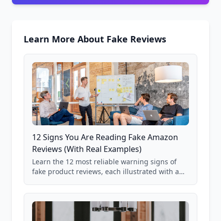
Learn More About Fake Reviews
12 Signs You Are Reading Fake Amazon
Reviews (With Real Examples)
Learn the 12 most reliable warning signs of
fake product reviews, each illustrated with a
real Grade F product from our database of
85,000+ analyzed Amazon listings.