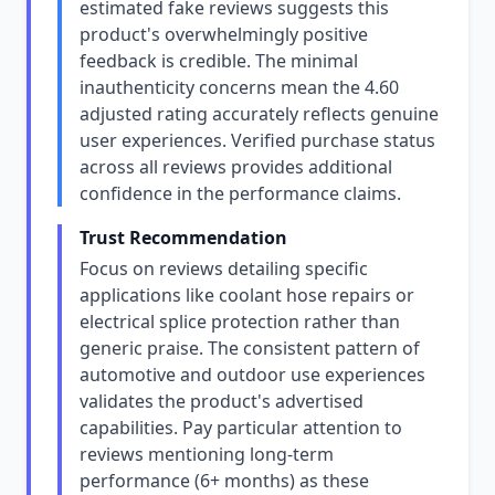
estimated fake reviews suggests this
product's overwhelmingly positive
feedback is credible. The minimal
inauthenticity concerns mean the 4.60
adjusted rating accurately reflects genuine
user experiences. Verified purchase status
across all reviews provides additional
confidence in the performance claims.
Trust Recommendation
Focus on reviews detailing specific
applications like coolant hose repairs or
electrical splice protection rather than
generic praise. The consistent pattern of
automotive and outdoor use experiences
validates the product's advertised
capabilities. Pay particular attention to
reviews mentioning long-term
performance (6+ months) as these