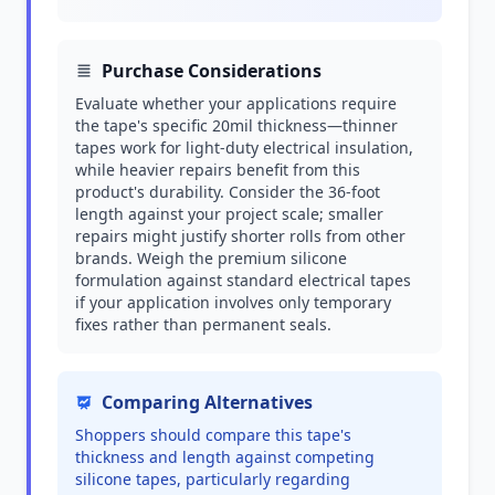
Purchase Considerations
Evaluate whether your applications require
the tape's specific 20mil thickness—thinner
tapes work for light-duty electrical insulation,
while heavier repairs benefit from this
product's durability. Consider the 36-foot
length against your project scale; smaller
repairs might justify shorter rolls from other
brands. Weigh the premium silicone
formulation against standard electrical tapes
if your application involves only temporary
fixes rather than permanent seals.
Comparing Alternatives
Shoppers should compare this tape's
thickness and length against competing
silicone tapes, particularly regarding