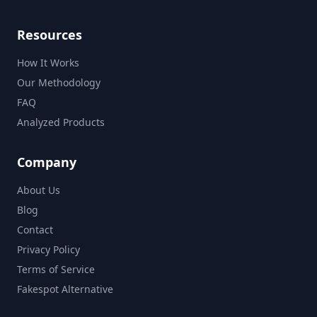
Resources
How It Works
Our Methodology
FAQ
Analyzed Products
Company
About Us
Blog
Contact
Privacy Policy
Terms of Service
Fakespot Alternative