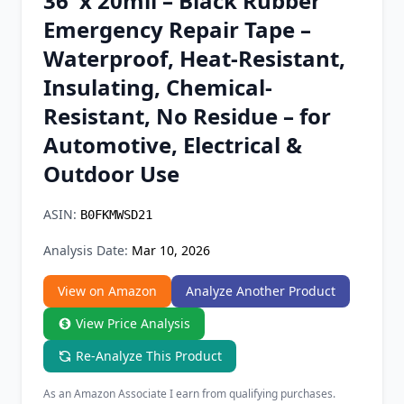
36' x 20mil – Black Rubber
Chrome Extension
Emergency Repair Tape –
Waterproof, Heat-Resistant,
Firefox Add-on
Insulating, Chemical-
Resistant, No Residue – for
Automotive, Electrical &
Outdoor Use
ASIN:
B0FKMWSD21
Analysis Date:
Mar 10, 2026
View on Amazon
Analyze Another Product
View Price Analysis
Re-Analyze This Product
As an Amazon Associate I earn from qualifying purchases.