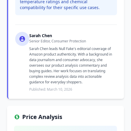
temperature ratings and chemical
compatibility for their specific use cases.
Sarah Chen
Senior Editor, Consumer Protection
Sarah Chen leads Null Fake's editorial coverage of
Amazon product authenticity. With a background in
data journalism and consumer advocacy, she
oversees our product analysis commentary and
buying guides. Her work focuses on translating
complex review analysis data into actionable
guidance for everyday shoppers.
Published: March 10, 2026
Price Analysis