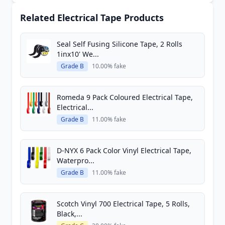
Related Electrical Tape Products
Seal Self Fusing Silicone Tape, 2 Rolls
1inx10' We...
Grade B
10.00% fake
Romeda 9 Pack Coloured Electrical Tape,
Electrical...
Grade B
11.00% fake
D-NYX 6 Pack Color Vinyl Electrical Tape,
Waterpro...
Grade B
11.00% fake
Scotch Vinyl 700 Electrical Tape, 5 Rolls,
Black,...