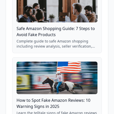
Safe Amazon Shopping Guide: 7 Steps to
Avoid Fake Products
Complete guide to safe Amazon shopping
including review analysis, seller verification,
price checking, product research strategies,
and scam avoidance techniques.
How to Spot Fake Amazon Reviews: 10
Warning Signs in 2025
Learn the telltale signs of fake Amazon reviews