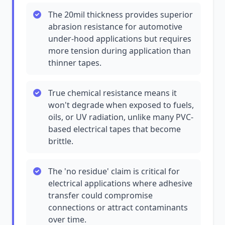
The 20mil thickness provides superior
abrasion resistance for automotive
under-hood applications but requires
more tension during application than
thinner tapes.
True chemical resistance means it
won't degrade when exposed to fuels,
oils, or UV radiation, unlike many PVC-
based electrical tapes that become
brittle.
The 'no residue' claim is critical for
electrical applications where adhesive
transfer could compromise
connections or attract contaminants
over time.