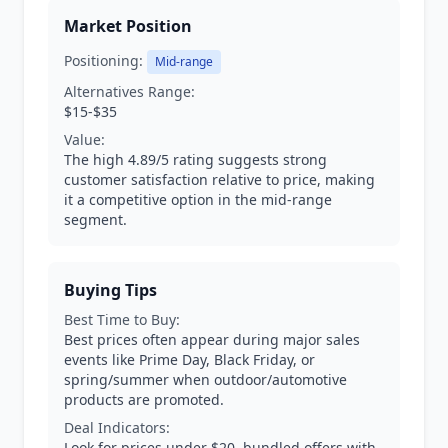
Market Position
Positioning:
Mid-range
Alternatives Range:
$15-$35
Value:
The high 4.89/5 rating suggests strong
customer satisfaction relative to price, making
it a competitive option in the mid-range
segment.
Buying Tips
Best Time to Buy:
Best prices often appear during major sales
events like Prime Day, Black Friday, or
spring/summer when outdoor/automotive
products are promoted.
Deal Indicators:
Look for prices under $20, bundled offers with