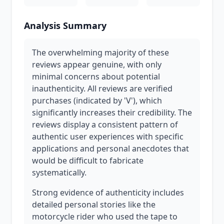
Analysis Summary
The overwhelming majority of these
reviews appear genuine, with only
minimal concerns about potential
inauthenticity. All reviews are verified
purchases (indicated by 'V'), which
significantly increases their credibility. The
reviews display a consistent pattern of
authentic user experiences with specific
applications and personal anecdotes that
would be difficult to fabricate
systematically.
Strong evidence of authenticity includes
detailed personal stories like the
motorcycle rider who used the tape to