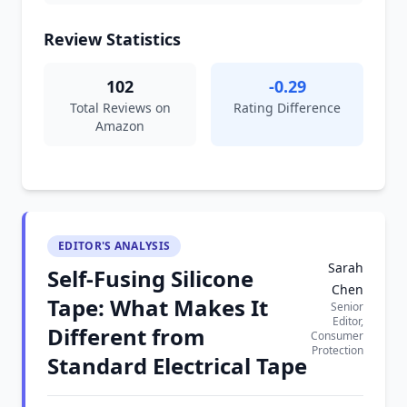
Review Statistics
102
-0.29
Total Reviews on
Rating Difference
Amazon
EDITOR'S ANALYSIS
Sarah
Self-Fusing Silicone
Chen
Tape: What Makes It
Senior
Editor,
Different from
Consumer
Protection
Standard Electrical Tape