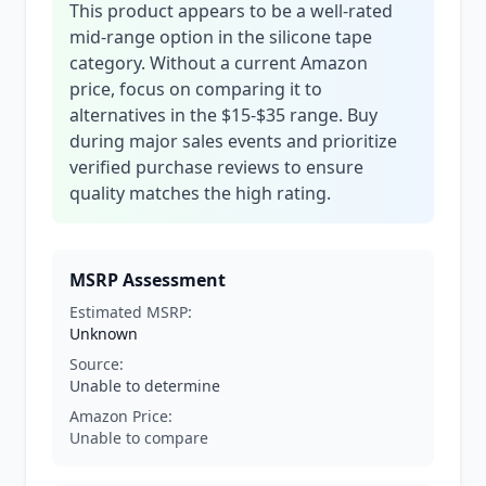
This product appears to be a well-rated
mid-range option in the silicone tape
category. Without a current Amazon
price, focus on comparing it to
alternatives in the $15-$35 range. Buy
during major sales events and prioritize
verified purchase reviews to ensure
quality matches the high rating.
MSRP Assessment
Estimated MSRP:
Unknown
Source:
Unable to determine
Amazon Price:
Unable to compare