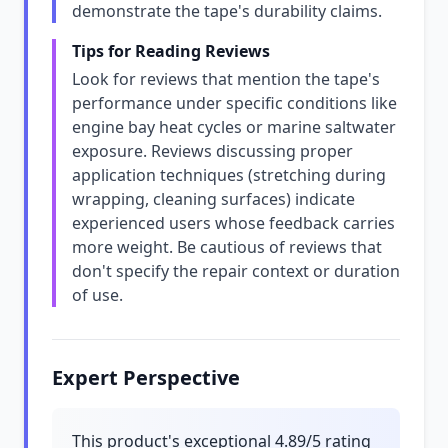
demonstrate the tape's durability claims.
Tips for Reading Reviews
Look for reviews that mention the tape's
performance under specific conditions like
engine bay heat cycles or marine saltwater
exposure. Reviews discussing proper
application techniques (stretching during
wrapping, cleaning surfaces) indicate
experienced users whose feedback carries
more weight. Be cautious of reviews that
don't specify the repair context or duration
of use.
Expert Perspective
This product's exceptional 4.89/5 rating