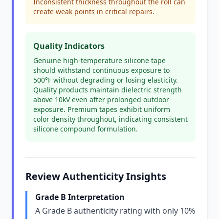
Inconsistent thickness throughout the roll can
create weak points in critical repairs.
Quality Indicators
Genuine high-temperature silicone tape
should withstand continuous exposure to
500°F without degrading or losing elasticity.
Quality products maintain dielectric strength
above 10kV even after prolonged outdoor
exposure. Premium tapes exhibit uniform
color density throughout, indicating consistent
silicone compound formulation.
Review Authenticity Insights
Grade B Interpretation
A Grade B authenticity rating with only 10%