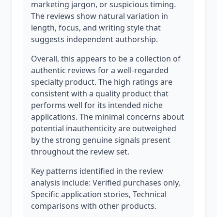
marketing jargon, or suspicious timing.
The reviews show natural variation in
length, focus, and writing style that
suggests independent authorship.
Overall, this appears to be a collection of
authentic reviews for a well-regarded
specialty product. The high ratings are
consistent with a quality product that
performs well for its intended niche
applications. The minimal concerns about
potential inauthenticity are outweighed
by the strong genuine signals present
throughout the review set.
Key patterns identified in the review
analysis include: Verified purchases only,
Specific application stories, Technical
comparisons with other products.