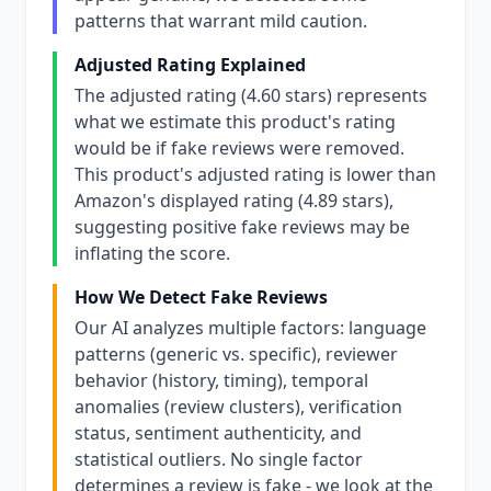
patterns that warrant mild caution.
Adjusted Rating Explained
The adjusted rating (4.60 stars) represents
what we estimate this product's rating
would be if fake reviews were removed.
This product's adjusted rating is lower than
Amazon's displayed rating (4.89 stars),
suggesting positive fake reviews may be
inflating the score.
How We Detect Fake Reviews
Our AI analyzes multiple factors: language
patterns (generic vs. specific), reviewer
behavior (history, timing), temporal
anomalies (review clusters), verification
status, sentiment authenticity, and
statistical outliers. No single factor
determines a review is fake - we look at the