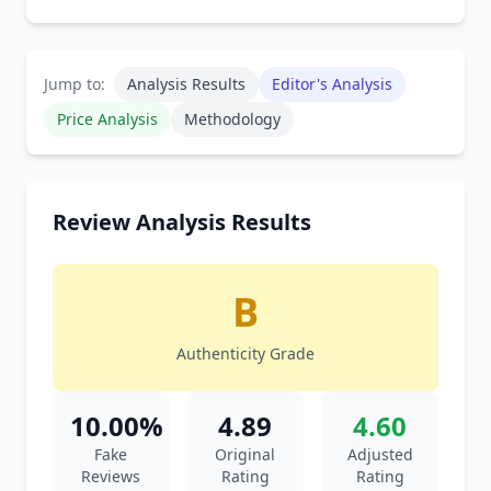
Jump to:
Analysis Results
Editor's Analysis
Price Analysis
Methodology
Review Analysis Results
B
Authenticity Grade
10.00%
4.89
4.60
Fake
Original
Adjusted
Reviews
Rating
Rating