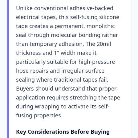
Unlike conventional adhesive-backed
electrical tapes, this self-fusing silicone
tape creates a permanent, monolithic
seal through molecular bonding rather
than temporary adhesion. The 20mil
thickness and 1" width make it
particularly suitable for high-pressure
hose repairs and irregular surface
sealing where traditional tapes fail.
Buyers should understand that proper
application requires stretching the tape
during wrapping to activate its self-
fusing properties.
Key Considerations Before Buying