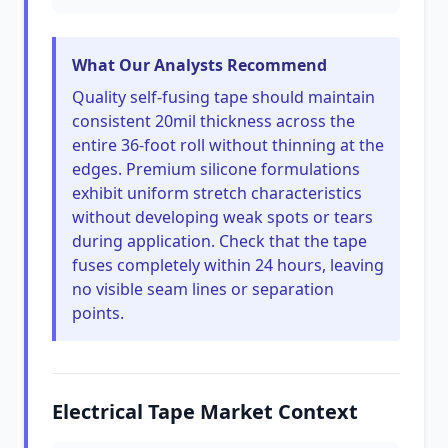
What Our Analysts Recommend
Quality self-fusing tape should maintain
consistent 20mil thickness across the
entire 36-foot roll without thinning at the
edges. Premium silicone formulations
exhibit uniform stretch characteristics
without developing weak spots or tears
during application. Check that the tape
fuses completely within 24 hours, leaving
no visible seam lines or separation
points.
Electrical Tape Market Context