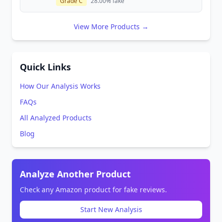
Grade C
28.00% fake
View More Products →
Quick Links
How Our Analysis Works
FAQs
All Analyzed Products
Blog
Analyze Another Product
Check any Amazon product for fake reviews.
Start New Analysis