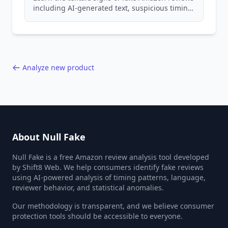
including AI-generated text, suspicious timing
patterns, generic language, and reviewer
behavior red flags. Based on analysis of
40,000+ products.
Analyze new product
About Null Fake
Null Fake is a free Amazon review analysis tool developed
by Shift8 Web. We help consumers identify fake reviews
using AI-powered analysis of timing patterns, language,
reviewer behavior, and statistical anomalies.
Our methodology is transparent, and we believe consumer
protection tools should be accessible to everyone.