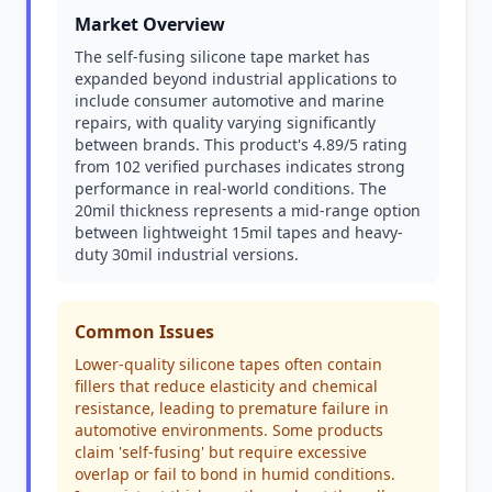
Market Overview
The self-fusing silicone tape market has
expanded beyond industrial applications to
include consumer automotive and marine
repairs, with quality varying significantly
between brands. This product's 4.89/5 rating
from 102 verified purchases indicates strong
performance in real-world conditions. The
20mil thickness represents a mid-range option
between lightweight 15mil tapes and heavy-
duty 30mil industrial versions.
Common Issues
Lower-quality silicone tapes often contain
fillers that reduce elasticity and chemical
resistance, leading to premature failure in
automotive environments. Some products
claim 'self-fusing' but require excessive
overlap or fail to bond in humid conditions.