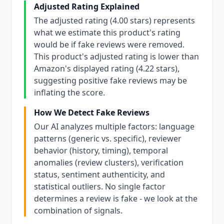
Adjusted Rating Explained
The adjusted rating (4.00 stars) represents
what we estimate this product's rating
would be if fake reviews were removed.
This product's adjusted rating is lower than
Amazon's displayed rating (4.22 stars),
suggesting positive fake reviews may be
inflating the score.
How We Detect Fake Reviews
Our AI analyzes multiple factors: language
patterns (generic vs. specific), reviewer
behavior (history, timing), temporal
anomalies (review clusters), verification
status, sentiment authenticity, and
statistical outliers. No single factor
determines a review is fake - we look at the
combination of signals.