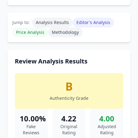
Jump to:
Analysis Results
Editor's Analysis
Price Analysis
Methodology
Review Analysis Results
B
Authenticity Grade
10.00%
4.22
4.00
Fake
Original
Adjusted
Reviews
Rating
Rating