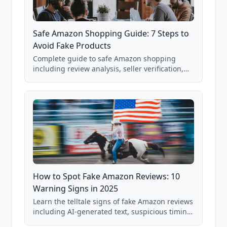
Safe Amazon Shopping Guide: 7 Steps to
Avoid Fake Products
Complete guide to safe Amazon shopping
including review analysis, seller verification,
price checking, product research strategies,
and scam avoidance techniques.
How to Spot Fake Amazon Reviews: 10
Warning Signs in 2025
Learn the telltale signs of fake Amazon reviews
including AI-generated text, suspicious timing
patterns, generic language, and reviewer