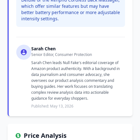
which offer similar features but may have
better battery performance or more adjustable
intensity settings.
Sarah Chen
Senior Editor, Consumer Protection
Sarah Chen leads Null Fake's editorial coverage of
Amazon product authenticity. With a background in
data journalism and consumer advocacy, she
oversees our product analysis commentary and
buying guides. Her work focuses on translating
complex review analysis data into actionable
guidance for everyday shoppers.
Published: May 13, 2026
Price Analysis