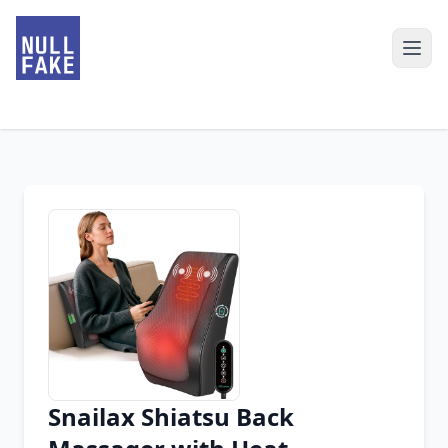
Snailax Shiatsu Back