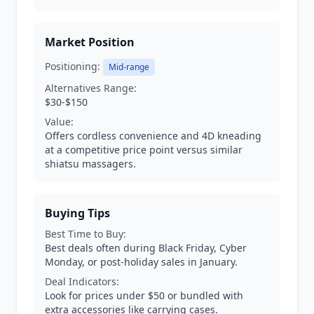
Market Position
Positioning:
Mid-range
Alternatives Range:
$30-$150
Value:
Offers cordless convenience and 4D kneading
at a competitive price point versus similar
shiatsu massagers.
Buying Tips
Best Time to Buy:
Best deals often during Black Friday, Cyber
Monday, or post-holiday sales in January.
Deal Indicators:
Look for prices under $50 or bundled with
extra accessories like carrying cases.