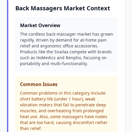
Back Massagers Market Context
Market Overview
The cordless back massager market has grown
rapidly, driven by demand for at-home pain
relief and ergonomic office accessories.
Products like the Snailax compete with brands
such as HoMedics and Renpho, focusing on
portability and multi-functionality.
Common Issues
Common problems in this category include
short battery life (under 1 hour), weak
vibration motors that fail to penetrate deep
muscles, and overheating from prolonged
heat use. Also, some massagers have nodes
that are too hard, causing discomfort rather
than relief.