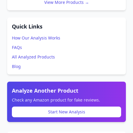
View More Products →
Quick Links
How Our Analysis Works
FAQs
All Analyzed Products
Blog
Analyze Another Product
Check any Amazon product for fake reviews.
Start New Analysis