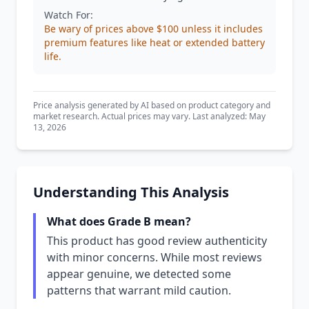
Watch For:
Be wary of prices above $100 unless it includes
premium features like heat or extended battery
life.
Price analysis generated by AI based on product category and
market research. Actual prices may vary. Last analyzed: May
13, 2026
Understanding This Analysis
What does Grade B mean?
This product has good review authenticity
with minor concerns. While most reviews
appear genuine, we detected some
patterns that warrant mild caution.