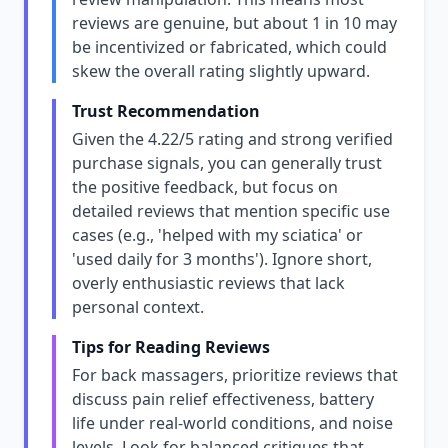
reviews are genuine, but about 1 in 10 may
be incentivized or fabricated, which could
skew the overall rating slightly upward.
Trust Recommendation
Given the 4.22/5 rating and strong verified
purchase signals, you can generally trust
the positive feedback, but focus on
detailed reviews that mention specific use
cases (e.g., 'helped with my sciatica' or
'used daily for 3 months'). Ignore short,
overly enthusiastic reviews that lack
personal context.
Tips for Reading Reviews
For back massagers, prioritize reviews that
discuss pain relief effectiveness, battery
life under real-world conditions, and noise
levels. Look for balanced critiques that