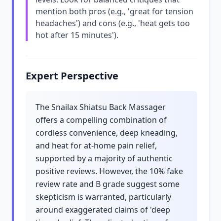
mention both pros (e.g., 'great for tension
headaches') and cons (e.g., 'heat gets too
hot after 15 minutes').
Expert Perspective
The Snailax Shiatsu Back Massager
offers a compelling combination of
cordless convenience, deep kneading,
and heat for at-home pain relief,
supported by a majority of authentic
positive reviews. However, the 10% fake
review rate and B grade suggest some
skepticism is warranted, particularly
around exaggerated claims of 'deep