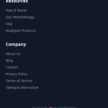
Resources
How It Works
Our Methodology
FAQ
Analyzed Products
Company
About Us
Blog
Contact
Privacy Policy
Terms of Service
Fakespot Alternative
Built with
by
Shift8 Web