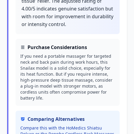
tissue' relief. The adjusted rating of
4.00/5 indicates genuine satisfaction but
with room for improvement in durability
or intensity control.
Purchase Considerations
If you need a portable massager for targeted
neck and back pain during work hours, this
Snailax model is a solid choice, especially for
its heat function. But if you require intense,
high-pressure deep tissue massage, consider
a plug-in model with stronger motors, as
cordless units often compromise power for
battery life.
Comparing Alternatives
Compare this with the HoMedics Shiatsu
Deluxe or the Renpho Cordless Back Massager,