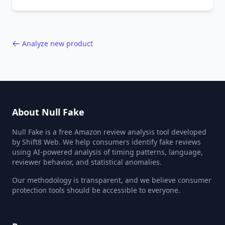
behavior red flags. Based on analysis of
40,000+ products.
Analyze new product
About Null Fake
Null Fake is a free Amazon review analysis tool developed
by Shift8 Web. We help consumers identify fake reviews
using AI-powered analysis of timing patterns, language,
reviewer behavior, and statistical anomalies.
Our methodology is transparent, and we believe consumer
protection tools should be accessible to everyone.