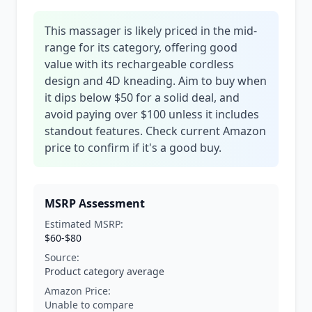
This massager is likely priced in the mid-
range for its category, offering good
value with its rechargeable cordless
design and 4D kneading. Aim to buy when
it dips below $50 for a solid deal, and
avoid paying over $100 unless it includes
standout features. Check current Amazon
price to confirm if it's a good buy.
MSRP Assessment
Estimated MSRP:
$60-$80
Source:
Product category average
Amazon Price:
Unable to compare