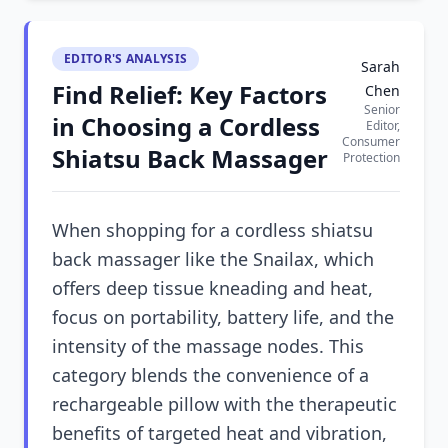
EDITOR'S ANALYSIS
Sarah
Find Relief: Key Factors
Chen
Senior
in Choosing a Cordless
Editor,
Consumer
Shiatsu Back Massager
Protection
When shopping for a cordless shiatsu
back massager like the Snailax, which
offers deep tissue kneading and heat,
focus on portability, battery life, and the
intensity of the massage nodes. This
category blends the convenience of a
rechargeable pillow with the therapeutic
benefits of targeted heat and vibration,