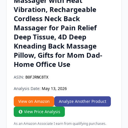
Massager with Heat
Chrome Extension
Vibration, Rechargeable
Cordless Neck Back
Firefox Add-on
Massager for Pain Relief
Deep Tissue, 4D Deep
Kneading Back Massage
Pillow, Gifts for Mom Dad-
Home Office Use
ASIN:
B0FJRNC8TX
Analysis Date:
May 13, 2026
View on Amazon
Analyze Another Product
View Price Analysis
As an Amazon Associate I earn from qualifying purchases.