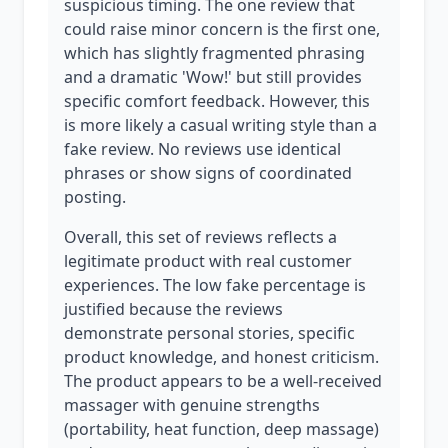
suspicious timing. The one review that
could raise minor concern is the first one,
which has slightly fragmented phrasing
and a dramatic 'Wow!' but still provides
specific comfort feedback. However, this
is more likely a casual writing style than a
fake review. No reviews use identical
phrases or show signs of coordinated
posting.
Overall, this set of reviews reflects a
legitimate product with real customer
experiences. The low fake percentage is
justified because the reviews
demonstrate personal stories, specific
product knowledge, and honest criticism.
The product appears to be a well-received
massager with genuine strengths
(portability, heat function, deep massage)