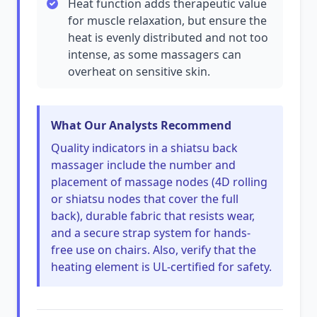
Heat function adds therapeutic value
for muscle relaxation, but ensure the
heat is evenly distributed and not too
intense, as some massagers can
overheat on sensitive skin.
What Our Analysts Recommend
Quality indicators in a shiatsu back
massager include the number and
placement of massage nodes (4D rolling
or shiatsu nodes that cover the full
back), durable fabric that resists wear,
and a secure strap system for hands-
free use on chairs. Also, verify that the
heating element is UL-certified for safety.