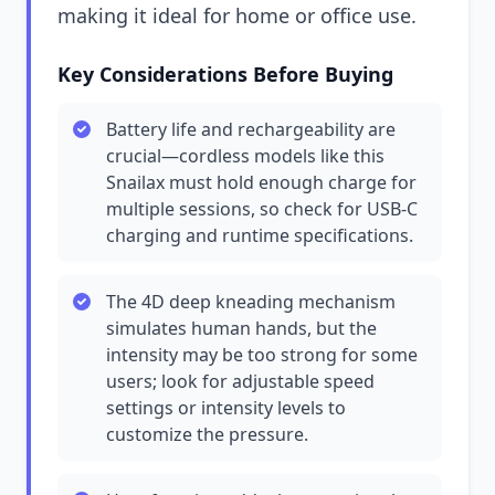
making it ideal for home or office use.
Key Considerations Before Buying
Battery life and rechargeability are
crucial—cordless models like this
Snailax must hold enough charge for
multiple sessions, so check for USB-C
charging and runtime specifications.
The 4D deep kneading mechanism
simulates human hands, but the
intensity may be too strong for some
users; look for adjustable speed
settings or intensity levels to
customize the pressure.