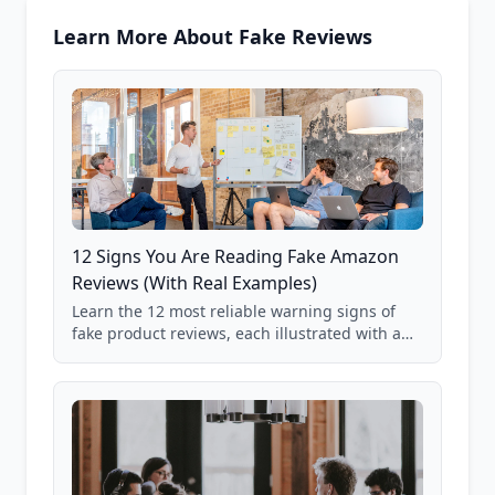
Learn More About Fake Reviews
12 Signs You Are Reading Fake Amazon
Reviews (With Real Examples)
Learn the 12 most reliable warning signs of
fake product reviews, each illustrated with a
real Grade F product from our database of
85,000+ analyzed Amazon listings.