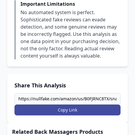
Important Limitations
No automated system is perfect.
Sophisticated fake reviews can evade
detection, and some genuine reviews may
be incorrectly flagged. Use this analysis as
one data point in your purchasing decision,
not the only factor. Reading actual review
content yourself is always valuable.
Share This Analysis
Copy Link
Related Back Massagers Products