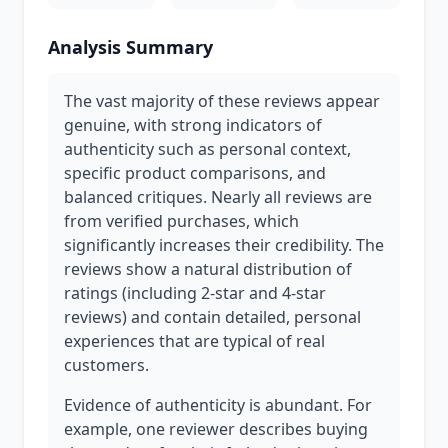
Analysis Summary
The vast majority of these reviews appear
genuine, with strong indicators of
authenticity such as personal context,
specific product comparisons, and
balanced critiques. Nearly all reviews are
from verified purchases, which
significantly increases their credibility. The
reviews show a natural distribution of
ratings (including 2-star and 4-star
reviews) and contain detailed, personal
experiences that are typical of real
customers.
Evidence of authenticity is abundant. For
example, one reviewer describes buying