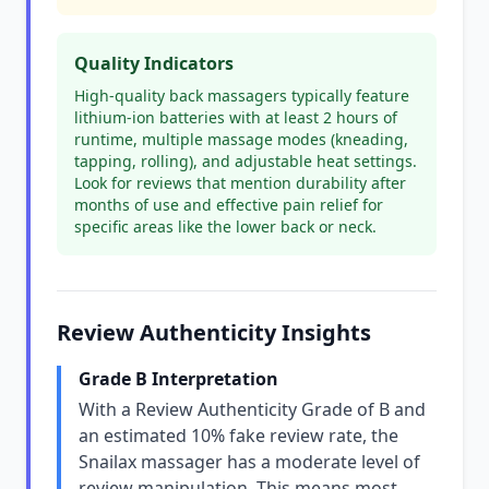
Quality Indicators
High-quality back massagers typically feature
lithium-ion batteries with at least 2 hours of
runtime, multiple massage modes (kneading,
tapping, rolling), and adjustable heat settings.
Look for reviews that mention durability after
months of use and effective pain relief for
specific areas like the lower back or neck.
Review Authenticity Insights
Grade B Interpretation
With a Review Authenticity Grade of B and
an estimated 10% fake review rate, the
Snailax massager has a moderate level of
review manipulation. This means most