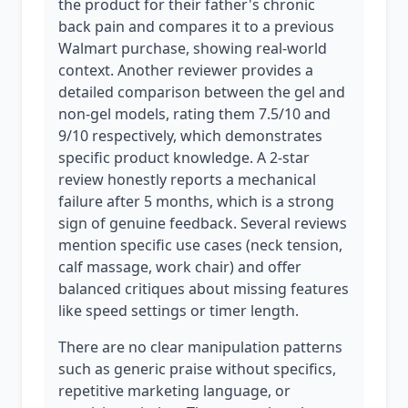
the product for their father's chronic
back pain and compares it to a previous
Walmart purchase, showing real-world
context. Another reviewer provides a
detailed comparison between the gel and
non-gel models, rating them 7.5/10 and
9/10 respectively, which demonstrates
specific product knowledge. A 2-star
review honestly reports a mechanical
failure after 5 months, which is a strong
sign of genuine feedback. Several reviews
mention specific use cases (neck tension,
calf massage, work chair) and offer
balanced critiques about missing features
like speed settings or timer length.
There are no clear manipulation patterns
such as generic praise without specifics,
repetitive marketing language, or