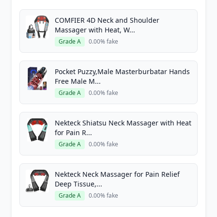
COMFIER 4D Neck and Shoulder
Massager with Heat, W...
Grade A
0.00% fake
Pocket Puzzy,Male Masterburbatar Hands
Free Male M...
Grade A
0.00% fake
Nekteck Shiatsu Neck Massager with Heat
for Pain R...
Grade A
0.00% fake
Nekteck Neck Massager for Pain Relief
Deep Tissue,...
Grade A
0.00% fake