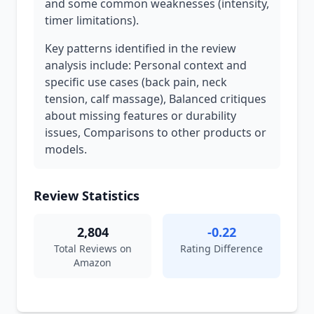
and some common weaknesses (intensity,
timer limitations).
Key patterns identified in the review
analysis include: Personal context and
specific use cases (back pain, neck
tension, calf massage), Balanced critiques
about missing features or durability
issues, Comparisons to other products or
models.
Review Statistics
2,804
-0.22
Total Reviews on
Rating Difference
Amazon