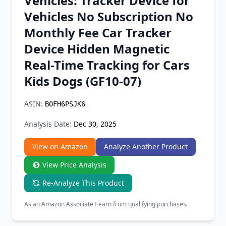
Vehicles: Tracker Device for
Chrome Extension
Vehicles No Subscription No
Monthly Fee Car Tracker
Firefox Add-on
Device Hidden Magnetic
Real-Time Tracking for Cars
Kids Dogs (GF10-07)
ASIN:
B0FH6PSJK6
Analysis Date:
Dec 30, 2025
View on Amazon
Analyze Another Product
View Price Analysis
Re-Analyze This Product
As an Amazon Associate I earn from qualifying purchases.