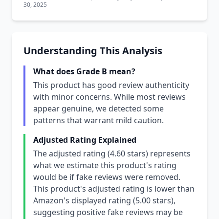
30, 2025
Understanding This Analysis
What does Grade B mean?
This product has good review authenticity
with minor concerns. While most reviews
appear genuine, we detected some
patterns that warrant mild caution.
Adjusted Rating Explained
The adjusted rating (4.60 stars) represents
what we estimate this product's rating
would be if fake reviews were removed.
This product's adjusted rating is lower than
Amazon's displayed rating (5.00 stars),
suggesting positive fake reviews may be