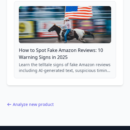
and scam avoidance techniques.
How to Spot Fake Amazon Reviews: 10
Warning Signs in 2025
Learn the telltale signs of fake Amazon reviews
including AI-generated text, suspicious timing
patterns, generic language, and reviewer
behavior red flags. Based on analysis of
40,000+ products.
Analyze new product