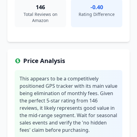
146
-0.40
Total Reviews on
Rating Difference
Amazon
Price Analysis
This appears to be a competitively
positioned GPS tracker with its main value
being elimination of monthly fees. Given
the perfect 5-star rating from 146
reviews, it likely represents good value in
the mid-range segment. Wait for seasonal
sales events and verify the 'no hidden
fees' claim before purchasing.