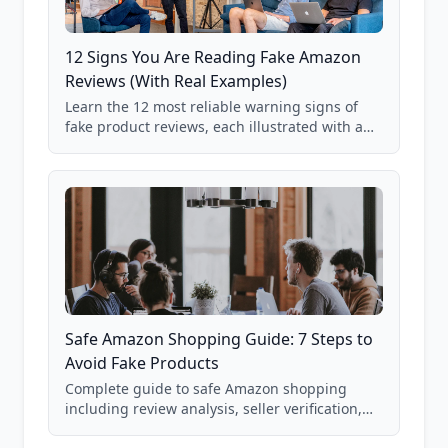
12 Signs You Are Reading Fake Amazon
Reviews (With Real Examples)
Learn the 12 most reliable warning signs of
fake product reviews, each illustrated with a
real Grade F product from our database of
85,000+ analyzed Amazon listings.
Safe Amazon Shopping Guide: 7 Steps to
Avoid Fake Products
Complete guide to safe Amazon shopping
including review analysis, seller verification,
price checking, product research strategies,