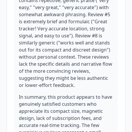
contains repetitive, generic praise ("very
easy," "very great," "very accurate") with
somewhat awkward phrasing. Review #5
is extremely brief and formulaic ("Great
tracker! Very accurate location, strong
signal, and easy to use"). Review #8 is
similarly generic ("works well and stands
out for its compact and discreet design")
without personal context. These reviews
lack the specific details and narrative flow
of the more convincing reviews,
suggesting they might be less authentic
or lower-effort feedback.
In summary, this product appears to have
genuinely satisfied customers who
appreciate its compact size, magnetic
design, lack of subscription fees, and
accurate real-time tracking. The few