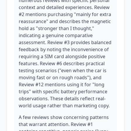
numerous reviews with specific personal
context and detailed experiences. Review
#2 mentions purchasing "mainly for extra
reassurance" and describes the magnetic
hold as "stronger than I thought,"
indicating a genuine comparative
assessment. Review #3 provides balanced
feedback by noting the inconvenience of
requiring a SIM card alongside positive
features. Review #6 describes practical
testing scenarios ("even when the car is
moving fast or on rough roads"), and
Review #12 mentions using it for "long
trips" with specific battery performance
observations. These details reflect real-
world usage rather than marketing copy.
A few reviews show concerning patterns
that warrant attention. Review #1