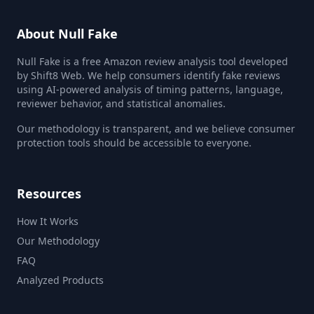
About Null Fake
Null Fake is a free Amazon review analysis tool developed
by Shift8 Web. We help consumers identify fake reviews
using AI-powered analysis of timing patterns, language,
reviewer behavior, and statistical anomalies.
Our methodology is transparent, and we believe consumer
protection tools should be accessible to everyone.
Resources
How It Works
Our Methodology
FAQ
Analyzed Products