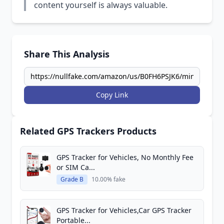
content yourself is always valuable.
Share This Analysis
Copy Link
Related GPS Trackers Products
GPS Tracker for Vehicles, No Monthly Fee
or SIM Ca...
Grade B
10.00% fake
GPS Tracker for Vehicles,Car GPS Tracker
Portable...