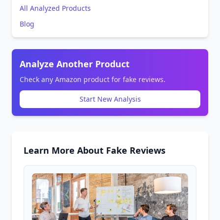
All Analyzed Products
Blog
Analyze Another Product
Check any Amazon product for fake reviews.
Start New Analysis
Learn More About Fake Reviews