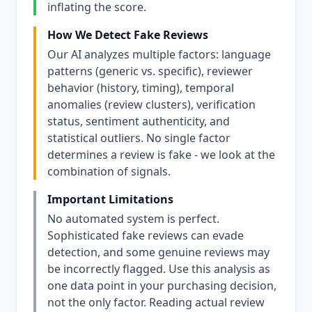
inflating the score.
How We Detect Fake Reviews
Our AI analyzes multiple factors: language
patterns (generic vs. specific), reviewer
behavior (history, timing), temporal
anomalies (review clusters), verification
status, sentiment authenticity, and
statistical outliers. No single factor
determines a review is fake - we look at the
combination of signals.
Important Limitations
No automated system is perfect.
Sophisticated fake reviews can evade
detection, and some genuine reviews may
be incorrectly flagged. Use this analysis as
one data point in your purchasing decision,
not the only factor. Reading actual review