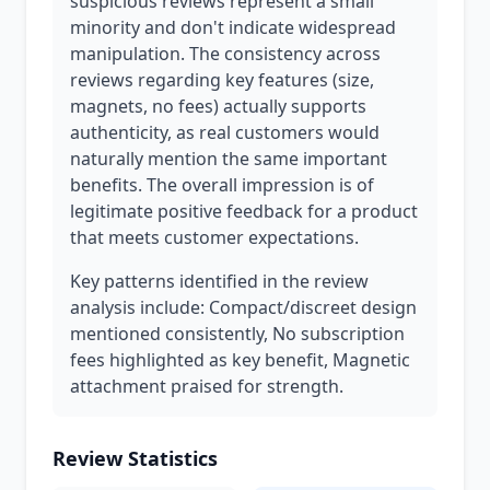
suspicious reviews represent a small
minority and don't indicate widespread
manipulation. The consistency across
reviews regarding key features (size,
magnets, no fees) actually supports
authenticity, as real customers would
naturally mention the same important
benefits. The overall impression is of
legitimate positive feedback for a product
that meets customer expectations.
Key patterns identified in the review
analysis include: Compact/discreet design
mentioned consistently, No subscription
fees highlighted as key benefit, Magnetic
attachment praised for strength.
Review Statistics