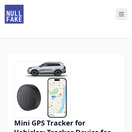
Mini GPS Tracker for