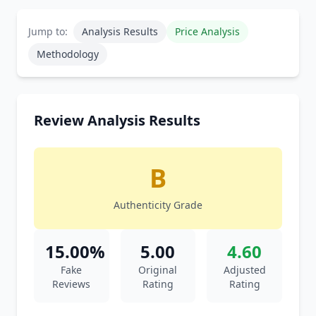
Jump to:
Analysis Results
Price Analysis
Methodology
Review Analysis Results
B
Authenticity Grade
15.00%
5.00
4.60
Fake
Original
Adjusted
Reviews
Rating
Rating