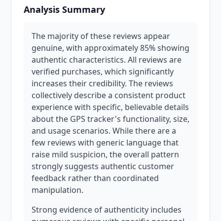
Analysis Summary
The majority of these reviews appear
genuine, with approximately 85% showing
authentic characteristics. All reviews are
verified purchases, which significantly
increases their credibility. The reviews
collectively describe a consistent product
experience with specific, believable details
about the GPS tracker's functionality, size,
and usage scenarios. While there are a
few reviews with generic language that
raise mild suspicion, the overall pattern
strongly suggests authentic customer
feedback rather than coordinated
manipulation.
Strong evidence of authenticity includes