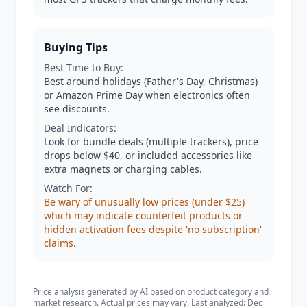
Buying Tips
Best Time to Buy:
Best around holidays (Father's Day, Christmas)
or Amazon Prime Day when electronics often
see discounts.
Deal Indicators:
Look for bundle deals (multiple trackers), price
drops below $40, or included accessories like
extra magnets or charging cables.
Watch For:
Be wary of unusually low prices (under $25)
which may indicate counterfeit products or
hidden activation fees despite 'no subscription'
claims.
Price analysis generated by AI based on product category and
market research. Actual prices may vary. Last analyzed: Dec