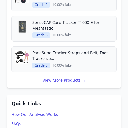
Grade B
10.00% fake
SenseCAP Card Tracker T1000-E for
Meshtastic
Grade B
10.00% fake
Park Sung Tracker Straps and Belt, Foot
Trackerstr...
Grade B
10.00% fake
View More Products →
Quick Links
How Our Analysis Works
FAQs