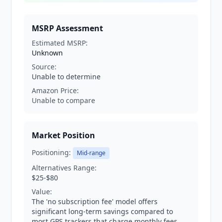
MSRP Assessment
Estimated MSRP:
Unknown
Source:
Unable to determine
Amazon Price:
Unable to compare
Market Position
Positioning:
Mid-range
Alternatives Range:
$25-$80
Value:
The 'no subscription fee' model offers
significant long-term savings compared to
most GPS trackers that charge monthly fees.