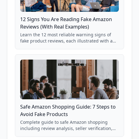
12 Signs You Are Reading Fake Amazon
Reviews (With Real Examples)
Learn the 12 most reliable warning signs of
fake product reviews, each illustrated with a
real Grade F product from our database of
85,000+ analyzed Amazon listings.
Safe Amazon Shopping Guide: 7 Steps to
Avoid Fake Products
Complete guide to safe Amazon shopping
including review analysis, seller verification,
price checking, product research strategies,