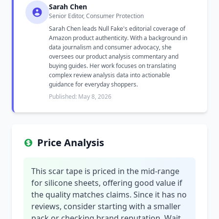
Sarah Chen
Senior Editor, Consumer Protection
Sarah Chen leads Null Fake's editorial coverage of
Amazon product authenticity. With a background in
data journalism and consumer advocacy, she
oversees our product analysis commentary and
buying guides. Her work focuses on translating
complex review analysis data into actionable
guidance for everyday shoppers.
Published: May 8, 2026
Price Analysis
This scar tape is priced in the mid-range
for silicone sheets, offering good value if
the quality matches claims. Since it has no
reviews, consider starting with a smaller
pack or checking brand reputation. Wait