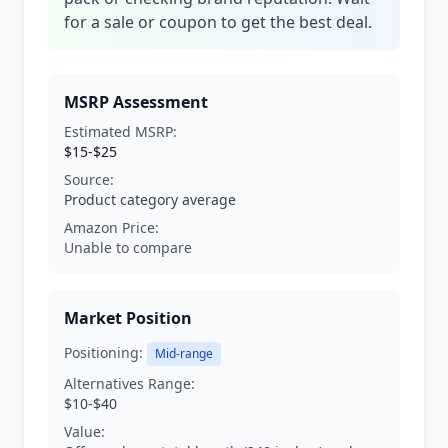
for a sale or coupon to get the best deal.
MSRP Assessment
Estimated MSRP:
$15-$25
Source:
Product category average
Amazon Price:
Unable to compare
Market Position
Positioning:
Mid-range
Alternatives Range:
$10-$40
Value: