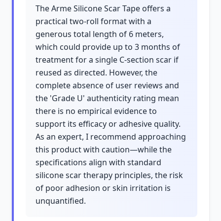
The Arme Silicone Scar Tape offers a
practical two-roll format with a
generous total length of 6 meters,
which could provide up to 3 months of
treatment for a single C-section scar if
reused as directed. However, the
complete absence of user reviews and
the 'Grade U' authenticity rating mean
there is no empirical evidence to
support its efficacy or adhesive quality.
As an expert, I recommend approaching
this product with caution—while the
specifications align with standard
silicone scar therapy principles, the risk
of poor adhesion or skin irritation is
unquantified.