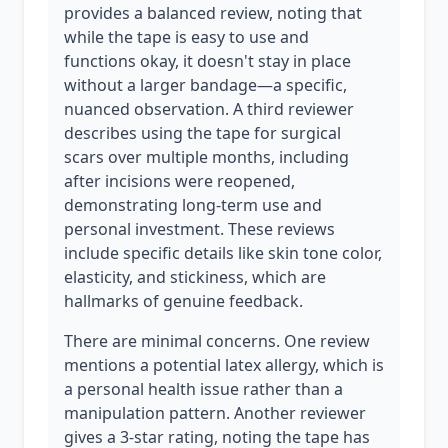
provides a balanced review, noting that
while the tape is easy to use and
functions okay, it doesn't stay in place
without a larger bandage—a specific,
nuanced observation. A third reviewer
describes using the tape for surgical
scars over multiple months, including
after incisions were reopened,
demonstrating long-term use and
personal investment. These reviews
include specific details like skin tone color,
elasticity, and stickiness, which are
hallmarks of genuine feedback.
There are minimal concerns. One review
mentions a potential latex allergy, which is
a personal health issue rather than a
manipulation pattern. Another reviewer
gives a 3-star rating, noting the tape has