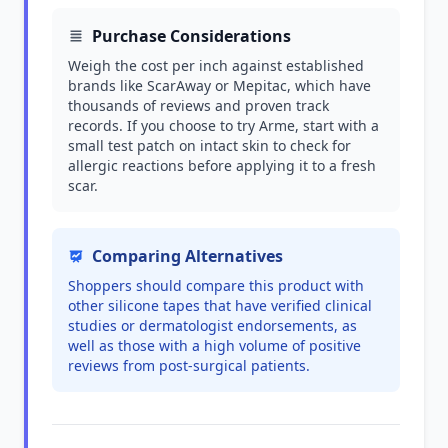
Purchase Considerations
Weigh the cost per inch against established
brands like ScarAway or Mepitac, which have
thousands of reviews and proven track
records. If you choose to try Arme, start with a
small test patch on intact skin to check for
allergic reactions before applying it to a fresh
scar.
Comparing Alternatives
Shoppers should compare this product with
other silicone tapes that have verified clinical
studies or dermatologist endorsements, as
well as those with a high volume of positive
reviews from post-surgical patients.