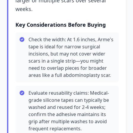
larger or multiple scars over several
weeks.
Key Considerations Before Buying
Check the width: At 1.6 inches, Arme's
tape is ideal for narrow surgical
incisions, but may not cover wider
scars in a single strip—you might
need to overlap pieces for broader
areas like a full abdominoplasty scar.
Evaluate reusability claims: Medical-
grade silicone tapes can typically be
washed and reused for 2-4 weeks;
confirm the adhesive maintains its
grip after multiple washes to avoid
frequent replacements.