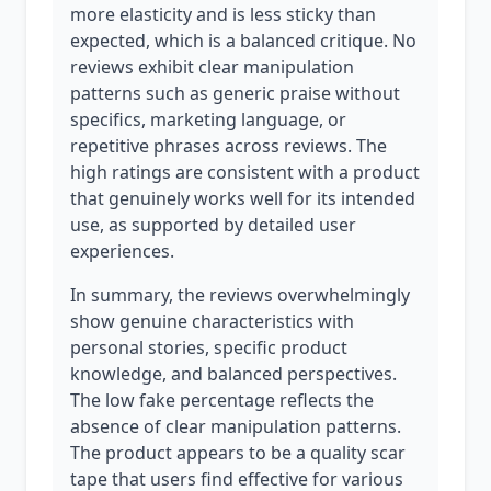
more elasticity and is less sticky than
expected, which is a balanced critique. No
reviews exhibit clear manipulation
patterns such as generic praise without
specifics, marketing language, or
repetitive phrases across reviews. The
high ratings are consistent with a product
that genuinely works well for its intended
use, as supported by detailed user
experiences.
In summary, the reviews overwhelmingly
show genuine characteristics with
personal stories, specific product
knowledge, and balanced perspectives.
The low fake percentage reflects the
absence of clear manipulation patterns.
The product appears to be a quality scar
tape that users find effective for various