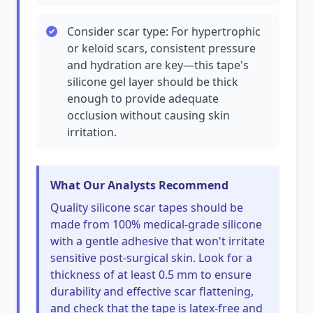
Consider scar type: For hypertrophic
or keloid scars, consistent pressure
and hydration are key—this tape's
silicone gel layer should be thick
enough to provide adequate
occlusion without causing skin
irritation.
What Our Analysts Recommend
Quality silicone scar tapes should be
made from 100% medical-grade silicone
with a gentle adhesive that won't irritate
sensitive post-surgical skin. Look for a
thickness of at least 0.5 mm to ensure
durability and effective scar flattening,
and check that the tape is latex-free and