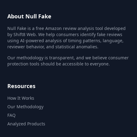
About Null Fake
Null Fake is a free Amazon review analysis tool developed
by Shift8 Web. We help consumers identify fake reviews
using AI-powered analysis of timing patterns, language,
reviewer behavior, and statistical anomalies.
Our methodology is transparent, and we believe consumer
protection tools should be accessible to everyone.
Resources
How It Works
Our Methodology
FAQ
Analyzed Products