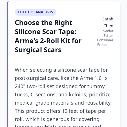
EDITOR'S ANALYSIS
Sarah
Choose the Right
Chen
Silicone Scar Tape:
Senior
Editor,
Arme's 2-Roll Kit for
Consumer
Protection
Surgical Scars
When selecting a silicone scar tape for
post-surgical care, like the Arme 1.6" x
240" two-roll set designed for tummy
tucks, C-sections, and keloids, prioritize
medical-grade materials and reusability.
This product offers 12 feet of tape per
roll, which is generous for covering