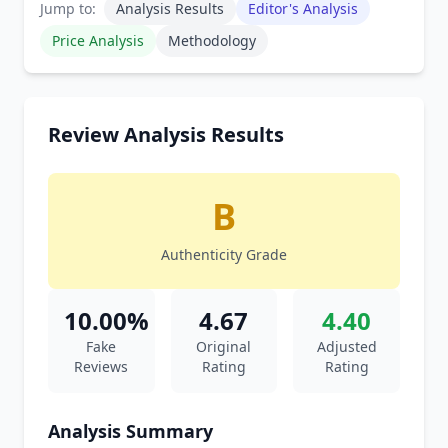
Jump to:
Analysis Results
Editor's Analysis
Price Analysis
Methodology
Review Analysis Results
B
Authenticity Grade
10.00%
4.67
4.40
Fake
Original
Adjusted
Reviews
Rating
Rating
Analysis Summary