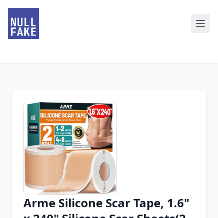
Arme Silicone Scar Tape, 1.6"