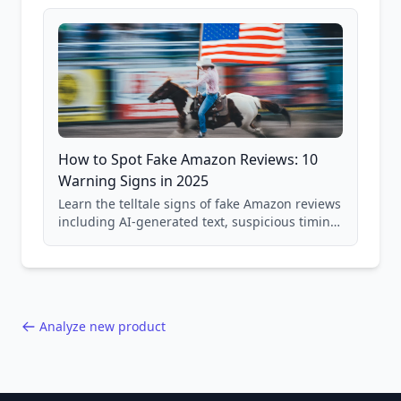
and scam avoidance techniques.
How to Spot Fake Amazon Reviews: 10
Warning Signs in 2025
Learn the telltale signs of fake Amazon reviews
including AI-generated text, suspicious timing
patterns, generic language, and reviewer
behavior red flags. Based on analysis of
40,000+ products.
Analyze new product