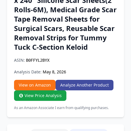
x 240" Silicone Scar Sheets(2
Chrome Extension
Rolls-6M), Medical Grade Scar
Tape Removal Sheets for
Firefox Add-on
Surgical Scars, Reusable Scar
Removal Strips for Tummy
Tuck C-Section Keloid
ASIN:
B0FFYL2BYX
Analysis Date:
May 8, 2026
View on Amazon
Analyze Another Product
View Price Analysis
As an Amazon Associate I earn from qualifying purchases.