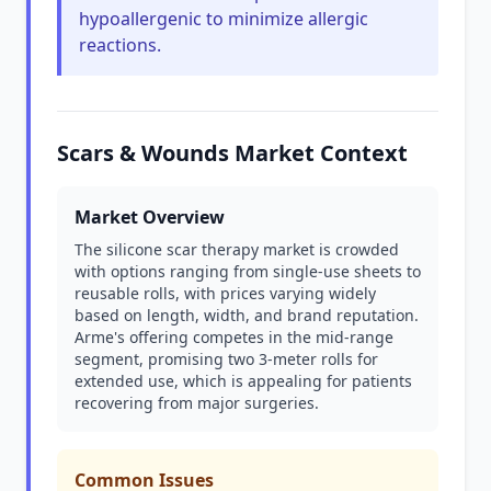
hypoallergenic to minimize allergic
reactions.
Scars & Wounds Market Context
Market Overview
The silicone scar therapy market is crowded
with options ranging from single-use sheets to
reusable rolls, with prices varying widely
based on length, width, and brand reputation.
Arme's offering competes in the mid-range
segment, promising two 3-meter rolls for
extended use, which is appealing for patients
recovering from major surgeries.
Common Issues