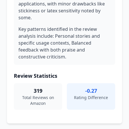
applications, with minor drawbacks like
stickiness or latex sensitivity noted by
some.
Key patterns identified in the review
analysis include: Personal stories and
specific usage contexts, Balanced
feedback with both praise and
constructive criticism.
Review Statistics
319
-0.27
Total Reviews on
Rating Difference
Amazon