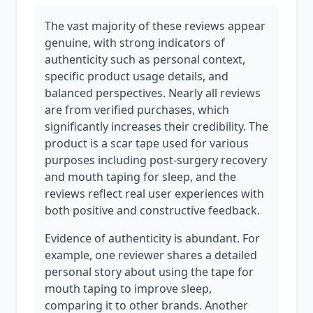
The vast majority of these reviews appear
genuine, with strong indicators of
authenticity such as personal context,
specific product usage details, and
balanced perspectives. Nearly all reviews
are from verified purchases, which
significantly increases their credibility. The
product is a scar tape used for various
purposes including post-surgery recovery
and mouth taping for sleep, and the
reviews reflect real user experiences with
both positive and constructive feedback.
Evidence of authenticity is abundant. For
example, one reviewer shares a detailed
personal story about using the tape for
mouth taping to improve sleep,
comparing it to other brands. Another