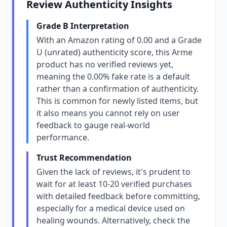
Review Authenticity Insights
Grade B Interpretation
With an Amazon rating of 0.00 and a Grade
U (unrated) authenticity score, this Arme
product has no verified reviews yet,
meaning the 0.00% fake rate is a default
rather than a confirmation of authenticity.
This is common for newly listed items, but
it also means you cannot rely on user
feedback to gauge real-world
performance.
Trust Recommendation
Given the lack of reviews, it's prudent to
wait for at least 10-20 verified purchases
with detailed feedback before committing,
especially for a medical device used on
healing wounds. Alternatively, check the