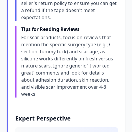
seller's return policy to ensure you can get
a refund if the tape doesn't meet
expectations.
Tips for Reading Reviews
For scar products, focus on reviews that
mention the specific surgery type (e.g., C-
section, tummy tuck) and scar age, as
silicone works differently on fresh versus
mature scars. Ignore generic 'it worked
great' comments and look for details
about adhesion duration, skin reaction,
and visible scar improvement over 4-8
weeks.
Expert Perspective