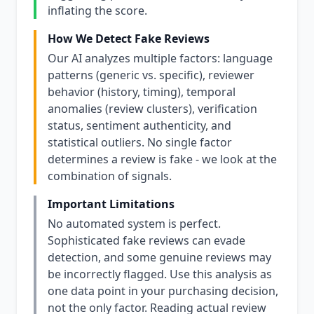
inflating the score.
How We Detect Fake Reviews
Our AI analyzes multiple factors: language
patterns (generic vs. specific), reviewer
behavior (history, timing), temporal
anomalies (review clusters), verification
status, sentiment authenticity, and
statistical outliers. No single factor
determines a review is fake - we look at the
combination of signals.
Important Limitations
No automated system is perfect.
Sophisticated fake reviews can evade
detection, and some genuine reviews may
be incorrectly flagged. Use this analysis as
one data point in your purchasing decision,
not the only factor. Reading actual review