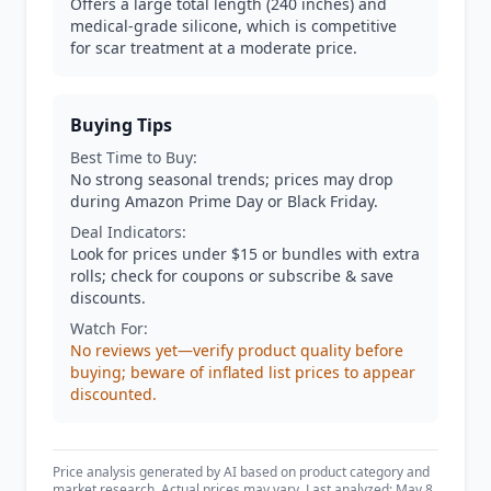
Offers a large total length (240 inches) and
medical-grade silicone, which is competitive
for scar treatment at a moderate price.
Buying Tips
Best Time to Buy:
No strong seasonal trends; prices may drop
during Amazon Prime Day or Black Friday.
Deal Indicators:
Look for prices under $15 or bundles with extra
rolls; check for coupons or subscribe & save
discounts.
Watch For:
No reviews yet—verify product quality before
buying; beware of inflated list prices to appear
discounted.
Price analysis generated by AI based on product category and
market research. Actual prices may vary. Last analyzed: May 8,