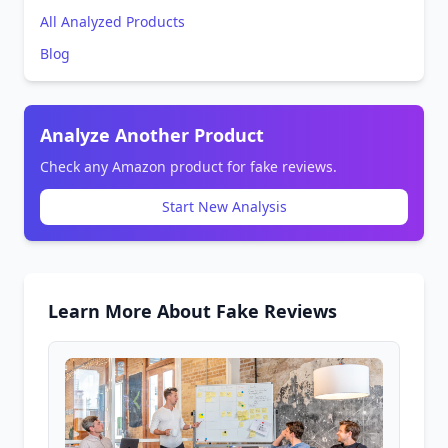
All Analyzed Products
Blog
Analyze Another Product
Check any Amazon product for fake reviews.
Start New Analysis
Learn More About Fake Reviews