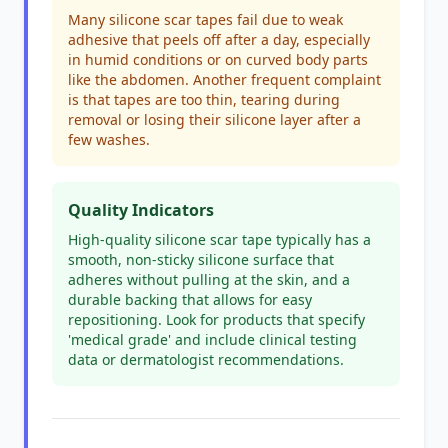
Many silicone scar tapes fail due to weak
adhesive that peels off after a day, especially
in humid conditions or on curved body parts
like the abdomen. Another frequent complaint
is that tapes are too thin, tearing during
removal or losing their silicone layer after a
few washes.
Quality Indicators
High-quality silicone scar tape typically has a
smooth, non-sticky silicone surface that
adheres without pulling at the skin, and a
durable backing that allows for easy
repositioning. Look for products that specify
'medical grade' and include clinical testing
data or dermatologist recommendations.