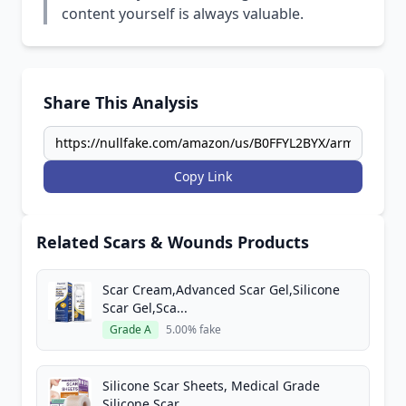
content yourself is always valuable.
Share This Analysis
Copy Link
Related Scars & Wounds Products
Scar Cream,Advanced Scar Gel,Silicone
Scar Gel,Sca...
Grade A
5.00% fake
Silicone Scar Sheets, Medical Grade
Silicone Scar...