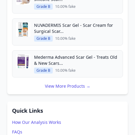
Grade B
10.00% fake
NUVADERMIS Scar Gel - Scar Cream for
Surgical Scar...
Grade B
10.00% fake
Mederma Advanced Scar Gel - Treats Old
& New Scars...
Grade B
10.00% fake
View More Products →
Quick Links
How Our Analysis Works
FAQs