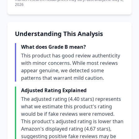
2026
Understanding This Analysis
What does Grade B mean?
This product has good review authenticity
with minor concerns. While most reviews
appear genuine, we detected some
patterns that warrant mild caution.
Adjusted Rating Explained
The adjusted rating (4.40 stars) represents
what we estimate this product's rating
would be if fake reviews were removed.
This product's adjusted rating is lower than
Amazon's displayed rating (4.67 stars),
suggesting positive fake reviews may be