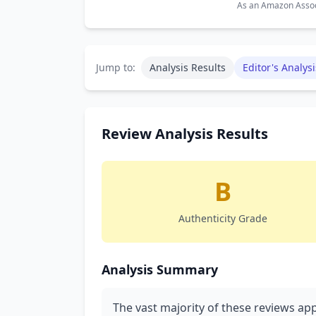
As an Amazon Associ
Jump to:
Analysis Results
Editor's Analysi
Review Analysis Results
B
Authenticity Grade
Analysis Summary
The vast majority of these reviews ap