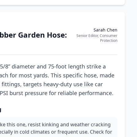
Sarah Chen
ubber Garden Hose:
Senior Editor, Consumer
Protection
5/8” diameter and 75-foot length strike a
ch for most yards. This specific hose, made
fittings, targets heavy-duty use like car
PSI burst pressure for reliable performance.
g
ike this one, resist kinking and weather cracking
ecially in cold climates or frequent use. Check for