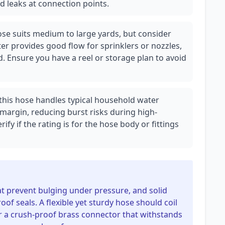
nd leaks at connection points.
se suits medium to large yards, but consider
r provides good flow for sprinklers or nozzles,
. Ensure you have a reel or storage plan to avoid
, this hose handles typical household water
 margin, reducing burst risks during high-
fy if the rating is for the hose body or fittings
at prevent bulging under pressure, and solid
roof seals. A flexible yet sturdy hose should coil
r a crush-proof brass connector that withstands