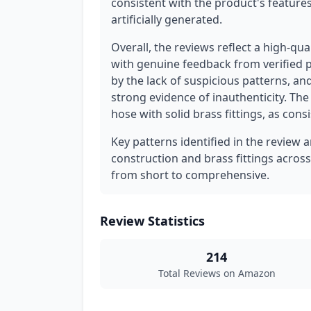
consistent with the product's feature
artificially generated.
Overall, the reviews reflect a high-qu
with genuine feedback from verified p
by the lack of suspicious patterns, an
strong evidence of inauthenticity. The
hose with solid brass fittings, as cons
Key patterns identified in the review a
construction and brass fittings across
from short to comprehensive.
Review Statistics
214
Total Reviews on Amazon