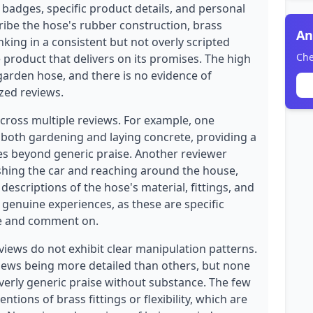
 badges, specific product details, and personal
ribe the hose's rubber construction, brass
An
kinking in a consistent but not overly scripted
Che
 product that delivers on its promises. The high
garden hose, and there is no evidence of
zed reviews.
across multiple reviews. For example, one
 both gardening and laying concrete, providing a
oes beyond generic praise. Another reviewer
hing the car and reaching around the house,
descriptions of the hose's material, fittings, and
 genuine experiences, as these are specific
ice and comment on.
views do not exhibit clear manipulation patterns.
iews being more detailed than others, but none
verly generic praise without substance. The few
entions of brass fittings or flexibility, which are