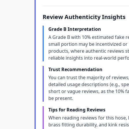
Review Authenticity Insights
Grade B Interpretation
A Grade B with 10% estimated fake r
small portion may be incentivized or u
products, where authentic reviews sti
reliable insights into real-world per
Trust Recommendation
You can trust the majority of review
detailed usage descriptions (e.g., spe
short or vague reviews, as the 10% 
be present.
Tips for Reading Reviews
When reading reviews for this hose, lo
brass fitting durability, and kink resi