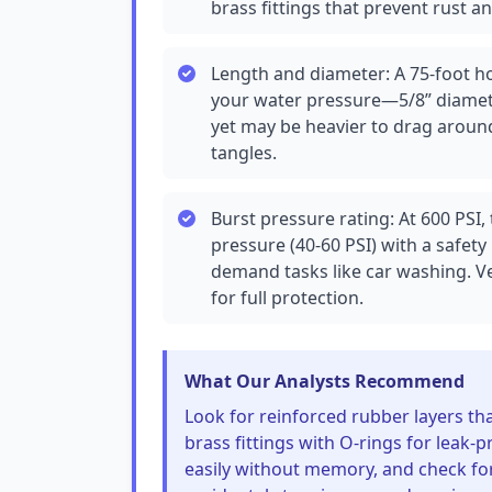
brass fittings that prevent rust a
Length and diameter: A 75-foot ho
your water pressure—5/8” diamete
yet may be heavier to drag around
tangles.
Burst pressure rating: At 600 PSI
pressure (40-60 PSI) with a safety
demand tasks like car washing. Veri
for full protection.
What Our Analysts Recommend
Look for reinforced rubber layers th
brass fittings with O-rings for leak-p
easily without memory, and check fo