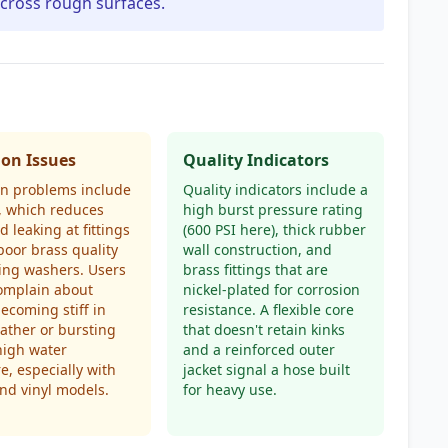
across rough surfaces.
n Issues
Quality Indicators
 problems include
Quality indicators include a
, which reduces
high burst pressure rating
d leaking at fittings
(600 PSI here), thick rubber
poor brass quality
wall construction, and
ing washers. Users
brass fittings that are
omplain about
nickel-plated for corrosion
ecoming stiff in
resistance. A flexible core
ather or bursting
that doesn't retain kinks
high water
and a reinforced outer
e, especially with
jacket signal a hose built
nd vinyl models.
for heavy use.