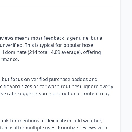
eviews means most feedback is genuine, but a
nverified. This is typical for popular hose
ll dominate (214 total, 4.89 average), offering
formance.
s, but focus on verified purchase badges and
cific yard sizes or car wash routines). Ignore overly
fake rate suggests some promotional content may
ok for mentions of flexibility in cold weather,
stance after multiple uses. Prioritize reviews with