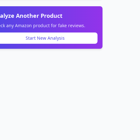
alyze Another Product
ck any Amazon product for fake reviews.
Start New Analysis