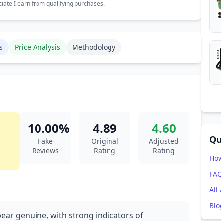
ate I earn from qualifying purchases.
s
Price Analysis
Methodology
10.00%
4.89
4.60
Qu
Fake
Original
Adjusted
Reviews
Rating
Rating
How
FA
All
Blo
pear genuine, with strong indicators of