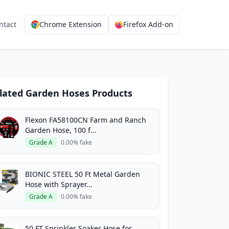
ntact
Chrome Extension
Firefox Add-on
lated Garden Hoses Products
Flexon FA58100CN Farm and Ranch
Garden Hose, 100 f...
Grade A
0.00% fake
BIONIC STEEL 50 Ft Metal Garden
Hose with Sprayer...
Grade A
0.00% fake
50 FT Sprinkler Soaker Hose for