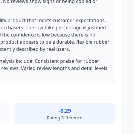
s. No reviews show signs of being copied or
ality product that meets customer expectations,
urchasers. The low fake percentage is justified
d the confidence is low because there is no
 product appears to be a durable, flexible rubber
istently described by real users.
nalysis include: Consistent praise for rubber
 reviews, Varied review lengths and detail levels,
-0.29
Rating Difference