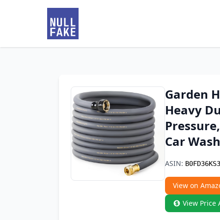
Garden Ho
Heavy Du
Pressure,
Car Wash
ASIN:
B0FD36KS
View on Amaz
View Price 