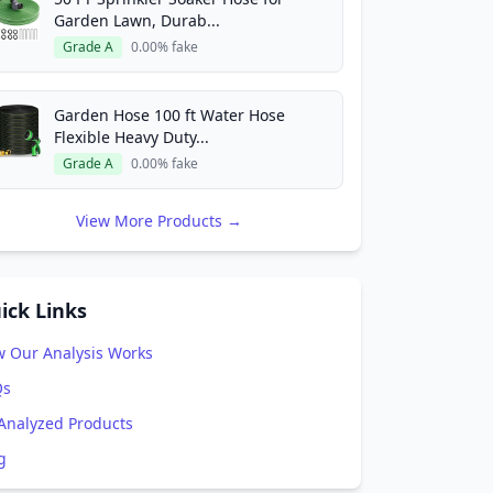
Garden Lawn, Durab...
Grade A
0.00% fake
Garden Hose 100 ft Water Hose
Flexible Heavy Duty...
Grade A
0.00% fake
View More Products →
ick Links
 Our Analysis Works
Qs
 Analyzed Products
g