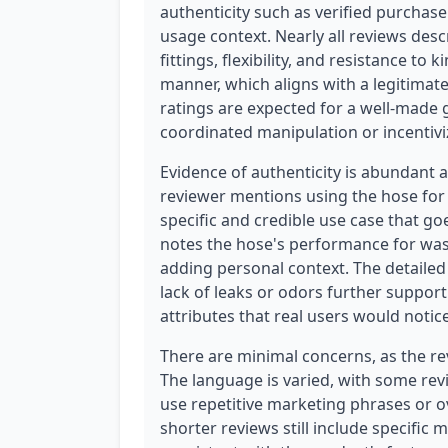
authenticity such as verified purchase
usage context. Nearly all reviews desc
fittings, flexibility, and resistance to 
manner, which aligns with a legitimate
ratings are expected for a well-made 
coordinated manipulation or incentivi
Evidence of authenticity is abundant 
reviewer mentions using the hose for
specific and credible use case that g
notes the hose's performance for was
adding personal context. The detailed 
lack of leaks or odors further support
attributes that real users would not
There are minimal concerns, as the re
The language is varied, with some rev
use repetitive marketing phrases or o
shorter reviews still include specific m