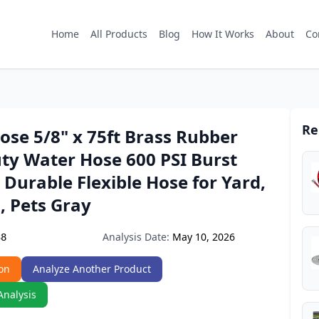
Home
All Products
Blog
How It Works
About
Co
Re
se 5/8" x 75ft Brass Rubber
ty Water Hose 600 PSI Burst
 Durable Flexible Hose for Yard,
, Pets Gray
Analysis Date:
May 10, 2026
38
on
Analyze Another Product
Analysis