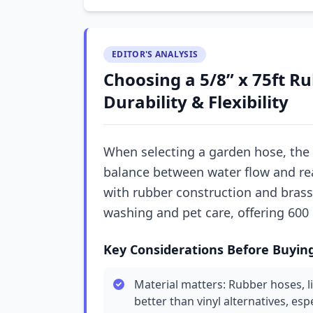
EDITOR'S ANALYSIS
Choosing a 5/8” x 75ft R
Durability & Flexibility
When selecting a garden hose, the 
balance between water flow and rea
with rubber construction and brass 
washing and pet care, offering 600 
Key Considerations Before Buyin
Material matters: Rubber hoses, l
better than vinyl alternatives, esp