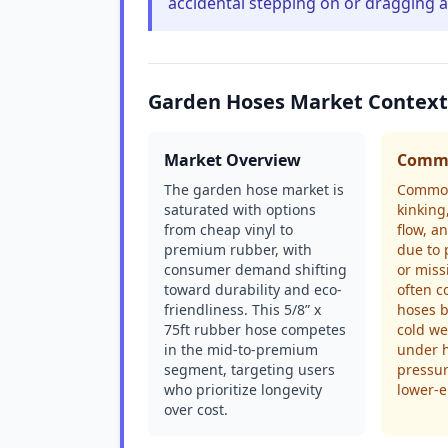
accidental stepping on or dragging 
Garden Hoses Market Context
Market Overview
Commo
The garden hose market is
Common
saturated with options
kinking
from cheap vinyl to
flow, an
premium rubber, with
due to 
consumer demand shifting
or miss
toward durability and eco-
often c
friendliness. This 5/8” x
hoses b
75ft rubber hose competes
cold we
in the mid-to-premium
under 
segment, targeting users
pressur
who prioritize longevity
lower-e
over cost.