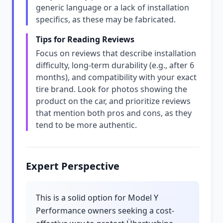
generic language or a lack of installation
specifics, as these may be fabricated.
Tips for Reading Reviews
Focus on reviews that describe installation
difficulty, long-term durability (e.g., after 6
months), and compatibility with your exact
tire brand. Look for photos showing the
product on the car, and prioritize reviews
that mention both pros and cons, as they
tend to be more authentic.
Expert Perspective
This is a solid option for Model Y
Performance owners seeking a cost-