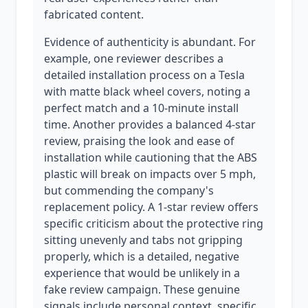
fabricated content.
Evidence of authenticity is abundant. For
example, one reviewer describes a
detailed installation process on a Tesla
with matte black wheel covers, noting a
perfect match and a 10-minute install
time. Another provides a balanced 4-star
review, praising the look and ease of
installation while cautioning that the ABS
plastic will break on impacts over 5 mph,
but commending the company's
replacement policy. A 1-star review offers
specific criticism about the protective ring
sitting unevenly and tabs not gripping
properly, which is a detailed, negative
experience that would be unlikely in a
fake review campaign. These genuine
signals include personal context, specific