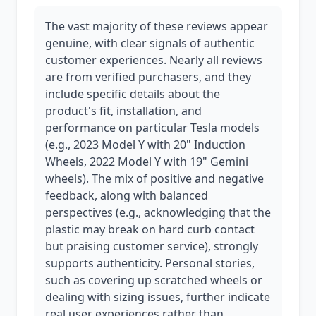
The vast majority of these reviews appear
genuine, with clear signals of authentic
customer experiences. Nearly all reviews
are from verified purchasers, and they
include specific details about the
product's fit, installation, and
performance on particular Tesla models
(e.g., 2023 Model Y with 20" Induction
Wheels, 2022 Model Y with 19" Gemini
wheels). The mix of positive and negative
feedback, along with balanced
perspectives (e.g., acknowledging that the
plastic may break on hard curb contact
but praising customer service), strongly
supports authenticity. Personal stories,
such as covering up scratched wheels or
dealing with sizing issues, further indicate
real user experiences rather than