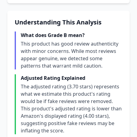
Understanding This Analysis
What does Grade B mean?
This product has good review authenticity
with minor concerns. While most reviews
appear genuine, we detected some
patterns that warrant mild caution.
Adjusted Rating Explained
The adjusted rating (3.70 stars) represents
what we estimate this product's rating
would be if fake reviews were removed.
This product's adjusted rating is lower than
Amazon's displayed rating (4.00 stars),
suggesting positive fake reviews may be
inflating the score.