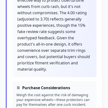
effective way to protect Überturbine
wheels from curb rash, but it's not
without compromises. The 4.00 rating
(adjusted to 3.70) reflects generally
positive experiences, though the 15%
fake review rate suggests some
overhyped feedback. Given the
product's all-in-one design, it offers
convenience over separate trim rings
and covers, but potential buyers should
prioritize fitment verification and
material quality.
Purchase Considerations
Weigh the cost against the risk of damaging
your expensive wheels—these protectors can
pay for themselves after one curb incident.