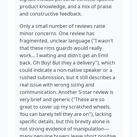
product knowledge, and a mix of praise
and constructive feedback.
Only a small number of reviews raise
minor concerns. One review has
fragmented, unclear language ("I wasn't
that these rims guards would really
work... I waiting and didn't get an Emil
back. Oh Boy! But they a delivery"), which
could indicate a non-native speaker or a
rushed submission, but it still describes a
real issue with wrong sizing and
communication. Another 5-star review is
very brief and generic ("These are so
great to cover up my scratched wheels.
You can barely tell they are on"), lacking
specific details, but this brevity alone is
not strong evidence of manipulation—
many genuine buyers leave short positive