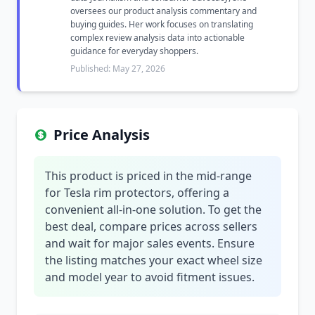
oversees our product analysis commentary and
buying guides. Her work focuses on translating
complex review analysis data into actionable
guidance for everyday shoppers.
Published: May 27, 2026
Price Analysis
This product is priced in the mid-range
for Tesla rim protectors, offering a
convenient all-in-one solution. To get the
best deal, compare prices across sellers
and wait for major sales events. Ensure
the listing matches your exact wheel size
and model year to avoid fitment issues.