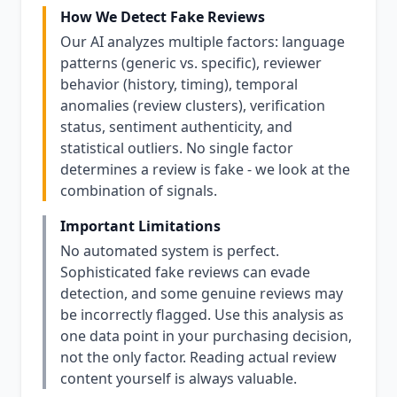
How We Detect Fake Reviews
Our AI analyzes multiple factors: language
patterns (generic vs. specific), reviewer
behavior (history, timing), temporal
anomalies (review clusters), verification
status, sentiment authenticity, and
statistical outliers. No single factor
determines a review is fake - we look at the
combination of signals.
Important Limitations
No automated system is perfect.
Sophisticated fake reviews can evade
detection, and some genuine reviews may
be incorrectly flagged. Use this analysis as
one data point in your purchasing decision,
not the only factor. Reading actual review
content yourself is always valuable.