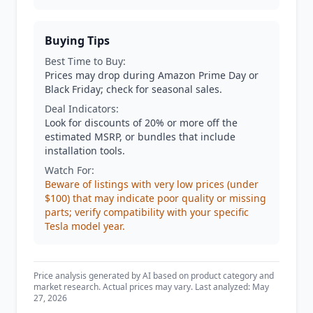
Buying Tips
Best Time to Buy:
Prices may drop during Amazon Prime Day or
Black Friday; check for seasonal sales.
Deal Indicators:
Look for discounts of 20% or more off the
estimated MSRP, or bundles that include
installation tools.
Watch For:
Beware of listings with very low prices (under
$100) that may indicate poor quality or missing
parts; verify compatibility with your specific
Tesla model year.
Price analysis generated by AI based on product category and
market research. Actual prices may vary. Last analyzed: May
27, 2026