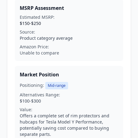
MSRP Assessment
Estimated MSRP:
$150-$250
Source:
Product category average
Amazon Price:
Unable to compare
Market Position
Positioning:
Mid-range
Alternatives Range:
$100-$300
Value:
Offers a complete set of rim protectors and
hubcaps for Tesla Model Y Performance,
potentially saving cost compared to buying
separate parts.