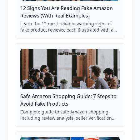
12 Signs You Are Reading Fake Amazon
Reviews (With Real Examples)
Learn the 12 most reliable warning signs of
fake product reviews, each illustrated with a
real Grade F product from our database of
85,000+ analyzed Amazon listings.
Safe Amazon Shopping Guide: 7 Steps to
Avoid Fake Products
Complete guide to safe Amazon shopping
including review analysis, seller verification,
price checking, product research strategies,
and scam avoidance techniques.