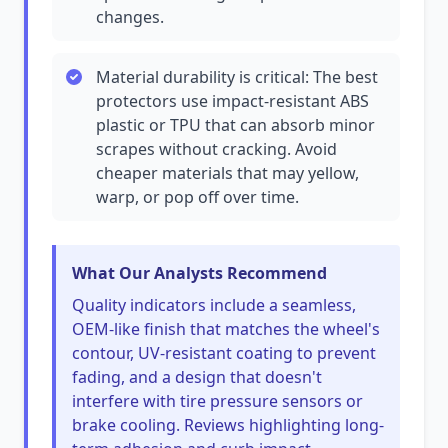
changes.
Material durability is critical: The best
protectors use impact-resistant ABS
plastic or TPU that can absorb minor
scrapes without cracking. Avoid
cheaper materials that may yellow,
warp, or pop off over time.
What Our Analysts Recommend
Quality indicators include a seamless,
OEM-like finish that matches the wheel's
contour, UV-resistant coating to prevent
fading, and a design that doesn't
interfere with tire pressure sensors or
brake cooling. Reviews highlighting long-