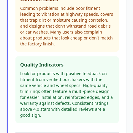
Common problems include poor fitment
leading to vibration at highway speeds, covers
that trap dirt or moisture causing corrosion,
and designs that don't withstand road debris
or car washes. Many users also complain
about products that look cheap or don't match
the factory finish.
Quality Indicators
Look for products with positive feedback on
fitment from verified purchasers with the
same vehicle and wheel specs. High-quality
trim rings often feature a multi-piece design
for easier installation, reinforced edges, and a
warranty against defects. Consistent ratings
above 4.0 stars with detailed reviews are a
good sign.