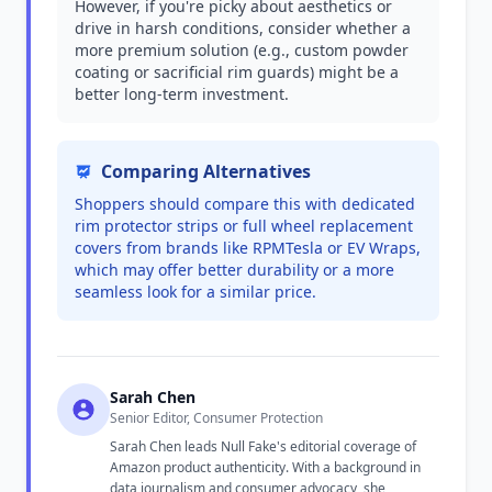
However, if you're picky about aesthetics or
drive in harsh conditions, consider whether a
more premium solution (e.g., custom powder
coating or sacrificial rim guards) might be a
better long-term investment.
Comparing Alternatives
Shoppers should compare this with dedicated
rim protector strips or full wheel replacement
covers from brands like RPMTesla or EV Wraps,
which may offer better durability or a more
seamless look for a similar price.
Sarah Chen
Senior Editor, Consumer Protection
Sarah Chen leads Null Fake's editorial coverage of
Amazon product authenticity. With a background in
data journalism and consumer advocacy, she