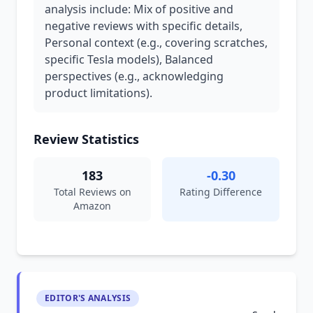
analysis include: Mix of positive and
negative reviews with specific details,
Personal context (e.g., covering scratches,
specific Tesla models), Balanced
perspectives (e.g., acknowledging
product limitations).
Review Statistics
183
-0.30
Total Reviews on
Rating Difference
Amazon
EDITOR'S ANALYSIS