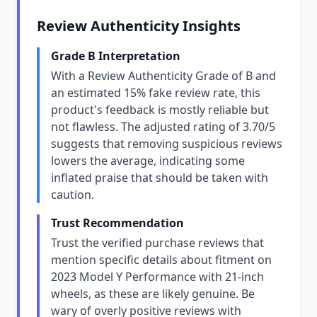
Review Authenticity Insights
Grade B Interpretation
With a Review Authenticity Grade of B and
an estimated 15% fake review rate, this
product's feedback is mostly reliable but
not flawless. The adjusted rating of 3.70/5
suggests that removing suspicious reviews
lowers the average, indicating some
inflated praise that should be taken with
caution.
Trust Recommendation
Trust the verified purchase reviews that
mention specific details about fitment on
2023 Model Y Performance with 21-inch
wheels, as these are likely genuine. Be
wary of overly positive reviews with