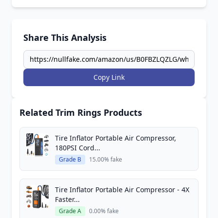
Share This Analysis
Copy Link
Related Trim Rings Products
Tire Inflator Portable Air Compressor,
180PSI Cord...
Grade B
15.00% fake
Tire Inflator Portable Air Compressor - 4X
Faster...
Grade A
0.00% fake