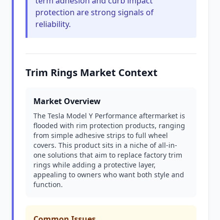
term adhesion and curb impact
protection are strong signals of
reliability.
Trim Rings Market Context
Market Overview
The Tesla Model Y Performance aftermarket is
flooded with rim protection products, ranging
from simple adhesive strips to full wheel
covers. This product sits in a niche of all-in-
one solutions that aim to replace factory trim
rings while adding a protective layer,
appealing to owners who want both style and
function.
Common Issues