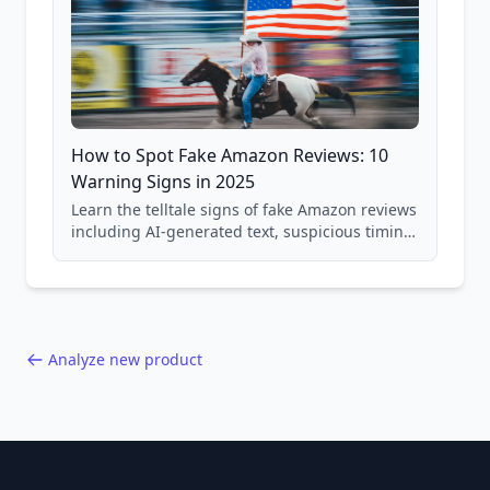
How to Spot Fake Amazon Reviews: 10
Warning Signs in 2025
Learn the telltale signs of fake Amazon reviews
including AI-generated text, suspicious timing
patterns, generic language, and reviewer
behavior red flags. Based on analysis of
40,000+ products.
Analyze new product