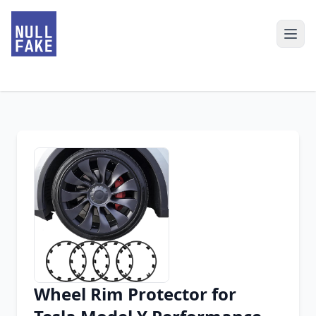
Wheel Rim Protector for