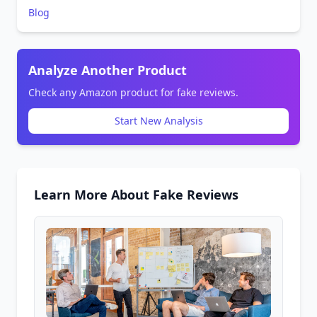
Blog
Analyze Another Product
Check any Amazon product for fake reviews.
Start New Analysis
Learn More About Fake Reviews