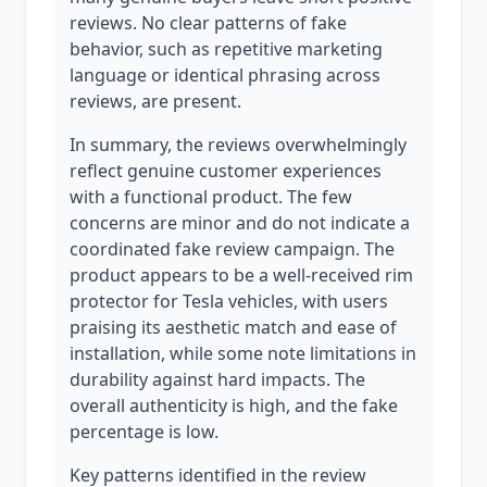
reviews. No clear patterns of fake
behavior, such as repetitive marketing
language or identical phrasing across
reviews, are present.
In summary, the reviews overwhelmingly
reflect genuine customer experiences
with a functional product. The few
concerns are minor and do not indicate a
coordinated fake review campaign. The
product appears to be a well-received rim
protector for Tesla vehicles, with users
praising its aesthetic match and ease of
installation, while some note limitations in
durability against hard impacts. The
overall authenticity is high, and the fake
percentage is low.
Key patterns identified in the review