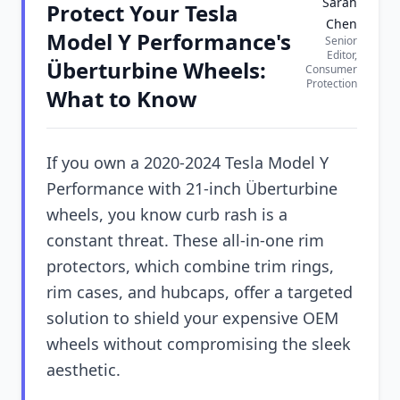
Sarah
Protect Your Tesla
Chen
Model Y Performance's
Senior
Editor,
Überturbine Wheels:
Consumer
Protection
What to Know
If you own a 2020-2024 Tesla Model Y
Performance with 21-inch Überturbine
wheels, you know curb rash is a
constant threat. These all-in-one rim
protectors, which combine trim rings,
rim cases, and hubcaps, offer a targeted
solution to shield your expensive OEM
wheels without compromising the sleek
aesthetic.