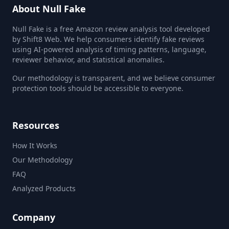
About Null Fake
Null Fake is a free Amazon review analysis tool developed
by Shift8 Web. We help consumers identify fake reviews
using AI-powered analysis of timing patterns, language,
reviewer behavior, and statistical anomalies.
Our methodology is transparent, and we believe consumer
protection tools should be accessible to everyone.
Resources
How It Works
Our Methodology
FAQ
Analyzed Products
Company