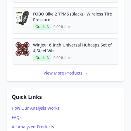
FOBO Bike 2 TPMS (Black) - Wireless Tire
Pressure...
Grade A
0.00% fake
Winjet 16 Inch Universal Hubcaps Set of
4,Steel Wh...
Grade A
0.00% fake
View More Products →
Quick Links
How Our Analysis Works
FAQs
All Analyzed Products