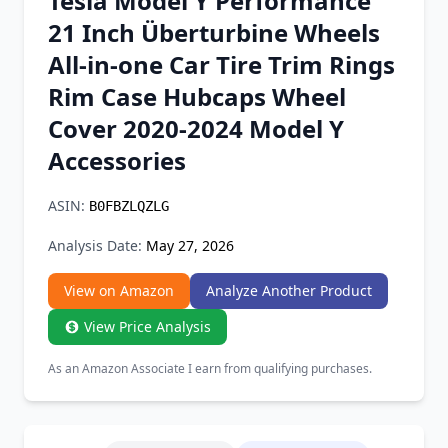
Tesla Model Y Performance
Chrome Extension
21 Inch Überturbine Wheels
All-in-one Car Tire Trim Rings
Firefox Add-on
Rim Case Hubcaps Wheel
Cover 2020-2024 Model Y
Accessories
ASIN:
B0FBZLQZLG
Analysis Date:
May 27, 2026
View on Amazon
Analyze Another Product
View Price Analysis
As an Amazon Associate I earn from qualifying purchases.