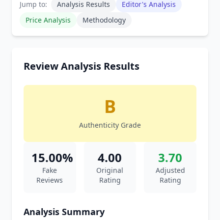
Jump to:
Analysis Results
Editor's Analysis
Price Analysis
Methodology
Review Analysis Results
B
Authenticity Grade
15.00%
4.00
3.70
Fake
Original
Adjusted
Reviews
Rating
Rating
Analysis Summary