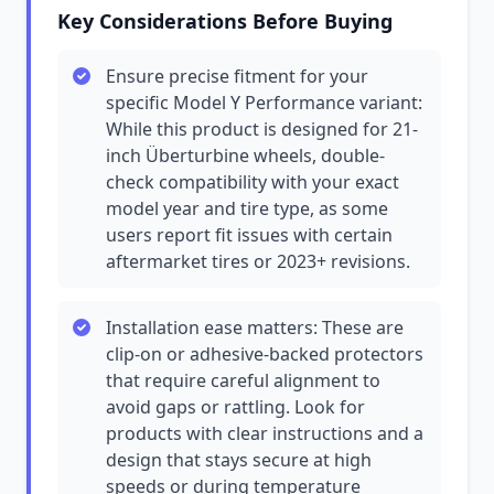
Key Considerations Before Buying
Ensure precise fitment for your
specific Model Y Performance variant:
While this product is designed for 21-
inch Überturbine wheels, double-
check compatibility with your exact
model year and tire type, as some
users report fit issues with certain
aftermarket tires or 2023+ revisions.
Installation ease matters: These are
clip-on or adhesive-backed protectors
that require careful alignment to
avoid gaps or rattling. Look for
products with clear instructions and a
design that stays secure at high
speeds or during temperature