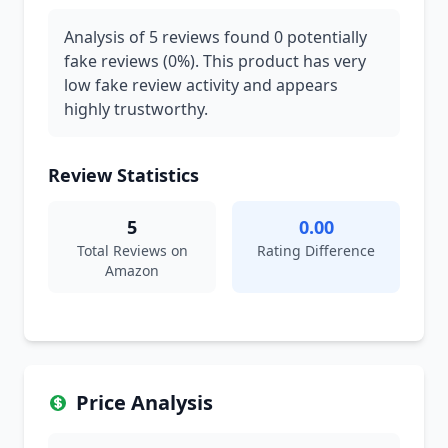
Analysis of 5 reviews found 0 potentially
fake reviews (0%). This product has very
low fake review activity and appears
highly trustworthy.
Review Statistics
5
0.00
Total Reviews on
Rating Difference
Amazon
Price Analysis