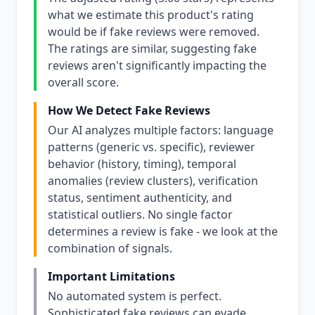
what we estimate this product's rating
would be if fake reviews were removed.
The ratings are similar, suggesting fake
reviews aren't significantly impacting the
overall score.
How We Detect Fake Reviews
Our AI analyzes multiple factors: language
patterns (generic vs. specific), reviewer
behavior (history, timing), temporal
anomalies (review clusters), verification
status, sentiment authenticity, and
statistical outliers. No single factor
determines a review is fake - we look at the
combination of signals.
Important Limitations
No automated system is perfect.
Sophisticated fake reviews can evade