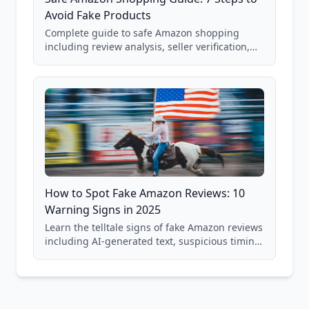
Avoid Fake Products
Complete guide to safe Amazon shopping
including review analysis, seller verification,
price checking, product research strategies,
and scam avoidance techniques.
How to Spot Fake Amazon Reviews: 10
Warning Signs in 2025
Learn the telltale signs of fake Amazon reviews
including AI-generated text, suspicious timing
patterns, generic language, and reviewer
behavior red flags. Based on analysis of
40,000+ products.