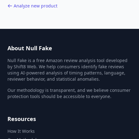
Analyze new product
About Null Fake
Null Fake is a free Amazon review analysis tool developed
by Shift8 Web. We help consumers identify fake reviews
using AI-powered analysis of timing patterns, language,
reviewer behavior, and statistical anomalies.
Our methodology is transparent, and we believe consumer
protection tools should be accessible to everyone.
Resources
How It Works