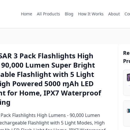
Home
All Products
Blog
How It Works
About
Co
Re
AR 3 Pack Flashlights High
Pr
 90,000 Lumen Super Bright
ble Flashlight with 5 Light
igh Powered 5000 ɱAh LED
ht for Home, IPX7 Waterproof
ing
Pack Flashlights High Lumens - 90,000 Lumen
echargeable Flashlight with 5 Light Modes, High