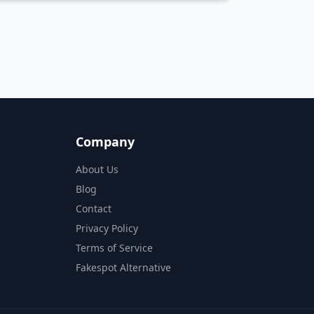
sed on analysis of 40,000+ products.
Company
About Us
Blog
Contact
Privacy Policy
Terms of Service
Fakespot Alternative