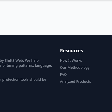
Ba
Resources
 by Shift8 Web. We help
How It Works
s of timing patterns, language,
Our Methodology
FAQ
 protection tools should be
Analyzed Products