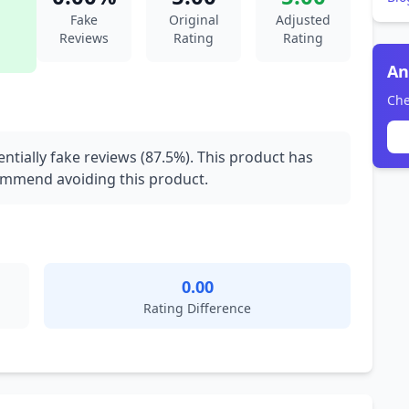
Fake
Original
Adjusted
Reviews
Rating
Rating
An
Che
ntially fake reviews (87.5%). This product has
commend avoiding this product.
0.00
Rating Difference