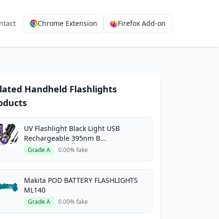
ntact
Chrome Extension
Firefox Add-on
lated Handheld Flashlights
oducts
UV Flashlight Black Light USB
Rechargeable 395nm B...
Grade A
0.00% fake
Makita POD BATTERY FLASHLIGHTS
ML140
Grade A
0.00% fake