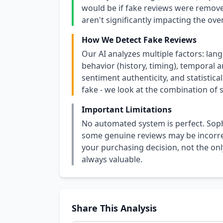
would be if fake reviews were removed
aren't significantly impacting the over
How We Detect Fake Reviews
Our AI analyzes multiple factors: lang
behavior (history, timing), temporal an
sentiment authenticity, and statistical
fake - we look at the combination of s
Important Limitations
No automated system is perfect. Soph
some genuine reviews may be incorrect
your purchasing decision, not the only
always valuable.
Share This Analysis