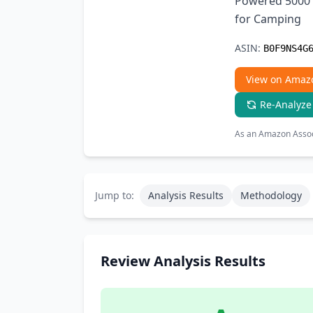
Powered 5000 
for Camping
ASIN:
B0F9NS4G
View on Amaz
Re-Analyze
As an Amazon Associ
Jump to:
Analysis Results
Methodology
Review Analysis Results