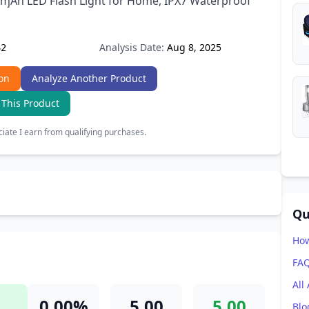
ɱAh LED Flash Light for Home, IPX7 Waterproof
Analysis Date:
Aug 8, 2025
62
on
Analyze Another Product
 This Product
ate I earn from qualifying purchases.
Qu
How
FA
All
0.00%
5.00
5.00
Blo