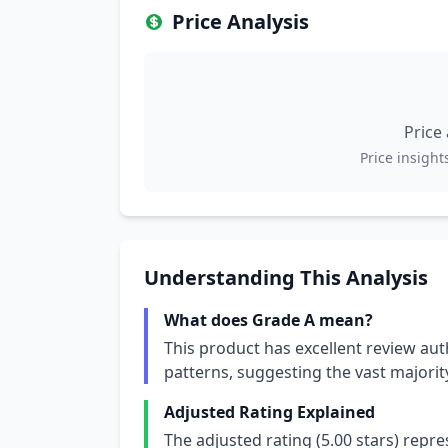
Price Analysis
Price
Price insights
Understanding This Analysis
What does Grade A mean?
This product has excellent review aut
patterns, suggesting the vast majori
Adjusted Rating Explained
The adjusted rating (5.00 stars) repr