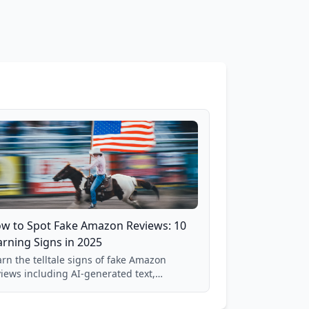
w to Spot Fake Amazon Reviews: 10
rning Signs in 2025
rn the telltale signs of fake Amazon
views including AI-generated text,
spicious timing patterns, generic
nguage, and reviewer behavior red flags.