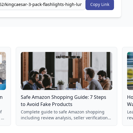
Copy Link
on
Safe Amazon Shopping Guide: 7 Steps
Ho
to Avoid Fake Products
Wa
f
Complete guide to safe Amazon shopping
Lea
 a
including review analysis, seller verification,
re
price checking, product research strategies,
su
and scam avoidance techniques.
la