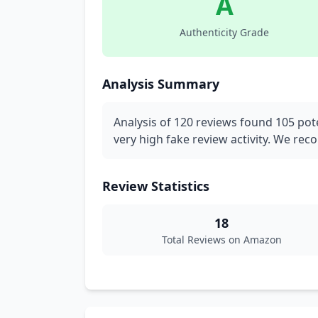
A
Authenticity Grade
Analysis Summary
Analysis of 120 reviews found 105 pote
very high fake review activity. We re
Review Statistics
18
Total Reviews on Amazon