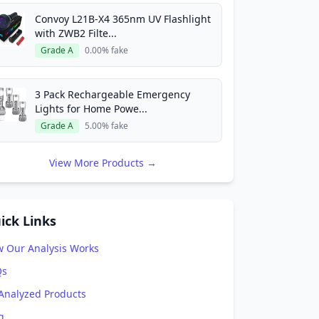
Convoy L21B-X4 365nm UV Flashlight
with ZWB2 Filte...
Grade A
0.00% fake
3 Pack Rechargeable Emergency
Lights for Home Powe...
Grade A
5.00% fake
View More Products →
ick Links
 Our Analysis Works
Qs
 Analyzed Products
g