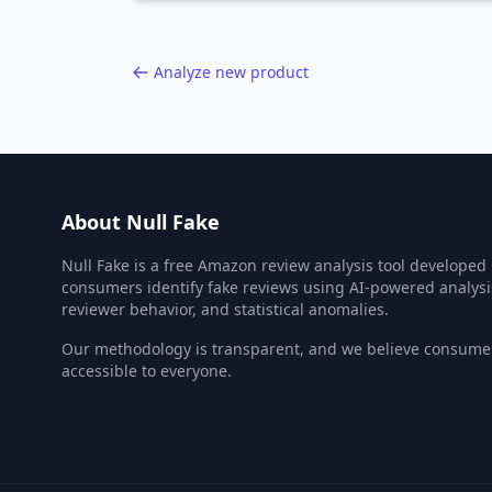
Analyze new product
About Null Fake
Null Fake is a free Amazon review analysis tool developed
consumers identify fake reviews using AI-powered analysi
reviewer behavior, and statistical anomalies.
Our methodology is transparent, and we believe consumer
accessible to everyone.