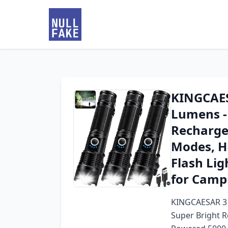
KINGCAES
Lumens -
Rechargea
Modes, H
Flash Lig
for Camp
KINGCAESAR 3 
Super Bright R