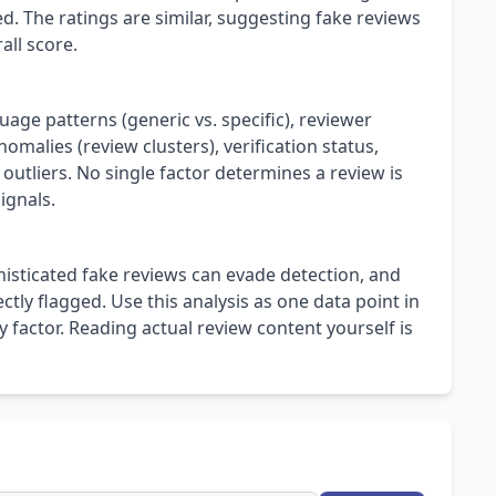
. The ratings are similar, suggesting fake reviews
all score.
uage patterns (generic vs. specific), reviewer
omalies (review clusters), verification status,
 outliers. No single factor determines a review is
ignals.
isticated fake reviews can evade detection, and
ly flagged. Use this analysis as one data point in
 factor. Reading actual review content yourself is