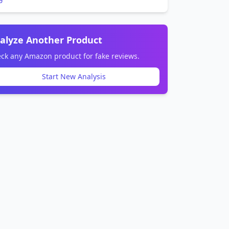
alyze Another Product
ck any Amazon product for fake reviews.
Start New Analysis