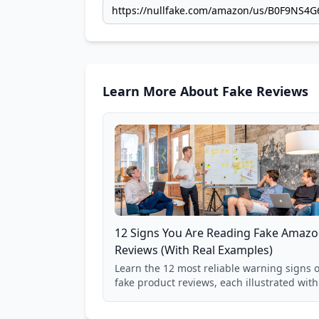
Learn More About Fake Reviews
12 Signs You Are Reading Fake Amaz
Reviews (With Real Examples)
Learn the 12 most reliable warning signs o
fake product reviews, each illustrated with
real Grade F product from our database of
85,000+ analyzed Amazon listings.