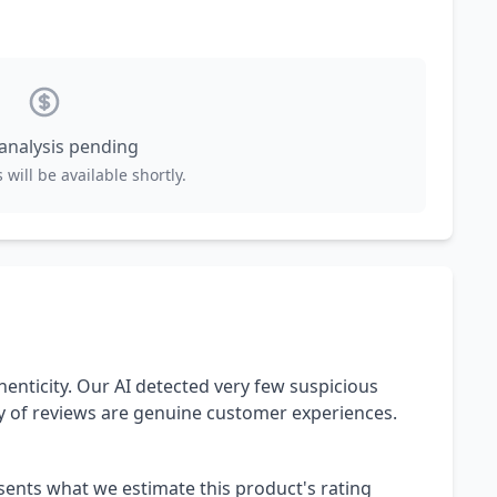
 analysis pending
 will be available shortly.
henticity. Our AI detected very few suspicious
ty of reviews are genuine customer experiences.
esents what we estimate this product's rating