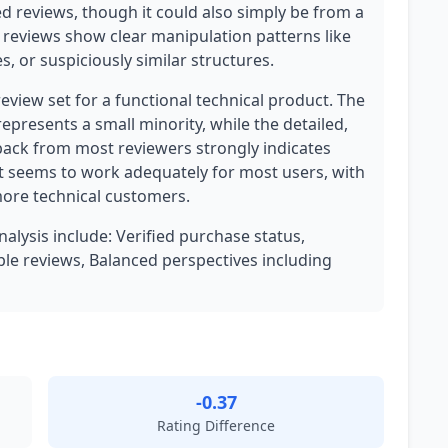
d reviews, though it could also simply be from a
r reviews show clear manipulation patterns like
, or suspiciously similar structures.
review set for a functional technical product. The
represents a small minority, while the detailed,
back from most reviewers strongly indicates
t seems to work adequately for most users, with
ore technical customers.
nalysis include: Verified purchase status,
le reviews, Balanced perspectives including
-0.37
Rating Difference