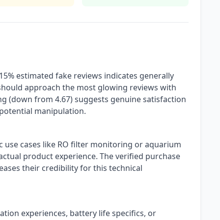
 15% estimated fake reviews indicates generally
should approach the most glowing reviews with
ting (down from 4.67) suggests genuine satisfaction
potential manipulation.
c use cases like RO filter monitoring or aquarium
ctual product experience. The verified purchase
eases their credibility for this technical
ation experiences, battery life specifics, or