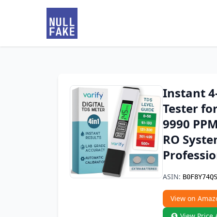
Instant 4
Tester fo
9990 PPM
RO System
Professio
ASIN:
B0F8Y74Q
View on Amaz
View Price 