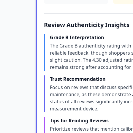
Review Authenticity Insights
Grade B Interpretation
The Grade B authenticity rating with
reliable feedback, though shoppers 
slight caution. The 4.30 adjusted ra
remains strong after accounting for 
Trust Recommendation
Focus on reviews that discuss specifi
maintenance, as these demonstrate a
status of all reviews significantly incr
measurement device.
Tips for Reading Reviews
Prioritize reviews that mention calibr