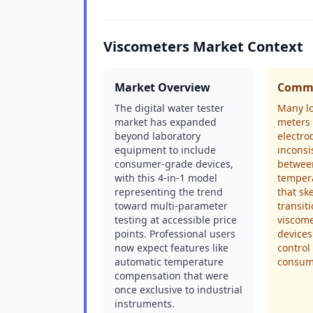
Viscometers Market Context
Market Overview
Commo
The digital water tester
Many l
market has expanded
meters 
beyond laboratory
electro
equipment to include
inconsi
consumer-grade devices,
between
with this 4-in-1 model
temper
representing the trend
that sk
toward multi-parameter
transit
testing at accessible price
viscome
points. Professional users
devices
now expect features like
control
automatic temperature
consum
compensation that were
once exclusive to industrial
instruments.