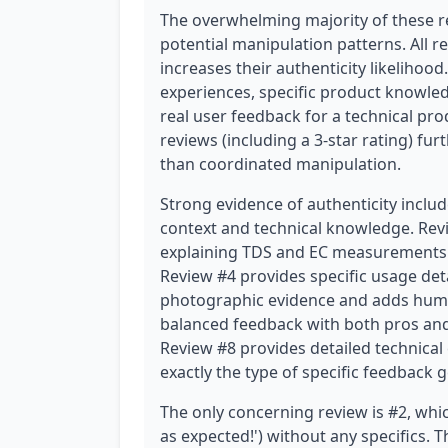
The overwhelming majority of these r
potential manipulation patterns. All r
increases their authenticity likelihood
experiences, specific product knowled
real user feedback for a technical prod
reviews (including a 3-star rating) fu
than coordinated manipulation.
Strong evidence of authenticity includ
context and technical knowledge. R
explaining TDS and EC measurements 
Review #4 provides specific usage det
photographic evidence and adds hum
balanced feedback with both pros and
Review #8 provides detailed technical c
exactly the type of specific feedback 
The only concerning review is #2, whic
as expected!') without any specifics. T