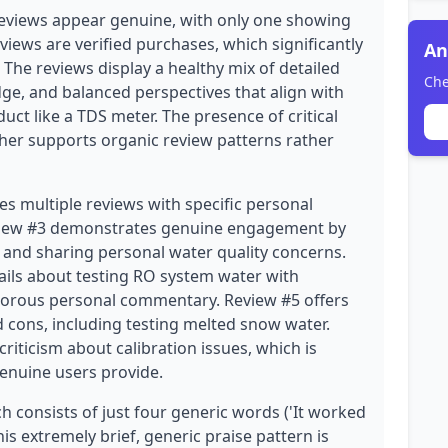
eviews appear genuine, with only one showing
eviews are verified purchases, which significantly
An
. The reviews display a healthy mix of detailed
Che
ge, and balanced perspectives that align with
uct like a TDS meter. The presence of critical
rther supports organic review patterns rather
es multiple reviews with specific personal
eview #3 demonstrates genuine engagement by
and sharing personal water quality concerns.
ails about testing RO system water with
orous personal commentary. Review #5 offers
 cons, including testing melted snow water.
riticism about calibration issues, which is
genuine users provide.
h consists of just four generic words ('It worked
his extremely brief, generic praise pattern is