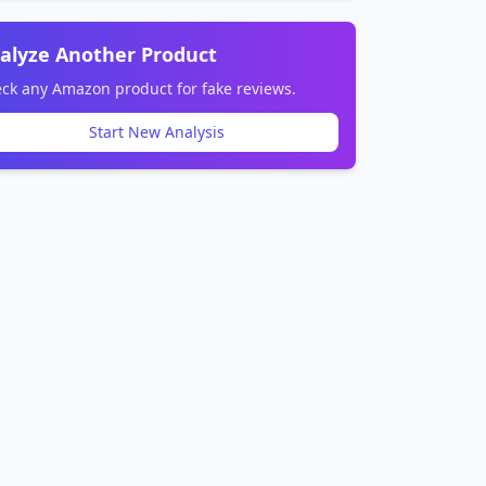
alyze Another Product
ck any Amazon product for fake reviews.
Start New Analysis