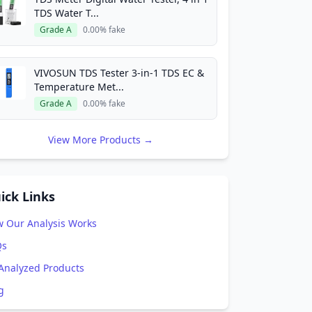
TDS Water T...
Grade A
0.00% fake
VIVOSUN TDS Tester 3-in-1 TDS EC &
Temperature Met...
Grade A
0.00% fake
View More Products →
ick Links
 Our Analysis Works
Qs
 Analyzed Products
g