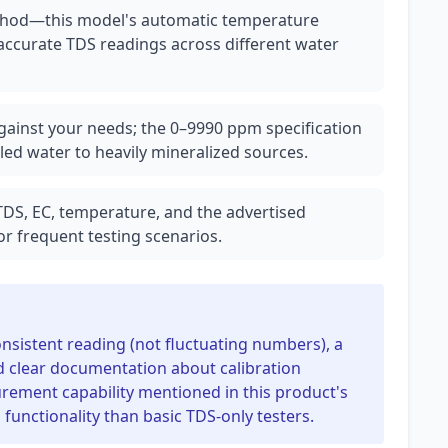
ethod—this model's automatic temperature
 accurate TDS readings across different water
ainst your needs; the 0–9990 ppm specification
led water to heavily mineralized sources.
 TDS, EC, temperature, and the advertised
or frequent testing scenarios.
consistent reading (not fluctuating numbers), a
nd clear documentation about calibration
rement capability mentioned in this product's
unctionality than basic TDS-only testers.