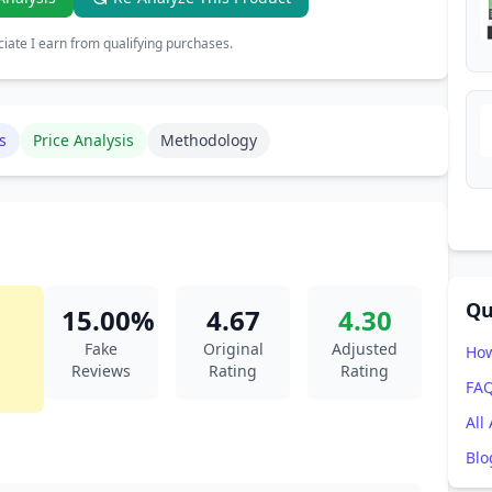
ate I earn from qualifying purchases.
s
Price Analysis
Methodology
Qu
15.00%
4.67
4.30
Fake
Original
Adjusted
How
Reviews
Rating
Rating
FA
All
Blo