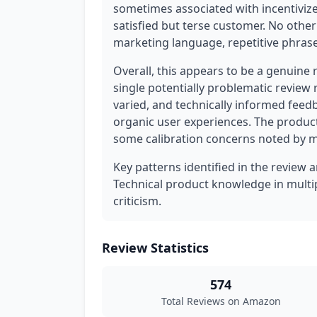
sometimes associated with incentivize
satisfied but terse customer. No othe
marketing language, repetitive phrases
Overall, this appears to be a genuine 
single potentially problematic review 
varied, and technically informed feed
organic user experiences. The produc
some calibration concerns noted by m
Key patterns identified in the review a
Technical product knowledge in multip
criticism.
Review Statistics
574
Total Reviews on Amazon