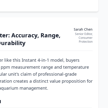
Sarah Chen
ter: Accuracy, Range,
Senior Editor,
Consumer
urability
Protection
r like this Instant 4-in-1 model, buyers
9990 ppm measurement range and temperature
lar unit's claim of professional-grade
ration creates a distinct value proposition for
 aquarium management.
g