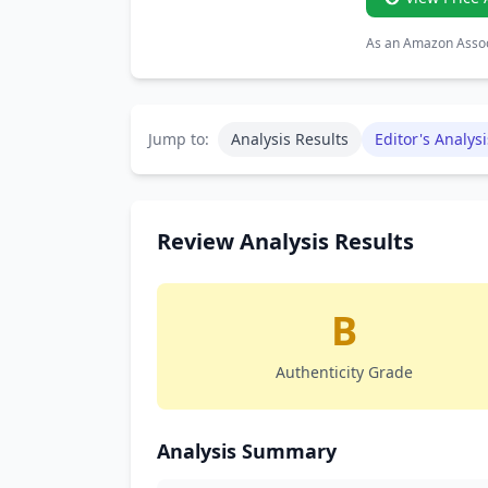
As an Amazon Associ
Jump to:
Analysis Results
Editor's Analysi
Review Analysis Results
B
Authenticity Grade
Analysis Summary