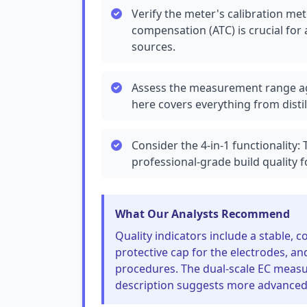
Verify the meter's calibration m
compensation (ATC) is crucial for
sources.
Assess the measurement range ag
here covers everything from distil
Consider the 4-in-1 functionality:
professional-grade build quality f
What Our Analysts Recommend
Quality indicators include a stable, 
protective cap for the electrodes, a
procedures. The dual-scale EC measu
description suggests more advanced f