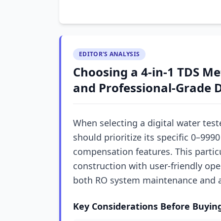
EDITOR'S ANALYSIS
Choosing a 4-in-1 TDS Me
and Professional-Grade D
When selecting a digital water teste
should prioritize its specific 0–
compensation features. This particu
construction with user-friendly ope
both RO system maintenance and
Key Considerations Before Buyin