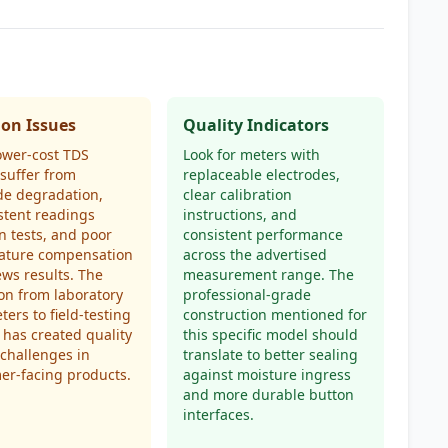
n Issues
Quality Indicators
ower-cost TDS
Look for meters with
suffer from
replaceable electrodes,
de degradation,
clear calibration
stent readings
instructions, and
 tests, and poor
consistent performance
ature compensation
across the advertised
ews results. The
measurement range. The
ion from laboratory
professional-grade
ters to field-testing
construction mentioned for
 has created quality
this specific model should
 challenges in
translate to better sealing
er-facing products.
against moisture ingress
and more durable button
interfaces.