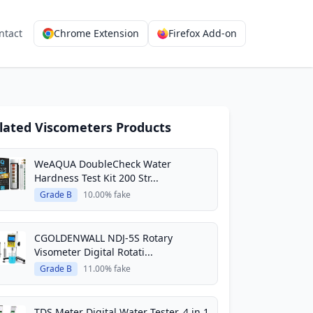
ntact
Chrome Extension
Firefox Add-on
lated Viscometers Products
WeAQUA DoubleCheck Water
Hardness Test Kit 200 Str...
Grade B
10.00% fake
CGOLDENWALL NDJ-5S Rotary
Visometer Digital Rotati...
Grade B
11.00% fake
TDS Meter Digital Water Tester, 4 in 1