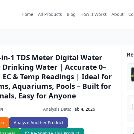
Home
All Products
Blog
How It Works
About
Co
Re
-in-1 TDS Meter Digital Water
r Drinking Water | Accurate 0–
 EC & Temp Readings | Ideal for
s, Aquariums, Pools – Built for
nals, Easy for Anyone
Analysis Date:
Feb 4, 2026
SN
on
Analyze Another Product
Analysis
Re-Analyze This Product