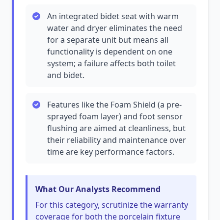
An integrated bidet seat with warm
water and dryer eliminates the need
for a separate unit but means all
functionality is dependent on one
system; a failure affects both toilet
and bidet.
Features like the Foam Shield (a pre-
sprayed foam layer) and foot sensor
flushing are aimed at cleanliness, but
their reliability and maintenance over
time are key performance factors.
What Our Analysts Recommend
For this category, scrutinize the warranty
coverage for both the porcelain fixture