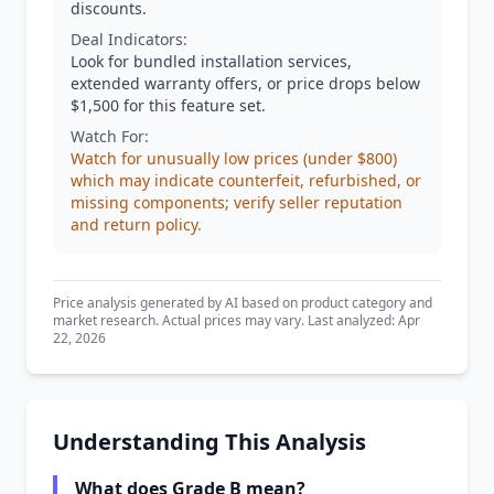
discounts.
Deal Indicators:
Look for bundled installation services,
extended warranty offers, or price drops below
$1,500 for this feature set.
Watch For:
Watch for unusually low prices (under $800)
which may indicate counterfeit, refurbished, or
missing components; verify seller reputation
and return policy.
Price analysis generated by AI based on product category and
market research. Actual prices may vary. Last analyzed: Apr
22, 2026
Understanding This Analysis
What does Grade B mean?