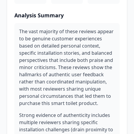
Analysis Summary
The vast majority of these reviews appear
to be genuine customer experiences
based on detailed personal context,
specific installation stories, and balanced
perspectives that include both praise and
minor criticisms. These reviews show the
hallmarks of authentic user feedback
rather than coordinated manipulation,
with most reviewers sharing unique
personal circumstances that led them to
purchase this smart toilet product.
Strong evidence of authenticity includes
multiple reviewers sharing specific
installation challenges (drain proximity to