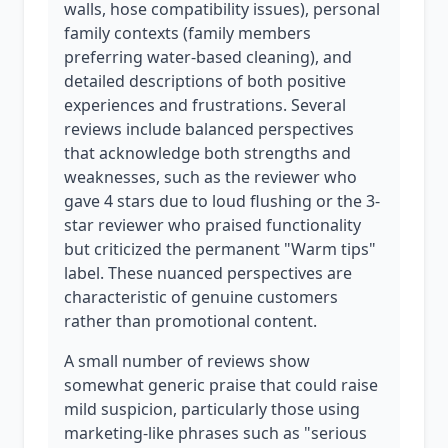
walls, hose compatibility issues), personal
family contexts (family members
preferring water-based cleaning), and
detailed descriptions of both positive
experiences and frustrations. Several
reviews include balanced perspectives
that acknowledge both strengths and
weaknesses, such as the reviewer who
gave 4 stars due to loud flushing or the 3-
star reviewer who praised functionality
but criticized the permanent "Warm tips"
label. These nuanced perspectives are
characteristic of genuine customers
rather than promotional content.
A small number of reviews show
somewhat generic praise that could raise
mild suspicion, particularly those using
marketing-like phrases such as "serious