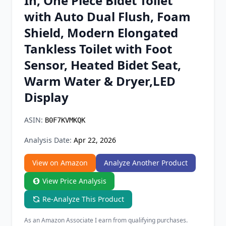
In, One Piece Bidet Toilet
Chrome Extension
with Auto Dual Flush, Foam
Shield, Modern Elongated
Firefox Add-on
Tankless Toilet with Foot
Sensor, Heated Bidet Seat,
Warm Water & Dryer,LED
Display
ASIN:
B0F7KVMKQK
Analysis Date:
Apr 22, 2026
View on Amazon
Analyze Another Product
View Price Analysis
Re-Analyze This Product
As an Amazon Associate I earn from qualifying purchases.