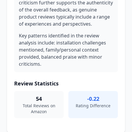
criticism further supports the authenticity
of the overall feedback, as genuine
product reviews typically include a range
of experiences and perspectives.
Key patterns identified in the review
analysis include: installation challenges
mentioned, family/personal context
provided, balanced praise with minor
criticisms.
Review Statistics
54
-0.22
Total Reviews on
Rating Difference
Amazon