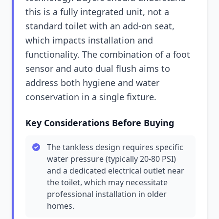
this is a fully integrated unit, not a
standard toilet with an add-on seat,
which impacts installation and
functionality. The combination of a foot
sensor and auto dual flush aims to
address both hygiene and water
conservation in a single fixture.
Key Considerations Before Buying
The tankless design requires specific
water pressure (typically 20-80 PSI)
and a dedicated electrical outlet near
the toilet, which may necessitate
professional installation in older
homes.