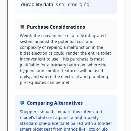
durability data is still emerging.
Purchase Considerations
Weigh the convenience of a fully integrated
system against the potential cost and
complexity of repairs; a malfunction in the
bidet electronics could render the entire toilet
inconvenient to use. This purchase is most
justifiable for a primary bathroom where the
hygiene and comfort features will be used
daily, and where the electrical and plumbing
prerequisites can be met.
Comparing Alternatives
Shoppers should compare this integrated
model's total cost against a high-quality
standard one-piece toilet paired with a top-tier
smart bidet seat from brands like Toto or Bio