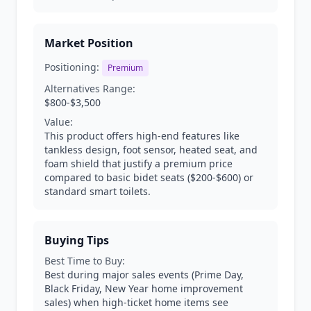
Market Position
Positioning:
Premium
Alternatives Range:
$800-$3,500
Value:
This product offers high-end features like
tankless design, foot sensor, heated seat, and
foam shield that justify a premium price
compared to basic bidet seats ($200-$600) or
standard smart toilets.
Buying Tips
Best Time to Buy:
Best during major sales events (Prime Day,
Black Friday, New Year home improvement
sales) when high-ticket home items see