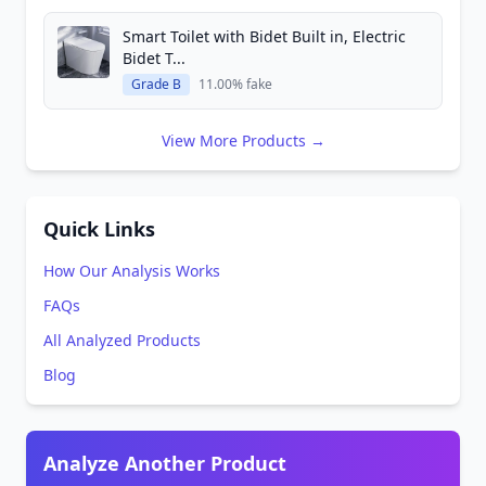
Smart Toilet with Bidet Built in, Electric
Bidet T...
Grade B
11.00% fake
View More Products →
Quick Links
How Our Analysis Works
FAQs
All Analyzed Products
Blog
Analyze Another Product