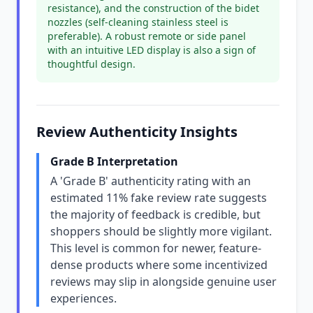
resistance), and the construction of the bidet
nozzles (self-cleaning stainless steel is
preferable). A robust remote or side panel
with an intuitive LED display is also a sign of
thoughtful design.
Review Authenticity Insights
Grade B Interpretation
A 'Grade B' authenticity rating with an
estimated 11% fake review rate suggests
the majority of feedback is credible, but
shoppers should be slightly more vigilant.
This level is common for newer, feature-
dense products where some incentivized
reviews may slip in alongside genuine user
experiences.