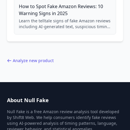
How to Spot Fake Amazon Reviews: 10
Warning Signs in 2025
Learn the telltale signs of fake Amazon reviews
including AI-generated text, suspicious timing
patterns, generic language, and reviewer
behavior red flags. Based on analysis of
40,000+ products.
Analyze new product
About Null Fake
Null Fake is a free Amazon review analysis tool developed
by Shift8 Web. We help consumers identify fake reviews
using AI-powered analysis of timing patterns, language,
reviewer behavior, and statistical anomalies.