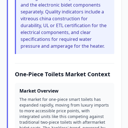
and the electronic bidet components
separately. Quality indicators include a
vitreous china construction for
durability, UL or ETL certification for the
electrical components, and clear
specifications for required water
pressure and amperage for the heater.
One-Piece Toilets Market Context
Market Overview
The market for one-piece smart toilets has
expanded rapidly, moving from luxury imports
to more accessible price points, with
integrated units like this competing against
traditional two-piece toilets with aftermarket
bidet seats. The 'tankless' trend, powered by