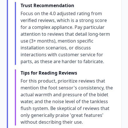
Trust Recommendation
Focus on the 4.0 adjusted rating from
verified reviews, which is a strong score
for a complex appliance. Pay particular
attention to reviews that detail long-term
use (3+ months), mention specific
installation scenarios, or discuss
interactions with customer service for
parts, as these are harder to fabricate.
Tips for Reading Reviews
For this product, prioritize reviews that
mention the foot sensor's consistency, the
actual warmth and pressure of the bidet
water, and the noise level of the tankless
flush system. Be skeptical of reviews that
only generically praise 'great features'
without describing their use.