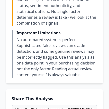
status, sentiment authenticity, and
statistical outliers. No single factor
determines a review is fake - we look at the
combination of signals.
Important Limitations
No automated system is perfect.
Sophisticated fake reviews can evade
detection, and some genuine reviews may
be incorrectly flagged. Use this analysis as
one data point in your purchasing decision,
not the only factor. Reading actual review
content yourself is always valuable.
Share This Analysis