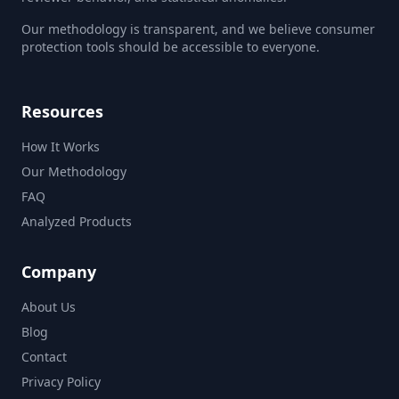
Our methodology is transparent, and we believe consumer
protection tools should be accessible to everyone.
Resources
How It Works
Our Methodology
FAQ
Analyzed Products
Company
About Us
Blog
Contact
Privacy Policy