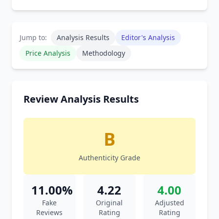
Jump to:
Analysis Results
Editor's Analysis
Price Analysis
Methodology
Review Analysis Results
B
Authenticity Grade
11.00%
4.22
4.00
Fake
Original
Adjusted
Reviews
Rating
Rating