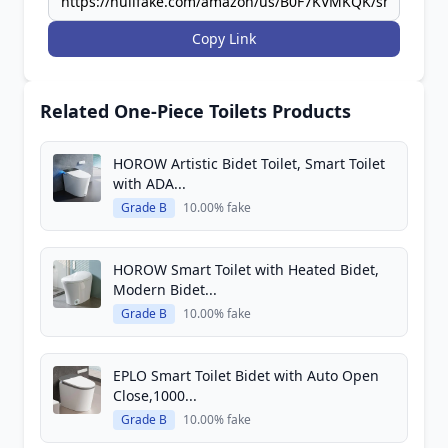
Copy Link
Related One-Piece Toilets Products
HOROW Artistic Bidet Toilet, Smart Toilet
with ADA...
Grade B
10.00% fake
HOROW Smart Toilet with Heated Bidet,
Modern Bidet...
Grade B
10.00% fake
EPLO Smart Toilet Bidet with Auto Open
Close,1000...
Grade B
10.00% fake