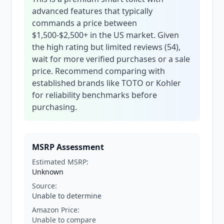
advanced features that typically
commands a price between
$1,500-$2,500+ in the US market. Given
the high rating but limited reviews (54),
wait for more verified purchases or a sale
price. Recommend comparing with
established brands like TOTO or Kohler
for reliability benchmarks before
purchasing.
MSRP Assessment
Estimated MSRP:
Unknown
Source:
Unable to determine
Amazon Price:
Unable to compare