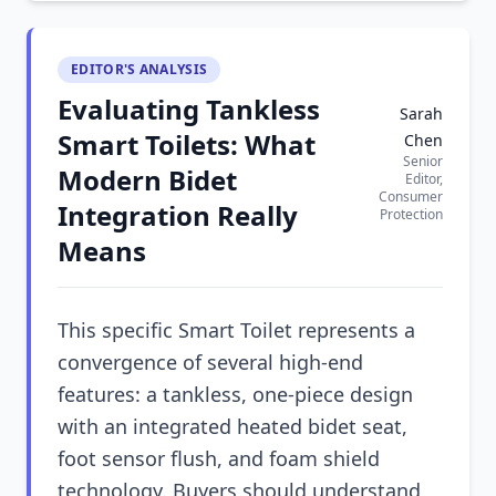
EDITOR'S ANALYSIS
Evaluating Tankless
Sarah
Smart Toilets: What
Chen
Senior
Modern Bidet
Editor,
Consumer
Integration Really
Protection
Means
This specific Smart Toilet represents a
convergence of several high-end
features: a tankless, one-piece design
with an integrated heated bidet seat,
foot sensor flush, and foam shield
technology. Buyers should understand