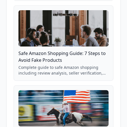
85,000+ analyzed Amazon listings.
Safe Amazon Shopping Guide: 7 Steps to
Avoid Fake Products
Complete guide to safe Amazon shopping
including review analysis, seller verification,
price checking, product research strategies,
and scam avoidance techniques.