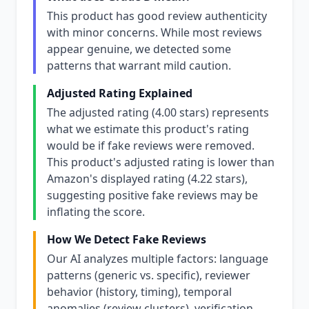
This product has good review authenticity
with minor concerns. While most reviews
appear genuine, we detected some
patterns that warrant mild caution.
Adjusted Rating Explained
The adjusted rating (4.00 stars) represents
what we estimate this product's rating
would be if fake reviews were removed.
This product's adjusted rating is lower than
Amazon's displayed rating (4.22 stars),
suggesting positive fake reviews may be
inflating the score.
How We Detect Fake Reviews
Our AI analyzes multiple factors: language
patterns (generic vs. specific), reviewer
behavior (history, timing), temporal
anomalies (review clusters), verification