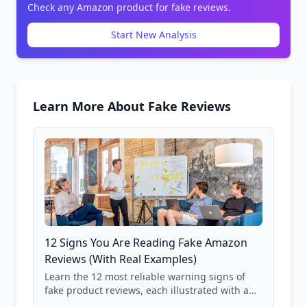
Check any Amazon product for fake reviews.
Start New Analysis
Learn More About Fake Reviews
12 Signs You Are Reading Fake Amazon
Reviews (With Real Examples)
Learn the 12 most reliable warning signs of
fake product reviews, each illustrated with a
real Grade F product from our database of