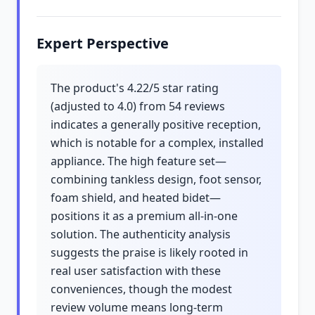
Expert Perspective
The product's 4.22/5 star rating
(adjusted to 4.0) from 54 reviews
indicates a generally positive reception,
which is notable for a complex, installed
appliance. The high feature set—
combining tankless design, foot sensor,
foam shield, and heated bidet—
positions it as a premium all-in-one
solution. The authenticity analysis
suggests the praise is likely rooted in
real user satisfaction with these
conveniences, though the modest
review volume means long-term