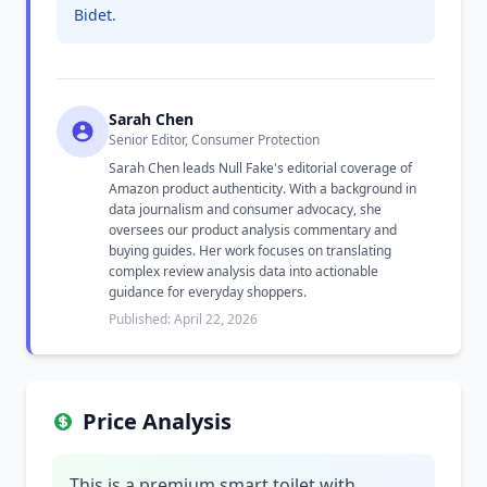
Bidet.
Sarah Chen
Senior Editor, Consumer Protection
Sarah Chen leads Null Fake's editorial coverage of
Amazon product authenticity. With a background in
data journalism and consumer advocacy, she
oversees our product analysis commentary and
buying guides. Her work focuses on translating
complex review analysis data into actionable
guidance for everyday shoppers.
Published: April 22, 2026
Price Analysis
This is a premium smart toilet with