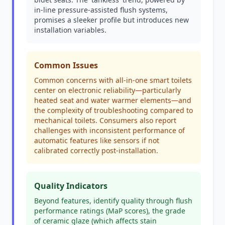
in-line pressure-assisted flush systems,
promises a sleeker profile but introduces new
installation variables.
Common Issues
Common concerns with all-in-one smart toilets
center on electronic reliability—particularly
heated seat and water warmer elements—and
the complexity of troubleshooting compared to
mechanical toilets. Consumers also report
challenges with inconsistent performance of
automatic features like sensors if not
calibrated correctly post-installation.
Quality Indicators
Beyond features, identify quality through flush
performance ratings (MaP scores), the grade
of ceramic glaze (which affects stain