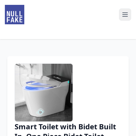
Smart Toilet with Bidet Built