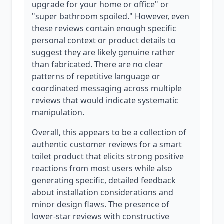
upgrade for your home or office" or
"super bathroom spoiled." However, even
these reviews contain enough specific
personal context or product details to
suggest they are likely genuine rather
than fabricated. There are no clear
patterns of repetitive language or
coordinated messaging across multiple
reviews that would indicate systematic
manipulation.
Overall, this appears to be a collection of
authentic customer reviews for a smart
toilet product that elicits strong positive
reactions from most users while also
generating specific, detailed feedback
about installation considerations and
minor design flaws. The presence of
lower-star reviews with constructive